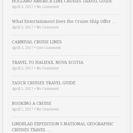
HOLLAND AMERICA LINE CRUISES TRAVEL GUIDE
April 3, 2017
•
No Comment
What Entertainment Does the Cruise Ship Offer …
April 3, 2017
•
No Comment
CARNIVAL CRUISE LINES
April 3, 2017
•
One Comment
TRAVEL TO HALIFAX, NOVA SCOTIA
April 2, 2017
•
No Comment
TAUCK CRUISES TRAVEL GUIDE
April 1, 2017
•
No Comment
BOOKING A CRUISE
April 1, 2017
•
No Comment
LINDBLAD EXPEDITION S NATIONAL GEOGRAPHIC
CRUISES TRAVEL …