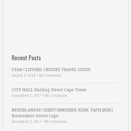
Recent Posts
STAR CLIPPERS CRUISES TRAVEL GUIDE
August 5, 2018
•
No Comment
CITY HALL Darling Street Cape Town
December 7, 2017
•
No Comment
NEDERLANDSE GEREFORMEERDE KERK TAFELBERG
Buitenkant Street Cape …
December 2, 2017
•
No Comment