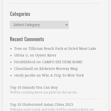
Categories
Categories
Recent Comments
Tess
on
Tillicum Beach Park at Dried Meat Lake
Olivia G.
on
Oyster River
FirstHildred
on
CAMPO DEI FIORI ROME
ChauSmall
on
Kirkenes Norway Map
cindy jacobs
on
Win A Trip To New York
Top 10 Islands You Can Buy
We’ll be counting down our picks for the top ten …
Top 10 Underrated Asian Cities 2023
Welcome some travel, and today we’ll be counting down our …