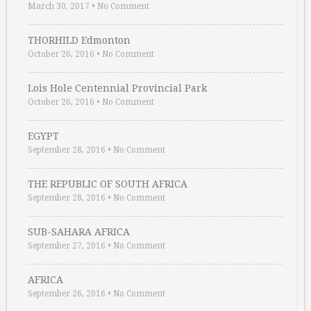
March 30, 2017
•
No Comment
THORHILD Edmonton
October 26, 2016
•
No Comment
Lois Hole Centennial Provincial Park
October 26, 2016
•
No Comment
EGYPT
September 28, 2016
•
No Comment
THE REPUBLIC OF SOUTH AFRICA
September 28, 2016
•
No Comment
SUB-SAHARA AFRICA
September 27, 2016
•
No Comment
AFRICA
September 26, 2016
•
No Comment