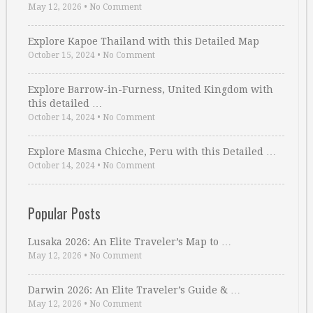
May 12, 2026
•
No Comment
Explore Kapoe Thailand with this Detailed Map
October 15, 2024
•
No Comment
Explore Barrow-in-Furness, United Kingdom with
this detailed …
October 14, 2024
•
No Comment
Explore Masma Chicche, Peru with this Detailed …
October 14, 2024
•
No Comment
Popular Posts
Lusaka 2026: An Elite Traveler’s Map to …
May 12, 2026
•
No Comment
Darwin 2026: An Elite Traveler’s Guide & …
May 12, 2026
•
No Comment