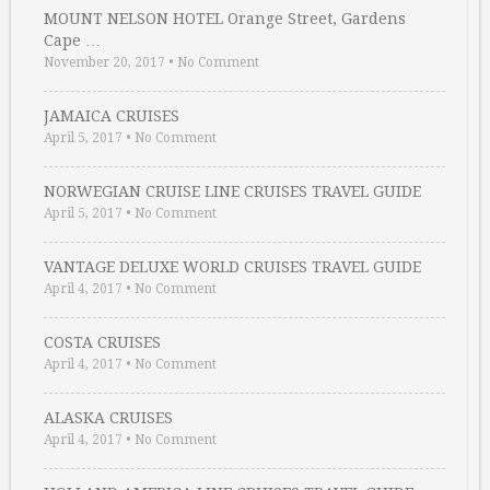
MOUNT NELSON HOTEL Orange Street, Gardens
Cape …
November 20, 2017
•
No Comment
JAMAICA CRUISES
April 5, 2017
•
No Comment
NORWEGIAN CRUISE LINE CRUISES TRAVEL GUIDE
April 5, 2017
•
No Comment
VANTAGE DELUXE WORLD CRUISES TRAVEL GUIDE
April 4, 2017
•
No Comment
COSTA CRUISES
April 4, 2017
•
No Comment
ALASKA CRUISES
April 4, 2017
•
No Comment