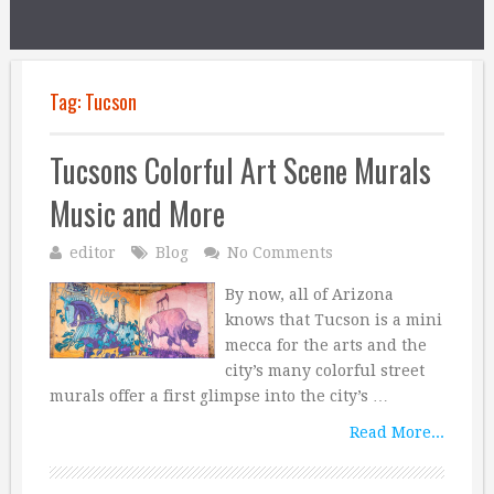
Tag:
Tucson
Tucsons Colorful Art Scene Murals
Music and More
editor
Blog
No Comments
By now, all of Arizona
knows that Tucson is a mini
mecca for the arts and the
city’s many colorful street
murals offer a first glimpse into the city’s …
Read More...