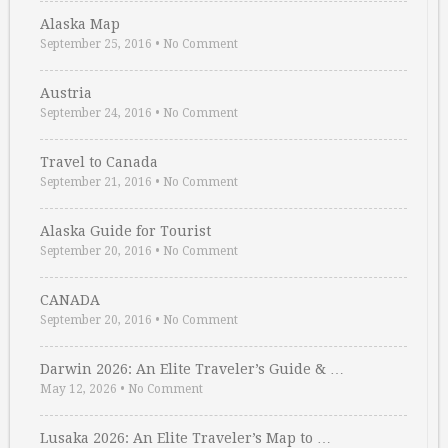
Alaska Map
September 25, 2016
•
No Comment
Austria
September 24, 2016
•
No Comment
Travel to Canada
September 21, 2016
•
No Comment
Alaska Guide for Tourist
September 20, 2016
•
No Comment
CANADA
September 20, 2016
•
No Comment
Darwin 2026: An Elite Traveler’s Guide & …
May 12, 2026
•
No Comment
Lusaka 2026: An Elite Traveler’s Map to …