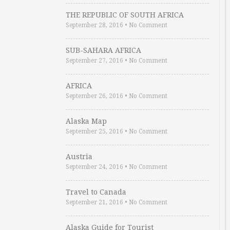
THE REPUBLIC OF SOUTH AFRICA
September 28, 2016
•
No Comment
SUB-SAHARA AFRICA
September 27, 2016
•
No Comment
AFRICA
September 26, 2016
•
No Comment
Alaska Map
September 25, 2016
•
No Comment
Austria
September 24, 2016
•
No Comment
Travel to Canada
September 21, 2016
•
No Comment
Alaska Guide for Tourist