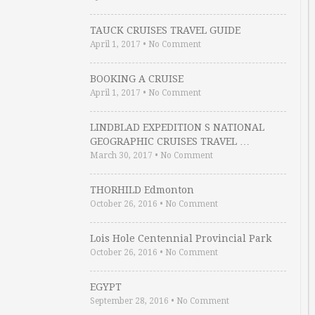
TAUCK CRUISES TRAVEL GUIDE
April 1, 2017
•
No Comment
BOOKING A CRUISE
April 1, 2017
•
No Comment
LINDBLAD EXPEDITION S NATIONAL
GEOGRAPHIC CRUISES TRAVEL …
March 30, 2017
•
No Comment
THORHILD Edmonton
October 26, 2016
•
No Comment
Lois Hole Centennial Provincial Park
October 26, 2016
•
No Comment
EGYPT
September 28, 2016
•
No Comment