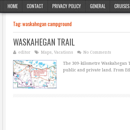
HOME
CONTACT
PRIVACY POLICY
GENERAL
CRUISES
Tag:
waskahegan campground
WASKAHEGAN TRAIL
editor
Maps
,
Vacations
No Comments
The 309-kilometre Waskahegan T
public and private land. From E