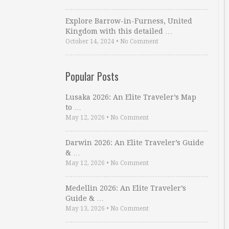
Explore Barrow-in-Furness, United
Kingdom with this detailed …
October 14, 2024
•
No Comment
Popular Posts
Lusaka 2026: An Elite Traveler’s Map
to …
May 12, 2026
•
No Comment
Darwin 2026: An Elite Traveler’s Guide
& …
May 12, 2026
•
No Comment
Medellin 2026: An Elite Traveler’s
Guide & …
May 13, 2026
•
No Comment