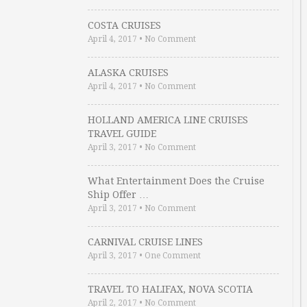
COSTA CRUISES
April 4, 2017
•
No Comment
ALASKA CRUISES
April 4, 2017
•
No Comment
HOLLAND AMERICA LINE CRUISES
TRAVEL GUIDE
April 3, 2017
•
No Comment
What Entertainment Does the Cruise
Ship Offer …
April 3, 2017
•
No Comment
CARNIVAL CRUISE LINES
April 3, 2017
•
One Comment
TRAVEL TO HALIFAX, NOVA SCOTIA
April 2, 2017
•
No Comment