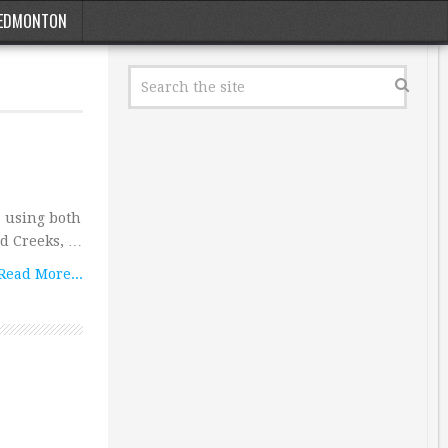
EDMONTON
 using both
ud Creeks, …
Read More...