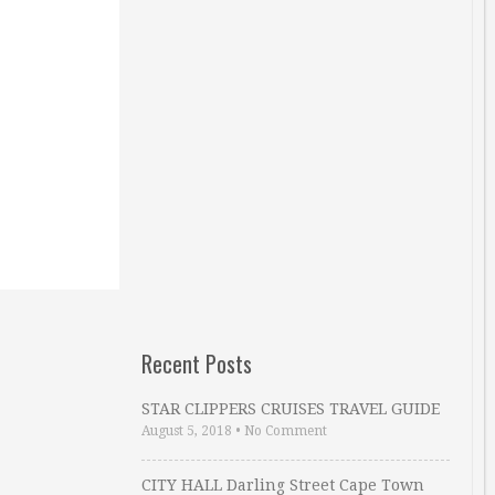
Recent Posts
STAR CLIPPERS CRUISES TRAVEL GUIDE
August 5, 2018
•
No Comment
CITY HALL Darling Street Cape Town