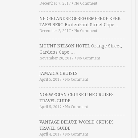
December 7, 2017
•
No Comment
NEDERLANDSE GEREFORMEERDE KERK
TAFELBERG Buitenkant Street Cape …
December 2, 2017
•
No Comment
MOUNT NELSON HOTEL Orange Street,
Gardens Cape …
November 20, 2017
•
No Comment
JAMAICA CRUISES
April 5, 2017
•
No Comment
NORWEGIAN CRUISE LINE CRUISES
TRAVEL GUIDE
April 5, 2017
•
No Comment
VANTAGE DELUXE WORLD CRUISES
TRAVEL GUIDE
April 4, 2017
•
No Comment