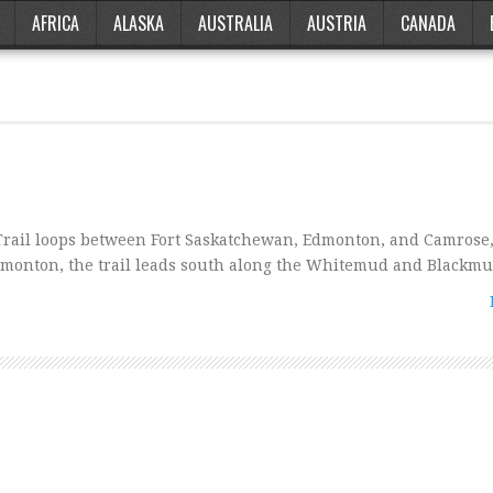
AFRICA
ALASKA
AUSTRALIA
AUSTRIA
CANADA
rail loops between Fort Saskatchewan, Edmonton, and Camrose,
dmonton, the trail leads south along the Whitemud and Blackm