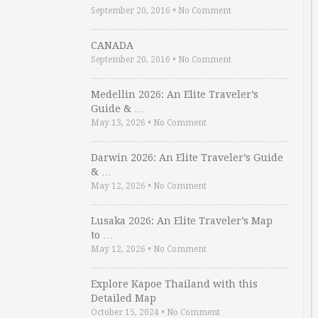
September 20, 2016
•
No Comment
CANADA
September 20, 2016
•
No Comment
Medellin 2026: An Elite Traveler’s
Guide & …
May 13, 2026
•
No Comment
Darwin 2026: An Elite Traveler’s Guide
& …
May 12, 2026
•
No Comment
Lusaka 2026: An Elite Traveler’s Map
to …
May 12, 2026
•
No Comment
Explore Kapoe Thailand with this
Detailed Map
October 15, 2024
•
No Comment