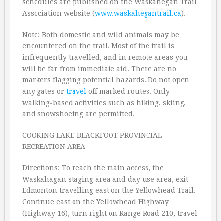
schedules are published on the Waskahegan Trail
Association website (
www.waskahegantrail.ca
).
Note: Both domestic and wild animals may be
encountered on the trail. Most of the trail is
infrequently travelled, and in remote areas you
will be far from immediate aid. There are no
markers flagging potential hazards. Do not open
any gates or
travel
off marked routes. Only
walking-based activities such as hiking, skiing,
and snowshoeing are permitted.
COOKING LAKE-BLACKFOOT PROVINCIAL
RECREATION AREA
Directions: To reach the main access, the
Waskahagan staging area and day use area, exit
Edmonton travelling east on the Yellowhead Trail.
Continue east on the Yellowhead Highway
(Highway 16), turn right on Range Road 210, travel