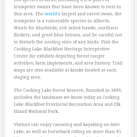
trumpeter swans that have been known to nest in
this area. The
world
’s largest and rarest swan, the
trumpeter is a vulnerable species in Alberta.
Watch for bluebirds, red-tailed hawks, northern
flickers, and great blue herons, and be careful not
to disturb the nesting sites of any birds. Visit the
Cooking Lake-Blackfoot Heritage Interpretive
Centre for exhibits depicting forest ranger
activities, farm implements, and area history. Trail
maps are also available at kiosks located at each
staging area.
The Cooking Lake Forest Reserve, founded in 1899,
includes the landmass we know today as Cooking
Lake-Blackfoot Provincial Recreation Area and Elk
Island National Park.
Visitors can enjoy canoeing and kayaking on Islet
Lake, as well as horseback riding on more than 85