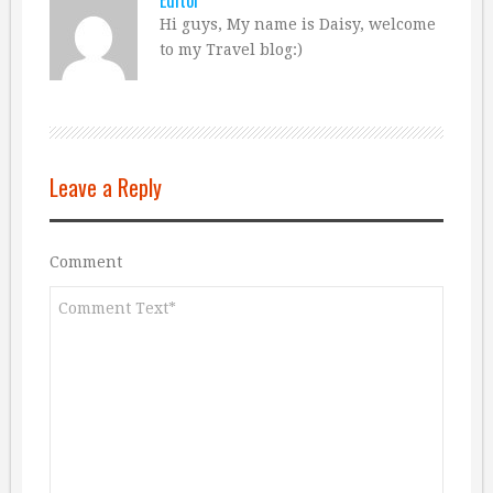
Hi guys, My name is Daisy, welcome
to my Travel blog:)
Leave a Reply
Comment