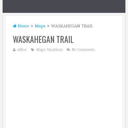
Home
Maps
WASKAHEGAN TRAIL
WASKAHEGAN TRAIL
editor
Maps
,
Vacations
No Comments