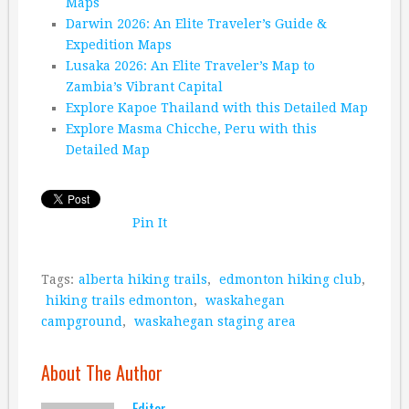
Maps
Darwin 2026: An Elite Traveler’s Guide &
Expedition Maps
Lusaka 2026: An Elite Traveler’s Map to
Zambia’s Vibrant Capital
Explore Kapoe Thailand with this Detailed Map
Explore Masma Chicche, Peru with this
Detailed Map
Pin It
Tags:
alberta hiking trails
,
edmonton hiking club
,
hiking trails edmonton
,
waskahegan
campground
,
waskahegan staging area
About The Author
Editor