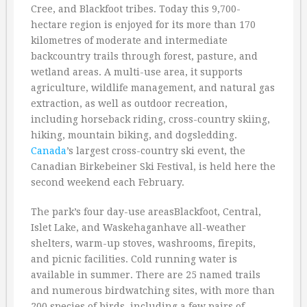
Cree, and Blackfoot tribes. Today this 9,700-
hectare region is enjoyed for its more than 170
kilometres of moderate and intermediate
backcountry trails through forest, pasture, and
wetland areas. A multi-use area, it supports
agriculture, wildlife management, and natural gas
extraction, as well as outdoor recreation,
including horseback riding, cross-country skiing,
hiking, mountain biking, and dogsledding.
Canada
’s largest cross-country ski event, the
Canadian Birkebeiner Ski Festival, is held here the
second weekend each February.
The park’s four day-use areasBlackfoot, Central,
Islet Lake, and Waskehaganhave all-weather
shelters, warm-up stoves, washrooms, firepits,
and picnic facilities. Cold running water is
available in summer. There are 25 named trails
and numerous birdwatching sites, with more than
200 species of birds, including a few pairs of