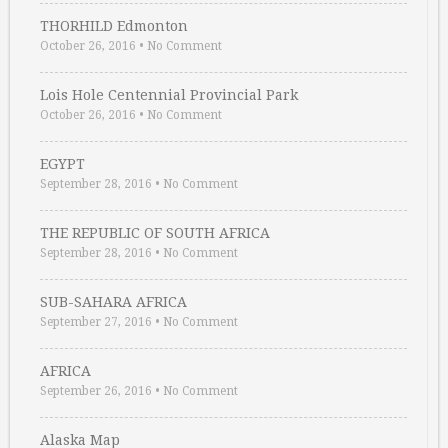
THORHILD Edmonton
October 26, 2016
•
No Comment
Lois Hole Centennial Provincial Park
October 26, 2016
•
No Comment
EGYPT
September 28, 2016
•
No Comment
THE REPUBLIC OF SOUTH AFRICA
September 28, 2016
•
No Comment
SUB-SAHARA AFRICA
September 27, 2016
•
No Comment
AFRICA
September 26, 2016
•
No Comment
Alaska Map