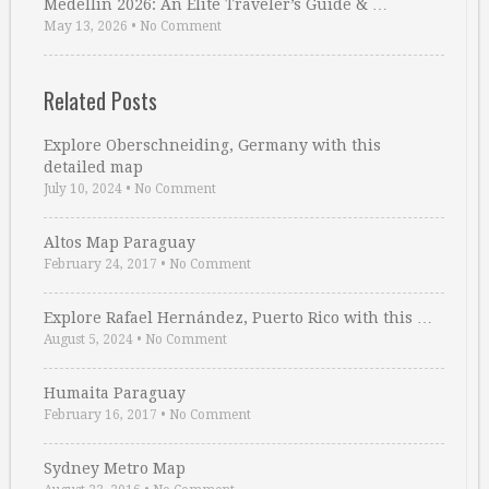
Medellin 2026: An Elite Traveler’s Guide & …
May 13, 2026
•
No Comment
Related Posts
Explore Oberschneiding, Germany with this
detailed map
July 10, 2024
•
No Comment
Altos Map Paraguay
February 24, 2017
•
No Comment
Explore Rafael Hernández, Puerto Rico with this …
August 5, 2024
•
No Comment
Humaita Paraguay
February 16, 2017
•
No Comment
Sydney Metro Map