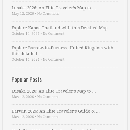
Lusaka 2026: An Elite Traveler’s Map to …
May 12, 2026
•
No Comment
Explore Kapoe Thailand with this Detailed Map
October 15, 2024
•
No Comment
Explore Barrow-in-Furness, United Kingdom with
this detailed …
October 14, 2024
•
No Comment
Popular Posts
Lusaka 2026: An Elite Traveler’s Map to …
May 12, 2026
•
No Comment
Darwin 2026: An Elite Traveler’s Guide & …
May 12, 2026
•
No Comment