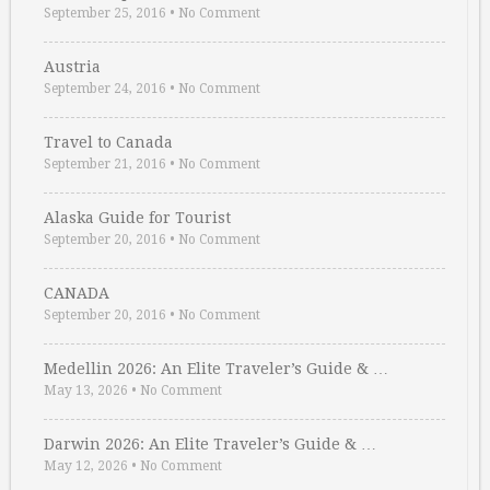
September 25, 2016
•
No Comment
Austria
September 24, 2016
•
No Comment
Travel to Canada
September 21, 2016
•
No Comment
Alaska Guide for Tourist
September 20, 2016
•
No Comment
CANADA
September 20, 2016
•
No Comment
Medellin 2026: An Elite Traveler’s Guide & …
May 13, 2026
•
No Comment
Darwin 2026: An Elite Traveler’s Guide & …
May 12, 2026
•
No Comment