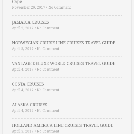
Cape …
November 20, 2017
•
No Comment
JAMAICA CRUISES
April 5, 2017
•
No Comment
NORWEGIAN CRUISE LINE CRUISES TRAVEL GUIDE
April 5, 2017
•
No Comment
VANTAGE DELUXE WORLD CRUISES TRAVEL GUIDE
April 4, 2017
•
No Comment
COSTA CRUISES
April 4, 2017
•
No Comment
ALASKA CRUISES
April 4, 2017
•
No Comment
HOLLAND AMERICA LINE CRUISES TRAVEL GUIDE
April 3, 2017
•
No Comment