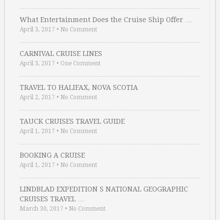
What Entertainment Does the Cruise Ship Offer …
April 3, 2017
•
No Comment
CARNIVAL CRUISE LINES
April 3, 2017
•
One Comment
TRAVEL TO HALIFAX, NOVA SCOTIA
April 2, 2017
•
No Comment
TAUCK CRUISES TRAVEL GUIDE
April 1, 2017
•
No Comment
BOOKING A CRUISE
April 1, 2017
•
No Comment
LINDBLAD EXPEDITION S NATIONAL GEOGRAPHIC
CRUISES TRAVEL …
March 30, 2017
•
No Comment