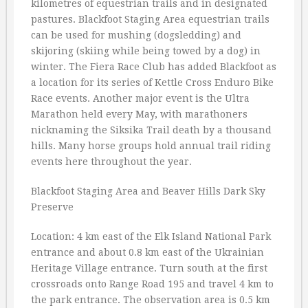
kilometres of equestrian trails and in designated
pastures. Blackfoot Staging Area equestrian trails
can be used for mushing (dogsledding) and
skijoring (skiing while being towed by a dog) in
winter. The Fiera Race Club has added Blackfoot as
a location for its series of Kettle Cross Enduro Bike
Race events. Another major event is the Ultra
Marathon held every May, with marathoners
nicknaming the Siksika Trail death by a thousand
hills. Many horse groups hold annual trail riding
events here throughout the year.
Blackfoot Staging Area and Beaver Hills Dark Sky
Preserve
Location: 4 km east of the Elk Island National Park
entrance and about 0.8 km east of the Ukrainian
Heritage Village entrance. Turn south at the first
crossroads onto Range Road 195 and travel 4 km to
the park entrance. The observation area is 0.5 km