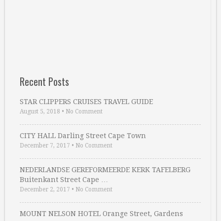
Recent Posts
STAR CLIPPERS CRUISES TRAVEL GUIDE
August 5, 2018
•
No Comment
CITY HALL Darling Street Cape Town
December 7, 2017
•
No Comment
NEDERLANDSE GEREFORMEERDE KERK TAFELBERG
Buitenkant Street Cape …
December 2, 2017
•
No Comment
MOUNT NELSON HOTEL Orange Street, Gardens