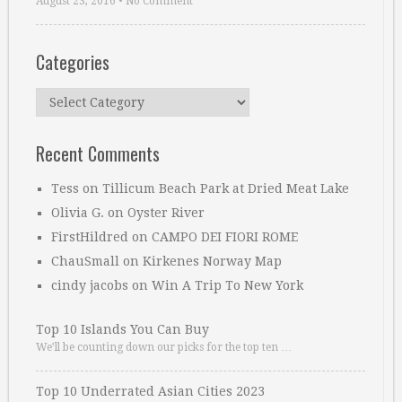
August 23, 2016
•
No Comment
Categories
Categories
Recent Comments
Tess
on
Tillicum Beach Park at Dried Meat Lake
Olivia G.
on
Oyster River
FirstHildred
on
CAMPO DEI FIORI ROME
ChauSmall
on
Kirkenes Norway Map
cindy jacobs
on
Win A Trip To New York
Top 10 Islands You Can Buy
We’ll be counting down our picks for the top ten …
Top 10 Underrated Asian Cities 2023