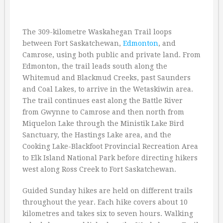
The 309-kilometre Waskahegan Trail loops
between Fort Saskatchewan,
Edmonton
, and
Camrose, using both public and private land. From
Edmonton, the trail leads south along the
Whitemud and Blackmud Creeks, past Saunders
and Coal Lakes, to arrive in the Wetaskiwin area.
The trail continues east along the Battle River
from Gwynne to Camrose and then north from
Miquelon Lake through the Ministik Lake Bird
Sanctuary, the Hastings Lake area, and the
Cooking Lake-Blackfoot Provincial Recreation Area
to Elk Island National Park before directing hikers
west along Ross Creek to Fort Saskatchewan.
Guided Sunday hikes are held on different trails
throughout the year. Each hike covers about 10
kilometres and takes six to seven hours. Walking