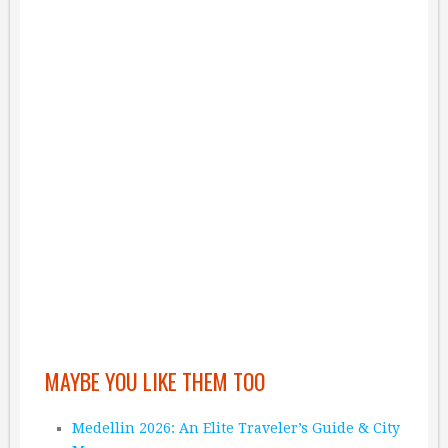
MAYBE YOU LIKE THEM TOO
Medellin 2026: An Elite Traveler’s Guide & City