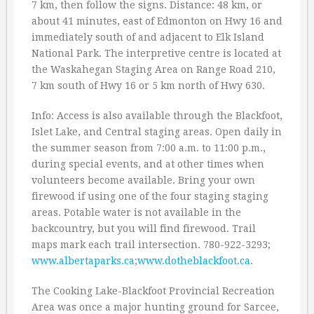
7 km, then follow the signs. Distance: 48 km, or
about 41 minutes, east of Edmonton on Hwy 16 and
immediately south of and adjacent to Elk Island
National Park. The interpretive centre is located at
the Waskahegan Staging Area on Range Road 210,
7 km south of Hwy 16 or 5 km north of Hwy 630.
Info: Access is also available through the Blackfoot,
Islet Lake, and Central staging areas. Open daily in
the summer season from 7:00 a.m. to 11:00 p.m.,
during special events, and at other times when
volunteers become available. Bring your own
firewood if using one of the four staging staging
areas. Potable water is not available in the
backcountry, but you will find firewood. Trail
maps mark each trail intersection. 780-922-3293;
www.albertaparks.ca
;
www.dotheblackfoot.ca
.
The Cooking Lake-Blackfoot Provincial Recreation
Area was once a major hunting ground for Sarcee,