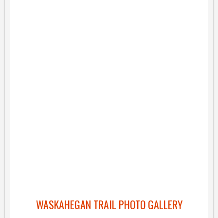
WASKAHEGAN TRAIL PHOTO GALLERY