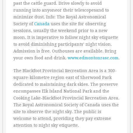
past the cattle guard. Drive slowly to avoid
running into anyoneor their telescopesand to
minimize dust. Info: The Royal Astronomical
Society of
Canada
uses the site for observing
sessions, usually the weekend prior to a new
moon. It is imperative to follow night sky etiquette
to avoid diminishing participants’ night vision.
Admission is free. Outhouses are available. Bring
your own food and drink.
www.edmontonrasc.com
.
The Blackfoot Provincial Recreation Area is a 300-
square-kilometre region east of Sherwood Park
dedicated to maintaining dark skies. The preserve
encompasses Elk Island National Park and the
Cooking Lake-Blackfoot Provincial Recreation Area.
The Royal Astronomical Society of Canada uses the
site to observe the night sky. The public is
welcome to attend, providing they pay extreme
attention to night sky etiquette.