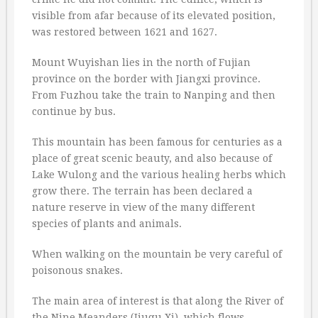
visible from afar because of its elevated position,
was restored between 1621 and 1627.
Mount Wuyishan lies in the north of Fujian
province on the border with Jiangxi province.
From Fuzhou take the train to Nanping and then
continue by bus.
This mountain has been famous for centuries as a
place of great scenic beauty, and also because of
Lake Wulong and the various healing herbs which
grow there. The terrain has been declared a
nature reserve in view of the many different
species of plants and animals.
When walking on the mountain be very careful of
poisonous snakes.
The main area of interest is that along the River of
the Nine Meanders (Jiuqu Xi), which flows