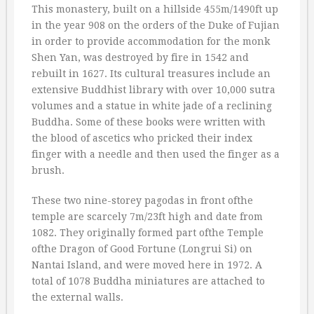
This monastery, built on a hillside 455m/1490ft up
in the year 908 on the orders of the Duke of Fujian
in order to provide accommodation for the monk
Shen Yan, was destroyed by fire in 1542 and
rebuilt in 1627. Its cultural treasures include an
extensive Buddhist library with over 10,000 sutra
volumes and a statue in white jade of a reclining
Buddha. Some of these books were written with
the blood of ascetics who pricked their index
finger with a needle and then used the finger as a
brush.
These two nine-storey pagodas in front ofthe
temple are scarcely 7m/23ft high and date from
1082. They originally formed part ofthe Temple
ofthe Dragon of Good Fortune (Longrui Si) on
Nantai Island, and were moved here in 1972. A
total of 1078 Buddha miniatures are attached to
the external walls.