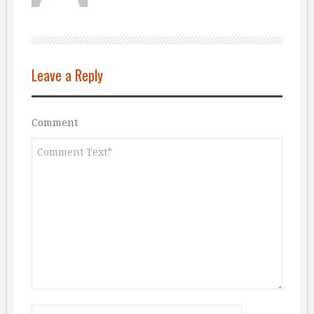
Leave a Reply
Comment