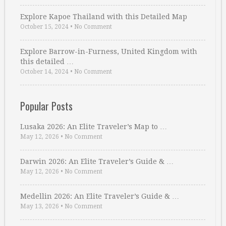
Explore Kapoe Thailand with this Detailed Map
October 15, 2024
•
No Comment
Explore Barrow-in-Furness, United Kingdom with
this detailed …
October 14, 2024
•
No Comment
Popular Posts
Lusaka 2026: An Elite Traveler’s Map to …
May 12, 2026
•
No Comment
Darwin 2026: An Elite Traveler’s Guide & …
May 12, 2026
•
No Comment
Medellin 2026: An Elite Traveler’s Guide & …
May 13, 2026
•
No Comment