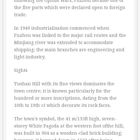
following the Opium Wars, Fuzhou became one of
the five ports which were declared open to foreign
trade.
In 1949 industrialisation commenced when
Fuzhou was linked to the major rail routes and the
Minjiang river was extended to accommodate
shipping; the main branches are engineering and
light industry.
Sights
Yushan Hill with its fine views dominates the
town centre; it is known particularly for the
hundred or more inscriptions, dating from the
10th to 19th cž which decorate its rock faces.
The town’s symbol, the 41 m/135ft high, seven-
storey White Pagoda at the western foot ofthe hill,
was built in 904 as a wooden-clad brick building;