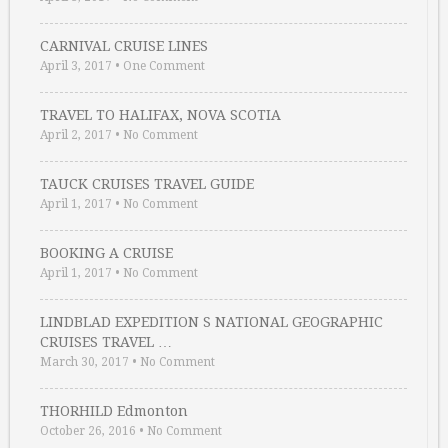
CARNIVAL CRUISE LINES
April 3, 2017
•
One Comment
TRAVEL TO HALIFAX, NOVA SCOTIA
April 2, 2017
•
No Comment
TAUCK CRUISES TRAVEL GUIDE
April 1, 2017
•
No Comment
BOOKING A CRUISE
April 1, 2017
•
No Comment
LINDBLAD EXPEDITION S NATIONAL GEOGRAPHIC
CRUISES TRAVEL …
March 30, 2017
•
No Comment
THORHILD Edmonton
October 26, 2016
•
No Comment