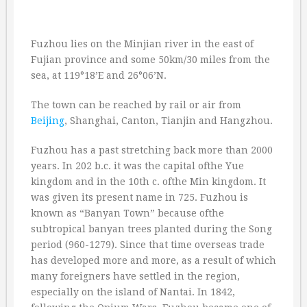
Fuzhou lies on the Minjian river in the east of
Fujian province and some 50km/30 miles from the
sea, at 119°18’E and 26°06’N.
The town can be reached by rail or air from
Beijing
, Shanghai, Canton, Tianjin and Hangzhou.
Fuzhou has a past stretching back more than 2000
years. In 202 b.c. it was the capital ofthe Yue
kingdom and in the 10th c. ofthe Min kingdom. It
was given its present name in 725. Fuzhou is
known as “Banyan Town” because ofthe
subtropical banyan trees planted during the Song
period (960-1279). Since that time overseas trade
has developed more and more, as a result of which
many foreigners have settled in the region,
especially on the island of Nantai. In 1842,