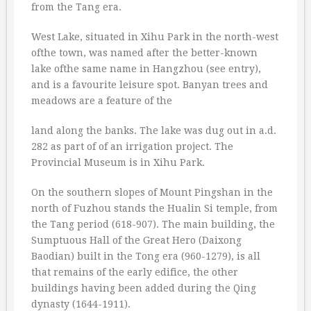
from the Tang era.
West Lake, situated in Xihu Park in the north-west
ofthe town, was named after the better-known
lake ofthe same name in Hangzhou (see entry),
and is a favourite leisure spot. Banyan trees and
meadows are a feature of the
land along the banks. The lake was dug out in a.d.
282 as part of of an irrigation project. The
Provincial Museum is in Xihu Park.
On the southern slopes of Mount Pingshan in the
north of Fuzhou stands the Hualin Si temple, from
the Tang period (618-907). The main building, the
Sumptuous Hall of the Great Hero (Daixong
Baodian) built in the Tong era (960-1279), is all
that remains of the early edifice, the other
buildings having been added during the Qing
dynasty (1644-1911).