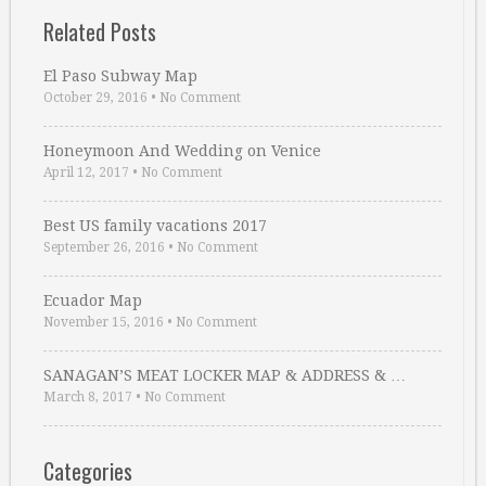
Related Posts
El Paso Subway Map
October 29, 2016
•
No Comment
Honeymoon And Wedding on Venice
April 12, 2017
•
No Comment
Best US family vacations 2017
September 26, 2016
•
No Comment
Ecuador Map
November 15, 2016
•
No Comment
SANAGAN’S MEAT LOCKER MAP & ADDRESS & …
March 8, 2017
•
No Comment
Categories