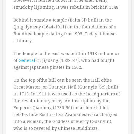
however, it burned down in 1534 after being
struck by lightning. It was rebuilt in brick in 1548.
Behind it stands a temple (Baita Si) built in the
Qing dynasty (1644-1911) on the foundations of a
Buddhist temple dating from 905. Today it houses
a library.
The temple to the east was built in 1918 in honour
of
General
Qi Jiguang (1528-87), who had fought
against Japanese pirates in 1562.
On the top ofthe hill can be seen the Hall ofthe
Great Master, or Guanyin Hall (Guanyin Ge), built
in 1713. In 1911 it was used as the headquarters of
the revolutionary army. An inscription by the
Emperor Qianlong (1736-96) on a stone tablet
relates how Bodhisattva Avalokiteshvara changed
into a woman, the Goddess of Mercy (Guanyin),
who is so revered by Chinese Buddhists.