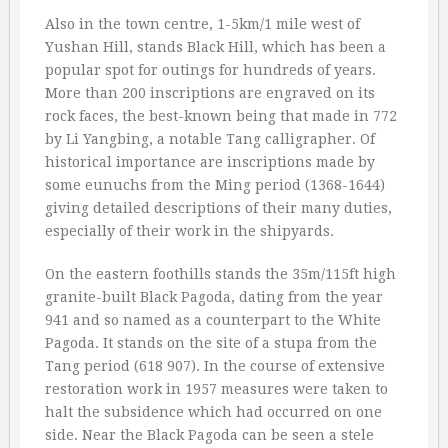
Also in the town centre, 1-5km/1 mile west of
Yushan Hill, stands Black Hill, which has been a
popular spot for outings for hundreds of years.
More than 200 inscriptions are engraved on its
rock faces, the best-known being that made in 772
by Li Yangbing, a notable Tang calligrapher. Of
historical importance are inscriptions made by
some eunuchs from the Ming period (1368-1644)
giving detailed descriptions of their many duties,
especially of their work in the shipyards.
On the eastern foothills stands the 35m/115ft high
granite-built Black Pagoda, dating from the year
941 and so named as a counterpart to the White
Pagoda. It stands on the site of a stupa from the
Tang period (618 907). In the course of extensive
restoration work in 1957 measures were taken to
halt the subsidence which had occurred on one
side. Near the Black Pagoda can be seen a stele