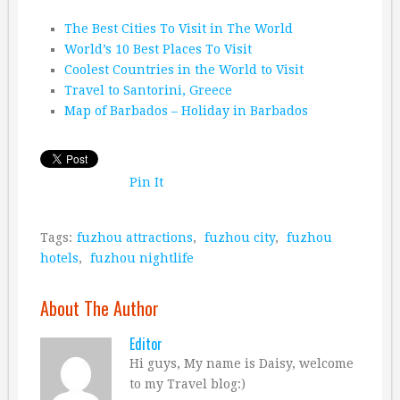
The Best Cities To Visit in The World
World’s 10 Best Places To Visit
Coolest Countries in the World to Visit
Travel to Santorini, Greece
Map of Barbados – Holiday in Barbados
Pin It
Tags:
fuzhou attractions
,
fuzhou city
,
fuzhou
hotels
,
fuzhou nightlife
About The Author
Editor
Hi guys, My name is Daisy, welcome
to my Travel blog:)