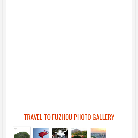
TRAVEL TO FUZHOU PHOTO GALLERY