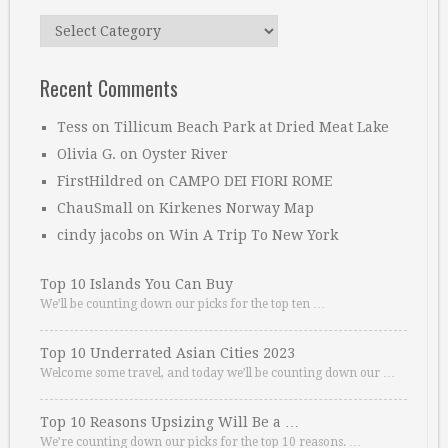
Categories
Recent Comments
Tess
on
Tillicum Beach Park at Dried Meat Lake
Olivia G.
on
Oyster River
FirstHildred
on
CAMPO DEI FIORI ROME
ChauSmall
on
Kirkenes Norway Map
cindy jacobs
on
Win A Trip To New York
Top 10 Islands You Can Buy
We’ll be counting down our picks for the top ten …
Top 10 Underrated Asian Cities 2023
Welcome some travel, and today we’ll be counting down our …
Top 10 Reasons Upsizing Will Be a …
We’re counting down our picks for the top 10 reasons. …