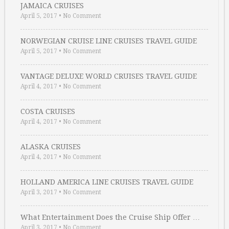
JAMAICA CRUISES
April 5, 2017
•
No Comment
NORWEGIAN CRUISE LINE CRUISES TRAVEL GUIDE
April 5, 2017
•
No Comment
VANTAGE DELUXE WORLD CRUISES TRAVEL GUIDE
April 4, 2017
•
No Comment
COSTA CRUISES
April 4, 2017
•
No Comment
ALASKA CRUISES
April 4, 2017
•
No Comment
HOLLAND AMERICA LINE CRUISES TRAVEL GUIDE
April 3, 2017
•
No Comment
What Entertainment Does the Cruise Ship Offer …
April 3, 2017
•
No Comment