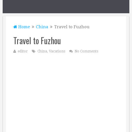
Home
China
Travel to Fuzhou
Travel to Fuzhou
editor
China
,
Vacations
No Comments