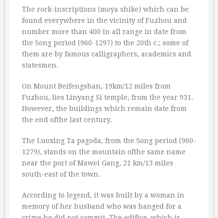
The rock-inscriptions (moya shike) which can be
found everywhere in the vicinity of Fuzhou and
number more than 400 in all range in date from
the Song period (960-1297) to the 20th c.; some of
them are by famous calligraphers, academics and
statesmen.
On Mount Beifengshan, 19km/12 miles from
Fuzhou, lies Linyang Si temple, from the year 931.
However, the buildings which remain date from
the end ofthe last century.
The Luoxing Ta pagoda, from the Song period (960-
1279), stands on the mountain ofthe same name
near the port of Mawei Gang, 21 km/13 miles
south-east of the town.
According to legend, it was built by a woman in
memory of her husband who was hanged for a
crime he did not commit. The edifice, which is