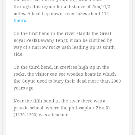
through this region for a distance of 7km/41/2
miles. A boat trip down-river takes about 114
hours
.
On the first bend in the river stands the Great
Royal Peak(Dawang Feng); it can be climbed by
way of a narrow rocky path leading up its south
side.
On the third bend, in crevices high up in the
rocks, the visitor can see wooden boats in which
the Guyue used to bury their dead more than 2000
years ago.
Near the fifth bend in the river there was a
private school, where the philosopher Zhu Xi
(1130-1200) was a teacher.