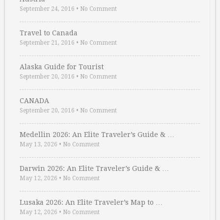
September 24, 2016
•
No Comment
Travel to Canada
September 21, 2016
•
No Comment
Alaska Guide for Tourist
September 20, 2016
•
No Comment
CANADA
September 20, 2016
•
No Comment
Medellin 2026: An Elite Traveler’s Guide & …
May 13, 2026
•
No Comment
Darwin 2026: An Elite Traveler’s Guide & …
May 12, 2026
•
No Comment
Lusaka 2026: An Elite Traveler’s Map to …
May 12, 2026
•
No Comment