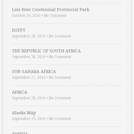
Lois Hole Centennial Provincial Park
October 26, 2016
•
No Comment
EGYPT
September 28, 2016
•
No Comment
THE REPUBLIC OF SOUTH AFRICA
September 28, 2016
•
No Comment
SUB-SAHARA AFRICA
September 27, 2016
•
No Comment
AFRICA
September 26, 2016
•
No Comment
Alaska Map
September 25, 2016
•
No Comment
Austria