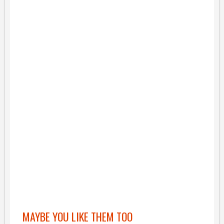
MAYBE YOU LIKE THEM TOO