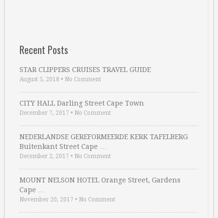
Recent Posts
STAR CLIPPERS CRUISES TRAVEL GUIDE
August 5, 2018
•
No Comment
CITY HALL Darling Street Cape Town
December 7, 2017
•
No Comment
NEDERLANDSE GEREFORMEERDE KERK TAFELBERG
Buitenkant Street Cape …
December 2, 2017
•
No Comment
MOUNT NELSON HOTEL Orange Street, Gardens
Cape …
November 20, 2017
•
No Comment