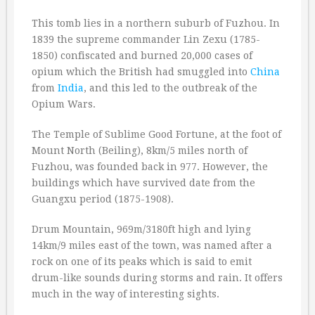
This tomb lies in a northern suburb of Fuzhou. In
1839 the supreme commander Lin Zexu (1785-
1850) confiscated and burned 20,000 cases of
opium which the British had smuggled into
China
from
India
, and this led to the outbreak of the
Opium Wars.
The Temple of Sublime Good Fortune, at the foot of
Mount North (Beiling), 8km/5 miles north of
Fuzhou, was founded back in 977. However, the
buildings which have survived date from the
Guangxu period (1875-1908).
Drum Mountain, 969m/3180ft high and lying
14km/9 miles east of the town, was named after a
rock on one of its peaks which is said to emit
drum-like sounds during storms and rain. It offers
much in the way of interesting sights.