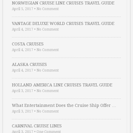
NORWEGIAN CRUISE LINE CRUISES TRAVEL GUIDE
April 5, 2017
•
No Comment
VANTAGE DELUXE WORLD CRUISES TRAVEL GUIDE
April 4, 2017
•
No Comment
COSTA CRUISES
April 4, 2017
•
No Comment
ALASKA CRUISES
April 4, 2017
•
No Comment
HOLLAND AMERICA LINE CRUISES TRAVEL GUIDE
April 3, 2017
•
No Comment
What Entertainment Does the Cruise Ship Offer …
April 3, 2017
•
No Comment
CARNIVAL CRUISE LINES
April 3, 2017
•
One Comment