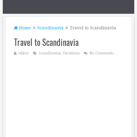
Home
Scandinavia
Travel to Scandinavia
Travel to Scandinavia
editor
Scandinavia
,
Vacations
No Comments