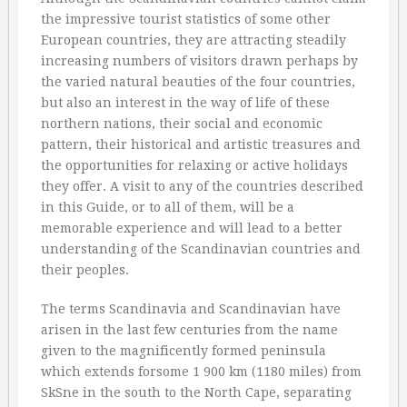
the impressive tourist statistics of some other
European countries, they are attracting steadily
increasing numbers of visitors drawn perhaps by
the varied natural beauties of the four countries,
but also an interest in the way of life of these
northern nations, their social and economic
pattern, their historical and artistic treasures and
the opportunities for relaxing or active holidays
they offer. A visit to any of the countries described
in this Guide, or to all of them, will be a
memorable experience and will lead to a better
understanding of the Scandinavian countries and
their peoples.
The terms Scandinavia and Scandinavian have
arisen in the last few centuries from the name
given to the magnificently formed peninsula
which extends forsome 1 900 km (1180 miles) from
SkSne in the south to the North Cape, separating