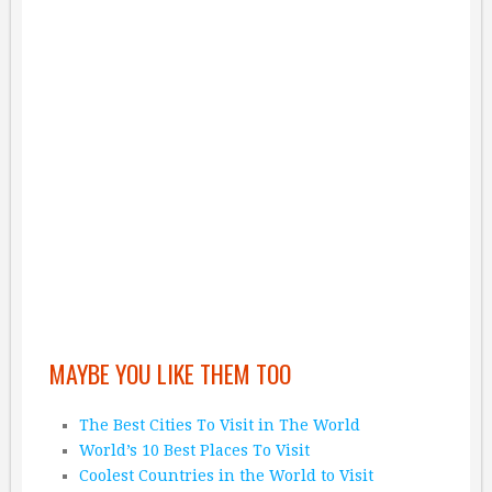
MAYBE YOU LIKE THEM TOO
The Best Cities To Visit in The World
World’s 10 Best Places To Visit
Coolest Countries in the World to Visit