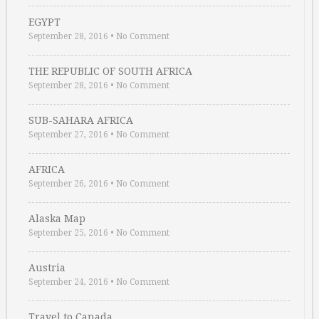
EGYPT
September 28, 2016
•
No Comment
THE REPUBLIC OF SOUTH AFRICA
September 28, 2016
•
No Comment
SUB-SAHARA AFRICA
September 27, 2016
•
No Comment
AFRICA
September 26, 2016
•
No Comment
Alaska Map
September 25, 2016
•
No Comment
Austria
September 24, 2016
•
No Comment
Travel to Canada