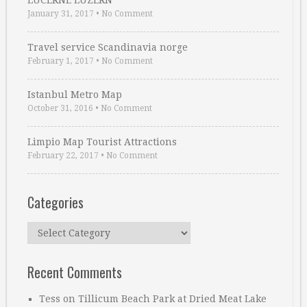
LUCERNE LUZERN
January 31, 2017
•
No Comment
Travel service Scandinavia norge
February 1, 2017
•
No Comment
Istanbul Metro Map
October 31, 2016
•
No Comment
Limpio Map Tourist Attractions
February 22, 2017
•
No Comment
Categories
Categories
Recent Comments
Tess
on
Tillicum Beach Park at Dried Meat Lake