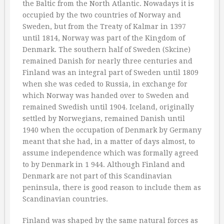
the Baltic from the North Atlantic. Nowadays it is
occupied by the two countries of Norway and
Sweden, but from the Treaty of Kalmar in 1397
until 1814, Norway was part of the Kingdom of
Denmark. The southern half of Sweden (Skcine)
remained Danish for nearly three centuries and
Finland was an integral part of Sweden until 1809
when she was ceded to Russia, in exchange for
which Norway was handed over to Sweden and
remained Swedish until 1904. Iceland, originally
settled by Norwegians, remained Danish until
1940 when the occupation of Denmark by Germany
meant that she had, in a matter of days almost, to
assume independence which was formally agreed
to by Denmark in 1 944. Although Finland and
Denmark are not part of this Scandinavian
peninsula, there is good reason to include them as
Scandinavian countries.
Finland was shaped by the same natural forces as