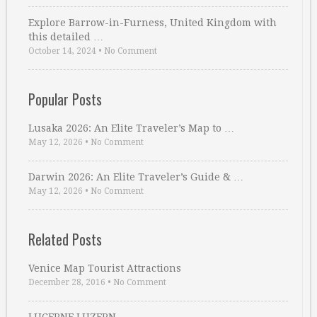
Explore Barrow-in-Furness, United Kingdom with
this detailed …
October 14, 2024
•
No Comment
Popular Posts
Lusaka 2026: An Elite Traveler’s Map to …
May 12, 2026
•
No Comment
Darwin 2026: An Elite Traveler’s Guide & …
May 12, 2026
•
No Comment
Related Posts
Venice Map Tourist Attractions
December 28, 2016
•
No Comment