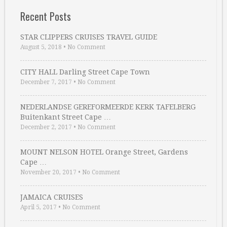
Recent Posts
STAR CLIPPERS CRUISES TRAVEL GUIDE
August 5, 2018
•
No Comment
CITY HALL Darling Street Cape Town
December 7, 2017
•
No Comment
NEDERLANDSE GEREFORMEERDE KERK TAFELBERG
Buitenkant Street Cape …
December 2, 2017
•
No Comment
MOUNT NELSON HOTEL Orange Street, Gardens
Cape …
November 20, 2017
•
No Comment
JAMAICA CRUISES
April 5, 2017
•
No Comment