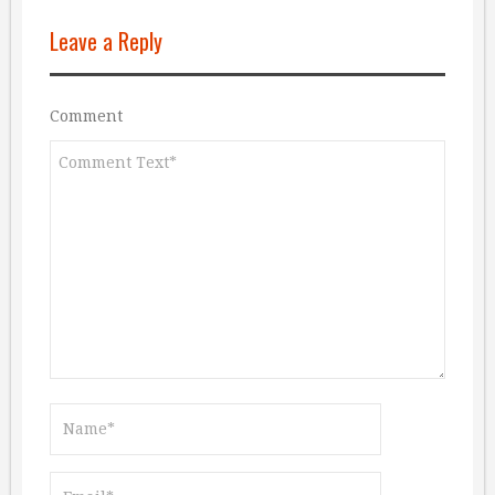
Leave a Reply
Comment