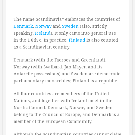
The name Scandinavia” embraces the countries of
Denmark
,
Norway
and
Sweden
(also, strictly
speaking,
Iceland
). It only came into general use
in the 1 8th c. In practice,
Finland
is also counted
as a Scandinavian country.
Denmark (with the Faeroes and Greenland),
Norway (with Svalbard, Jan Mayen and its
Antarctic possessions) and Sweden are democratic
parliamentary monarchies; Finland is a republic.
All four countries are members of the United
Nations, and together with Iceland meet in the
Nordic Council. Denmark, Norway and Sweden
belong to the Council of Europe, and Denmark is a
member of the European Community.
Although the Scandinavian countries cannot claim