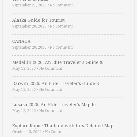
September 21, 2016
•
No Comment
Alaska Guide for Tourist
September 20, 2016
•
No Comment
CANADA
September 20, 2016
•
No Comment
Medellin 2026: An Elite Traveler’s Guide & …
May 13, 2026
•
No Comment
Darwin 2026: An Elite Traveler’s Guide & …
May 12, 2026
•
No Comment
Lusaka 2026: An Elite Traveler’s Map to …
May 12, 2026
•
No Comment
Explore Kapoe Thailand with this Detailed Map
October 15, 2024
•
No Comment