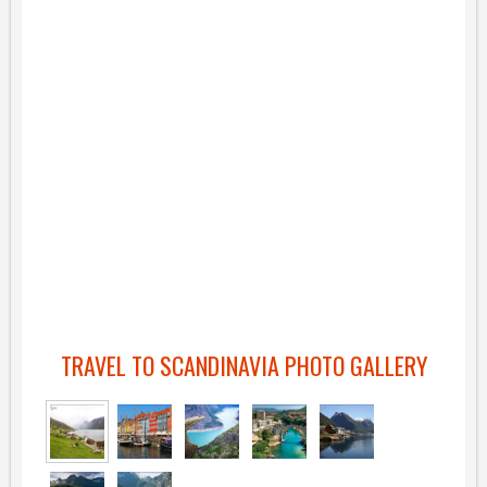
TRAVEL TO SCANDINAVIA PHOTO GALLERY