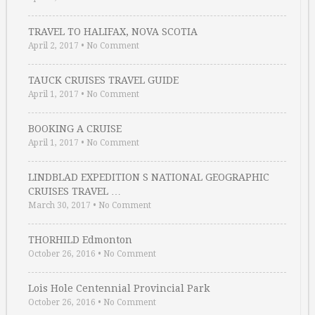
TRAVEL TO HALIFAX, NOVA SCOTIA
April 2, 2017
•
No Comment
TAUCK CRUISES TRAVEL GUIDE
April 1, 2017
•
No Comment
BOOKING A CRUISE
April 1, 2017
•
No Comment
LINDBLAD EXPEDITION S NATIONAL GEOGRAPHIC
CRUISES TRAVEL …
March 30, 2017
•
No Comment
THORHILD Edmonton
October 26, 2016
•
No Comment
Lois Hole Centennial Provincial Park
October 26, 2016
•
No Comment