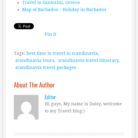
Travel to Santorini, Greece
Map of Barbados – Holiday in Barbados
Pin It
Tags:
best time to travel to scandinavia
,
scandinavia tours
,
scandinavia travel itinerary
,
scandinavia travel packages
About The Author
Editor
Hi guys, My name is Daisy, welcome
to my Travel blog:)