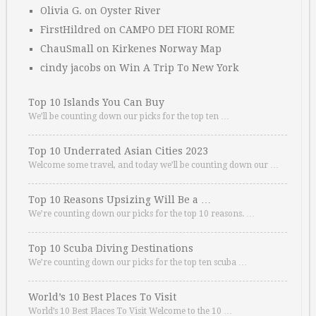
Olivia G.
on
Oyster River
FirstHildred
on
CAMPO DEI FIORI ROME
ChauSmall
on
Kirkenes Norway Map
cindy jacobs
on
Win A Trip To New York
Top 10 Islands You Can Buy
We’ll be counting down our picks for the top ten …
Top 10 Underrated Asian Cities 2023
Welcome some travel, and today we’ll be counting down our …
Top 10 Reasons Upsizing Will Be a …
We’re counting down our picks for the top 10 reasons. …
Top 10 Scuba Diving Destinations
We’re counting down our picks for the top ten scuba …
World’s 10 Best Places To Visit
World’s 10 Best Places To Visit Welcome to the 10 …