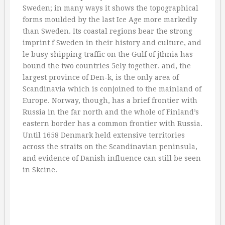
Sweden; in many ways it shows the topographical
forms moulded by the last Ice Age more markedly
than Sweden. Its coastal regions bear the strong
imprint f Sweden in their history and culture, and
le busy shipping traffic on the Gulf of jthnia has
bound the two countries 5ely together. and, the
largest province of Den-k, is the only area of
Scandinavia which is conjoined to the mainland of
Europe. Norway, though, has a brief frontier with
Russia in the far north and the whole of Finland’s
eastern border has a common frontier with Russia.
Until 1658 Denmark held extensive territories
across the straits on the Scandinavian peninsula,
and evidence of Danish influence can still be seen
in Skcine.