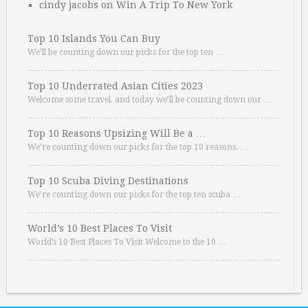
cindy jacobs
on
Win A Trip To New York
Top 10 Islands You Can Buy
We’ll be counting down our picks for the top ten …
Top 10 Underrated Asian Cities 2023
Welcome some travel, and today we’ll be counting down our …
Top 10 Reasons Upsizing Will Be a …
We’re counting down our picks for the top 10 reasons. …
Top 10 Scuba Diving Destinations
We’re counting down our picks for the top ten scuba …
World’s 10 Best Places To Visit
World’s 10 Best Places To Visit Welcome to the 10 …