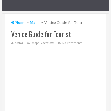
Home
Maps
Venice Guide for Tourist
Venice Guide for Tourist
editor
Maps
,
Vacations
No Comments