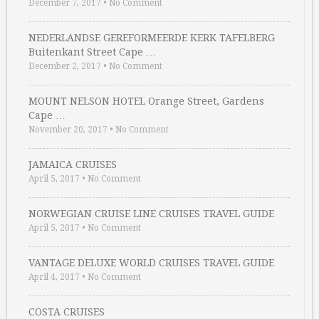
December 7, 2017
•
No Comment
NEDERLANDSE GEREFORMEERDE KERK TAFELBERG
Buitenkant Street Cape …
December 2, 2017
•
No Comment
MOUNT NELSON HOTEL Orange Street, Gardens
Cape …
November 20, 2017
•
No Comment
JAMAICA CRUISES
April 5, 2017
•
No Comment
NORWEGIAN CRUISE LINE CRUISES TRAVEL GUIDE
April 5, 2017
•
No Comment
VANTAGE DELUXE WORLD CRUISES TRAVEL GUIDE
April 4, 2017
•
No Comment
COSTA CRUISES