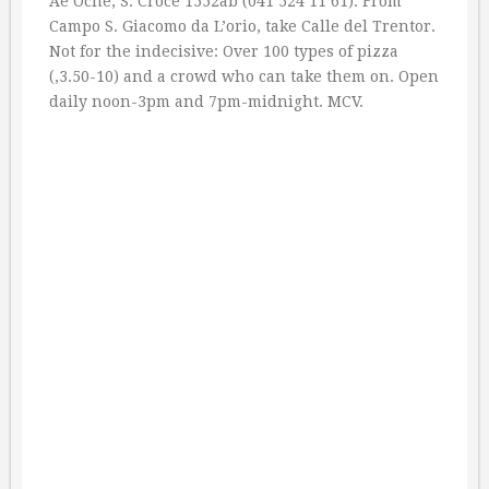
Ae Oche, S. Croce 1552ab (041 524 11 61). From
Campo S. Giacomo da L’orio, take Calle del Trentor.
Not for the indecisive: Over 100 types of pizza
(‚3.50-10) and a crowd who can take them on. Open
daily noon-3pm and 7pm-midnight. MCV.