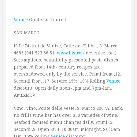
Venice
Guide for Tourist
SAN MARCO
IS Le Bistrot de Venise, Calle dei Fabbri, S. Marco
4685 (041 523 66 51;
www.bistrot-
devenise.com).
Scrumptious, beautifully presented pasta dishes
prepared from 14th- century recipes are
overshadowed only by the service. Primi from ‚12.
Secondi from ‚17. Service 15%. 10% Rolling
Venice
discount. Open daily noon-3pm and 7pm-lam.
AmExMCV.
Vino, Vino, Ponte delle Veste, S. Marco 2007A. Dark,
no-frills wine bar has over 350 varieties of wine.
Seafood-focused menu changes daily. Primi ‚5.
Secondi ‚9. Open Su-F 10:30am-midnight, Sa lOam-
lam. 15% Rolling
Venice
discount.