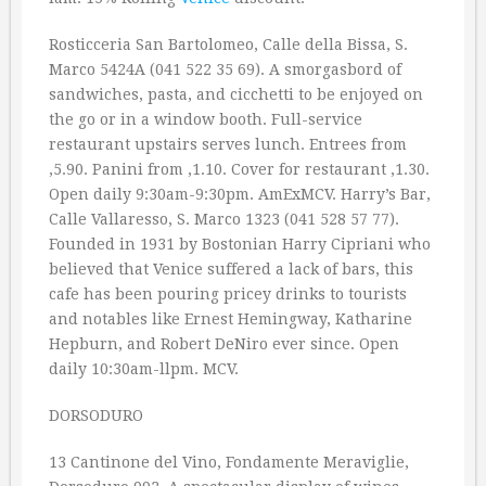
Rosticceria San Bartolomeo, Calle della Bissa, S.
Marco 5424A (041 522 35 69). A smorgasbord of
sandwiches, pasta, and cicchetti to be enjoyed on
the go or in a window booth. Full-service
restaurant upstairs serves lunch. Entrees from
‚5.90. Panini from ‚1.10. Cover for restaurant ‚1.30.
Open daily 9:30am-9:30pm. AmExMCV. Harry’s Bar,
Calle Vallaresso, S. Marco 1323 (041 528 57 77).
Founded in 1931 by Bostonian Harry Cipriani who
believed that Venice suffered a lack of bars, this
cafe has been pouring pricey drinks to tourists
and notables like Ernest Hemingway, Katharine
Hepburn, and Robert DeNiro ever since. Open
daily 10:30am-llpm. MCV.
DORSODURO
13 Cantinone del Vino, Fondamente Meraviglie,