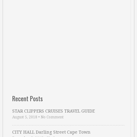
Recent Posts
STAR CLIPPERS CRUISES TRAVEL GUIDE
August 5, 2018
•
No Comment
CITY HALL Darling Street Cape Town