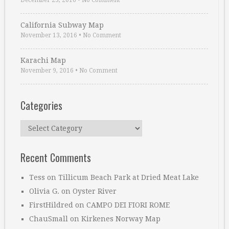
December 23, 2016
•
No Comment
California Subway Map
November 13, 2016
•
No Comment
Karachi Map
November 9, 2016
•
No Comment
Categories
Categories
Recent Comments
Tess
on
Tillicum Beach Park at Dried Meat Lake
Olivia G.
on
Oyster River
FirstHildred
on
CAMPO DEI FIORI ROME
ChauSmall
on
Kirkenes Norway Map