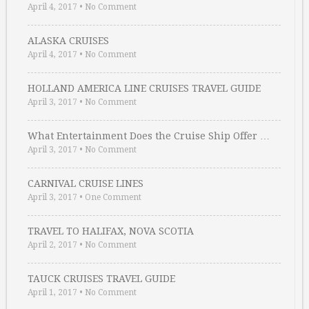
April 4, 2017
•
No Comment
ALASKA CRUISES
April 4, 2017
•
No Comment
HOLLAND AMERICA LINE CRUISES TRAVEL GUIDE
April 3, 2017
•
No Comment
What Entertainment Does the Cruise Ship Offer …
April 3, 2017
•
No Comment
CARNIVAL CRUISE LINES
April 3, 2017
•
One Comment
TRAVEL TO HALIFAX, NOVA SCOTIA
April 2, 2017
•
No Comment
TAUCK CRUISES TRAVEL GUIDE
April 1, 2017
•
No Comment