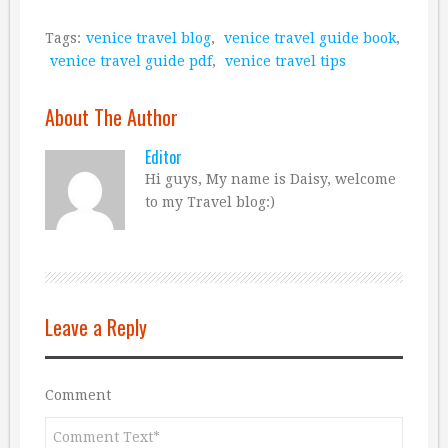
Tags:
venice travel blog
,
venice travel guide book
,
venice travel guide pdf
,
venice travel tips
About The Author
Editor
Hi guys, My name is Daisy, welcome
to my Travel blog:)
Leave a Reply
Comment