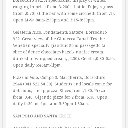
Dorsoduro 992. A spectacular display of wines,
ranging in price from ‚3-200 a bottle. Enjoy a glass
(from ‚0.70) at the bar with some cicchetti (from ‚1).
Open M-Sa 8am-2:30pm and 3:15-8:30pm.
Gelateria Nico, Fondamenta Zattere, Dorsoduro
922. Great view of the Giudecca Canal. Try the
Venetian specialty gianduiotto al passagetto (a
slice of dense chocolate-hazel- nut ice cream
dunked in whipped cream; ‚2.30). Gelato ‚0.80-6.50.
Open daily 6:45am-llpm.
Pizza al Volo, Campo S. Margherita, Dorsoduro
2944 (041 522 54 30). Students and locals come for
delicious, cheap pizza. Slices from ‚1.30. Pizza
from ‚3.40. Gigantic pizza for 2 from ‚6.30. Open
daily ll:30am-4pm and 5:30pm-l:30am.
SAN POLO AND SANTA CROCE