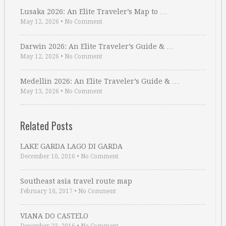
Lusaka 2026: An Elite Traveler’s Map to …
May 12, 2026
•
No Comment
Darwin 2026: An Elite Traveler’s Guide & …
May 12, 2026
•
No Comment
Medellin 2026: An Elite Traveler’s Guide & …
May 13, 2026
•
No Comment
Related Posts
LAKE GARDA LAGO DI GARDA
December 10, 2016
•
No Comment
Southeast asia travel route map
February 10, 2017
•
No Comment
VIANA DO CASTELO