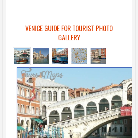
VENICE GUIDE FOR TOURIST PHOTO
GALLERY