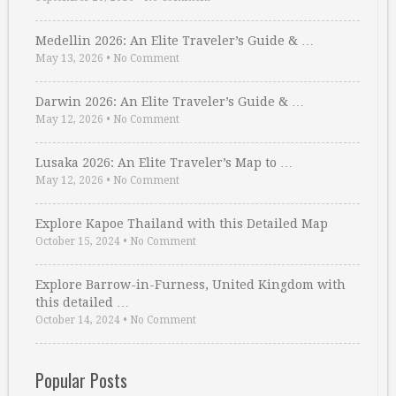
Medellin 2026: An Elite Traveler’s Guide & …
May 13, 2026
•
No Comment
Darwin 2026: An Elite Traveler’s Guide & …
May 12, 2026
•
No Comment
Lusaka 2026: An Elite Traveler’s Map to …
May 12, 2026
•
No Comment
Explore Kapoe Thailand with this Detailed Map
October 15, 2024
•
No Comment
Explore Barrow-in-Furness, United Kingdom with
this detailed …
October 14, 2024
•
No Comment
Popular Posts