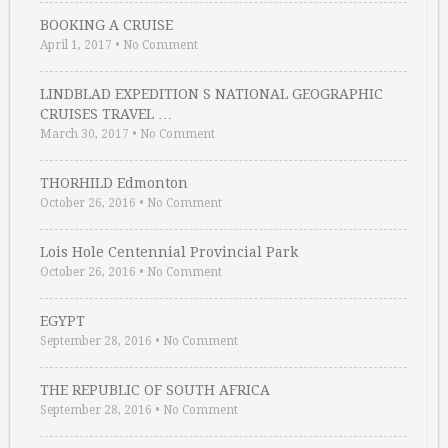
BOOKING A CRUISE
April 1, 2017
•
No Comment
LINDBLAD EXPEDITION S NATIONAL GEOGRAPHIC
CRUISES TRAVEL …
March 30, 2017
•
No Comment
THORHILD Edmonton
October 26, 2016
•
No Comment
Lois Hole Centennial Provincial Park
October 26, 2016
•
No Comment
EGYPT
September 28, 2016
•
No Comment
THE REPUBLIC OF SOUTH AFRICA
September 28, 2016
•
No Comment