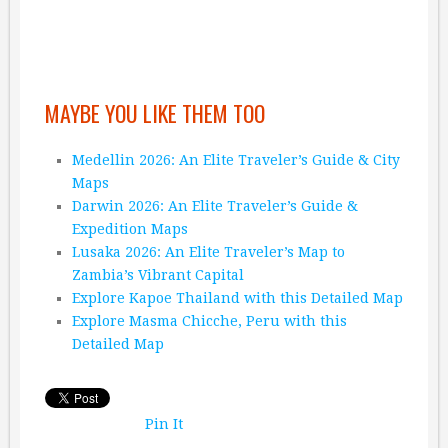
MAYBE YOU LIKE THEM TOO
Medellin 2026: An Elite Traveler’s Guide & City
Maps
Darwin 2026: An Elite Traveler’s Guide &
Expedition Maps
Lusaka 2026: An Elite Traveler’s Map to
Zambia’s Vibrant Capital
Explore Kapoe Thailand with this Detailed Map
Explore Masma Chicche, Peru with this
Detailed Map
Pin It