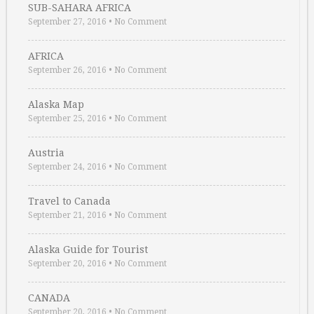
SUB-SAHARA AFRICA
September 27, 2016
•
No Comment
AFRICA
September 26, 2016
•
No Comment
Alaska Map
September 25, 2016
•
No Comment
Austria
September 24, 2016
•
No Comment
Travel to Canada
September 21, 2016
•
No Comment
Alaska Guide for Tourist
September 20, 2016
•
No Comment
CANADA
September 20, 2016
•
No Comment