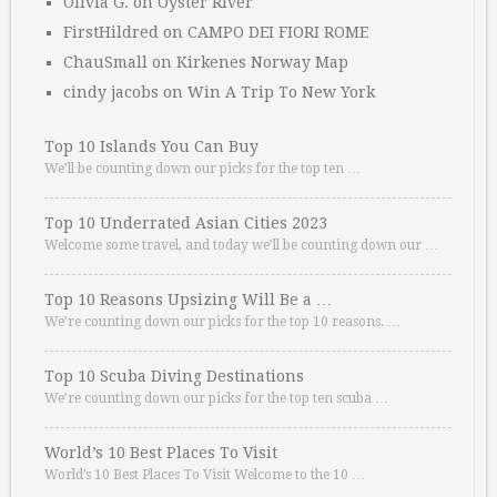
Olivia G.
on
Oyster River
FirstHildred
on
CAMPO DEI FIORI ROME
ChauSmall
on
Kirkenes Norway Map
cindy jacobs
on
Win A Trip To New York
Top 10 Islands You Can Buy
We’ll be counting down our picks for the top ten …
Top 10 Underrated Asian Cities 2023
Welcome some travel, and today we’ll be counting down our …
Top 10 Reasons Upsizing Will Be a …
We’re counting down our picks for the top 10 reasons. …
Top 10 Scuba Diving Destinations
We’re counting down our picks for the top ten scuba …
World’s 10 Best Places To Visit
World’s 10 Best Places To Visit Welcome to the 10 …