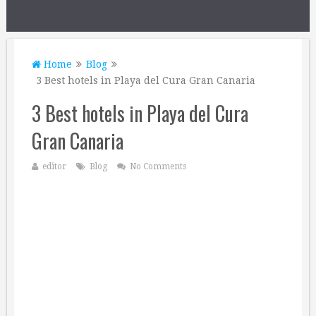
Home
Blog
3 Best hotels in Playa del Cura Gran Canaria
3 Best hotels in Playa del Cura
Gran Canaria
editor
Blog
No Comments