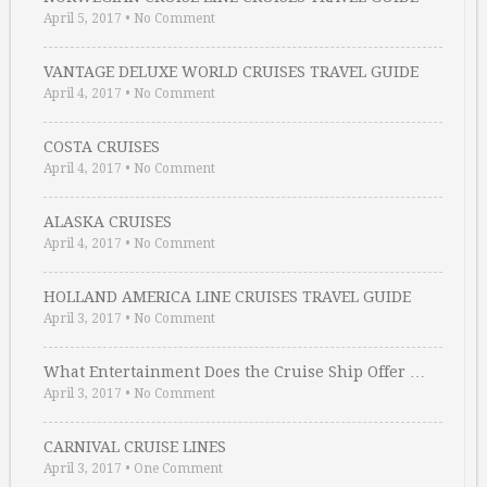
April 5, 2017
•
No Comment
VANTAGE DELUXE WORLD CRUISES TRAVEL GUIDE
April 4, 2017
•
No Comment
COSTA CRUISES
April 4, 2017
•
No Comment
ALASKA CRUISES
April 4, 2017
•
No Comment
HOLLAND AMERICA LINE CRUISES TRAVEL GUIDE
April 3, 2017
•
No Comment
What Entertainment Does the Cruise Ship Offer …
April 3, 2017
•
No Comment
CARNIVAL CRUISE LINES
April 3, 2017
•
One Comment