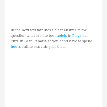
In the next few minutes a clear answer to the
question what are the best
hotels
in
Playa
del
Cura in Gran Canaria so you don’t have to spend
hours
online searching for them.