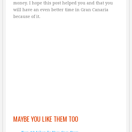
money. I hope this post helped you and that you
will have an even better time in Gran Canaria
because of it.
MAYBE YOU LIKE THEM TOO