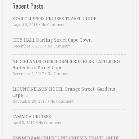
Recent Posts
STAR CLIPPERS CRUISES TRAVEL GUIDE
August 5, 2018
•
No Comment
CITY HALL Darling Street Cape Town
December 7, 2017
•
No Comment
NEDERLANDSE GEREFORMEERDE KERK TAFELBERG
Buitenkant Street Cape …
December 2, 2017
•
No Comment
MOUNT NELSON HOTEL Orange Street, Gardens
Cape …
November 20, 2017
•
No Comment
JAMAICA CRUISES
April 5, 2017
•
No Comment
NORWEGIAN CRUISE LINE CRUISES TRAVEL GUIDE