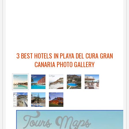
3 BEST HOTELS IN PLAYA DEL CURA GRAN
CANARIA PHOTO GALLERY