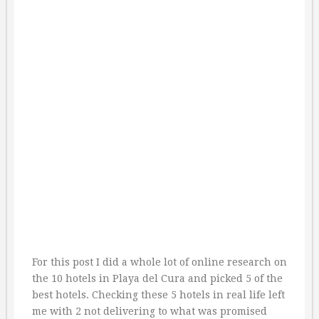
For this post I did a whole lot of online research on
the 10 hotels in Playa del Cura and picked 5 of the
best hotels. Checking these 5 hotels in real life left
me with 2 not delivering to what was promised