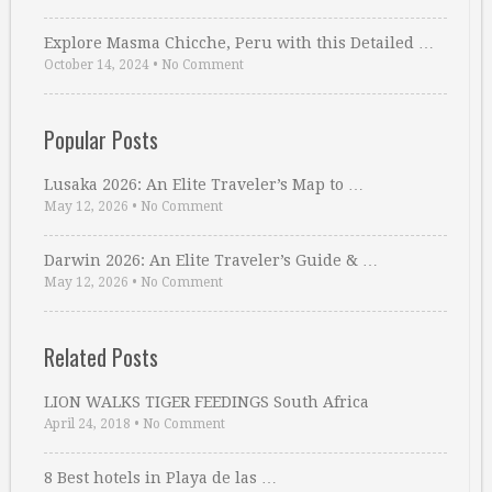
Explore Masma Chicche, Peru with this Detailed …
October 14, 2024
•
No Comment
Popular Posts
Lusaka 2026: An Elite Traveler’s Map to …
May 12, 2026
•
No Comment
Darwin 2026: An Elite Traveler’s Guide & …
May 12, 2026
•
No Comment
Related Posts
LION WALKS TIGER FEEDINGS South Africa
April 24, 2018
•
No Comment
8 Best hotels in Playa de las …