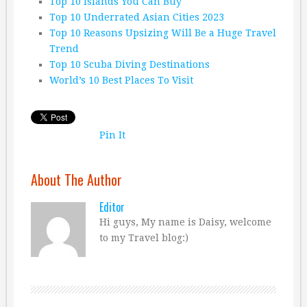
Top 10 Islands You Can Buy
Top 10 Underrated Asian Cities 2023
Top 10 Reasons Upsizing Will Be a Huge Travel
Trend
Top 10 Scuba Diving Destinations
World’s 10 Best Places To Visit
Pin It
About The Author
Editor
Hi guys, My name is Daisy, welcome
to my Travel blog:)