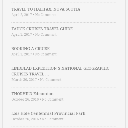
TRAVEL TO HALIFAX, NOVA SCOTIA
April 2, 2017
•
No Comment
TAUCK CRUISES TRAVEL GUIDE
April 1, 2017
•
No Comment
BOOKING A CRUISE
April 1, 2017
•
No Comment
LINDBLAD EXPEDITION S NATIONAL GEOGRAPHIC
CRUISES TRAVEL …
March 30, 2017
•
No Comment
THORHILD Edmonton
October 26, 2016
•
No Comment
Lois Hole Centennial Provincial Park
October 26, 2016
•
No Comment