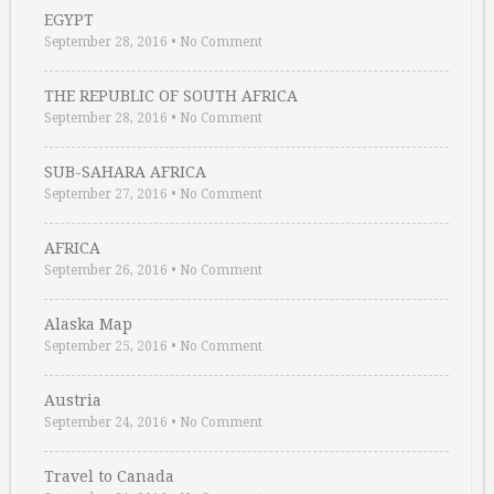
EGYPT
September 28, 2016
•
No Comment
THE REPUBLIC OF SOUTH AFRICA
September 28, 2016
•
No Comment
SUB-SAHARA AFRICA
September 27, 2016
•
No Comment
AFRICA
September 26, 2016
•
No Comment
Alaska Map
September 25, 2016
•
No Comment
Austria
September 24, 2016
•
No Comment
Travel to Canada