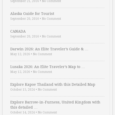
September 21, 2016
•
No Comment
Alaska Guide for Tourist
September 20, 2016
•
No Comment
CANADA
September 20, 2016
•
No Comment
Darwin 2026: An Elite Traveler’s Guide & …
May 12, 2026
•
No Comment
Lusaka 2026: An Elite Traveler’s Map to …
May 12, 2026
•
No Comment
Explore Kapoe Thailand with this Detailed Map
October 15, 2024
•
No Comment
Explore Barrow-in-Furness, United Kingdom with
this detailed …
October 14, 2024
•
No Comment