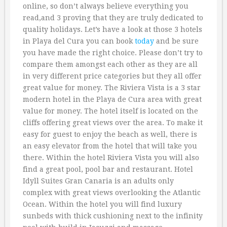
online, so don’t always believe everything you
read,and 3 proving that they are truly dedicated to
quality holidays. Let’s have a look at those 3 hotels
in Playa del Cura you can book
today
and be sure
you have made the right choice. Please don’t try to
compare them amongst each other as they are all
in very different price categories but they all offer
great value for money. The Riviera Vista is a 3 star
modern hotel in the Playa de Cura area with great
value for money. The hotel itself is located on the
cliffs offering great views over the area. To make it
easy for guest to enjoy the beach as well, there is
an easy elevator from the hotel that will take you
there. Within the hotel Riviera Vista you will also
find a great pool, pool bar and restaurant. Hotel
Idyll Suites Gran Canaria is an adults only
complex with great views overlooking the Atlantic
Ocean. Within the hotel you will find luxury
sunbeds with thick cushioning next to the infinity