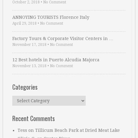
October 2, 2018
•
No Comment
ANNOYING TOURISTS Florence Italy
April 29, 2018
•
No Comment
Factory Tours & Corporate Visitor Centers in …
November 17, 2018
•
No Comment
12 Best hotels in Puerto Alcudia Majorca
November 13, 2018
•
No Comment
Categories
Categories
Recent Comments
Tess
on
Tillicum Beach Park at Dried Meat Lake