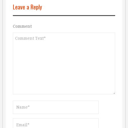
Leave a Reply
Comment