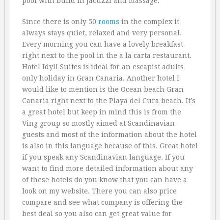
pool with build in Jacuzzi and massage.
Since there is only 50
rooms
in the complex it
always stays quiet, relaxed and very personal.
Every morning you can have a lovely breakfast
right next to the pool in the a la carta restaurant.
Hotel Idyll Suites is ideal for an escapist adults
only holiday in Gran Canaria. Another hotel I
would like to mention is the Ocean beach Gran
Canaria right next to the Playa del Cura beach. It’s
a great hotel but keep in mind this is from the
Ving group so mostly aimed at Scandinavian
guests and most of the information about the hotel
is also in this language because of this. Great hotel
if you speak any Scandinavian language. If you
want to find more detailed information about any
of these hotels do you know that you can have a
look on my website. There you can also price
compare and see what company is offering the
best deal so you also can get great value for