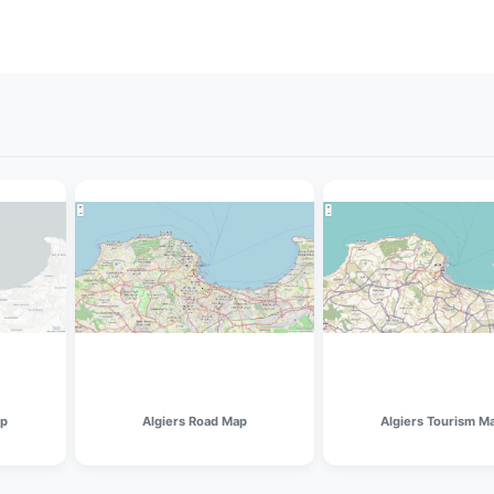
ap
Algiers Road Map
Algiers Tourism M