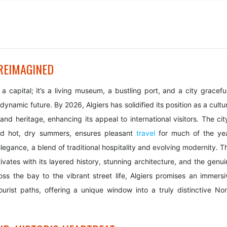
 REIMAGINED
 a capital; it’s a living museum, a bustling port, and a city gracefu
namic future. By 2026, Algiers has solidified its position as a cultu
and heritage, enhancing its appeal to international visitors. The cit
and hot, dry summers, ensures pleasant
travel
for much of the yea
 elegance, a blend of traditional hospitality and evolving modernity. T
aptivates with its layered history, stunning architecture, and the genu
s the bay to the vibrant street life, Algiers promises an immersi
rist paths, offering a unique window into a truly distinctive Nor