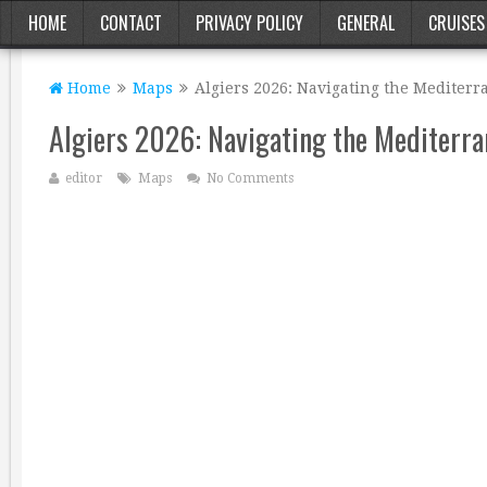
HOME
CONTACT
PRIVACY POLICY
GENERAL
CRUISES
Home
Maps
Algiers 2026: Navigating the Mediterr
Algiers 2026: Navigating the Mediterra
editor
Maps
No Comments