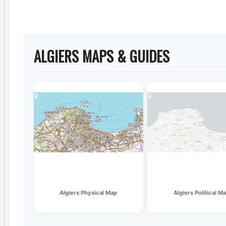
ALGIERS MAPS & GUIDES
Algiers Physical Map
Algiers Political M