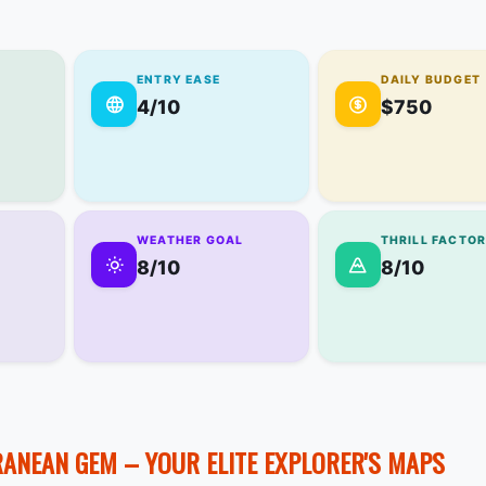
ENTRY EASE
DAILY BUDGET
4/10
$750
WEATHER GOAL
THRILL FACTO
8/10
8/10
RANEAN GEM – YOUR ELITE EXPLORER'S MAPS