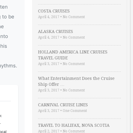
ften
COSTA CRUISES
g to be
April 4, 2017
•
No Comment
he
ALASKA CRUISES
into
April 4, 2017
•
No Comment
This
HOLLAND AMERICA LINE CRUISES
TRAVEL GUIDE
April 3, 2017
•
No Comment
hythms.
What Entertainment Does the Cruise
Ship Offer …
April 3, 2017
•
No Comment
CARNIVAL CRUISE LINES
April 3, 2017
•
One Comment
:
.
TRAVEL TO HALIFAX, NOVA SCOTIA
April 2, 2017
•
No Comment
ocal