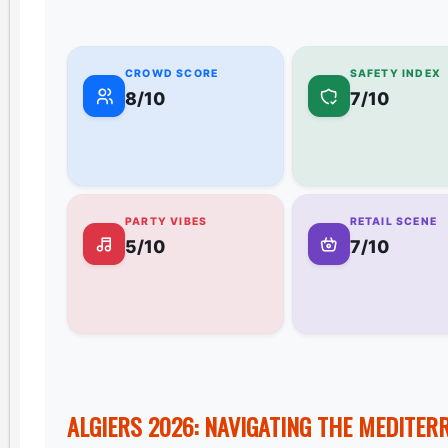
CROWD SCORE
SAFETY INDEX
8/10
7/10
PARTY VIBES
RETAIL SCENE
5/10
7/10
ALGIERS 2026: NAVIGATING THE MEDITER