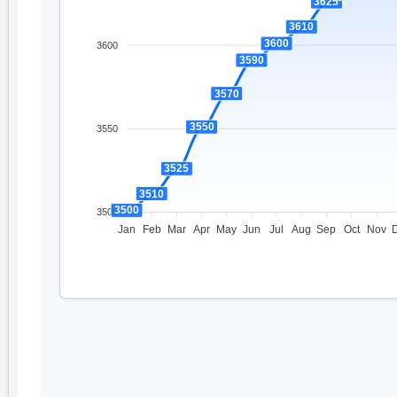
3625
3610
3600
3600
3590
3570
3550
3550
3525
3510
3500
3500
Jan
Feb
Mar
Apr
May
Jun
Jul
Aug
Sep
Oct
Nov