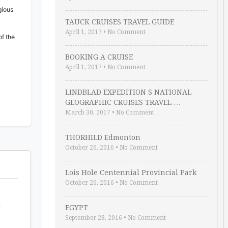
gious
TAUCK CRUISES TRAVEL GUIDE
April 1, 2017
•
No Comment
of the
BOOKING A CRUISE
April 1, 2017
•
No Comment
LINDBLAD EXPEDITION S NATIONAL
GEOGRAPHIC CRUISES TRAVEL …
March 30, 2017
•
No Comment
THORHILD Edmonton
October 26, 2016
•
No Comment
Lois Hole Centennial Provincial Park
October 26, 2016
•
No Comment
EGYPT
September 28, 2016
•
No Comment