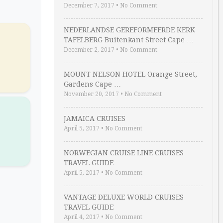
December 7, 2017
•
No Comment
NEDERLANDSE GEREFORMEERDE KERK
TAFELBERG Buitenkant Street Cape …
December 2, 2017
•
No Comment
MOUNT NELSON HOTEL Orange Street,
Gardens Cape …
November 20, 2017
•
No Comment
R
JAMAICA CRUISES
April 5, 2017
•
No Comment
NORWEGIAN CRUISE LINE CRUISES
TRAVEL GUIDE
April 5, 2017
•
No Comment
VANTAGE DELUXE WORLD CRUISES
TRAVEL GUIDE
April 4, 2017
•
No Comment