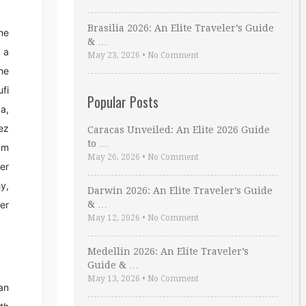
Brasilia 2026: An Elite Traveler’s Guide
ine
& …
 a
May 23, 2026
•
No Comment
the
fi
Popular Posts
a,
ez
Caracas Unveiled: An Elite 2026 Guide
to …
am
May 26, 2026
•
No Comment
er
hy,
Darwin 2026: An Elite Traveler’s Guide
her
& …
May 12, 2026
•
No Comment
Medellin 2026: An Elite Traveler’s
Guide & …
May 13, 2026
•
No Comment
an