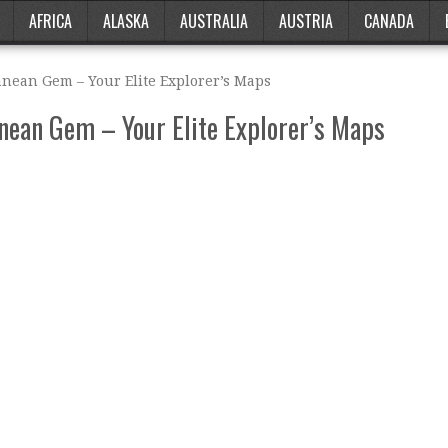
AFRICA
ALASKA
AUSTRALIA
AUSTRIA
CANADA
anean Gem – Your Elite Explorer’s Maps
nean Gem – Your Elite Explorer’s Maps