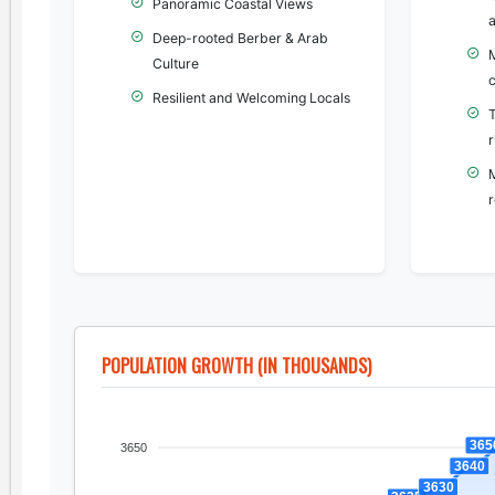
Panoramic Coastal Views
Deep-rooted Berber & Arab
Culture
c
Resilient and Welcoming Locals
r
r
POPULATION GROWTH (IN THOUSANDS)
365
3650
3640
3630