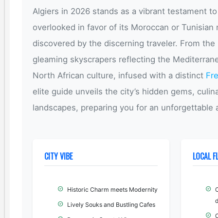
Algiers in 2026 stands as a vibrant testament to
overlooked in favor of its Moroccan or Tunisian n
discovered by the discerning traveler. From the
gleaming skyscrapers reflecting the Mediterranea
North African culture, infused with a distinct
Fr
elite guide unveils the city’s hidden gems, culi
landscapes, preparing you for an unforgettabl
CITY VIBE
LOCAL F
Historic Charm meets Modernity
d
Lively Souks and Bustling Cafes