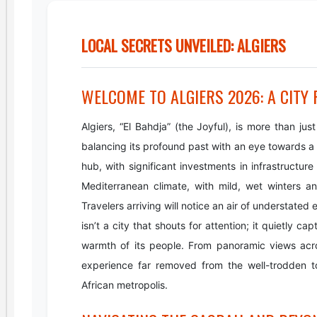
LOCAL SECRETS UNVEILED: ALGIERS
WELCOME TO ALGIERS 2026: A CITY
Algiers, “El Bahdja” (the Joyful), is more than just
balancing its profound past with an eye towards a dy
hub, with significant investments in infrastructure 
Mediterranean climate, with mild, wet winters 
Travelers arriving will notice an air of understated
isn’t a city that shouts for attention; it quietly c
warmth of its people. From panoramic views acros
experience far removed from the well-trodden tou
African metropolis.