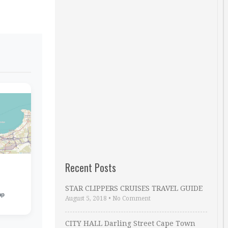
Recent Posts
STAR CLIPPERS CRUISES TRAVEL GUIDE
ap
August 5, 2018
•
No Comment
CITY HALL Darling Street Cape Town