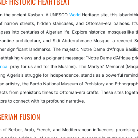
ND: HISTORIC HEARTBEAT
st in the ancient Kasbah. A UNESCO
World
Heritage site, this labyrinth
f narrow streets, hidden staircases, and Ottoman-era palaces. It’s
pses into centuries of Algerian life. Explore historical mosques like 
ntine architecture, and Sidi Abderrahmane Mosque, a revered Su
er significant landmarks. The majestic Notre Dame d’Afrique Basilic
breathtaking views and a poignant message: “Notre Dame d’Afrique pri
rica
, pray for us and for the Muslims). The Martyrs’ Memorial (Maq
g Algeria’s struggle for independence, stands as a powerful remind
erian artistry, the Bardo National Museum of Prehistory and Ethnograp
facts from prehistoric times to Ottoman-era crafts. These sites toget
itors to connect with its profound narrative.
GERIAN FUSION
ion of Berber, Arab, French, and Mediterranean influences, promising 