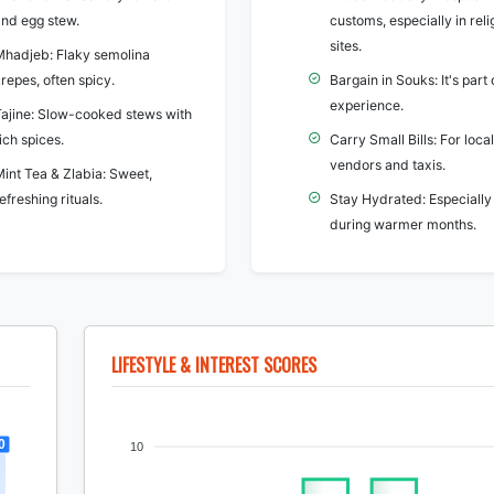
and egg stew.
customs, especially in reli
sites.
Mhadjeb: Flaky semolina
repes, often spicy.
Bargain in Souks: It's part 
experience.
Tajine: Slow-cooked stews with
ich spices.
Carry Small Bills: For local
vendors and taxis.
Mint Tea & Zlabia: Sweet,
efreshing rituals.
Stay Hydrated: Especially
during warmer months.
LIFESTYLE & INTEREST SCORES
0
10