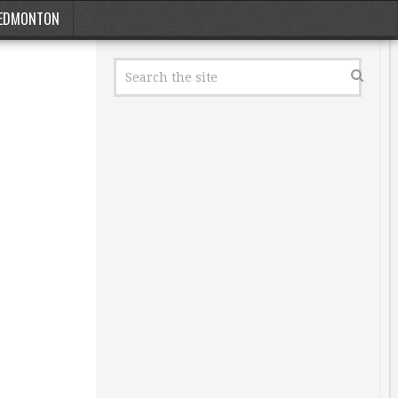
EDMONTON