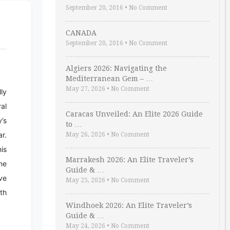
September 20, 2016
•
No Comment
CANADA
September 20, 2016
•
No Comment
Algiers 2026: Navigating the
Mediterranean Gem – …
May 27, 2026
•
No Comment
lly
ral
Caracas Unveiled: An Elite 2026 Guide
y’s
to …
r.
May 26, 2026
•
No Comment
his
Marrakesh 2026: An Elite Traveler’s
ine
Guide & …
ve
May 25, 2026
•
No Comment
th
Windhoek 2026: An Elite Traveler’s
Guide & …
May 24, 2026
•
No Comment