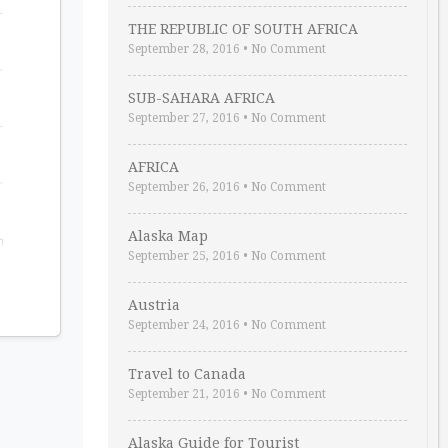
THE REPUBLIC OF SOUTH AFRICA
September 28, 2016
•
No Comment
SUB-SAHARA AFRICA
September 27, 2016
•
No Comment
AFRICA
September 26, 2016
•
No Comment
Alaska Map
September 25, 2016
•
No Comment
Austria
September 24, 2016
•
No Comment
Travel to Canada
September 21, 2016
•
No Comment
Alaska Guide for Tourist