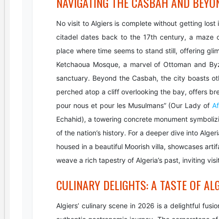
NAVIGATING THE CASBAH AND BEYO
No visit to Algiers is complete without getting lo
citadel dates back to the 17th century, a maze o
place where time seems to stand still, offering glim
Ketchaoua Mosque, a marvel of Ottoman and Byza
sanctuary. Beyond the Casbah, the city boasts oth
perched atop a cliff overlooking the bay, offers 
pour nous et pour les Musulmans” (Our Lady of
Af
Echahid), a towering concrete monument symbolizin
of the nation’s history. For a deeper dive into Alg
housed in a beautiful Moorish villa, showcases arti
weave a rich tapestry of Algeria’s past, inviting vis
CULINARY DELIGHTS: A TASTE OF AL
Algiers’ culinary scene in 2026 is a delightful fus