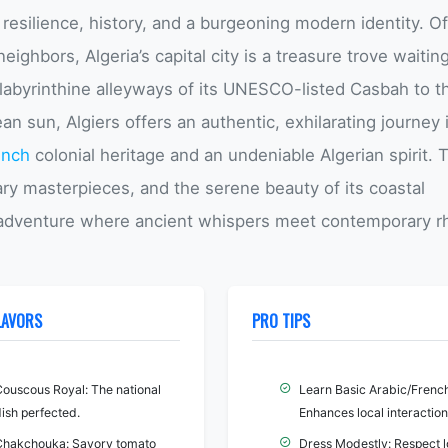
 resilience, history, and a burgeoning modern identity. O
eighbors, Algeria’s capital city is a treasure trove waitin
 labyrinthine alleyways of its UNESCO-listed Casbah to t
n sun, Algiers offers an authentic, exhilarating journey 
ench
colonial heritage and an undeniable Algerian spirit. 
nary masterpieces, and the serene beauty of its coastal
e adventure where ancient whispers meet contemporary r
LAVORS
PRO TIPS
Couscous Royal: The national
Learn Basic Arabic/French
ish perfected.
Enhances local interaction
Chakchouka: Savory tomato
Dress Modestly: Respect l