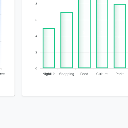
8
6
9
9
4
8
7
5
2
0
Dec
Nightlife
Shopping
Food
Culture
Parks