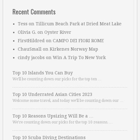
Recent Comments
Tess
on
Tillicum Beach Park at Dried Meat Lake
Olivia G.
on
Oyster River
FirstHildred
on
CAMPO DEI FIORI ROME
ChauSmall
on
Kirkenes Norway Map
cindy jacobs
on
Win A Trip To New York
Top 10 Islands You Can Buy
We’ll be counting down our picks for the top ten …
Top 10 Underrated Asian Cities 2023
Welcome some travel, and today we’ll be counting down our …
Top 10 Reasons Upsizing Will Be a …
We’re counting down our picks for the top 10 reasons. …
Top 10 Scuba Diving Destinations