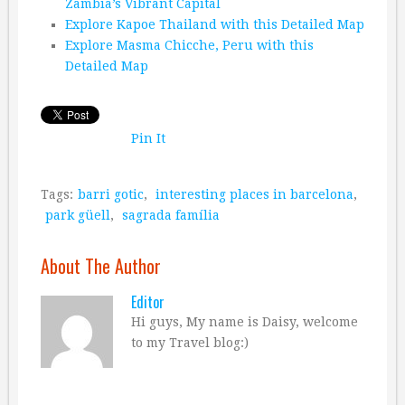
Zambia’s Vibrant Capital
Explore Kapoe Thailand with this Detailed Map
Explore Masma Chicche, Peru with this
Detailed Map
Pin It
Tags:
barri gotic
,
interesting places in barcelona
,
park güell
,
sagrada família
About The Author
Editor
Hi guys, My name is Daisy, welcome
to my Travel blog:)