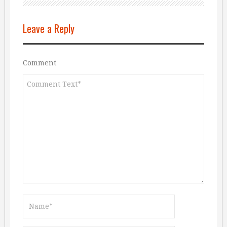
Leave a Reply
Comment