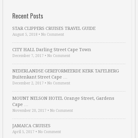
Recent Posts
STAR CLIPPERS CRUISES TRAVEL GUIDE
August 5, 2018
•
No Comment
CITY HALL Darling Street Cape Town
December 7, 2017
•
No Comment
NEDERLANDSE GEREFORMEERDE KERK TAFELBERG
Buitenkant Street Cape …
December 2, 2017
•
No Comment
MOUNT NELSON HOTEL Orange Street, Gardens
Cape …
November 20, 2017
•
No Comment
JAMAICA CRUISES
April 5, 2017
•
No Comment