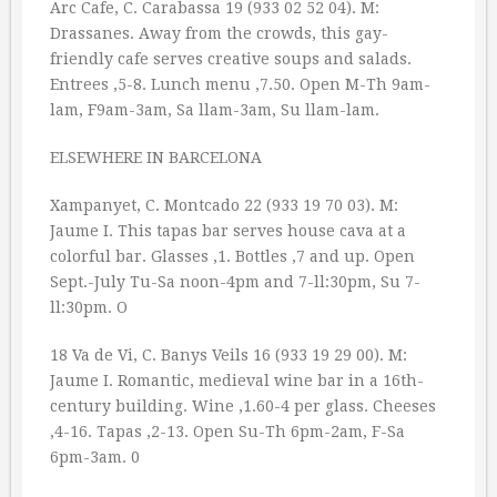
Arc Cafe, C. Carabassa 19 (933 02 52 04). M:
Drassanes. Away from the crowds, this gay-
friendly cafe serves creative soups and salads.
Entrees ‚5-8. Lunch menu ‚7.50. Open M-Th 9am-
lam, F9am-3am, Sa llam-3am, Su llam-lam.
ELSEWHERE IN BARCELONA
Xampanyet, C. Montcado 22 (933 19 70 03). M:
Jaume I. This tapas bar serves house cava at a
colorful bar. Glasses ‚1. Bottles ‚7 and up. Open
Sept.-July Tu-Sa noon-4pm and 7-ll:30pm, Su 7-
ll:30pm. O
18 Va de Vi, C. Banys Veils 16 (933 19 29 00). M:
Jaume I. Romantic, medieval wine bar in a 16th-
century building. Wine ‚1.60-4 per glass. Cheeses
‚4-16. Tapas ‚2-13. Open Su-Th 6pm-2am, F-Sa
6pm-3am. 0