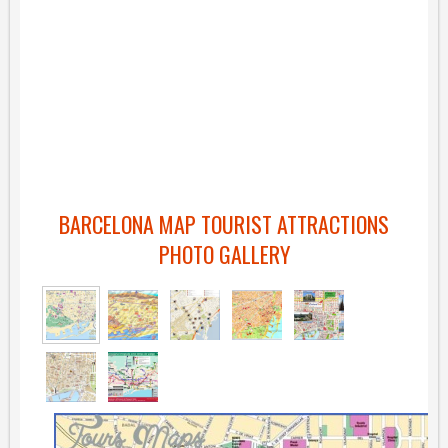
BARCELONA MAP TOURIST ATTRACTIONS
PHOTO GALLERY