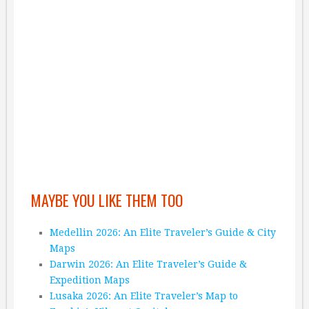
MAYBE YOU LIKE THEM TOO
Medellin 2026: An Elite Traveler’s Guide & City
Maps
Darwin 2026: An Elite Traveler’s Guide &
Expedition Maps
Lusaka 2026: An Elite Traveler’s Map to