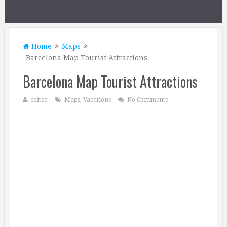
Home
Maps
Barcelona Map Tourist Attractions
Barcelona Map Tourist Attractions
editor
Maps
,
Vacations
No Comments