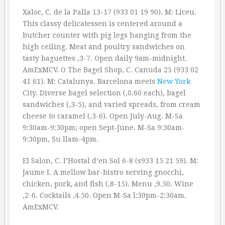
Xaloc, C. de la Palla 13-17 (933 01 19 90). M: Liceu.
This classy delicatessen is centered around a
butcher counter with pig legs hanging from the
high ceiling. Meat and poultry sandwiches on
tasty baguettes ‚3-7. Open daily 9am-midnight.
AmExMCV. O The Bagel Shop, C. Canuda 25 (933 02
41 61). M: Catalunya. Barcelona meets
New York
City. Diverse bagel selection (‚0.60 each), bagel
sandwiches (‚3-5), and varied spreads, from cream
cheese to caramel (‚3-6). Open July-Aug. M-Sa
9:30am-9:30pm; open Sept-June. M-Sa 9:30am-
9:30pm, Su llam-4pm.
El Salon, C. I’Hostal d’en Sol 6-8 (s933 15 21 59). M:
Jaume I. A mellow bar-bistro serving gnocchi,
chicken, pork, and fish (‚8-15). Menu ‚9.50. Wine
‚2-6. Cocktails ‚4.50. Open M-Sa l:30pm-2:30am.
AmExMCV.