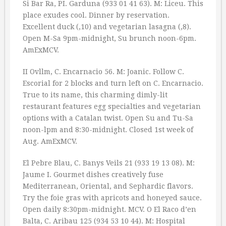
Si Bar Ra, PI. Garduna (933 01 41 63). M: Liceu. This
place exudes cool. Dinner by reservation.
Excellent duck (‚10) and vegetarian lasagna (‚8).
Open M-Sa 9pm-midnight, Su brunch noon-6pm.
AmExMCV.
II Ovllm, C. Encarnacio 56. M: Joanic. Follow C.
Escorial for 2 blocks and turn left on C. Encarnacio.
True to its name, this charming dimly-lit
restaurant features egg specialties and vegetarian
options with a Catalan twist. Open Su and Tu-Sa
noon-lpm and 8:30-midnight. Closed 1st week of
Aug. AmExMCV.
El Pebre Blau, C. Banys Veils 21 (933 19 13 08). M:
Jaume I. Gourmet dishes creatively fuse
Mediterranean, Oriental, and Sephardic flavors.
Try the foie gras with apricots and honeyed sauce.
Open daily 8:30pm-midnight. MCV. O El Raco d’en
Balta, C. Aribau 125 (934 53 10 44). M: Hospital