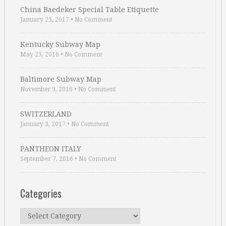
China Baedeker Special Table Etiquette
January 23, 2017
•
No Comment
Kentucky Subway Map
May 23, 2016
•
No Comment
Baltimore Subway Map
November 9, 2016
•
No Comment
SWITZERLAND
January 3, 2017
•
No Comment
PANTHEON ITALY
September 7, 2016
•
No Comment
Categories
Categories