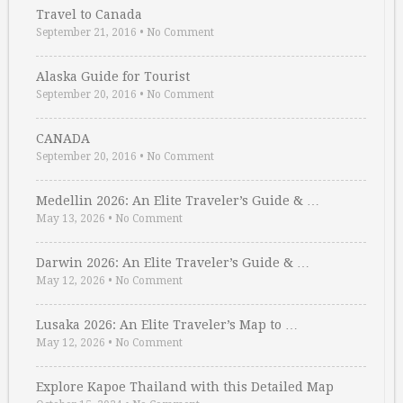
Travel to Canada
September 21, 2016
•
No Comment
Alaska Guide for Tourist
September 20, 2016
•
No Comment
CANADA
September 20, 2016
•
No Comment
Medellin 2026: An Elite Traveler’s Guide & …
May 13, 2026
•
No Comment
Darwin 2026: An Elite Traveler’s Guide & …
May 12, 2026
•
No Comment
Lusaka 2026: An Elite Traveler’s Map to …
May 12, 2026
•
No Comment
Explore Kapoe Thailand with this Detailed Map