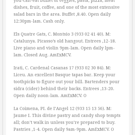
you-can-eat buffet of veggies, pasta, pizza, meat
dishes, fruit, coffee, and one of the most extensive
salad bars in the area. Buffet ‚8.40. Open daily
12:30pm-lam. Cash only.
Els Quatre Gats, C. Montsio 3 (933 02 41 40). M:
Catalunya. Picasso’s old hangout. Entrees ‚12-18.
Live piano and violin 9pm-lam. Open daily lpm-
lam. Closed Aug. AmExMCV.
Irati, C. Cardenal Casanas 17 (933 02 30 84). M:
Liceu. An excellent Basque tapas bar. Keep your
toothpicks to figure out your bill. Bartenders pour
sidra (cider) behind their backs. Entrees ‚13-20.
Open daily noon-lam. AmExMCV. O
La Coimena, PI. de I’Angel 12 (933 15 13 56). M:
Jaume I. This divine pastry and candy shop tempts
all; don’t walk in unless you’re prepared to buy.
Pastries ‚1-4. Open daily 9am-9pm. AmExMCV. O