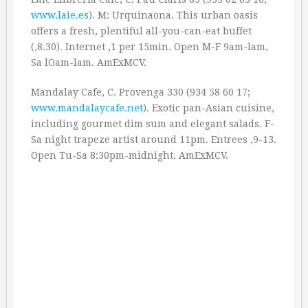
www.laie.es
). M: Urquinaona. This urban oasis
offers a fresh, plentiful all-you-can-eat buffet
(‚8.30). Internet ‚1 per 15min. Open M-F 9am-lam,
Sa lOam-lam. AmExMCV.
Mandalay Cafe, C. Provenga 330 (934 58 60 17;
www.mandalaycafe.net
). Exotic pan-Asian cuisine,
including gourmet dim sum and elegant salads. F-
Sa night trapeze artist around 11pm. Entrees ‚9-13.
Open Tu-Sa 8:30pm-midnight. AmExMCV.