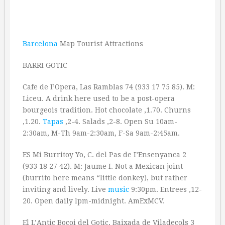
Barcelona
Map Tourist Attractions
BARRI GOTIC
Cafe de I’Opera, Las Ramblas 74 (933 17 75 85). M:
Liceu. A drink here used to be a post-opera
bourgeois tradition. Hot chocolate ‚1.70. Churns
‚1.20.
Tapas
‚2-4. Salads ‚2-8. Open Su 10am-
2:30am, M-Th 9am-2:30am, F-Sa 9am-2:45am.
ES Mi Burritoy Yo, C. del Pas de I’Ensenyanca 2
(933 18 27 42). M: Jaume I. Not a Mexican joint
(burrito here means “little donkey), but rather
inviting and lively. Live
music
9:30pm. Entrees ‚12-
20. Open daily lpm-midnight. AmExMCV.
El L’Antic Bocoi del Gotic, Baixada de Viladecols 3