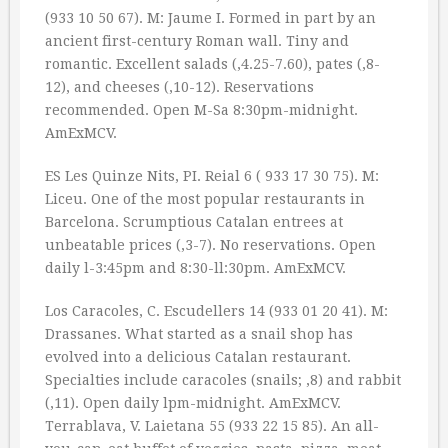
(933 10 50 67). M: Jaume I. Formed in part by an
ancient first-century Roman wall. Tiny and
romantic. Excellent salads (‚4.25-7.60), pates (‚8-
12), and cheeses (‚10-12). Reservations
recommended. Open M-Sa 8:30pm-midnight.
AmExMCV.
ES Les Quinze Nits, PI. Reial 6 ( 933 17 30 75). M:
Liceu. One of the most popular restaurants in
Barcelona. Scrumptious Catalan entrees at
unbeatable prices (‚3-7). No reservations. Open
daily l-3:45pm and 8:30-ll:30pm. AmExMCV.
Los Caracoles, C. Escudellers 14 (933 01 20 41). M:
Drassanes. What started as a snail shop has
evolved into a delicious Catalan restaurant.
Specialties include caracoles (snails; ‚8) and rabbit
(‚11). Open daily lpm-midnight. AmExMCV.
Terrablava, V. Laietana 55 (933 22 15 85). An all-