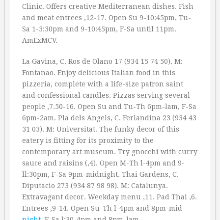
Clinic. Offers creative Mediterranean dishes. Fish
and meat entrees ‚12-17. Open Su 9-10:45pm, Tu-
Sa 1-3:30pm and 9-10:45pm, F-Sa until 11pm.
AmExMCV.
La Gavina, C. Ros de Olano 17 (934 15 74 50). M:
Fontanao. Enjoy delicious Italian food in this
pizzeria, complete with a life-size patron saint
and confessional candles. Pizzas serving several
people ‚7.50-16. Open Su and Tu-Th 6pm-lam, F-Sa
6pm-2am. Pla dels Angels, C. Ferlandina 23 (934 43
31 03). M: Universitat. The funky decor of this
eatery is fitting for its proximity to the
contemporary art museum. Try gnocchi with curry
sauce and raisins (‚4). Open M-Th l-4pm and 9-
ll:30pm, F-Sa 9pm-midnight. Thai Gardens, C.
Diputacio 273 (934 87 98 98). M: Catalunya.
Extravagant decor. Weekday menu ‚11. Pad Thai ‚6.
Entrees ‚9-14. Open Su-Th l-4pm and 8pm-mid-
night
, F-Sa l:30-4pm and 8pm-lam.