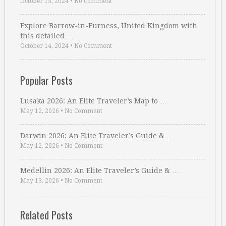
October 15, 2024
•
No Comment
Explore Barrow-in-Furness, United Kingdom with
this detailed …
October 14, 2024
•
No Comment
Popular Posts
Lusaka 2026: An Elite Traveler’s Map to …
May 12, 2026
•
No Comment
Darwin 2026: An Elite Traveler’s Guide & …
May 12, 2026
•
No Comment
Medellin 2026: An Elite Traveler’s Guide & …
May 13, 2026
•
No Comment
Related Posts