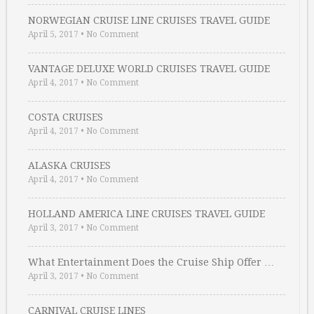
NORWEGIAN CRUISE LINE CRUISES TRAVEL GUIDE
April 5, 2017
•
No Comment
VANTAGE DELUXE WORLD CRUISES TRAVEL GUIDE
April 4, 2017
•
No Comment
COSTA CRUISES
April 4, 2017
•
No Comment
ALASKA CRUISES
April 4, 2017
•
No Comment
HOLLAND AMERICA LINE CRUISES TRAVEL GUIDE
April 3, 2017
•
No Comment
What Entertainment Does the Cruise Ship Offer …
April 3, 2017
•
No Comment
CARNIVAL CRUISE LINES