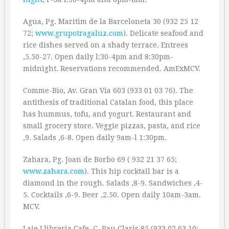
Agua, Pg. Maritim de la Barceloneta 30 (932 25 12
72;
www.grupotragaluz.com
). Delicate seafood and
rice dishes served on a shady terrace. Entrees
‚5.50-27. Open daily l:30-4pm and 8:30pm-
midnight. Reservations recommended. AmExMCV.
Comme-Bio, Av. Gran Via 603 (933 01 03 76). The
antithesis of traditional Catalan food, this place
has hummus, tofu, and yogurt. Restaurant and
small grocery store. Veggie pizzas, pasta, and rice
‚9. Salads ‚6-8. Open daily 9am-l 1:30pm.
Zahara, Pg. Joan de Borbo 69 ( 932 21 37 65;
www.zahara.com
). This hip cocktail bar is a
diamond in the rough. Salads ‚8-9. Sandwiches ‚4-
5. Cocktails ‚6-9. Beer ‚2.50. Open daily 10am-3am.
MCV.
Laie Llibreria Cafe, C. Pau Claris 85 (933 02 63 10;