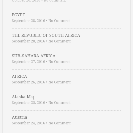
October 26, 2016
•
No Comment
EGYPT
September 28, 2016
•
No Comment
THE REPUBLIC OF SOUTH AFRICA
September 28, 2016
•
No Comment
SUB-SAHARA AFRICA
September 27, 2016
•
No Comment
AFRICA
September 26, 2016
•
No Comment
Alaska Map
September 25, 2016
•
No Comment
Austria
September 24, 2016
•
No Comment