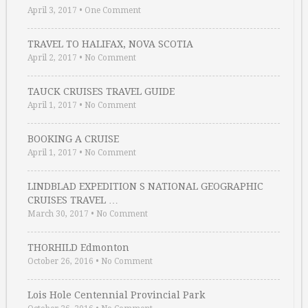
April 3, 2017
•
One Comment
TRAVEL TO HALIFAX, NOVA SCOTIA
April 2, 2017
•
No Comment
TAUCK CRUISES TRAVEL GUIDE
April 1, 2017
•
No Comment
BOOKING A CRUISE
April 1, 2017
•
No Comment
LINDBLAD EXPEDITION S NATIONAL GEOGRAPHIC
CRUISES TRAVEL …
March 30, 2017
•
No Comment
THORHILD Edmonton
October 26, 2016
•
No Comment
Lois Hole Centennial Provincial Park