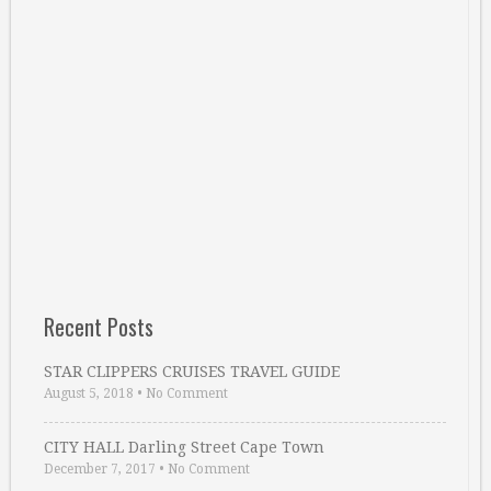
Recent Posts
STAR CLIPPERS CRUISES TRAVEL GUIDE
August 5, 2018
•
No Comment
CITY HALL Darling Street Cape Town
December 7, 2017
•
No Comment