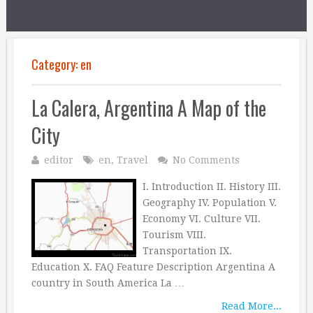
Category:
en
La Calera, Argentina A Map of the
City
editor
en
,
Travel
No Comments
I. Introduction II. History III.
Geography IV. Population V.
Economy VI. Culture VII.
Tourism VIII.
Transportation IX.
Education X. FAQ Feature Description Argentina A
country in South America La …
Read More...