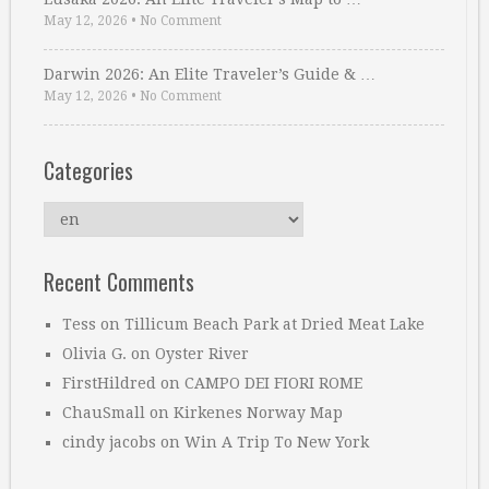
May 12, 2026
•
No Comment
Darwin 2026: An Elite Traveler’s Guide & …
May 12, 2026
•
No Comment
Categories
Categories
Recent Comments
Tess
on
Tillicum Beach Park at Dried Meat Lake
Olivia G.
on
Oyster River
FirstHildred
on
CAMPO DEI FIORI ROME
ChauSmall
on
Kirkenes Norway Map
cindy jacobs
on
Win A Trip To New York