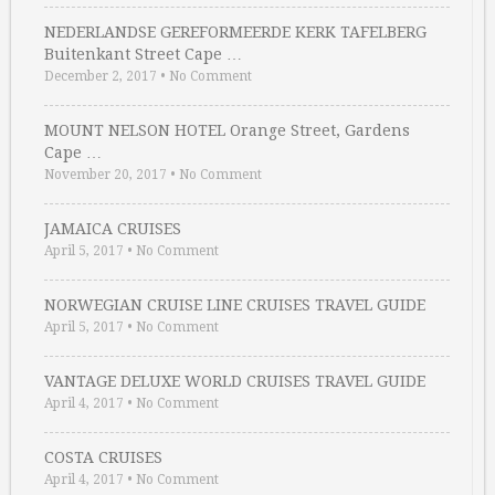
NEDERLANDSE GEREFORMEERDE KERK TAFELBERG
Buitenkant Street Cape …
December 2, 2017
•
No Comment
MOUNT NELSON HOTEL Orange Street, Gardens
Cape …
November 20, 2017
•
No Comment
JAMAICA CRUISES
April 5, 2017
•
No Comment
NORWEGIAN CRUISE LINE CRUISES TRAVEL GUIDE
April 5, 2017
•
No Comment
VANTAGE DELUXE WORLD CRUISES TRAVEL GUIDE
April 4, 2017
•
No Comment
COSTA CRUISES
April 4, 2017
•
No Comment