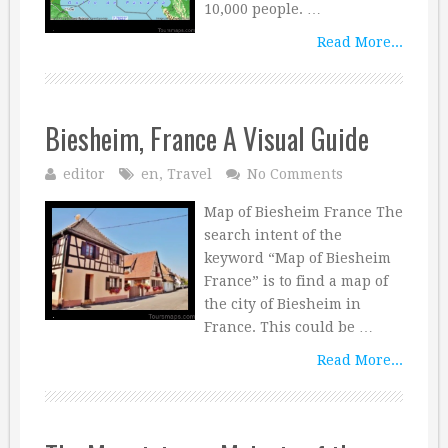
10,000 people. …
Read More...
Biesheim, France A Visual Guide
editor
en
,
Travel
No Comments
Map of Biesheim France The
search intent of the
keyword “Map of Biesheim
France” is to find a map of
the city of Biesheim in
France. This could be …
Read More...