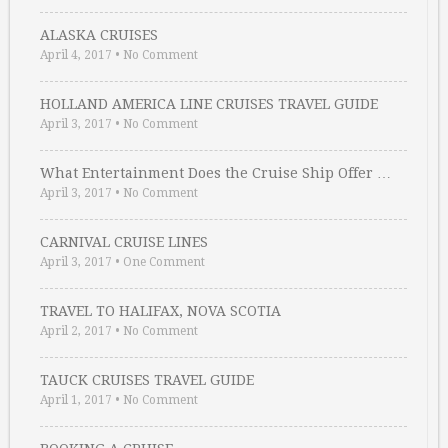
ALASKA CRUISES
April 4, 2017
•
No Comment
HOLLAND AMERICA LINE CRUISES TRAVEL GUIDE
April 3, 2017
•
No Comment
What Entertainment Does the Cruise Ship Offer …
April 3, 2017
•
No Comment
CARNIVAL CRUISE LINES
April 3, 2017
•
One Comment
TRAVEL TO HALIFAX, NOVA SCOTIA
April 2, 2017
•
No Comment
TAUCK CRUISES TRAVEL GUIDE
April 1, 2017
•
No Comment