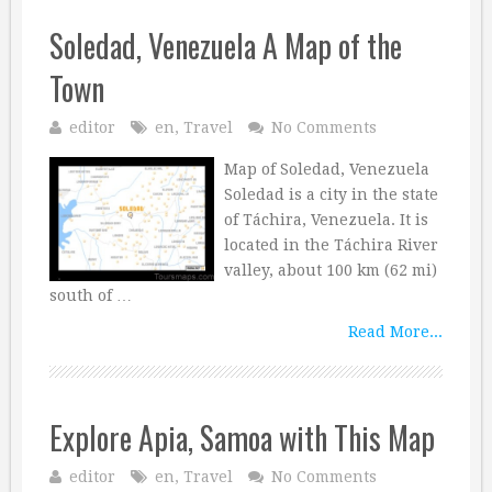
Soledad, Venezuela A Map of the
Town
editor
en
,
Travel
No Comments
Map of Soledad, Venezuela
Soledad is a city in the state
of Táchira, Venezuela. It is
located in the Táchira River
valley, about 100 km (62 mi)
south of …
Read More...
Explore Apia, Samoa with This Map
editor
en
,
Travel
No Comments