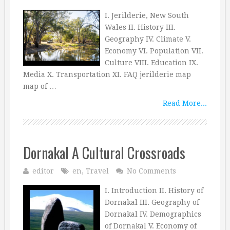
I. Jerilderie, New South
Wales II. History III.
Geography IV. Climate V.
Economy VI. Population VII.
Culture VIII. Education IX.
Media X. Transportation XI. FAQ jerilderie map
map of …
Read More...
Dornakal A Cultural Crossroads
editor
en
,
Travel
No Comments
I. Introduction II. History of
Dornakal III. Geography of
Dornakal IV. Demographics
of Dornakal V. Economy of