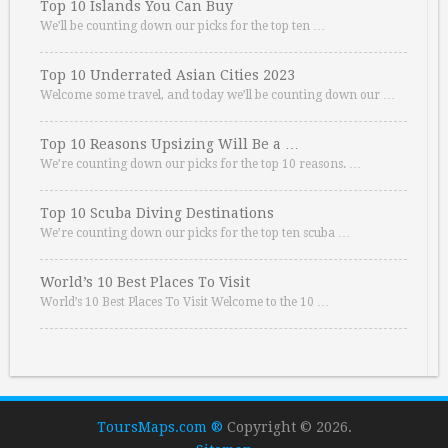
Top 10 Islands You Can Buy
We’ll be counting down our picks for the top ten …
Top 10 Underrated Asian Cities 2023
Welcome some travel, and today we’ll be counting down our …
Top 10 Reasons Upsizing Will Be a …
We’re counting down our picks for the top 10 reasons. …
Top 10 Scuba Diving Destinations
We’re counting down our picks for the top ten scuba …
World’s 10 Best Places To Visit
World’s 10 Best Places To Visit Welcome to the 10 …
ToursMaps.com ®
Copyright © 2026.