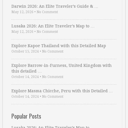
Darwin 2026: An Elite Traveler’s Guide & …
May 12, 2026
•
No Comment
Lusaka 2026: An Elite Traveler’s Map to …
May 12, 2026
•
No Comment
Explore Kapoe Thailand with this Detailed Map
October 15, 2024
•
No Comment
Explore Barrow-in-Furness, United Kingdom with
this detailed …
October 14, 2024
•
No Comment
Explore Masma Chicche, Peru with this Detailed …
October 14, 2024
•
No Comment
Popular Posts
Lusaka 2026: An Elite Traveler’s Map to …