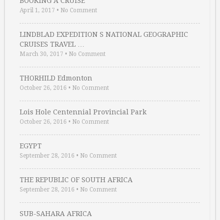
BOOKING A CRUISE
April 1, 2017
•
No Comment
LINDBLAD EXPEDITION S NATIONAL GEOGRAPHIC
CRUISES TRAVEL …
March 30, 2017
•
No Comment
THORHILD Edmonton
October 26, 2016
•
No Comment
Lois Hole Centennial Provincial Park
October 26, 2016
•
No Comment
EGYPT
September 28, 2016
•
No Comment
THE REPUBLIC OF SOUTH AFRICA
September 28, 2016
•
No Comment
SUB-SAHARA AFRICA