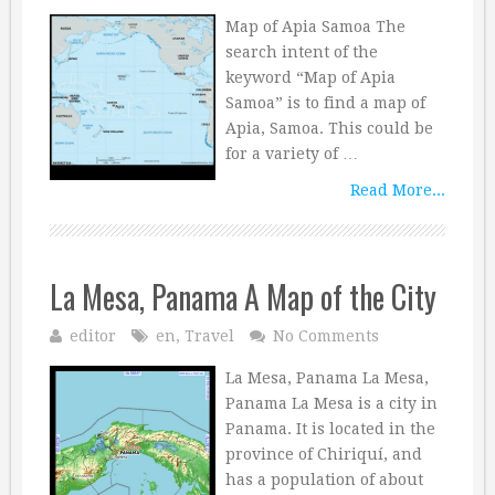
Map of Apia Samoa The
search intent of the
keyword “Map of Apia
Samoa” is to find a map of
Apia, Samoa. This could be
for a variety of …
Read More...
La Mesa, Panama A Map of the City
editor
en
,
Travel
No Comments
La Mesa, Panama La Mesa,
Panama La Mesa is a city in
Panama. It is located in the
province of Chiriquí, and
has a population of about