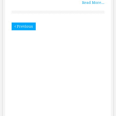
Read More...
Previous