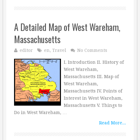
A Detailed Map of West Wareham,
Massachusetts
editor
en
,
Travel
No Comments
I. Introduction II. History of
West Wareham,
Massachusetts III. Map of
West Wareham,
Massachusetts IV. Points of
Interest in West Wareham,
Massachusetts V. Things to
Do in West Wareham, …
Read More...