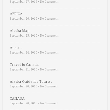
September 27, 2016
•
No Comment
AFRICA
September 26, 2016
•
No Comment
Alaska Map
September 25, 2016
•
No Comment
Austria
September 24, 2016
•
No Comment
Travel to Canada
September 21, 2016
•
No Comment
Alaska Guide for Tourist
September 20, 2016
•
No Comment
CANADA
September 20, 2016
•
No Comment