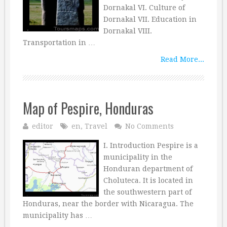
Dornakal VI. Culture of
Dornakal VII. Education in
Dornakal VIII.
Transportation in …
Read More...
Map of Pespire, Honduras
editor
en
,
Travel
No Comments
I. Introduction Pespire is a
municipality in the
Honduran department of
Choluteca. It is located in
the southwestern part of
Honduras, near the border with Nicaragua. The
municipality has …