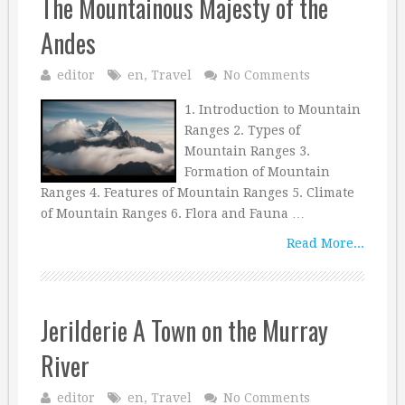
The Mountainous Majesty of the
Andes
editor
en
,
Travel
No Comments
1. Introduction to Mountain
Ranges 2. Types of
Mountain Ranges 3.
Formation of Mountain
Ranges 4. Features of Mountain Ranges 5. Climate
of Mountain Ranges 6. Flora and Fauna …
Read More...
Jerilderie A Town on the Murray
River
editor
en
,
Travel
No Comments