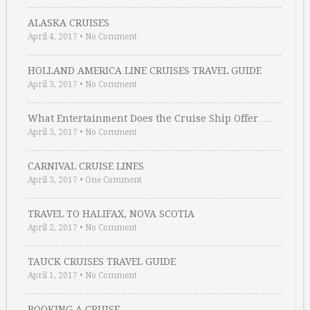
ALASKA CRUISES
April 4, 2017
•
No Comment
HOLLAND AMERICA LINE CRUISES TRAVEL GUIDE
April 3, 2017
•
No Comment
What Entertainment Does the Cruise Ship Offer …
April 3, 2017
•
No Comment
CARNIVAL CRUISE LINES
April 3, 2017
•
One Comment
TRAVEL TO HALIFAX, NOVA SCOTIA
April 2, 2017
•
No Comment
TAUCK CRUISES TRAVEL GUIDE
April 1, 2017
•
No Comment
BOOKING A CRUISE