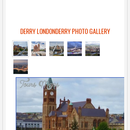
DERRY LONDONDERRY PHOTO GALLERY