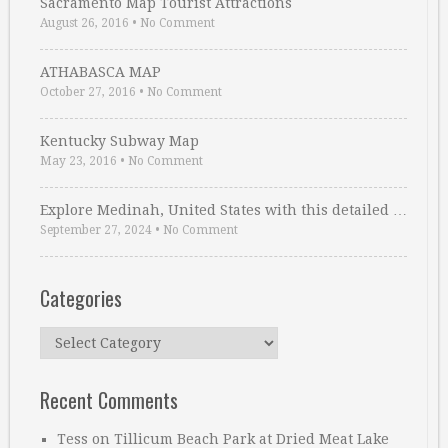
Sacramento Map Tourist Attractions
August 26, 2016
•
No Comment
ATHABASCA MAP
October 27, 2016
•
No Comment
Kentucky Subway Map
May 23, 2016
•
No Comment
Explore Medinah, United States with this detailed …
September 27, 2024
•
No Comment
Categories
Categories
Recent Comments
Tess
on
Tillicum Beach Park at Dried Meat Lake