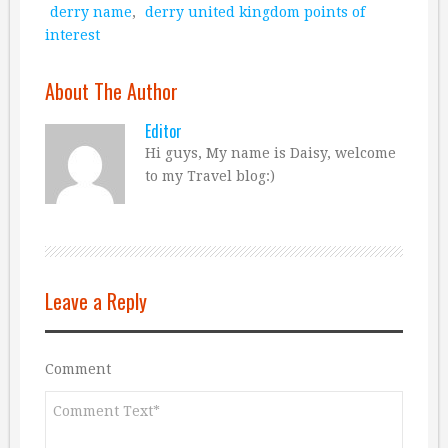
derry name
,
derry united kingdom points of
interest
About The Author
Editor
Hi guys, My name is Daisy, welcome
to my Travel blog:)
Leave a Reply
Comment