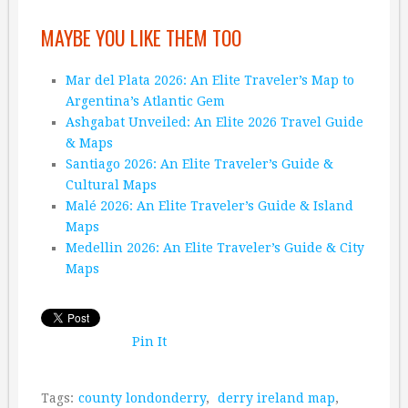
MAYBE YOU LIKE THEM TOO
Mar del Plata 2026: An Elite Traveler’s Map to
Argentina’s Atlantic Gem
Ashgabat Unveiled: An Elite 2026 Travel Guide
& Maps
Santiago 2026: An Elite Traveler’s Guide &
Cultural Maps
Malé 2026: An Elite Traveler’s Guide & Island
Maps
Medellin 2026: An Elite Traveler’s Guide & City
Maps
Pin It
Tags:
county londonderry
,
derry ireland map
,