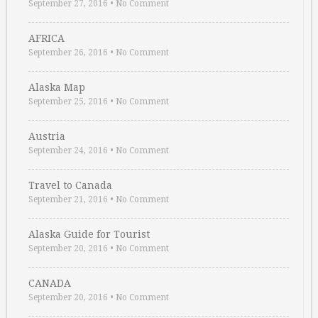
September 27, 2016
•
No Comment
AFRICA
September 26, 2016
•
No Comment
Alaska Map
September 25, 2016
•
No Comment
Austria
September 24, 2016
•
No Comment
Travel to Canada
September 21, 2016
•
No Comment
Alaska Guide for Tourist
September 20, 2016
•
No Comment
CANADA
September 20, 2016
•
No Comment