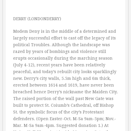
DERRY (LONDONDERRY)
Modem Deny is in the middle of a determined and
largely successful effort to cast off the legacy of its
political Troubles. Although the landscape was
razed by years of bombings and violence still
erupts occasionally during the marching season
(July 4-12), recent years have been relatively
peaceful, and today’s rebuilt city looks sparklingly
new. Derry’s city walls, 5.5m high and 6m thick,
erected between 1614 and 1619, have never been
breached hence Derry’s nickname the Maiden City.
The raised portion of the wall past New Gate was
built to protect St. Coiumb’s Cathedral, off Bishop
St. the symbolic focus of the city’s Protestant
defenders. (Open Easter-Oct. M-Sa 9am-5pm; Nov.-
Mar. M-Sa 9am-4pm. Suggested donation 1.) At