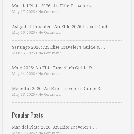
Mar del Plata 2026: An Elite Traveler’s …
May 17, 2026
•
No Comment
Ashgabat Unveiled: An Elite 2026 Travel Guide …
May 16, 2026
•
No Comment
Santiago 2026: An Elite Traveler’s Guide & …
May 15, 2026
•
No Comment
Malé 2026: An Elite Traveler’s Guide & …
May 14, 2026
•
No Comment
Medellin 2026: An Elite Traveler’s Guide & …
May 13, 2026
•
No Comment
Popular Posts
Mar del Plata 2026: An Elite Traveler’s …
May 17, 2026
•
No Comment