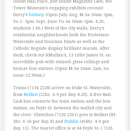
Union Hall Place, just inside Magazine Gate, the
Tower Museum’s engaging exhibits recount
Derry’s
history
. (Open July-Aug. M-Sa 10am-5pm,
Su 2- 5pm; Sept.-June Tu-Sa 10am-5pm. 4.20,
students 1.60.) West of the city walls, Derry’s
residential neighborhoods both the Protestant
Waterside and Fountain Estate as well as the
Catholic Bogside display brilliant murals. After
dark, check out KMullan’s, 13 Little James St. an
incredible pub with stained-glass ceilings and
bronze lion statues. (Open M-Sa 10am-2am, Su
noon-12:30am.)
Trains (7134 2228) arrive on Duke St. Waterside,
from
Belfast
(22hr. 4-9 per day, 8.20). A free Rail-
Link bus connects the train station and the bus
station, on Foyle St. between the walled city and
the river. Ulsterbus (7126 2261) goes to Belfast (lH-
3hr. 6-16 per day, 8) and
Dublin
(4!4hr. 4-6 per
day, 11). The tourist office is at 44 Foyle St. ( 7126