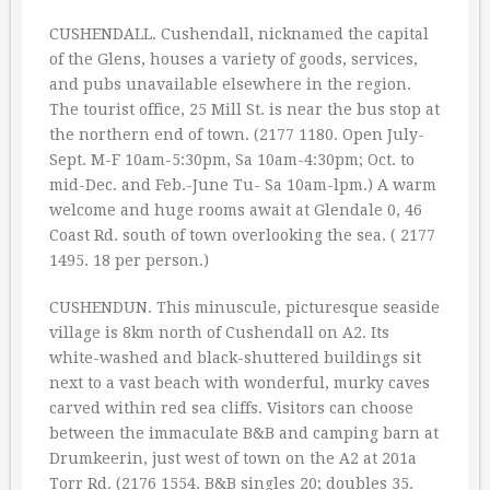
CUSHENDALL. Cushendall, nicknamed the capital
of the Glens, houses a variety of goods, services,
and pubs unavailable elsewhere in the region.
The tourist office, 25 Mill St. is near the bus stop at
the northern end of town. (2177 1180. Open July-
Sept. M-F 10am-5:30pm, Sa 10am-4:30pm; Oct. to
mid-Dec. and Feb.-June Tu- Sa 10am-lpm.) A warm
welcome and huge rooms await at Glendale 0, 46
Coast Rd. south of town overlooking the sea. ( 2177
1495. 18 per person.)
CUSHENDUN. This minuscule, picturesque seaside
village is 8km north of Cushendall on A2. Its
white-washed and black-shuttered buildings sit
next to a vast beach with wonderful, murky caves
carved within red sea cliffs. Visitors can choose
between the immaculate B&B and camping barn at
Drumkeerin, just west of town on the A2 at 201a
Torr Rd. (2176 1554. B&B singles 20; doubles 35.