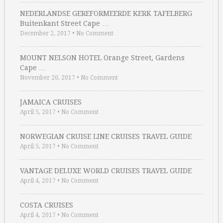
NEDERLANDSE GEREFORMEERDE KERK TAFELBERG
Buitenkant Street Cape …
December 2, 2017
•
No Comment
MOUNT NELSON HOTEL Orange Street, Gardens
Cape …
November 20, 2017
•
No Comment
JAMAICA CRUISES
April 5, 2017
•
No Comment
NORWEGIAN CRUISE LINE CRUISES TRAVEL GUIDE
April 5, 2017
•
No Comment
VANTAGE DELUXE WORLD CRUISES TRAVEL GUIDE
April 4, 2017
•
No Comment
COSTA CRUISES
April 4, 2017
•
No Comment