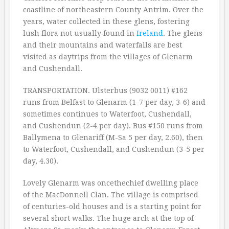
coastline of northeastern County Antrim. Over the
years, water collected in these glens, fostering
lush flora not usually found in
Ireland
. The glens
and their mountains and waterfalls are best
visited as daytrips from the villages of Glenarm
and Cushendall.
TRANSPORTATION. Ulsterbus (9032 0011) #162
runs from Belfast to Glenarm (1-7 per day, 3-6) and
sometimes continues to Waterfoot, Cushendall,
and Cushendun (2-4 per day). Bus #150 runs from
Ballymena to Glenariff (M-Sa 5 per day, 2.60), then
to Waterfoot, Cushendall, and Cushendun (3-5 per
day, 4.30).
Lovely Glenarm was oncethechief dwelling place
of the MacDonnell Clan. The village is comprised
of centuries-old houses and is a starting point for
several short walks. The huge arch at the top of