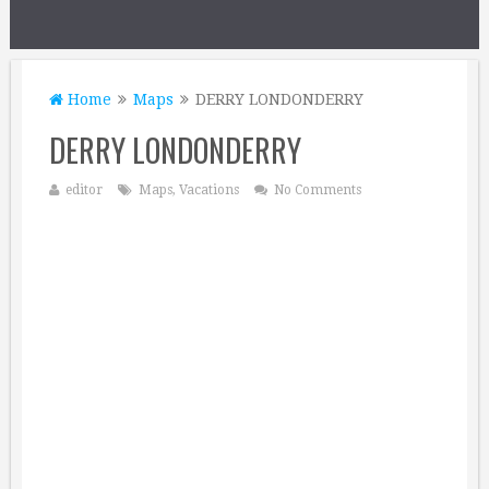
Home
Maps
DERRY LONDONDERRY
DERRY LONDONDERRY
editor
Maps
,
Vacations
No Comments