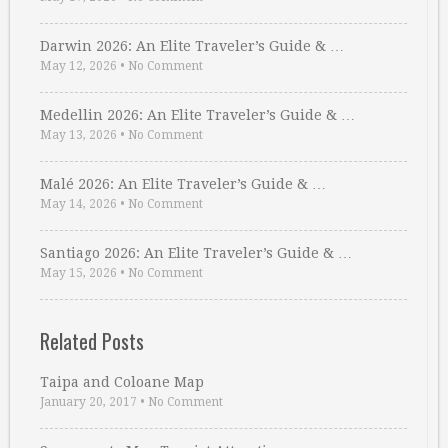
Darwin 2026: An Elite Traveler’s Guide & …
May 12, 2026
•
No Comment
Medellin 2026: An Elite Traveler’s Guide & …
May 13, 2026
•
No Comment
Malé 2026: An Elite Traveler’s Guide & …
May 14, 2026
•
No Comment
Santiago 2026: An Elite Traveler’s Guide & …
May 15, 2026
•
No Comment
Related Posts
Taipa and Coloane Map
January 20, 2017
•
No Comment