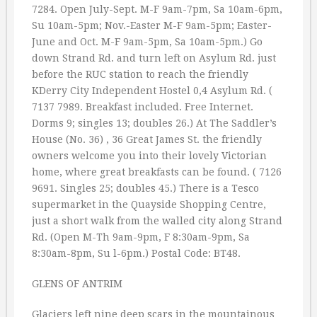
7284. Open July-Sept. M-F 9am-7pm, Sa 10am-6pm,
Su 10am-5pm; Nov.-Easter M-F 9am-5pm; Easter-
June and Oct. M-F 9am-5pm, Sa 10am-5pm.) Go
down Strand Rd. and turn left on Asylum Rd. just
before the RUC station to reach the friendly
KDerry City Independent Hostel 0,4 Asylum Rd. (
7137 7989. Breakfast included. Free Internet.
Dorms 9; singles 13; doubles 26.) At The Saddler’s
House (No. 36) , 36 Great James St. the friendly
owners welcome you into their lovely Victorian
home, where great breakfasts can be found. ( 7126
9691. Singles 25; doubles 45.) There is a Tesco
supermarket in the Quayside Shopping Centre,
just a short walk from the walled city along Strand
Rd. (Open M-Th 9am-9pm, F 8:30am-9pm, Sa
8:30am-8pm, Su l-6pm.) Postal Code: BT48.
GLENS OF ANTRIM
Glaciers left nine deep scars in the mountainous