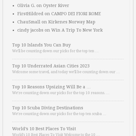
Olivia G.
on
Oyster River
FirstHildred
on
CAMPO DEI FIORI ROME
ChauSmall
on
Kirkenes Norway Map
cindy jacobs
on
Win A Trip To New York
Top 10 Islands You Can Buy
We’ll be counting down our picks for the top ten …
Top 10 Underrated Asian Cities 2023
Welcome some travel, and today we’ll be counting down our …
Top 10 Reasons Upsizing Will Be a …
We’re counting down our picks for the top 10 reasons. …
Top 10 Scuba Diving Destinations
We’re counting down our picks for the top ten scuba …
World’s 10 Best Places To Visit
World’s 10 Best Places To Visit Welcome to the 10 …