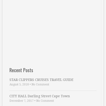
Recent Posts
STAR CLIPPERS CRUISES TRAVEL GUIDE
August 5, 2018
•
No Comment
CITY HALL Darling Street Cape Town
December 7, 2017
•
No Comment