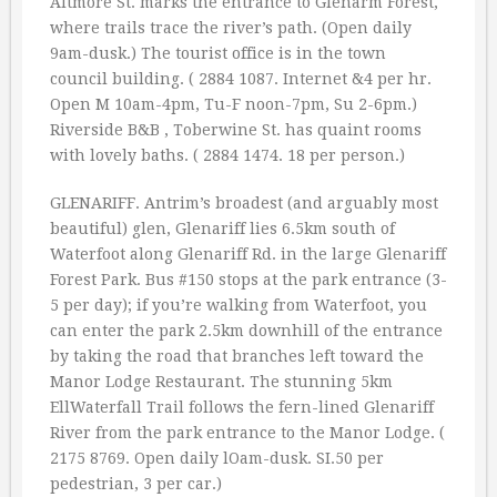
Altmore St. marks the entrance to Glenarm Forest,
where trails trace the river’s path. (Open daily
9am-dusk.) The tourist office is in the town
council building. ( 2884 1087. Internet &4 per hr.
Open M 10am-4pm, Tu-F noon-7pm, Su 2-6pm.)
Riverside B&B , Toberwine St. has quaint rooms
with lovely baths. ( 2884 1474. 18 per person.)
GLENARIFF. Antrim’s broadest (and arguably most
beautiful) glen, Glenariff lies 6.5km south of
Waterfoot along Glenariff Rd. in the large Glenariff
Forest Park. Bus #150 stops at the park entrance (3-
5 per day); if you’re walking from Waterfoot, you
can enter the park 2.5km downhill of the entrance
by taking the road that branches left toward the
Manor Lodge Restaurant. The stunning 5km
EllWaterfall Trail follows the fern-lined Glenariff
River from the park entrance to the Manor Lodge. (
2175 8769. Open daily lOam-dusk. SI.50 per
pedestrian, 3 per car.)