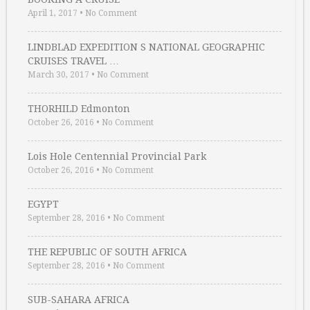
April 1, 2017
•
No Comment
LINDBLAD EXPEDITION S NATIONAL GEOGRAPHIC
CRUISES TRAVEL …
March 30, 2017
•
No Comment
THORHILD Edmonton
October 26, 2016
•
No Comment
Lois Hole Centennial Provincial Park
October 26, 2016
•
No Comment
EGYPT
September 28, 2016
•
No Comment
THE REPUBLIC OF SOUTH AFRICA
September 28, 2016
•
No Comment
SUB-SAHARA AFRICA