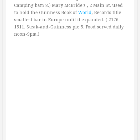
Camping bam 8.) Mary McBride’s , 2 Main St. used
to hold the Guinness Book of
World
, Records title
smallest bar in Europe until it expanded. ( 2176
1511. Steak-and-Guinness pie 5. Food served daily
noon-9pm.)