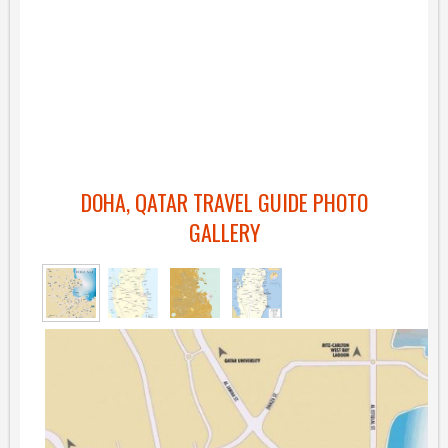
DOHA, QATAR TRAVEL GUIDE PHOTO
GALLERY