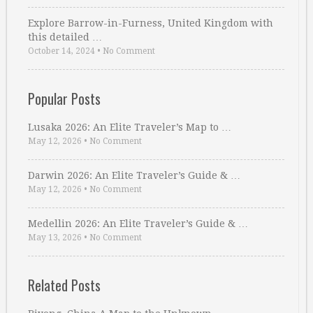
Explore Barrow-in-Furness, United Kingdom with
this detailed …
October 14, 2024
•
No Comment
Popular Posts
Lusaka 2026: An Elite Traveler’s Map to …
May 12, 2026
•
No Comment
Darwin 2026: An Elite Traveler’s Guide & …
May 12, 2026
•
No Comment
Medellin 2026: An Elite Traveler’s Guide & …
May 13, 2026
•
No Comment
Related Posts