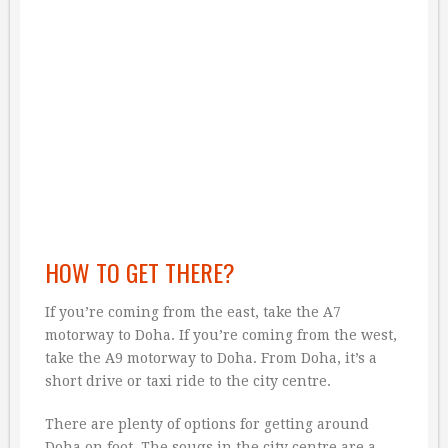
HOW TO GET THERE?
If you’re coming from the east, take the A7
motorway to Doha. If you’re coming from the west,
take the A9 motorway to Doha. From Doha, it’s a
short drive or taxi ride to the city centre.
There are plenty of options for getting around
Doha on foot. The souqs in the city centre are a