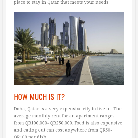
place to stay in Qatar that meets your needs.
HOW MUCH IS IT?
Doha, Qatar is a very expensive city to live in. The
average monthly rent for an apartment ranges
from QR100,000- QR250,000. Food is also expensive
and eating out can cost anywhere from QR50-
QR100 per dish.