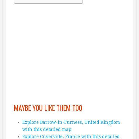
MAYBE YOU LIKE THEM TOO
Explore Barrow-in-Furness, United Kingdom
with this detailed map
Explore Cuverville, France with this detailed