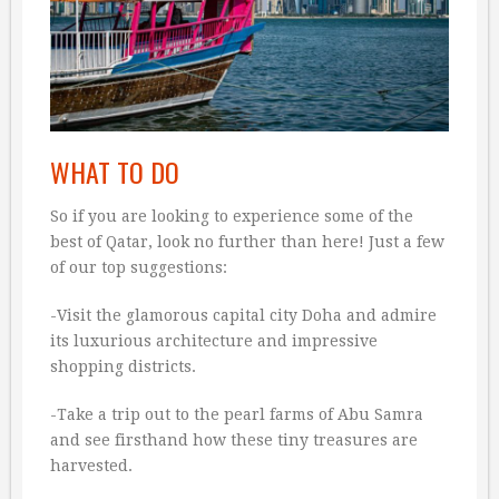
WHAT TO DO
So if you are looking to experience some of the
best of Qatar, look no further than here! Just a few
of our top suggestions:
-Visit the glamorous capital city Doha and admire
its luxurious architecture and impressive
shopping districts.
-Take a trip out to the pearl farms of Abu Samra
and see firsthand how these tiny treasures are
harvested.