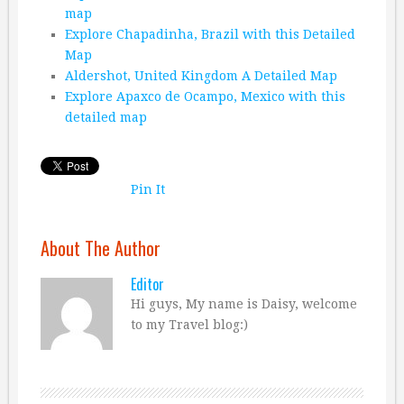
map
Explore Chapadinha, Brazil with this Detailed
Map
Aldershot, United Kingdom A Detailed Map
Explore Apaxco de Ocampo, Mexico with this
detailed map
Pin It
About The Author
Editor
Hi guys, My name is Daisy, welcome
to my Travel blog:)