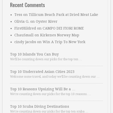
Recent Comments
Tess
on
Tillicum Beach Park at Dried Meat Lake
Olivia G.
on
Oyster River
FirstHildred
on
CAMPO DEI FIORI ROME
ChauSmall
on
Kirkenes Norway Map
cindy jacobs
on
Win A Trip To New York
Top 10 Islands You Can Buy
We’ll be counting down our picks for the top ten …
Top 10 Underrated Asian Cities 2023
Welcome some travel, and today we’ll be counting down our …
Top 10 Reasons Upsizing Will Be a …
We’re counting down our picks for the top 10 reasons. …
Top 10 Scuba Diving Destinations
We’re counting down our picks for the top ten scuba …