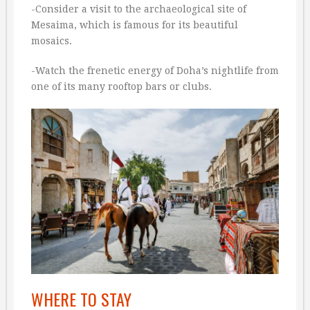
-Consider a visit to the archaeological site of
Mesaima, which is famous for its beautiful
mosaics.
-Watch the frenetic energy of Doha’s nightlife from
one of its many rooftop bars or clubs.
WHERE TO STAY