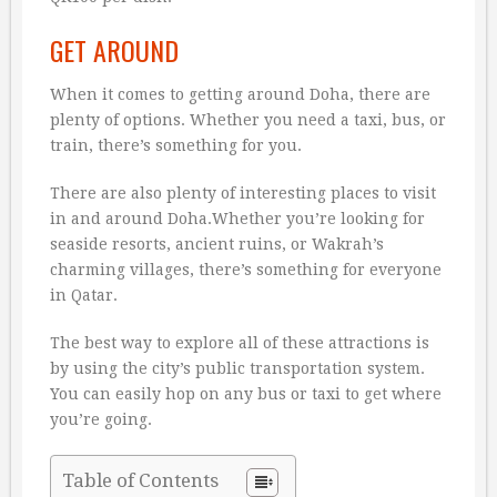
GET AROUND
When it comes to getting around Doha, there are
plenty of options. Whether you need a taxi, bus, or
train, there’s something for you.
There are also plenty of interesting places to visit
in and around Doha.Whether you’re looking for
seaside resorts, ancient ruins, or Wakrah’s
charming villages, there’s something for everyone
in Qatar.
The best way to explore all of these attractions is
by using the city’s public transportation system.
You can easily hop on any bus or taxi to get where
you’re going.
Table of Contents