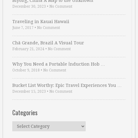
Biyong, China A Map to the Unknown
December 30, 2023
•
No Comment
Traveling in Kauai Hawaii
June 7, 2017
•
No Comment
Chã Grande, Brazil A Visual Tour
February 21, 2024
•
No Comment
Why You Need a Portable İnduction Hob …
October 9, 2018
•
No Comment
Bucket List Worthy: Epic Travel Experiences You …
December 15, 2023
•
No Comment
Categories
Categories