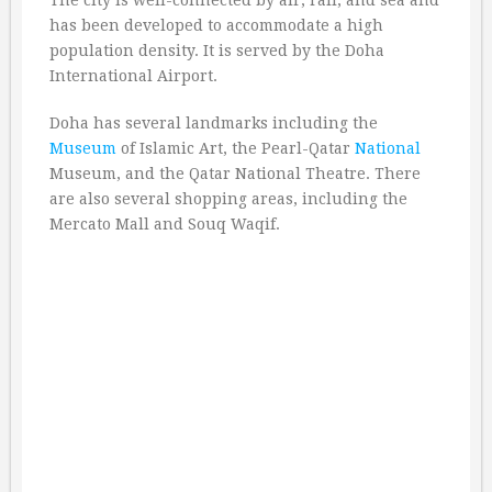
The city is well-connected by air, rail, and sea and
has been developed to accommodate a high
population density. It is served by the Doha
International Airport.
Doha has several landmarks including the
Museum
of Islamic Art, the Pearl-Qatar
National
Museum, and the Qatar National Theatre. There
are also several shopping areas, including the
Mercato Mall and Souq Waqif.