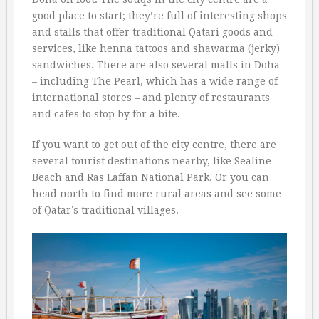
good place to start; they’re full of interesting shops
and stalls that offer traditional Qatari goods and
services, like henna tattoos and shawarma (jerky)
sandwiches. There are also several malls in Doha
– including The Pearl, which has a wide range of
international stores – and plenty of restaurants
and cafes to stop by for a bite.
If you want to get out of the city centre, there are
several tourist destinations nearby, like Sealine
Beach and Ras Laffan National Park. Or you can
head north to find more rural areas and see some
of Qatar’s traditional villages.