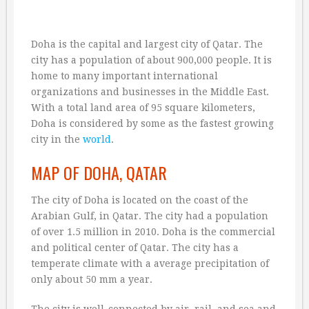
Doha is the capital and largest city of Qatar. The
city has a population of about 900,000 people. It is
home to many important international
organizations and businesses in the Middle East.
With a total land area of 95 square kilometers,
Doha is considered by some as the fastest growing
city in the
world
.
MAP OF DOHA, QATAR
The city of Doha is located on the coast of the
Arabian Gulf, in Qatar. The city had a population
of over 1.5 million in 2010. Doha is the commercial
and political center of Qatar. The city has a
temperate climate with a average precipitation of
only about 50 mm a year.