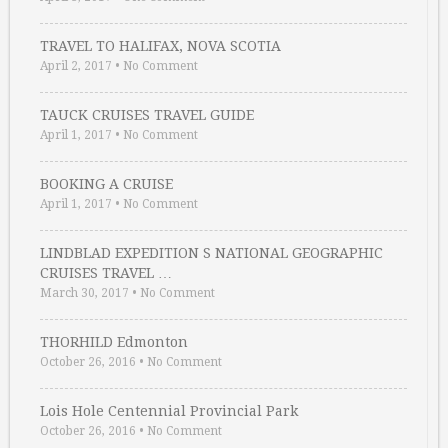
TRAVEL TO HALIFAX, NOVA SCOTIA
April 2, 2017
•
No Comment
TAUCK CRUISES TRAVEL GUIDE
April 1, 2017
•
No Comment
BOOKING A CRUISE
April 1, 2017
•
No Comment
LINDBLAD EXPEDITION S NATIONAL GEOGRAPHIC
CRUISES TRAVEL …
March 30, 2017
•
No Comment
THORHILD Edmonton
October 26, 2016
•
No Comment
Lois Hole Centennial Provincial Park
October 26, 2016
•
No Comment