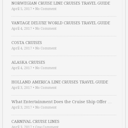
NORWEGIAN CRUISE LINE CRUISES TRAVEL GUIDE
April 5, 2017
•
No Comment
VANTAGE DELUXE WORLD CRUISES TRAVEL GUIDE
April 4, 2017
•
No Comment
COSTA CRUISES
April 4, 2017
•
No Comment
ALASKA CRUISES
April 4, 2017
•
No Comment
HOLLAND AMERICA LINE CRUISES TRAVEL GUIDE
April 3, 2017
•
No Comment
What Entertainment Does the Cruise Ship Offer …
April 3, 2017
•
No Comment
CARNIVAL CRUISE LINES
April 3, 2017
•
One Comment