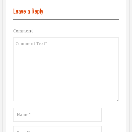
Leave a Reply
Comment