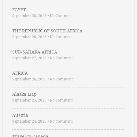
EGYPT
September 28, 2016
•
No Comment
THE REPUBLIC OF SOUTH AFRICA
September 28, 2016
•
No Comment
SUB-SAHARA AFRICA
September 27, 2016
•
No Comment
AFRICA
September 26, 2016
•
No Comment
Alaska Map
September 25, 2016
•
No Comment
Austria
September 24, 2016
•
No Comment
Travel to Canada