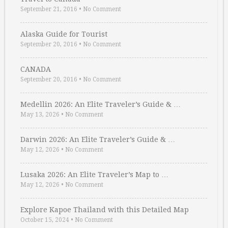
September 21, 2016
•
No Comment
Alaska Guide for Tourist
September 20, 2016
•
No Comment
CANADA
September 20, 2016
•
No Comment
Medellin 2026: An Elite Traveler’s Guide & …
May 13, 2026
•
No Comment
Darwin 2026: An Elite Traveler’s Guide & …
May 12, 2026
•
No Comment
Lusaka 2026: An Elite Traveler’s Map to …
May 12, 2026
•
No Comment
Explore Kapoe Thailand with this Detailed Map
October 15, 2024
•
No Comment