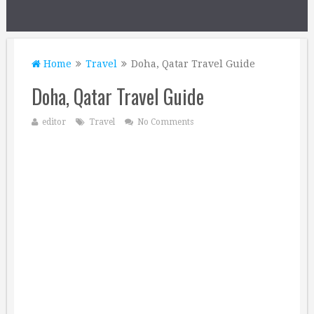
Home
Travel
Doha, Qatar Travel Guide
Doha, Qatar Travel Guide
editor
Travel
No Comments