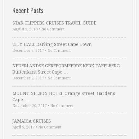
Recent Posts
STAR CLIPPERS CRUISES TRAVEL GUIDE
August 5, 2018
•
No Comment
CITY HALL Darling Street Cape Town
December 7, 2017
•
No Comment
NEDERLANDSE GEREFORMEERDE KERK TAFELBERG
Buitenkant Street Cape …
December 2, 2017
•
No Comment
MOUNT NELSON HOTEL Orange Street, Gardens
Cape …
November 20, 2017
•
No Comment
JAMAICA CRUISES
April 5, 2017
•
No Comment