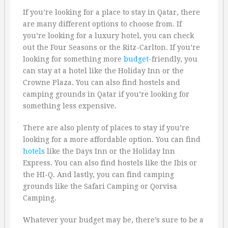
If you’re looking for a place to stay in Qatar, there
are many different options to choose from. If
you’re looking for a luxury hotel, you can check
out the Four Seasons or the Ritz-Carlton. If you’re
looking for something more
budget
-friendly, you
can stay at a hotel like the Holiday Inn or the
Crowne Plaza. You can also find hostels and
camping grounds in Qatar if you’re looking for
something less expensive.
There are also plenty of places to stay if you’re
looking for a more affordable option. You can find
hotels
like the Days Inn or the Holiday Inn
Express. You can also find hostels like the Ibis or
the HI-Q. And lastly, you can find camping
grounds like the Safari Camping or Qorvisa
Camping.
Whatever your budget may be, there’s sure to be a