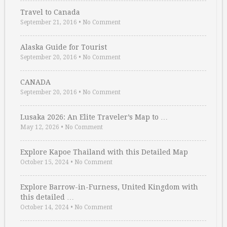
Travel to Canada
September 21, 2016
•
No Comment
Alaska Guide for Tourist
September 20, 2016
•
No Comment
CANADA
September 20, 2016
•
No Comment
Lusaka 2026: An Elite Traveler’s Map to …
May 12, 2026
•
No Comment
Explore Kapoe Thailand with this Detailed Map
October 15, 2024
•
No Comment
Explore Barrow-in-Furness, United Kingdom with
this detailed …
October 14, 2024
•
No Comment