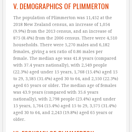
V. DEMOGRAPHICS OF PLIMMERTON
The population of Plimmerton was 11,452 at the
2018 New Zealand census, an increase of 1,054
(9.9%) from the 2013 census, and an increase of
875 (8.4%) from the 2006 census. There were 4,510
households. There were 5,270 males and 6,182
females, giving a sex ratio of 0.86 males per
female. The median age was 41.8 years (compared
with 37.4 years nationally), with 2,549 people
(22.3%) aged under 15 years, 1,768 (15.4%) aged 15
to 29, 3,585 (31.4%) aged 30 to 64, and 2,550 (22.3%)
aged 65 years or older. The median age of females
was 43.9 years (compared with 35.6 years
nationally), with 2,798 people (23.4%) aged under
15 years, 1,764 (15.4%) aged 15 to 29, 3,575 (31.4%)
aged 30 to 64, and 2,243 (19.8%) aged 65 years or
older.