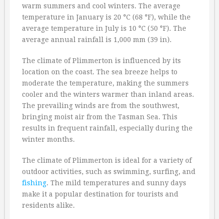
warm summers and cool winters. The average
temperature in January is 20 °C (68 °F), while the
average temperature in July is 10 °C (50 °F). The
average annual rainfall is 1,000 mm (39 in).
The climate of Plimmerton is influenced by its
location on the coast. The sea breeze helps to
moderate the temperature, making the summers
cooler and the winters warmer than inland areas.
The prevailing winds are from the southwest,
bringing moist air from the Tasman Sea. This
results in frequent rainfall, especially during the
winter months.
The climate of Plimmerton is ideal for a variety of
outdoor activities, such as swimming, surfing, and
fishing
. The mild temperatures and sunny days
make it a popular destination for tourists and
residents alike.