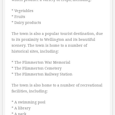
* Vegetables
* Fruits
* Dairy products
The town is also a popular tourist destination, due
to its proximity to Wellington and its beautiful
scenery. The town is home to a number of
historical sites, including:
* The Plimmerton War Memorial
* The Plimmerton Cemetery
* The Plimmerton Railway Station
The town is also home to a number of recreational
facilities, including:
* A swimming pool
* A library
* A park