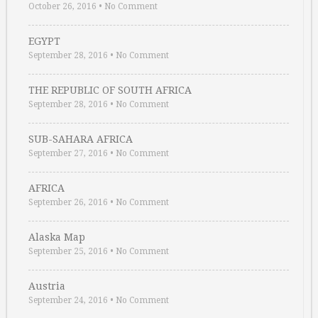
October 26, 2016
•
No Comment
EGYPT
September 28, 2016
•
No Comment
THE REPUBLIC OF SOUTH AFRICA
September 28, 2016
•
No Comment
SUB-SAHARA AFRICA
September 27, 2016
•
No Comment
AFRICA
September 26, 2016
•
No Comment
Alaska Map
September 25, 2016
•
No Comment
Austria
September 24, 2016
•
No Comment