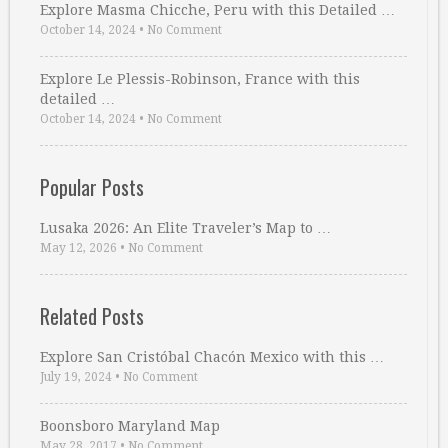
Explore Masma Chicche, Peru with this Detailed …
October 14, 2024
•
No Comment
Explore Le Plessis-Robinson, France with this
detailed …
October 14, 2024
•
No Comment
Popular Posts
Lusaka 2026: An Elite Traveler’s Map to …
May 12, 2026
•
No Comment
Related Posts
Explore San Cristóbal Chacón Mexico with this …
July 19, 2024
•
No Comment
Boonsboro Maryland Map
May 28, 2017
•
No Comment