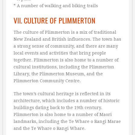
* A number of walking and biking trails
VII. CULTURE OF PLIMMERTON
The culture of Plimmerton is a mix of traditional
New Zealand and British influences. The town has
a strong sense of community, and there are many
local events and activities that bring people
together. Plimmerton is also home to a number of
cultural institutions, including the Plimmerton
Library, the Plimmerton Museum, and the
Plimmerton Community Centre.
The town’s cultural heritage is reflected in its
architecture, which includes a number of historic
buildings dating back to the 19th century.
Plimmerton is also home to a number of Maori
landmarks, including the Te Whare o Rangi Marae
and the Te Whare o Rangi Whare.