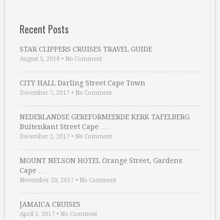
Recent Posts
STAR CLIPPERS CRUISES TRAVEL GUIDE
August 5, 2018
•
No Comment
CITY HALL Darling Street Cape Town
December 7, 2017
•
No Comment
NEDERLANDSE GEREFORMEERDE KERK TAFELBERG
Buitenkant Street Cape …
December 2, 2017
•
No Comment
MOUNT NELSON HOTEL Orange Street, Gardens
Cape …
November 20, 2017
•
No Comment
JAMAICA CRUISES
April 5, 2017
•
No Comment