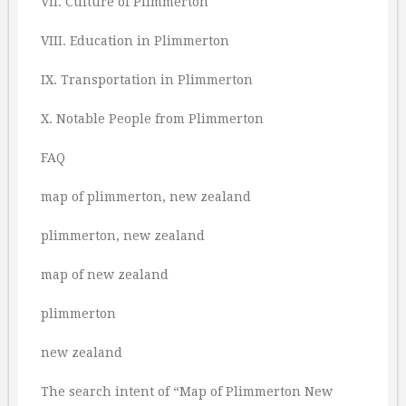
VII. Culture of Plimmerton
VIII. Education in Plimmerton
IX. Transportation in Plimmerton
X. Notable People from Plimmerton
FAQ
map of plimmerton, new zealand
plimmerton, new zealand
map of new zealand
plimmerton
new zealand
The search intent of “Map of Plimmerton New