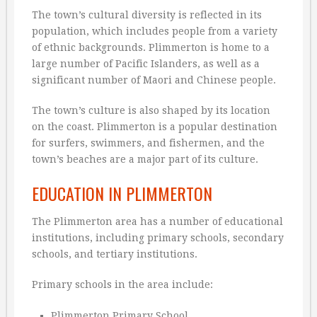
The town’s cultural diversity is reflected in its
population, which includes people from a variety
of ethnic backgrounds. Plimmerton is home to a
large number of Pacific Islanders, as well as a
significant number of Maori and Chinese people.
The town’s culture is also shaped by its location
on the coast. Plimmerton is a popular destination
for surfers, swimmers, and fishermen, and the
town’s beaches are a major part of its culture.
EDUCATION IN PLIMMERTON
The Plimmerton area has a number of educational
institutions, including primary schools, secondary
schools, and tertiary institutions.
Primary schools in the area include:
Plimmerton Primary School