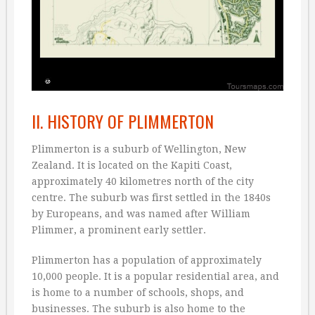
II. HISTORY OF PLIMMERTON
Plimmerton is a suburb of Wellington, New
Zealand. It is located on the Kapiti Coast,
approximately 40 kilometres north of the city
centre. The suburb was first settled in the 1840s
by Europeans, and was named after William
Plimmer, a prominent early settler.
Plimmerton has a population of approximately
10,000 people. It is a popular residential area, and
is home to a number of schools, shops, and
businesses. The suburb is also home to the