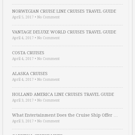
NORWEGIAN CRUISE LINE CRUISES TRAVEL GUIDE
April 5, 2017
•
No Comment
VANTAGE DELUXE WORLD CRUISES TRAVEL GUIDE
April 4, 2017
•
No Comment
COSTA CRUISES
April 4, 2017
•
No Comment
ALASKA CRUISES
April 4, 2017
•
No Comment
HOLLAND AMERICA LINE CRUISES TRAVEL GUIDE
April 3, 2017
•
No Comment
What Entertainment Does the Cruise Ship Offer …
April 3, 2017
•
No Comment