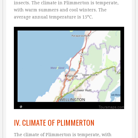
insects. The climate in Plimmerton is temperate,
with warm summers and cool winters. The
average annual temperature is 15°C.
IV. CLIMATE OF PLIMMERTON
The climate of Plimmerton is temperate, with