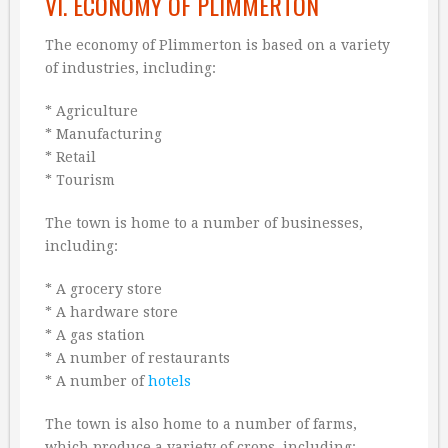
VI. ECONOMY OF PLIMMERTON
The economy of Plimmerton is based on a variety
of industries, including:
* Agriculture
* Manufacturing
* Retail
* Tourism
The town is home to a number of businesses,
including:
* A grocery store
* A hardware store
* A gas station
* A number of restaurants
* A number of
hotels
The town is also home to a number of farms,
which produce a variety of crops, including: