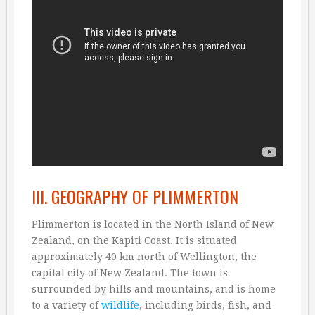
III. GEOGRAPHY OF PLIMMERTON
Plimmerton is located in the North Island of New
Zealand, on the Kapiti Coast. It is situated
approximately 40 km north of Wellington, the
capital city of New Zealand. The town is
surrounded by hills and mountains, and is home
to a variety of
wildlife
, including birds, fish, and