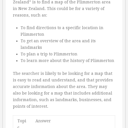
Zealand” is to find a map of the Plimmerton area
in New Zealand. This could be for a variety of
reasons, such as:
To find directions to a specific location in
Plimmerton
To get an overview of the area and its
landmarks
To plan a trip to Plimmerton
To learn more about the history of Plimmerton
The searcher is likely to be looking for a map that
is easy to read and understand, and that provides
accurate information about the area. They may
also be looking for a map that includes additional
information, such as landmarks, businesses, and
points of interest.
Topi
Answer
c