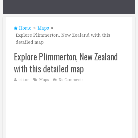
Home
Maps
Explore Plimmerton, New Zealand with this
detailed map
Explore Plimmerton, New Zealand
with this detailed map
editor
Maps
No Comments