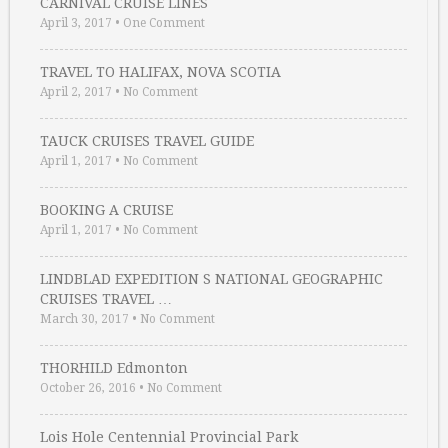
CARNIVAL CRUISE LINES
April 3, 2017
•
One Comment
TRAVEL TO HALIFAX, NOVA SCOTIA
April 2, 2017
•
No Comment
TAUCK CRUISES TRAVEL GUIDE
April 1, 2017
•
No Comment
BOOKING A CRUISE
April 1, 2017
•
No Comment
LINDBLAD EXPEDITION S NATIONAL GEOGRAPHIC
CRUISES TRAVEL …
March 30, 2017
•
No Comment
THORHILD Edmonton
October 26, 2016
•
No Comment
Lois Hole Centennial Provincial Park