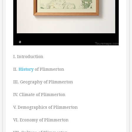
I. Introduction
II.
History
of Plimmerton
III. Geography of Plimmerton
IV. Climate of Plimmerton
V. Demographics of Plimmerton
VI. Economy of Plimmerton