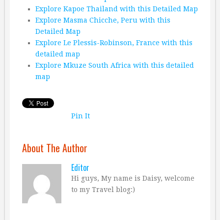
Explore Kapoe Thailand with this Detailed Map
Explore Masma Chicche, Peru with this
Detailed Map
Explore Le Plessis-Robinson, France with this
detailed map
Explore Mkuze South Africa with this detailed
map
Pin It
About The Author
Editor
Hi guys, My name is Daisy, welcome
to my Travel blog:)