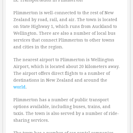
IX. Transportation in Plimmerton
Plimmerton is well-connected to the rest of New
Zealand by road, rail, and air. The town is located
on State Highway 1, which runs from Auckland to
Wellington. There are also a number of local bus
services that connect Plimmerton to other towns
and cities in the region.
The nearest airport to Plimmerton is Wellington
Airport, which is located about 20 kilometers away.
The airport offers direct flights to a number of
destinations in New Zealand and around the
world
.
Plimmerton has a number of public transport
options available, including buses, trains, and
taxis. The town is also served by a number of ride-
sharing services.