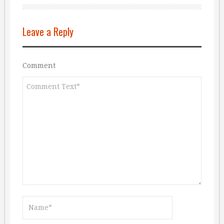
Leave a Reply
Comment