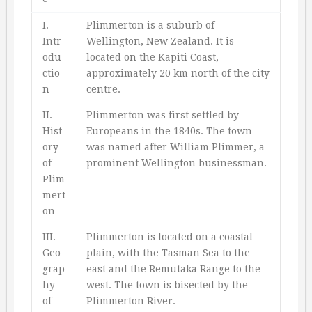
I.
Plimmerton is a suburb of
Intr
Wellington, New Zealand. It is
odu
located on the Kapiti Coast,
ctio
approximately 20 km north of the city
n
centre.
II.
Plimmerton was first settled by
Hist
Europeans in the 1840s. The town
ory
was named after William Plimmer, a
of
prominent Wellington businessman.
Plim
mert
on
III.
Plimmerton is located on a coastal
Geo
plain, with the Tasman Sea to the
grap
east and the Remutaka Range to the
hy
west. The town is bisected by the
of
Plimmerton River.