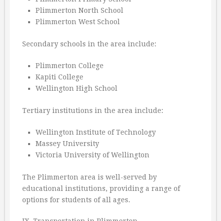
Plimmerton North School
Plimmerton West School
Secondary schools in the area include:
Plimmerton College
Kapiti College
Wellington High School
Tertiary institutions in the area include:
Wellington Institute of Technology
Massey University
Victoria University of Wellington
The Plimmerton area is well-served by
educational institutions, providing a range of
options for students of all ages.