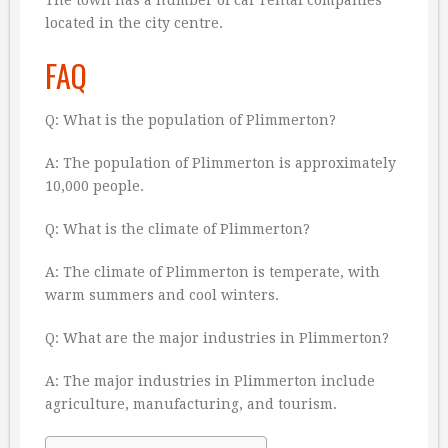
The town has a number of car rental companies
located in the city centre.
FAQ
Q: What is the population of Plimmerton?
A: The population of Plimmerton is approximately
10,000 people.
Q: What is the climate of Plimmerton?
A: The climate of Plimmerton is temperate, with
warm summers and cool winters.
Q: What are the major industries in Plimmerton?
A: The major industries in Plimmerton include
agriculture, manufacturing, and tourism.