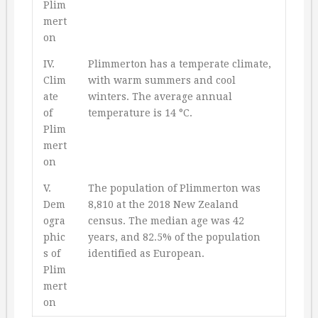
Plim
mert
on
IV.
Plimmerton has a temperate climate,
Clim
with warm summers and cool
ate
winters. The average annual
of
temperature is 14 °C.
Plim
mert
on
V.
The population of Plimmerton was
Dem
8,810 at the 2018 New Zealand
ogra
census. The median age was 42
phic
years, and 82.5% of the population
s of
identified as European.
Plim
mert
on