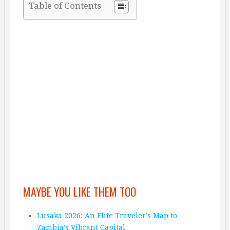
Table of Contents
MAYBE YOU LIKE THEM TOO
Lusaka 2026: An Elite Traveler’s Map to
Zambia’s Vibrant Capital