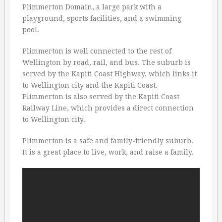
Plimmerton Domain, a large park with a
playground, sports facilities, and a swimming
pool.
Plimmerton is well connected to the rest of
Wellington by road, rail, and bus. The suburb is
served by the Kapiti Coast Highway, which links it
to Wellington city and the Kapiti Coast.
Plimmerton is also served by the Kapiti Coast
Railway Line, which provides a direct connection
to Wellington city.
Plimmerton is a safe and family-friendly suburb.
It is a great place to live, work, and raise a family.