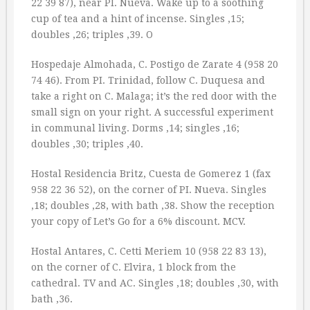
22 39 87), near PI. Nueva. Wake up to a soothing
cup of tea and a hint of incense. Singles ‚15;
doubles ‚26; triples ‚39. O
Hospedaje Almohada, C. Postigo de Zarate 4 (958 20
74 46). From PI. Trinidad, follow C. Duquesa and
take a right on C. Malaga; it’s the red door with the
small sign on your right. A successful experiment
in communal living. Dorms ‚14; singles ‚16;
doubles ‚30; triples ‚40.
Hostal Residencia Britz, Cuesta de Gomerez 1 (fax
958 22 36 52), on the corner of PI. Nueva. Singles
‚18; doubles ‚28, with bath ‚38. Show the reception
your copy of Let’s Go for a 6% discount. MCV.
Hostal Antares, C. Cetti Meriem 10 (958 22 83 13),
on the corner of C. Elvira, 1 block from the
cathedral. TV and AC. Singles ‚18; doubles ‚30, with
bath ‚36.