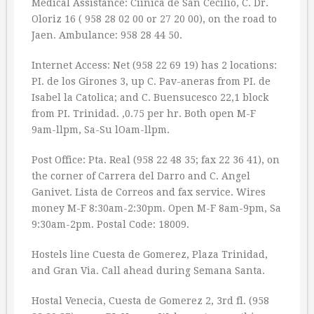
Medical Assistance: Ciinica de San Cecilio, C. Dr.
Oloriz 16 ( 958 28 02 00 or 27 20 00), on the road to
Jaen. Ambulance: 958 28 44 50.
Internet Access: Net (958 22 69 19) has 2 locations:
PI. de los Girones 3, up C. Pav-aneras from PI. de
Isabel la Catolica; and C. Buensucesco 22,1 block
from PI. Trinidad. ‚0.75 per hr. Both open M-F
9am-llpm, Sa-Su lOam-llpm.
Post Office: Pta. Real (958 22 48 35; fax 22 36 41), on
the corner of Carrera del Darro and C. Angel
Ganivet. Lista de Correos and fax service. Wires
money M-F 8:30am-2:30pm. Open M-F 8am-9pm, Sa
9:30am-2pm. Postal Code: 18009.
Hostels line Cuesta de Gomerez, Plaza Trinidad,
and Gran Via. Call ahead during Semana Santa.
Hostal Venecia, Cuesta de Gomerez 2, 3rd fl. (958