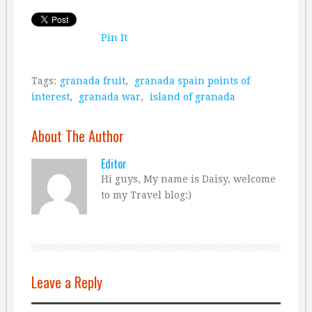
Pin It
Tags:
granada fruit
,
granada spain points of
interest
,
granada war
,
island of granada
About The Author
Editor
Hi guys, My name is Daisy, welcome
to my Travel blog:)
Leave a Reply