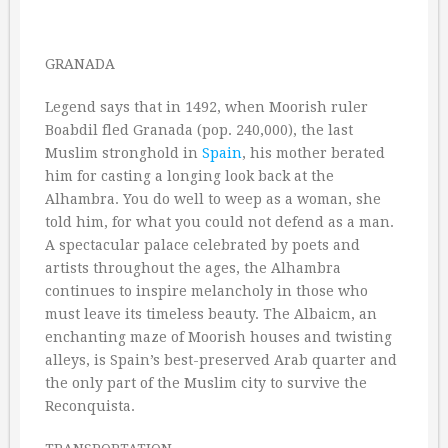
GRANADA
Legend says that in 1492, when Moorish ruler
Boabdil fled Granada (pop. 240,000), the last
Muslim stronghold in
Spain
, his mother berated
him for casting a longing look back at the
Alhambra. You do well to weep as a woman, she
told him, for what you could not defend as a man.
A spectacular palace celebrated by poets and
artists throughout the ages, the Alhambra
continues to inspire melancholy in those who
must leave its timeless beauty. The Albaicm, an
enchanting maze of Moorish houses and twisting
alleys, is Spain’s best-preserved Arab quarter and
the only part of the Muslim city to survive the
Reconquista.