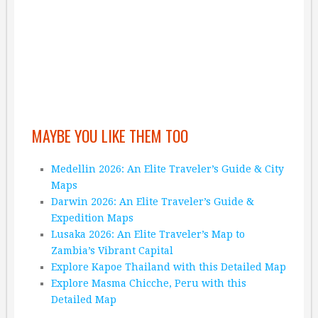
MAYBE YOU LIKE THEM TOO
Medellin 2026: An Elite Traveler’s Guide & City
Maps
Darwin 2026: An Elite Traveler’s Guide &
Expedition Maps
Lusaka 2026: An Elite Traveler’s Map to
Zambia’s Vibrant Capital
Explore Kapoe Thailand with this Detailed Map
Explore Masma Chicche, Peru with this
Detailed Map