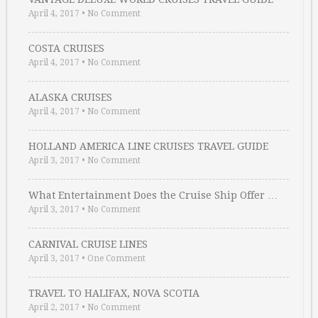
April 4, 2017
•
No Comment
COSTA CRUISES
April 4, 2017
•
No Comment
ALASKA CRUISES
April 4, 2017
•
No Comment
HOLLAND AMERICA LINE CRUISES TRAVEL GUIDE
April 3, 2017
•
No Comment
What Entertainment Does the Cruise Ship Offer …
April 3, 2017
•
No Comment
CARNIVAL CRUISE LINES
April 3, 2017
•
One Comment
TRAVEL TO HALIFAX, NOVA SCOTIA
April 2, 2017
•
No Comment