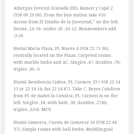
Aibergue Juvenil Granada (HI), Ramon y Cajal 2
(958 00 29 00). From the bus station take #10.
Across from El Estadio de la Juventud,” on the left.
Dorms ‚14-16, under-26 ‚10-12. Nonmembers add
‚3.50.
Hostal Macia Plaza, PI. Nueva 4 (958 22 75 36),
centrally located on the Plaza. Carpeted rooms
with marble baths and AC. Singles ‚47; doubles ‚70;
triples ‚90. O
Hostal-Residencia Lisboa, PI. Carmen 29 ( 958 22 14
13 or 22 14 14; fax 22 14 87). Take C. Reyes Catolicos
from PI. de Isabel la Catolica; PI. Carmen is on the
left. Singles ‚18, with bath ‚30; doubles ‚2740;
triples ‚3350. MCV.
Hostal Gomerez, Cuesta de Gomerez 10 (958 22 44
37). Simple rooms with hall baths. Multilingual