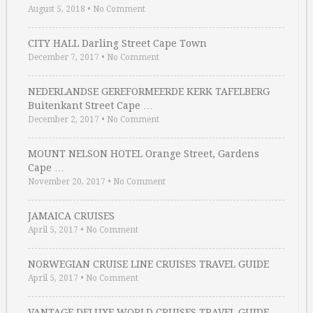
August 5, 2018
•
No Comment
CITY HALL Darling Street Cape Town
December 7, 2017
•
No Comment
NEDERLANDSE GEREFORMEERDE KERK TAFELBERG
Buitenkant Street Cape …
December 2, 2017
•
No Comment
MOUNT NELSON HOTEL Orange Street, Gardens
Cape …
November 20, 2017
•
No Comment
JAMAICA CRUISES
April 5, 2017
•
No Comment
NORWEGIAN CRUISE LINE CRUISES TRAVEL GUIDE
April 5, 2017
•
No Comment
VANTAGE DELUXE WORLD CRUISES TRAVEL GUIDE