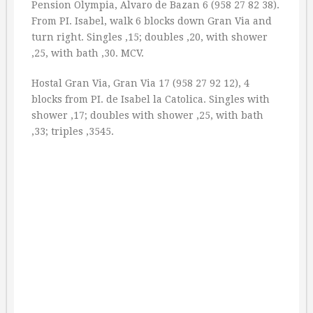
Pension Olympia, Alvaro de Bazan 6 (958 27 82 38).
From PI. Isabel, walk 6 blocks down Gran Via and
turn right. Singles ‚15; doubles ‚20, with shower
‚25, with bath ‚30. MCV.
Hostal Gran Via, Gran Via 17 (958 27 92 12), 4
blocks from PI. de Isabel la Catolica. Singles with
shower ‚17; doubles with shower ‚25, with bath
‚33; triples ‚3545.