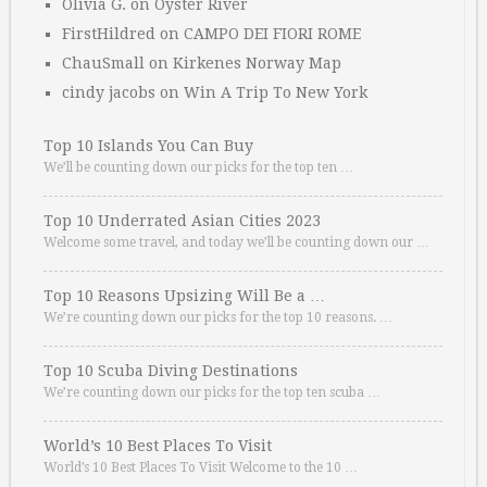
Olivia G.
on
Oyster River
FirstHildred
on
CAMPO DEI FIORI ROME
ChauSmall
on
Kirkenes Norway Map
cindy jacobs
on
Win A Trip To New York
Top 10 Islands You Can Buy
We’ll be counting down our picks for the top ten …
Top 10 Underrated Asian Cities 2023
Welcome some travel, and today we’ll be counting down our …
Top 10 Reasons Upsizing Will Be a …
We’re counting down our picks for the top 10 reasons. …
Top 10 Scuba Diving Destinations
We’re counting down our picks for the top ten scuba …
World’s 10 Best Places To Visit
World’s 10 Best Places To Visit Welcome to the 10 …