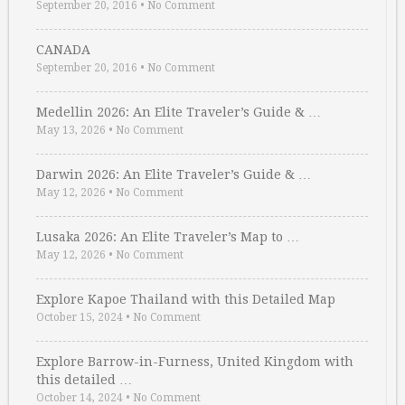
September 20, 2016
•
No Comment
CANADA
September 20, 2016
•
No Comment
Medellin 2026: An Elite Traveler’s Guide & …
May 13, 2026
•
No Comment
Darwin 2026: An Elite Traveler’s Guide & …
May 12, 2026
•
No Comment
Lusaka 2026: An Elite Traveler’s Map to …
May 12, 2026
•
No Comment
Explore Kapoe Thailand with this Detailed Map
October 15, 2024
•
No Comment
Explore Barrow-in-Furness, United Kingdom with
this detailed …
October 14, 2024
•
No Comment