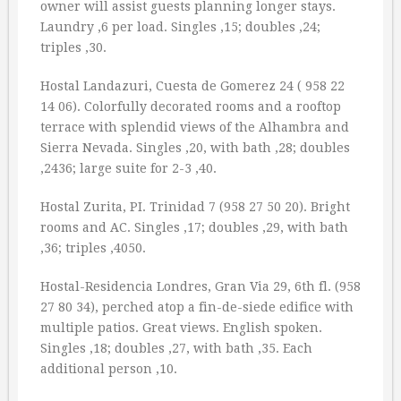
owner will assist guests planning longer stays.
Laundry ‚6 per load. Singles ‚15; doubles ‚24;
triples ‚30.
Hostal Landazuri, Cuesta de Gomerez 24 ( 958 22
14 06). Colorfully decorated rooms and a rooftop
terrace with splendid views of the Alhambra and
Sierra Nevada. Singles ‚20, with bath ‚28; doubles
‚2436; large suite for 2-3 ‚40.
Hostal Zurita, PI. Trinidad 7 (958 27 50 20). Bright
rooms and AC. Singles ‚17; doubles ‚29, with bath
‚36; triples ‚4050.
Hostal-Residencia Londres, Gran Via 29, 6th fl. (958
27 80 34), perched atop a fin-de-siede edifice with
multiple patios. Great views. English spoken.
Singles ‚18; doubles ‚27, with bath ‚35. Each
additional person ‚10.