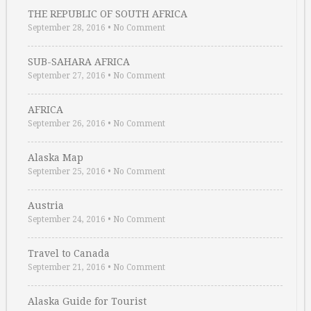
THE REPUBLIC OF SOUTH AFRICA
September 28, 2016
•
No Comment
SUB-SAHARA AFRICA
September 27, 2016
•
No Comment
AFRICA
September 26, 2016
•
No Comment
Alaska Map
September 25, 2016
•
No Comment
Austria
September 24, 2016
•
No Comment
Travel to Canada
September 21, 2016
•
No Comment
Alaska Guide for Tourist