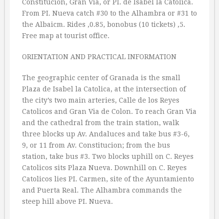
Constitucion, Gran Via, or PI. de Isabel la Catolica.
From PI. Nueva catch #30 to the Alhambra or #31 to
the Albaicm. Rides ‚0.85, bonobus (10 tickets) ‚5.
Free map at tourist office.
ORIENTATION AND PRACTICAL INFORMATION
The geographic center of Granada is the small
Plaza de Isabel la Catolica, at the intersection of
the city’s two main arteries, Calle de los Reyes
Catolicos and Gran Via de Colon. To reach Gran Via
and the cathedral from the train station, walk
three blocks up Av. Andaluces and take bus #3-6,
9, or 11 from Av. Constitucion; from the bus
station, take bus #3. Two blocks uphill on C. Reyes
Catolicos sits Plaza Nueva. Downhill on C. Reyes
Catolicos lies PI. Carmen, site of the Ayuntamiento
and Puerta Real. The Alhambra commands the
steep hill above PI. Nueva.