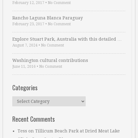
February 12, 2017
•
No Comment
Rancho Laguna Blanca Paraguay
February 23, 2017
•
No Comment
Explore Stuart Park, Australia with this detailed …
August 7, 2024
•
No Comment
Washington cultural contributions
June 11, 2016
•
No Comment
Categories
Categories
Recent Comments
Tess
on
Tillicum Beach Park at Dried Meat Lake