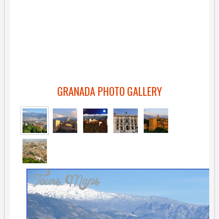
GRANADA PHOTO GALLERY