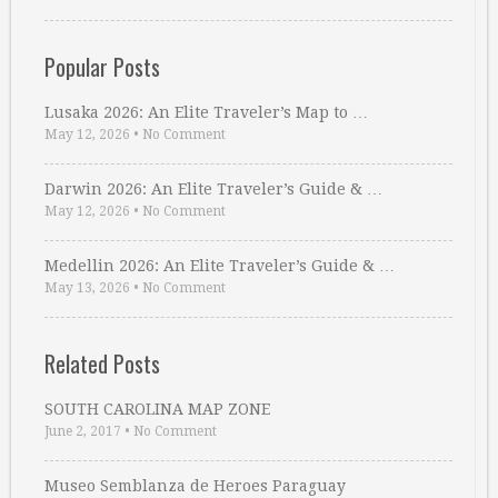
Popular Posts
Lusaka 2026: An Elite Traveler’s Map to …
May 12, 2026
•
No Comment
Darwin 2026: An Elite Traveler’s Guide & …
May 12, 2026
•
No Comment
Medellin 2026: An Elite Traveler’s Guide & …
May 13, 2026
•
No Comment
Related Posts
SOUTH CAROLINA MAP ZONE
June 2, 2017
•
No Comment
Museo Semblanza de Heroes Paraguay