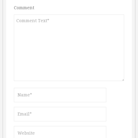
Comment