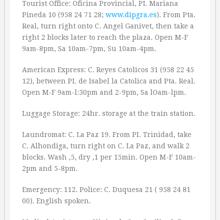
Tourist Office: Oficina Provincial, PI. Mariana
Pineda 10 (958 24 71 28;
www.dipgra.es
). From Pta.
Real, turn right onto C. Angel Ganivet, then take a
right 2 blocks later to reach the plaza. Open M-F
9am-8pm, Sa 10am-7pm, Su 10am-4pm.
American Express: C. Reyes Catolicos 31 (958 22 45
12), between PI. de Isabel la Catolica and Pta. Real.
Open M-F 9am-l:30pm and 2-9pm, Sa lOam-lpm.
Luggage Storage: 24hr. storage at the train station.
Laundromat: C. La Paz 19. From PI. Trinidad, take
C. Alhondiga, turn right on C. La Paz, and walk 2
blocks. Wash ‚5, dry ‚1 per 15min. Open M-F 10am-
2pm and 5-8pm.
Emergency: 112. Police: C. Duquesa 21 ( 958 24 81
00). English spoken.