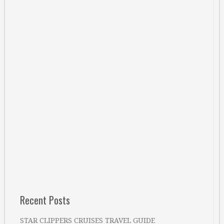
Recent Posts
STAR CLIPPERS CRUISES TRAVEL GUIDE