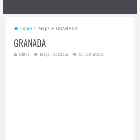
Home
Maps
GRANADA
GRANADA
editor
Maps
,
Vacations
No Comments