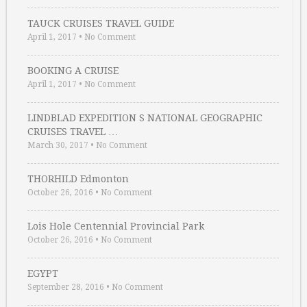
TAUCK CRUISES TRAVEL GUIDE
April 1, 2017
•
No Comment
BOOKING A CRUISE
April 1, 2017
•
No Comment
LINDBLAD EXPEDITION S NATIONAL GEOGRAPHIC
CRUISES TRAVEL …
March 30, 2017
•
No Comment
THORHILD Edmonton
October 26, 2016
•
No Comment
Lois Hole Centennial Provincial Park
October 26, 2016
•
No Comment
EGYPT
September 28, 2016
•
No Comment