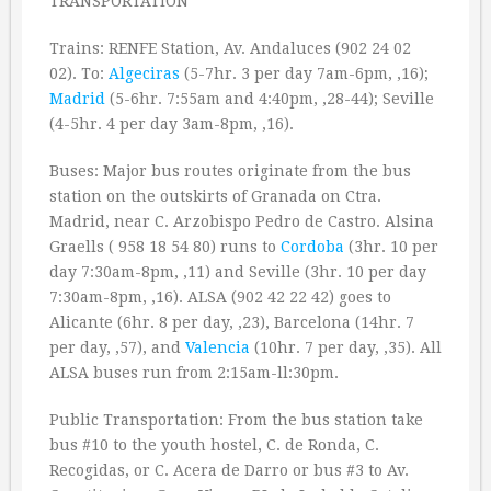
TRANSPORTATION
Trains: RENFE Station, Av. Andaluces (902 24 02
02). To:
Algeciras
(5-7hr. 3 per day 7am-6pm, ‚16);
Madrid
(5-6hr. 7:55am and 4:40pm, ‚28-44); Seville
(4-5hr. 4 per day 3am-8pm, ‚16).
Buses: Major bus routes originate from the bus
station on the outskirts of Granada on Ctra.
Madrid, near C. Arzobispo Pedro de Castro. Alsina
Graells ( 958 18 54 80) runs to
Cordoba
(3hr. 10 per
day 7:30am-8pm, ‚11) and Seville (3hr. 10 per day
7:30am-8pm, ‚16). ALSA (902 42 22 42) goes to
Alicante (6hr. 8 per day, ‚23), Barcelona (14hr. 7
per day, ‚57), and
Valencia
(10hr. 7 per day, ‚35). All
ALSA buses run from 2:15am-ll:30pm.
Public Transportation: From the bus station take
bus #10 to the youth hostel, C. de Ronda, C.
Recogidas, or C. Acera de Darro or bus #3 to Av.