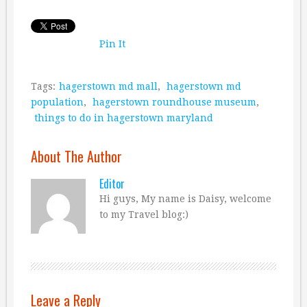
Pin It
Tags:
hagerstown md mall
,
hagerstown md
population
,
hagerstown roundhouse museum
,
things to do in hagerstown maryland
About The Author
Editor
Hi guys, My name is Daisy, welcome
to my Travel blog:)
Leave a Reply