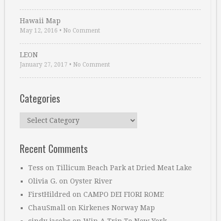
Hawaii Map
May 12, 2016
•
No Comment
LEON
January 27, 2017
•
No Comment
Categories
Categories
Recent Comments
Tess
on
Tillicum Beach Park at Dried Meat Lake
Olivia G.
on
Oyster River
FirstHildred
on
CAMPO DEI FIORI ROME
ChauSmall
on
Kirkenes Norway Map