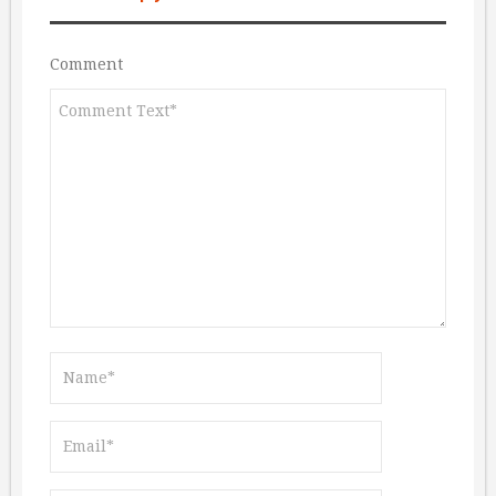
Comment