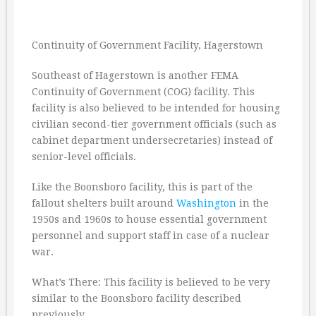
Continuity of Government Facility, Hagerstown
Southeast of Hagerstown is another FEMA
Continuity of Government (COG) facility. This
facility is also believed to be intended for housing
civilian second-tier government officials (such as
cabinet department undersecretaries) instead of
senior-level officials.
Like the Boonsboro facility, this is part of the
fallout shelters built around
Washington
in the
1950s and 1960s to house essential government
personnel and support staff in case of a nuclear
war.
What’s There: This facility is believed to be very
similar to the Boonsboro facility described
previously.