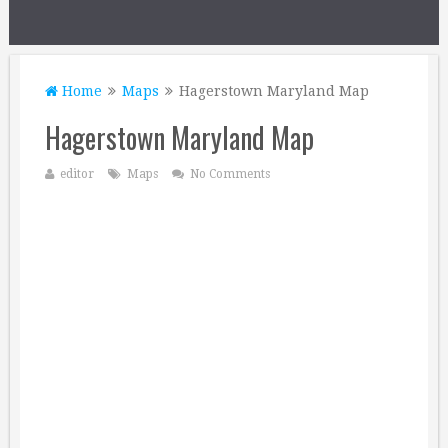
Home
Maps
Hagerstown Maryland Map
Hagerstown Maryland Map
editor
Maps
No Comments