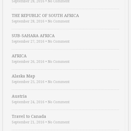
September 28, 2016
•
No Comment
THE REPUBLIC OF SOUTH AFRICA
September 28, 2016
•
No Comment
SUB-SAHARA AFRICA
September 27, 2016
•
No Comment
AFRICA
September 26, 2016
•
No Comment
Alaska Map
September 25, 2016
•
No Comment
Austria
September 24, 2016
•
No Comment
Travel to Canada
September 21, 2016
•
No Comment