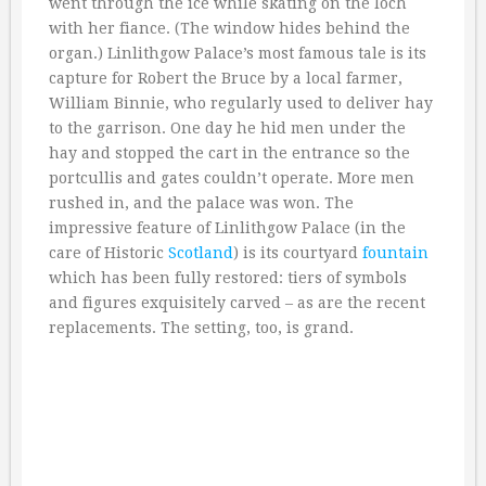
went through the ice while skating on the loch
with her fiance. (The window hides behind the
organ.) Linlithgow Palace’s most famous tale is its
capture for Robert the Bruce by a local farmer,
William Binnie, who regularly used to deliver hay
to the garrison. One day he hid men under the
hay and stopped the cart in the entrance so the
portcullis and gates couldn’t operate. More men
rushed in, and the palace was won. The
impressive feature of Linlithgow Palace (in the
care of Historic
Scotland
) is its courtyard
fountain
which has been fully restored: tiers of symbols
and figures exquisitely carved – as are the recent
replacements. The setting, too, is grand.