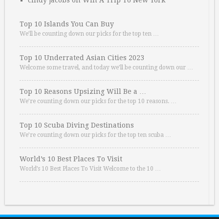
cindy jacobs
on
Win A Trip To New York
Top 10 Islands You Can Buy
We’ll be counting down our picks for the top ten …
Top 10 Underrated Asian Cities 2023
Welcome some travel, and today we’ll be counting down our …
Top 10 Reasons Upsizing Will Be a …
We’re counting down our picks for the top 10 reasons. …
Top 10 Scuba Diving Destinations
We’re counting down our picks for the top ten scuba …
World’s 10 Best Places To Visit
World’s 10 Best Places To Visit Welcome to the 10 …