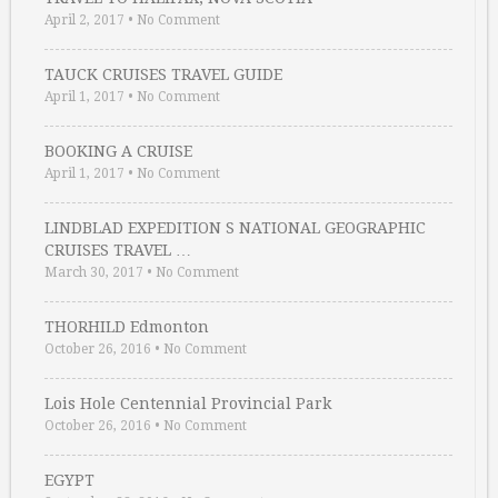
April 2, 2017
•
No Comment
TAUCK CRUISES TRAVEL GUIDE
April 1, 2017
•
No Comment
BOOKING A CRUISE
April 1, 2017
•
No Comment
LINDBLAD EXPEDITION S NATIONAL GEOGRAPHIC
CRUISES TRAVEL …
March 30, 2017
•
No Comment
THORHILD Edmonton
October 26, 2016
•
No Comment
Lois Hole Centennial Provincial Park
October 26, 2016
•
No Comment
EGYPT