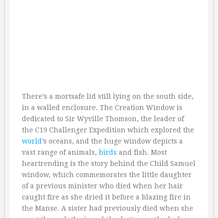
There’s a mortsafe lid still lying on the south side,
in a walled enclosure. The Creation Window is
dedicated to Sir Wyville Thomson, the leader of
the C19 Challenger Expedition which explored the
world
’s oceans, and the huge window depicts a
vast range of animals,
birds
and fish. Most
heartrending is the story behind the Child Samuel
window, which commemorates the little daughter
of a previous minister who died when her hair
caught fire as she dried it before a blazing fire in
the Manse. A sister had previously died when she