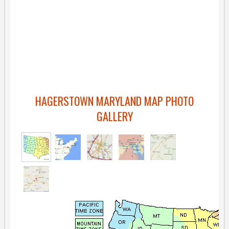
HAGERSTOWN MARYLAND MAP PHOTO
GALLERY