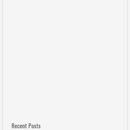
Recent Posts