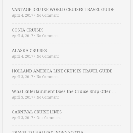
VANTAGE DELUXE WORLD CRUISES TRAVEL GUIDE
April 4, 2017
•
No Comment
COSTA CRUISES
April 4, 2017
•
No Comment
ALASKA CRUISES
April 4, 2017
•
No Comment
HOLLAND AMERICA LINE CRUISES TRAVEL GUIDE
April 3, 2017
•
No Comment
What Entertainment Does the Cruise Ship Offer …
April 3, 2017
•
No Comment
CARNIVAL CRUISE LINES
April 3, 2017
•
One Comment
TRAVEL TO HALIFAX, NOVA SCOTIA