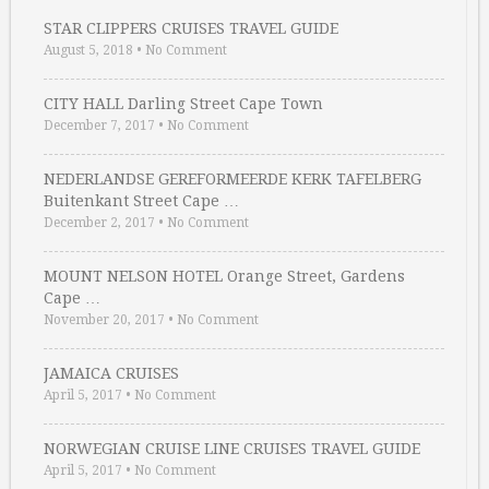
STAR CLIPPERS CRUISES TRAVEL GUIDE
August 5, 2018
•
No Comment
CITY HALL Darling Street Cape Town
December 7, 2017
•
No Comment
NEDERLANDSE GEREFORMEERDE KERK TAFELBERG
Buitenkant Street Cape …
December 2, 2017
•
No Comment
MOUNT NELSON HOTEL Orange Street, Gardens
Cape …
November 20, 2017
•
No Comment
JAMAICA CRUISES
April 5, 2017
•
No Comment
NORWEGIAN CRUISE LINE CRUISES TRAVEL GUIDE
April 5, 2017
•
No Comment