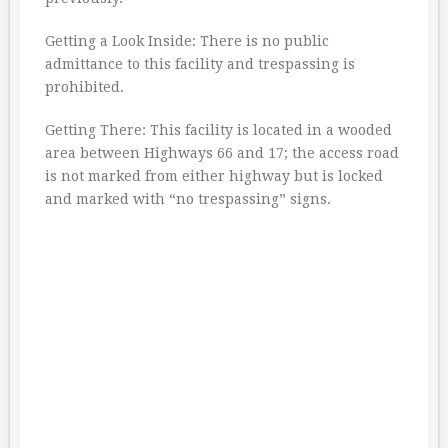
Getting a Look Inside: There is no public
admittance to this facility and trespassing is
prohibited.
Getting There: This facility is located in a wooded
area between Highways 66 and 17; the access road
is not marked from either highway but is locked
and marked with “no trespassing” signs.