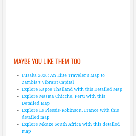
MAYBE YOU LIKE THEM TOO
Lusaka 2026: An Elite Traveler’s Map to
Zambia’s Vibrant Capital
Explore Kapoe Thailand with this Detailed Map
Explore Masma Chicche, Peru with this
Detailed Map
Explore Le Plessis-Robinson, France with this
detailed map
Explore Mkuze South Africa with this detailed
map