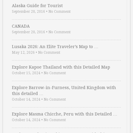
Alaska Guide for Tourist
September 20, 2016
•
No Comment
CANADA
September 20, 2016
•
No Comment
Lusaka 2026: An Elite Traveler’s Map to …
May 12, 2026
•
No Comment
Explore Kapoe Thailand with this Detailed Map
October 15, 2024
•
No Comment
Explore Barrow-in-Furness, United Kingdom with
this detailed …
October 14, 2024
•
No Comment
Explore Masma Chicche, Peru with this Detailed …
October 14, 2024
•
No Comment