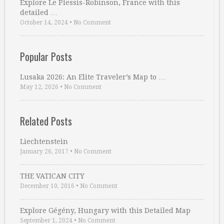
Explore Le Plessis-Robinson, France with this
detailed …
October 14, 2024
•
No Comment
Popular Posts
Lusaka 2026: An Elite Traveler’s Map to …
May 12, 2026
•
No Comment
Related Posts
Liechtenstein
January 26, 2017
•
No Comment
THE VATICAN CITY
December 10, 2016
•
No Comment
Explore Gégény, Hungary with this Detailed Map
September 1, 2024
•
No Comment