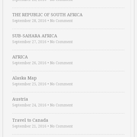
THE REPUBLIC OF SOUTH AFRICA
September 28, 2016
•
No Comment
SUB-SAHARA AFRICA
September 27, 2016
•
No Comment
AFRICA
September 26, 2016
•
No Comment
Alaska Map
September 25, 2016
•
No Comment
Austria
September 24, 2016
•
No Comment
Travel to Canada
September 21, 2016
•
No Comment