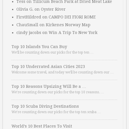
Tess
on
Tillicum Beach Park at Dried Meat Lake
Olivia G.
on
Oyster River
FirstHildred
on
CAMPO DEI FIORI ROME
ChauSmall
on
Kirkenes Norway Map
cindy jacobs
on
Win A Trip To New York
Top 10 Islands You Can Buy
We’ll be counting down our picks for the top ten …
Top 10 Underrated Asian Cities 2023
Welcome some travel, and today we’ll be counting down our …
Top 10 Reasons Upsizing Will Be a …
We’re counting down our picks for the top 10 reasons. …
Top 10 Scuba Diving Destinations
We’re counting down our picks for the top ten scuba …
World’s 10 Best Places To Visit