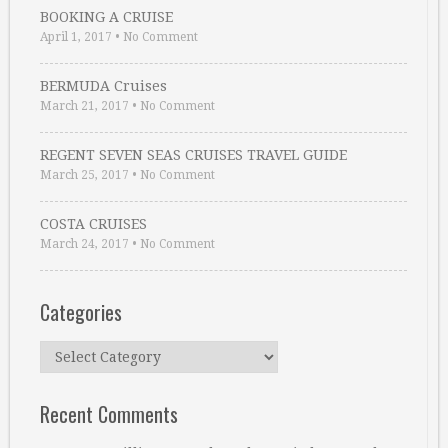
BOOKING A CRUISE
April 1, 2017
•
No Comment
BERMUDA Cruises
March 21, 2017
•
No Comment
REGENT SEVEN SEAS CRUISES TRAVEL GUIDE
March 25, 2017
•
No Comment
COSTA CRUISES
March 24, 2017
•
No Comment
Categories
Categories
Recent Comments