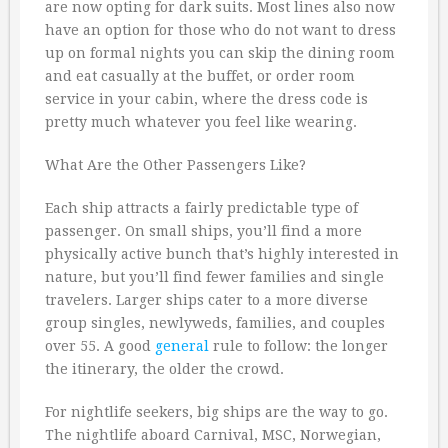
are now opting for dark suits. Most lines also now
have an option for those who do not want to dress
up on formal nights you can skip the dining room
and eat casually at the buffet, or order room
service in your cabin, where the dress code is
pretty much whatever you feel like wearing.
What Are the Other Passengers Like?
Each ship attracts a fairly predictable type of
passenger. On small ships, you’ll find a more
physically active bunch that’s highly interested in
nature, but you’ll find fewer families and single
travelers. Larger ships cater to a more diverse
group singles, newlyweds, families, and couples
over 55. A good
general
rule to follow: the longer
the itinerary, the older the crowd.
For nightlife seekers, big ships are the way to go.
The nightlife aboard Carnival, MSC, Norwegian,