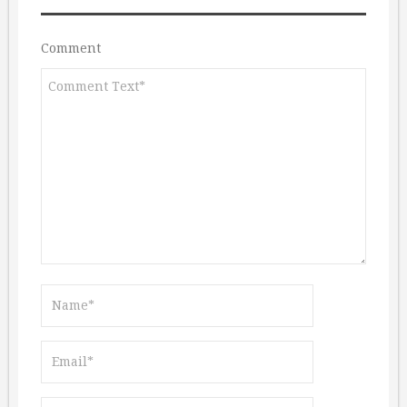
Comment