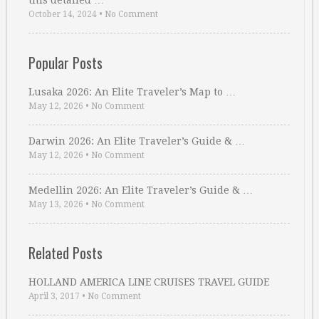
this detailed …
October 14, 2024
•
No Comment
Popular Posts
Lusaka 2026: An Elite Traveler’s Map to …
May 12, 2026
•
No Comment
Darwin 2026: An Elite Traveler’s Guide & …
May 12, 2026
•
No Comment
Medellin 2026: An Elite Traveler’s Guide & …
May 13, 2026
•
No Comment
Related Posts
HOLLAND AMERICA LINE CRUISES TRAVEL GUIDE
April 3, 2017
•
No Comment