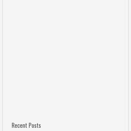
Recent Posts