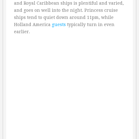
and Royal Caribbean ships is plentiful and varied,
and goes on well into the night. Princess cruise
ships tend to quiet down around 11pm, while
Holland America
guests
typically turn in even
earlier.