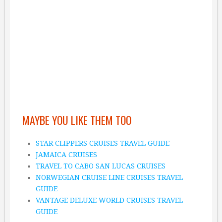
MAYBE YOU LIKE THEM TOO
STAR CLIPPERS CRUISES TRAVEL GUIDE
JAMAICA CRUISES
TRAVEL TO CABO SAN LUCAS CRUISES
NORWEGIAN CRUISE LINE CRUISES TRAVEL
GUIDE
VANTAGE DELUXE WORLD CRUISES TRAVEL
GUIDE