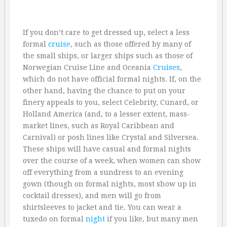
If you don’t care to get dressed up, select a less
formal
cruise
, such as those offered by many of
the small ships, or larger ships such as those of
Norwegian Cruise Line and Oceania
Cruises
,
which do not have official formal nights. If, on the
other hand, having the chance to put on your
finery appeals to you, select Celebrity, Cunard, or
Holland America (and, to a lesser extent, mass-
market lines, such as Royal Caribbean and
Carnival) or posh lines like Crystal and Silversea.
These ships will have casual and formal nights
over the course of a week, when women can show
off everything from a sundress to an evening
gown (though on formal nights, most show up in
cocktail dresses), and men will go from
shirtsleeves to jacket and tie. You can wear a
tuxedo on formal
night
if you like, but many men