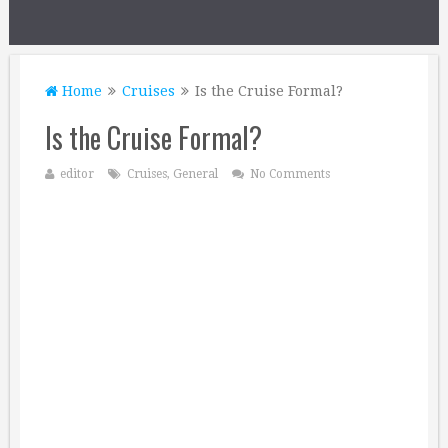
Home
Cruises
Is the Cruise Formal?
Is the Cruise Formal?
editor
Cruises
,
General
No Comments