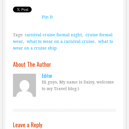
Pin It
Tags:
carnival cruise formal night
,
cruise formal
wear
,
what to wear on a carnival cruise
,
what to
wear on a cruise ship
About The Author
Editor
Hi guys, My name is Daisy, welcome
to my Travel blog:)
Leave a Reply