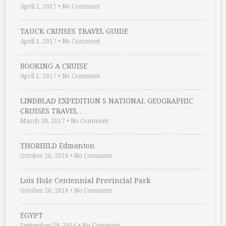
April 2, 2017
•
No Comment
TAUCK CRUISES TRAVEL GUIDE
April 1, 2017
•
No Comment
BOOKING A CRUISE
April 1, 2017
•
No Comment
LINDBLAD EXPEDITION S NATIONAL GEOGRAPHIC
CRUISES TRAVEL …
March 30, 2017
•
No Comment
THORHILD Edmonton
October 26, 2016
•
No Comment
Lois Hole Centennial Provincial Park
October 26, 2016
•
No Comment
EGYPT
September 28, 2016
•
No Comment