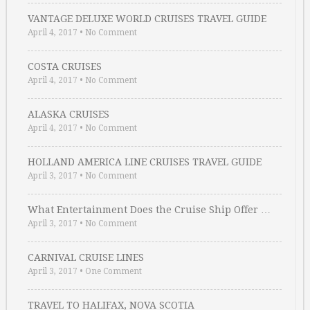
VANTAGE DELUXE WORLD CRUISES TRAVEL GUIDE
April 4, 2017
•
No Comment
COSTA CRUISES
April 4, 2017
•
No Comment
ALASKA CRUISES
April 4, 2017
•
No Comment
HOLLAND AMERICA LINE CRUISES TRAVEL GUIDE
April 3, 2017
•
No Comment
What Entertainment Does the Cruise Ship Offer …
April 3, 2017
•
No Comment
CARNIVAL CRUISE LINES
April 3, 2017
•
One Comment
TRAVEL TO HALIFAX, NOVA SCOTIA