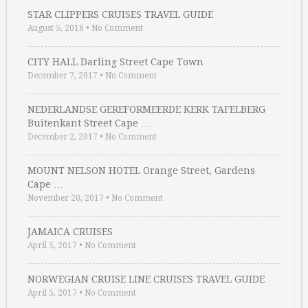
STAR CLIPPERS CRUISES TRAVEL GUIDE
August 5, 2018
•
No Comment
CITY HALL Darling Street Cape Town
December 7, 2017
•
No Comment
NEDERLANDSE GEREFORMEERDE KERK TAFELBERG
Buitenkant Street Cape …
December 2, 2017
•
No Comment
MOUNT NELSON HOTEL Orange Street, Gardens
Cape …
November 20, 2017
•
No Comment
JAMAICA CRUISES
April 5, 2017
•
No Comment
NORWEGIAN CRUISE LINE CRUISES TRAVEL GUIDE
April 5, 2017
•
No Comment