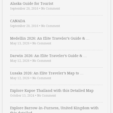
Alaska Guide for Tourist
September 20, 2016
•
No Comment
CANADA
September 20, 2016
•
No Comment
Medellin 2026: An Elite Traveler’s Guide & …
May 13, 2026
•
No Comment
Darwin 2026: An Elite Traveler’s Guide & …
May 12, 2026
•
No Comment
Lusaka 2026: An Elite Traveler’s Map to …
May 12, 2026
•
No Comment
Explore Kapoe Thailand with this Detailed Map
October 15, 2024
•
No Comment
Explore Barrow-in-Furness, United Kingdom with