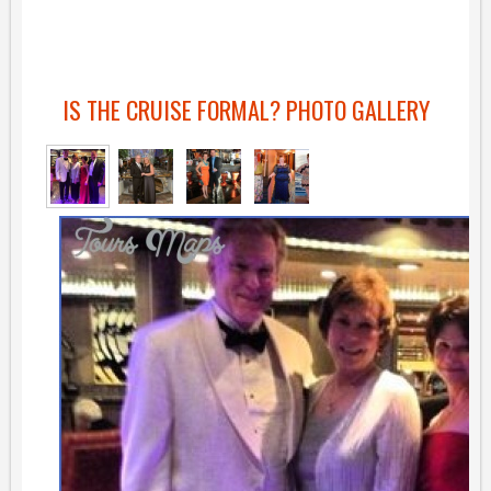
IS THE CRUISE FORMAL? PHOTO GALLERY