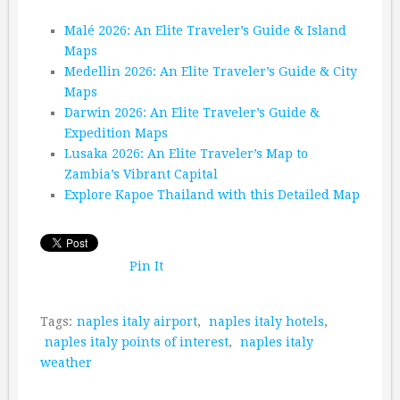
Malé 2026: An Elite Traveler’s Guide & Island
Maps
Medellin 2026: An Elite Traveler’s Guide & City
Maps
Darwin 2026: An Elite Traveler’s Guide &
Expedition Maps
Lusaka 2026: An Elite Traveler’s Map to
Zambia’s Vibrant Capital
Explore Kapoe Thailand with this Detailed Map
Pin It
Tags:
naples italy airport
,
naples italy hotels
,
naples italy points of interest
,
naples italy
weather