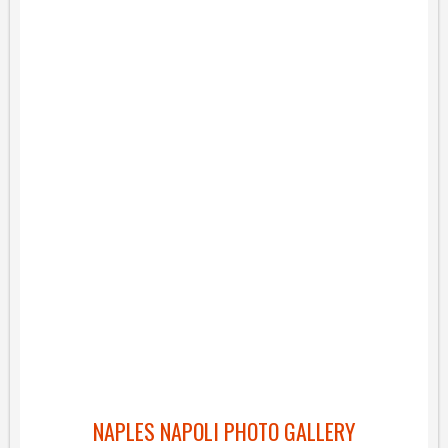
NAPLES NAPOLI PHOTO GALLERY