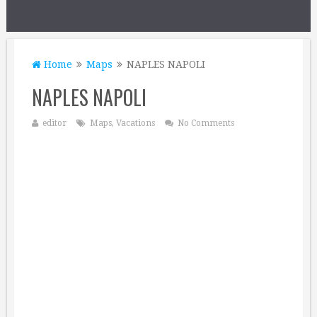
Home
Maps
NAPLES NAPOLI
NAPLES NAPOLI
editor
Maps
,
Vacations
No Comments