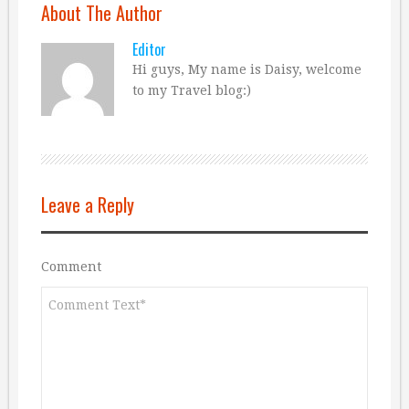
About The Author
Editor
Hi guys, My name is Daisy, welcome
to my Travel blog:)
Leave a Reply
Comment