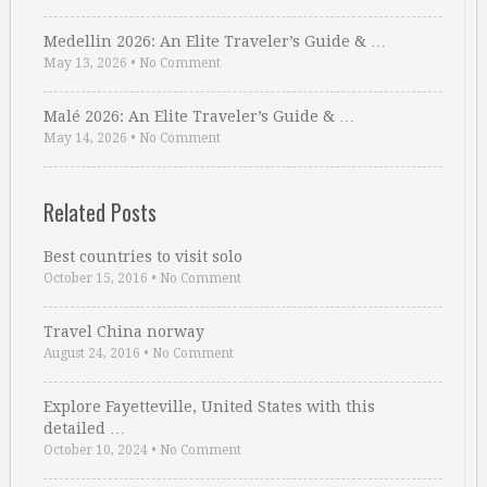
Medellin 2026: An Elite Traveler’s Guide & …
May 13, 2026
•
No Comment
Malé 2026: An Elite Traveler’s Guide & …
May 14, 2026
•
No Comment
Related Posts
Best countries to visit solo
October 15, 2016
•
No Comment
Travel China norway
August 24, 2016
•
No Comment
Explore Fayetteville, United States with this
detailed …
October 10, 2024
•
No Comment