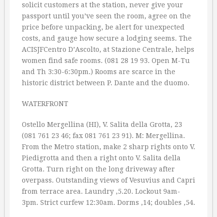
solicit customers at the station, never give your
passport until you’ve seen the room, agree on the
price before unpacking, be alert for unexpected
costs, and gauge how secure a lodging seems. The
ACISJFCentro D’Ascolto, at Stazione Centrale, helps
women find safe rooms. (081 28 19 93. Open M-Tu
and Th 3:30-6:30pm.) Rooms are scarce in the
historic district between P. Dante and the duomo.
WATERFRONT
Ostello Mergellina (HI), V. Salita della Grotta, 23
(081 761 23 46; fax 081 761 23 91). M: Mergellina.
From the Metro station, make 2 sharp rights onto V.
Piedigrotta and then a right onto V. Salita della
Grotta. Turn right on the long driveway after
overpass. Outstanding views of Vesuvius and Capri
from terrace area. Laundry ‚5.20. Lockout 9am-
3pm. Strict curfew 12:30am. Dorms ‚14; doubles ‚54.