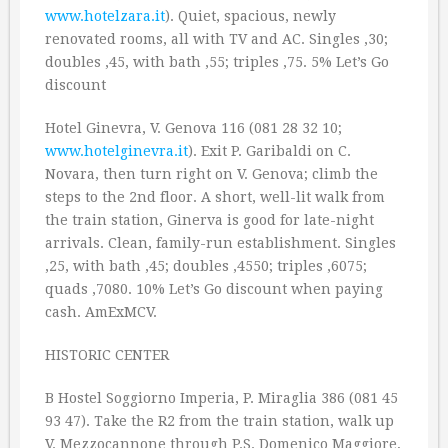
www.hotelzara.it
). Quiet, spacious, newly
renovated rooms, all with TV and AC. Singles ‚30;
doubles ‚45, with bath ‚55; triples ‚75. 5% Let’s Go
discount
Hotel Ginevra, V. Genova 116 (081 28 32 10;
www.hotelginevra.it
). Exit P. Garibaldi on C.
Novara, then turn right on V. Genova; climb the
steps to the 2nd floor. A short, well-lit walk from
the train station, Ginerva is good for late-night
arrivals. Clean, family-run establishment. Singles
‚25, with bath ‚45; doubles ‚4550; triples ‚6075;
quads ‚7080. 10% Let’s Go discount when paying
cash. AmExMCV.
HISTORIC CENTER
B Hostel Soggiorno Imperia, P. Miraglia 386 (081 45
93 47). Take the R2 from the train station, walk up
V. Mezzocannone through P.S. Domenico Maggiore,