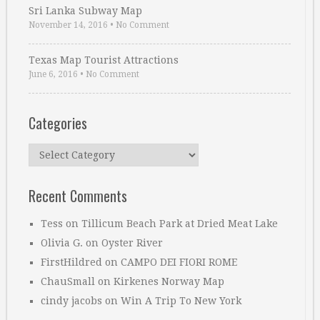
Sri Lanka Subway Map
November 14, 2016
•
No Comment
Texas Map Tourist Attractions
June 6, 2016
•
No Comment
Categories
Categories
Recent Comments
Tess
on
Tillicum Beach Park at Dried Meat Lake
Olivia G.
on
Oyster River
FirstHildred
on
CAMPO DEI FIORI ROME
ChauSmall
on
Kirkenes Norway Map
cindy jacobs
on
Win A Trip To New York