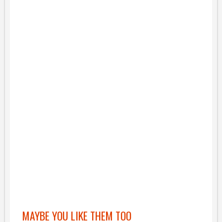
MAYBE YOU LIKE THEM TOO