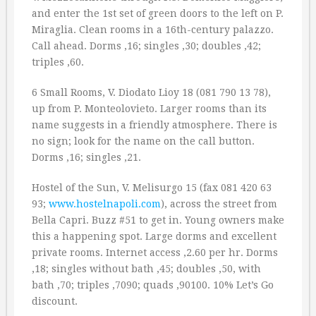
and enter the 1st set of green doors to the left on P.
Miraglia. Clean rooms in a 16th-century palazzo.
Call ahead. Dorms ‚16; singles ‚30; doubles ‚42;
triples ‚60.
6 Small Rooms, V. Diodato Lioy 18 (081 790 13 78),
up from P. Monteolovieto. Larger rooms than its
name suggests in a friendly atmosphere. There is
no sign; look for the name on the call button.
Dorms ‚16; singles ‚21.
Hostel of the Sun, V. Melisurgo 15 (fax 081 420 63
93;
www.hostelnapoli.com
), across the street from
Bella Capri. Buzz #51 to get in. Young owners make
this a happening spot. Large dorms and excellent
private rooms. Internet access ‚2.60 per hr. Dorms
‚18; singles without bath ‚45; doubles ‚50, with
bath ‚70; triples ‚7090; quads ‚90100. 10% Let’s Go
discount.