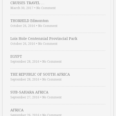
CRUISES TRAVEL …
March 30, 2017
•
No Comment
THORHILD Edmonton
October 26, 2016
•
No Comment
Lois Hole Centennial Provincial Park
October 26, 2016
•
No Comment
EGYPT
September 28, 2016
•
No Comment
THE REPUBLIC OF SOUTH AFRICA
September 28, 2016
•
No Comment
SUB-SAHARA AFRICA
September 27, 2016
•
No Comment
AFRICA
September 26, 2016
•
No Comment