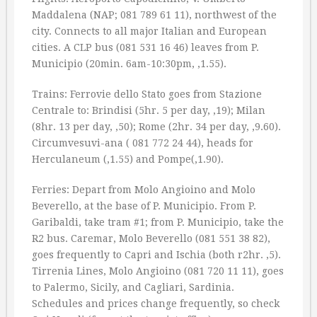
Maddalena (NAP; 081 789 61 11), northwest of the
city. Connects to all major Italian and European
cities. A CLP bus (081 531 16 46) leaves from P.
Municipio (20min. 6am-10:30pm, ‚1.55).
Trains: Ferrovie dello Stato goes from Stazione
Centrale to: Brindisi (5hr. 5 per day, ‚19); Milan
(8hr. 13 per day, ‚50); Rome (2hr. 34 per day, ‚9.60).
Circumvesuvi-ana ( 081 772 24 44), heads for
Herculaneum (‚1.55) and Pompe(‚1.90).
Ferries: Depart from Molo Angioino and Molo
Beverello, at the base of P. Municipio. From P.
Garibaldi, take tram #1; from P. Municipio, take the
R2 bus. Caremar, Molo Beverello (081 551 38 82),
goes frequently to Capri and Ischia (both r2hr. ‚5).
Tirrenia Lines, Molo Angioino (081 720 11 11), goes
to Palermo, Sicily, and Cagliari, Sardinia.
Schedules and prices change frequently, so check