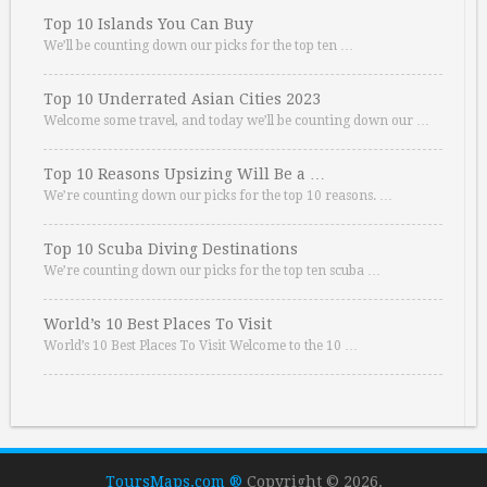
Top 10 Islands You Can Buy
We’ll be counting down our picks for the top ten …
Top 10 Underrated Asian Cities 2023
Welcome some travel, and today we’ll be counting down our …
Top 10 Reasons Upsizing Will Be a …
We’re counting down our picks for the top 10 reasons. …
Top 10 Scuba Diving Destinations
We’re counting down our picks for the top ten scuba …
World’s 10 Best Places To Visit
World’s 10 Best Places To Visit Welcome to the 10 …
ToursMaps.com ®
Copyright © 2026.