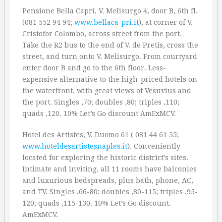
Pensione Bella Capri, V. Melisurgo 4, door B, 6th fl.
(081 552 94 94;
www.bellaca-pri.it
), at corner of V.
Cristofor Colombo, across street from the port.
Take the R2 bus to the end of V. de Pretis, cross the
street, and turn onto V. Melisurgo. From courtyard
enter door B and go to the 6th floor. Less-
expensive alternative to the high-priced hotels on
the waterfront, with great views of Vesuvius and
the port. Singles ‚70; doubles ‚80; triples ‚110;
quads ‚120. 10% Let’s Go discount AmExMCV.
Hotel des Artistes, V. Duomo 61 ( 081 44 61 55;
www.hoteldesartistesnaples.it
). Conveniently
located for exploring the historic district’s sites.
Intimate and inviting, all 11 rooms have balconies
and luxurious bedspreads, plus bath, phone, AC,
and TV. Singles ‚66-80; doubles ‚80-115; triples ‚95-
120; quads ‚115-130. 10% Let’s Go discount.
AmExMCV.