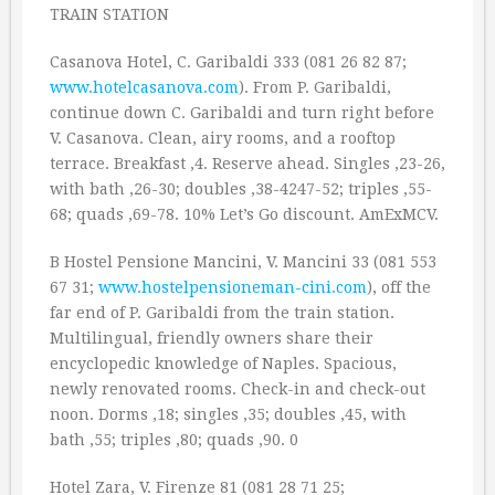
TRAIN STATION
Casanova Hotel, C. Garibaldi 333 (081 26 82 87;
www.hotelcasanova.com
). From P. Garibaldi,
continue down C. Garibaldi and turn right before
V. Casanova. Clean, airy rooms, and a rooftop
terrace. Breakfast ‚4. Reserve ahead. Singles ‚23-26,
with bath ‚26-30; doubles ‚38-4247-52; triples ‚55-
68; quads ‚69-78. 10% Let’s Go discount. AmExMCV.
B Hostel Pensione Mancini, V. Mancini 33 (081 553
67 31;
www.hostelpensioneman-cini.com
), off the
far end of P. Garibaldi from the train station.
Multilingual, friendly owners share their
encyclopedic knowledge of Naples. Spacious,
newly renovated rooms. Check-in and check-out
noon. Dorms ‚18; singles ‚35; doubles ‚45, with
bath ‚55; triples ‚80; quads ‚90. 0
Hotel Zara, V. Firenze 81 (081 28 71 25;