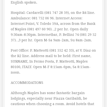
English spoken.
Hospital: Cardarelli (081 747 28 59), on the R4 line.
Ambulance: 081 752 06 96. Internet Access:
Internet Point, V. Toledo 59A, across from the Bank
of Naples (081 497 60 90). ‚2 per hr. Open daily
9:30am-8:30pm. Internetbar, P. Bellini 74 (081 29 52
37). ‚3 per hr. Open M-Sa 9am-2am, Su 8am-2am.
Post Office: P. Matteotti (081 552 42 33), at V. Diaz on
the R2 line. Address mail to be held: First name,
SURNAME, In Fermo Posta, P. Matteotti, Naples
80100, ITALY. Open M-F 8:15am-6pm, Sa 8:15am-
noon.
ACCOMMODATIONS
Although Naples has some fantastic bargain
lodgings, especially near Piazza Garibaldi, be
cautious when choosing a room. Avoid hotels that