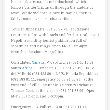
historic Spaccanapoli neighborhood, which
follows Via dei Tribunali through the middle of
town. While violence is rare in Naples, theft is
fairly common, so exercise caution.
Tourist Offices: EPT (081 26 87 79), at Stazione
Centrale. Helps with hotels and ferries. Grab II Qui
Napoli, a monthly tourist publication full of
schedules and listings. Open M-Sa 9am-8pm.
Branch at Stazione Mergellina.
Consulates:
Canada
, V. Carducci 29 (081 40 13 38).
South
Africa
, C. Umberto 1 (081 551 75 19). UK, V.
dei Mille 40 (081 423 89 11). US, P. della Repubblica
(081 583 81 11, emergency 03 37 94 50 83), at the
west end of Villa Comunale. Currency Exchange:
Thomas Cook, at the airport (081 551 83 99). Open
M-F 9:30am-lpm and 3-6:30pm.
Emergency: 113. Police: 113 or 081 794 11 11.