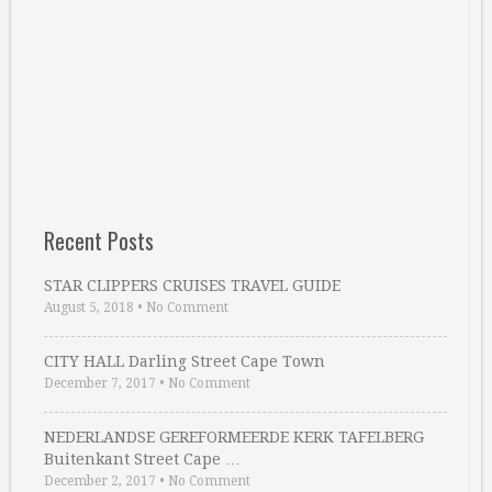
Recent Posts
STAR CLIPPERS CRUISES TRAVEL GUIDE
August 5, 2018
•
No Comment
CITY HALL Darling Street Cape Town
December 7, 2017
•
No Comment
NEDERLANDSE GEREFORMEERDE KERK TAFELBERG
Buitenkant Street Cape …
December 2, 2017
•
No Comment