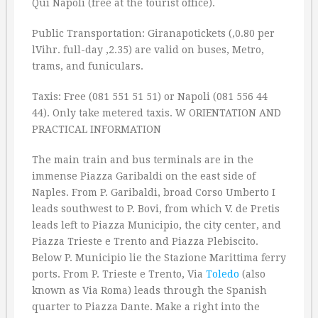
Qui Napoli (free at the tourist office).
Public Transportation: Giranapotickets (‚0.80 per
lVihr. full-day ‚2.35) are valid on buses, Metro,
trams, and funiculars.
Taxis: Free (081 551 51 51) or Napoli (081 556 44
44). Only take metered taxis. W ORIENTATION AND
PRACTICAL INFORMATION
The main train and bus terminals are in the
immense Piazza Garibaldi on the east side of
Naples. From P. Garibaldi, broad Corso Umberto I
leads southwest to P. Bovi, from which V. de Pretis
leads left to Piazza Municipio, the city center, and
Piazza Trieste e Trento and Piazza Plebiscito.
Below P. Municipio lie the Stazione Marittima ferry
ports. From P. Trieste e Trento, Via
Toledo
(also
known as Via Roma) leads through the Spanish
quarter to Piazza Dante. Make a right into the