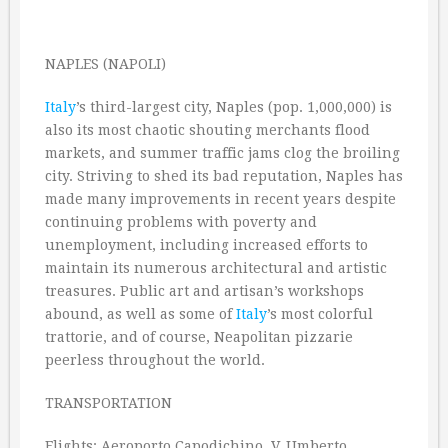
NAPLES (NAPOLI)
Italy
’s third-largest city, Naples (pop. 1,000,000) is
also its most chaotic shouting merchants flood
markets, and summer traffic jams clog the broiling
city. Striving to shed its bad reputation, Naples has
made many improvements in recent years despite
continuing problems with poverty and
unemployment, including increased efforts to
maintain its numerous architectural and artistic
treasures. Public art and artisan’s workshops
abound, as well as some of
Italy
’s most colorful
trattorie, and of course, Neapolitan pizzarie
peerless throughout the world.
TRANSPORTATION
Flights: Aeroporto Capodichino, V. Umberto