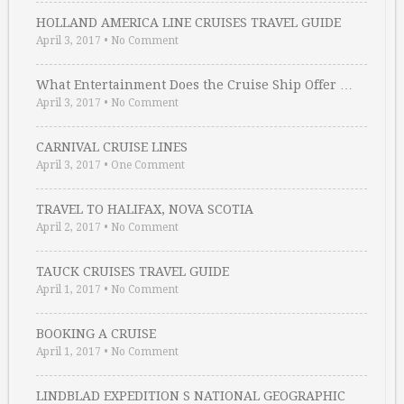
HOLLAND AMERICA LINE CRUISES TRAVEL GUIDE
April 3, 2017
•
No Comment
What Entertainment Does the Cruise Ship Offer …
April 3, 2017
•
No Comment
CARNIVAL CRUISE LINES
April 3, 2017
•
One Comment
TRAVEL TO HALIFAX, NOVA SCOTIA
April 2, 2017
•
No Comment
TAUCK CRUISES TRAVEL GUIDE
April 1, 2017
•
No Comment
BOOKING A CRUISE
April 1, 2017
•
No Comment
LINDBLAD EXPEDITION S NATIONAL GEOGRAPHIC