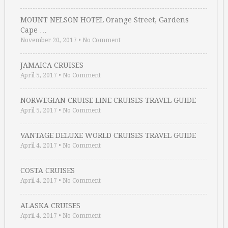
MOUNT NELSON HOTEL Orange Street, Gardens
Cape …
November 20, 2017
•
No Comment
JAMAICA CRUISES
April 5, 2017
•
No Comment
NORWEGIAN CRUISE LINE CRUISES TRAVEL GUIDE
April 5, 2017
•
No Comment
VANTAGE DELUXE WORLD CRUISES TRAVEL GUIDE
April 4, 2017
•
No Comment
COSTA CRUISES
April 4, 2017
•
No Comment
ALASKA CRUISES
April 4, 2017
•
No Comment