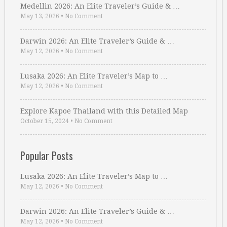
Medellin 2026: An Elite Traveler’s Guide & …
May 13, 2026
•
No Comment
Darwin 2026: An Elite Traveler’s Guide & …
May 12, 2026
•
No Comment
Lusaka 2026: An Elite Traveler’s Map to …
May 12, 2026
•
No Comment
Explore Kapoe Thailand with this Detailed Map
October 15, 2024
•
No Comment
Popular Posts
Lusaka 2026: An Elite Traveler’s Map to …
May 12, 2026
•
No Comment
Darwin 2026: An Elite Traveler’s Guide & …
May 12, 2026
•
No Comment