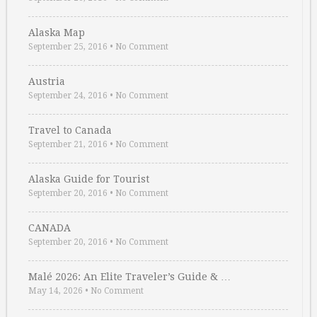
Alaska Map
September 25, 2016
•
No Comment
Austria
September 24, 2016
•
No Comment
Travel to Canada
September 21, 2016
•
No Comment
Alaska Guide for Tourist
September 20, 2016
•
No Comment
CANADA
September 20, 2016
•
No Comment
Malé 2026: An Elite Traveler’s Guide & …
May 14, 2026
•
No Comment