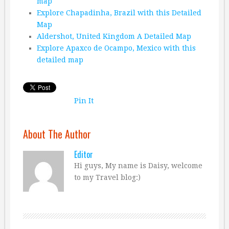
map
Explore Chapadinha, Brazil with this Detailed
Map
Aldershot, United Kingdom A Detailed Map
Explore Apaxco de Ocampo, Mexico with this
detailed map
Pin It
About The Author
Editor
Hi guys, My name is Daisy, welcome
to my Travel blog:)