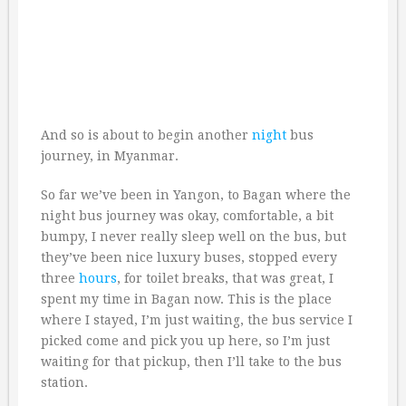
And so is about to begin another
night
bus
journey, in Myanmar.
So far we’ve been in Yangon, to Bagan where the
night bus journey was okay, comfortable, a bit
bumpy, I never really sleep well on the bus, but
they’ve been nice luxury buses, stopped every
three
hours
, for toilet breaks, that was great, I
spent my time in Bagan now. This is the place
where I stayed, I’m just waiting, the bus service I
picked come and pick you up here, so I’m just
waiting for that pickup, then I’ll take to the bus
station.