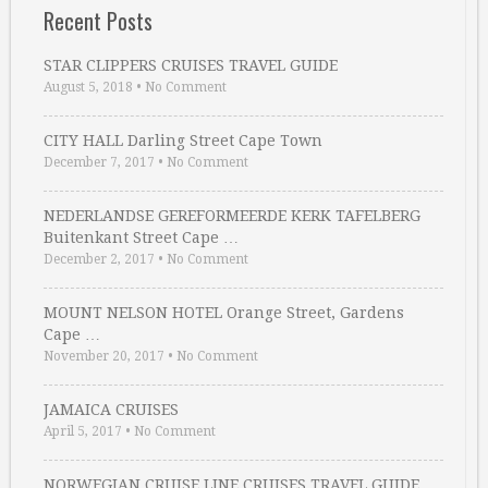
Recent Posts
STAR CLIPPERS CRUISES TRAVEL GUIDE
August 5, 2018
•
No Comment
CITY HALL Darling Street Cape Town
December 7, 2017
•
No Comment
NEDERLANDSE GEREFORMEERDE KERK TAFELBERG
Buitenkant Street Cape …
December 2, 2017
•
No Comment
MOUNT NELSON HOTEL Orange Street, Gardens
Cape …
November 20, 2017
•
No Comment
JAMAICA CRUISES
April 5, 2017
•
No Comment
NORWEGIAN CRUISE LINE CRUISES TRAVEL GUIDE