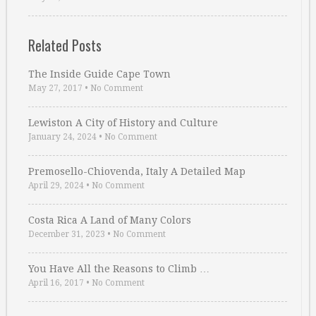
Related Posts
The Inside Guide Cape Town
May 27, 2017
•
No Comment
Lewiston A City of History and Culture
January 24, 2024
•
No Comment
Premosello-Chiovenda, Italy A Detailed Map
April 29, 2024
•
No Comment
Costa Rica A Land of Many Colors
December 31, 2023
•
No Comment
You Have All the Reasons to Climb …
April 16, 2017
•
No Comment