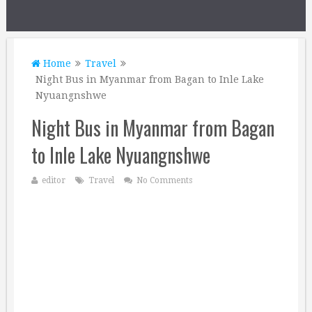
Home
Travel
Night Bus in Myanmar from Bagan to Inle Lake
Nyuangnshwe
Night Bus in Myanmar from Bagan
to Inle Lake Nyuangnshwe
editor
Travel
No Comments