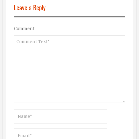
Leave a Reply
Comment