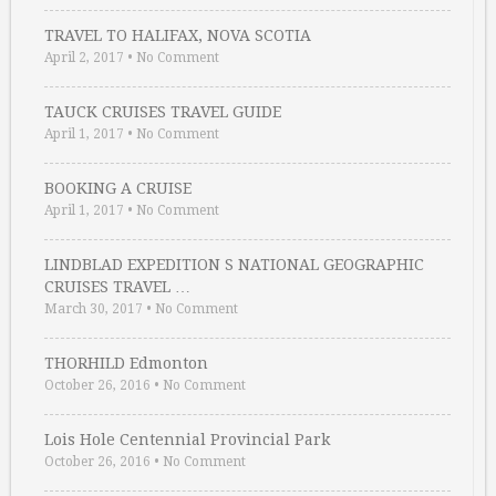
TRAVEL TO HALIFAX, NOVA SCOTIA
April 2, 2017
•
No Comment
TAUCK CRUISES TRAVEL GUIDE
April 1, 2017
•
No Comment
BOOKING A CRUISE
April 1, 2017
•
No Comment
LINDBLAD EXPEDITION S NATIONAL GEOGRAPHIC
CRUISES TRAVEL …
March 30, 2017
•
No Comment
THORHILD Edmonton
October 26, 2016
•
No Comment
Lois Hole Centennial Provincial Park
October 26, 2016
•
No Comment