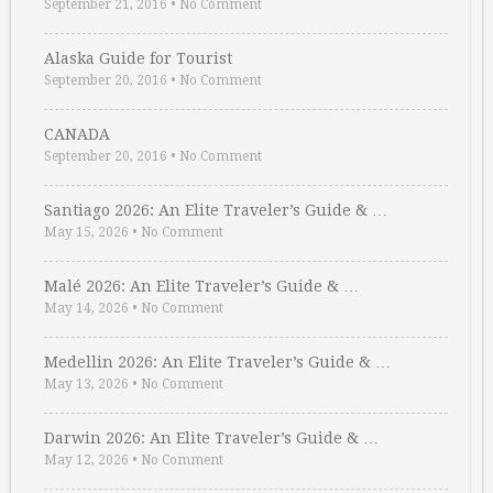
September 21, 2016
•
No Comment
Alaska Guide for Tourist
September 20, 2016
•
No Comment
CANADA
September 20, 2016
•
No Comment
Santiago 2026: An Elite Traveler’s Guide & …
May 15, 2026
•
No Comment
Malé 2026: An Elite Traveler’s Guide & …
May 14, 2026
•
No Comment
Medellin 2026: An Elite Traveler’s Guide & …
May 13, 2026
•
No Comment
Darwin 2026: An Elite Traveler’s Guide & …
May 12, 2026
•
No Comment