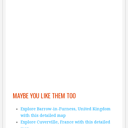
MAYBE YOU LIKE THEM TOO
Explore Barrow-in-Furness, United Kingdom
with this detailed map
Explore Cuverville, France with this detailed