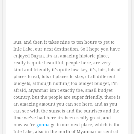
Bus, and then it takes nine to ten hours to get to
Inle Lake, our next destination. So I hope you have
enjoyed Bagan, it’s an amazing historic place,
really is quite beautiful, people here, are very
kind and friendly it’s quite low-key, it’s, lots, lots of
places to eat, lots of places to stay, of all different
budgets, although nothing too budget budget, I’m
afraid, Myanmar isn’t exactly the, small budget
country, but the people are super friendly, there is
an amazing amount you can see here, and as you
can see with the sunsets and the sunrises and the
time we’ve had here it’s been really great, and
now we’re
gonna
go to our next place, which is the
Inle Lake, also in the north of Myanmar or central