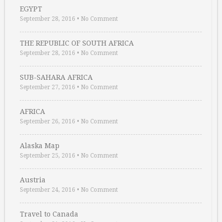
EGYPT
September 28, 2016
•
No Comment
THE REPUBLIC OF SOUTH AFRICA
September 28, 2016
•
No Comment
SUB-SAHARA AFRICA
September 27, 2016
•
No Comment
AFRICA
September 26, 2016
•
No Comment
Alaska Map
September 25, 2016
•
No Comment
Austria
September 24, 2016
•
No Comment
Travel to Canada