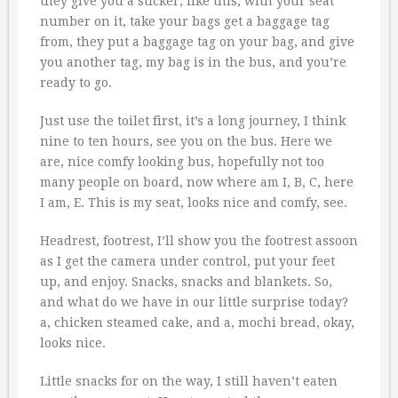
they give you a sticker, like this, with your seat
number on it, take your bags get a baggage tag
from, they put a baggage tag on your bag, and give
you another tag, my bag is in the bus, and you’re
ready to go.
Just use the toilet first, it’s a long journey, I think
nine to ten hours, see you on the bus. Here we
are, nice comfy looking bus, hopefully not too
many people on board, now where am I, B, C, here
I am, E. This is my seat, looks nice and comfy, see.
Headrest, footrest, I’ll show you the footrest assoon
as I get the camera under control, put your feet
up, and enjoy. Snacks, snacks and blankets. So,
and what do we have in our little surprise today?
a, chicken steamed cake, and a, mochi bread, okay,
looks nice.
Little snacks for on the way, I still haven’t eaten