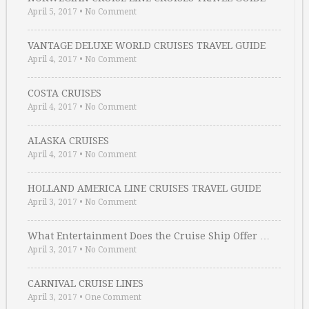
April 5, 2017
•
No Comment
VANTAGE DELUXE WORLD CRUISES TRAVEL GUIDE
April 4, 2017
•
No Comment
COSTA CRUISES
April 4, 2017
•
No Comment
ALASKA CRUISES
April 4, 2017
•
No Comment
HOLLAND AMERICA LINE CRUISES TRAVEL GUIDE
April 3, 2017
•
No Comment
What Entertainment Does the Cruise Ship Offer …
April 3, 2017
•
No Comment
CARNIVAL CRUISE LINES
April 3, 2017
•
One Comment