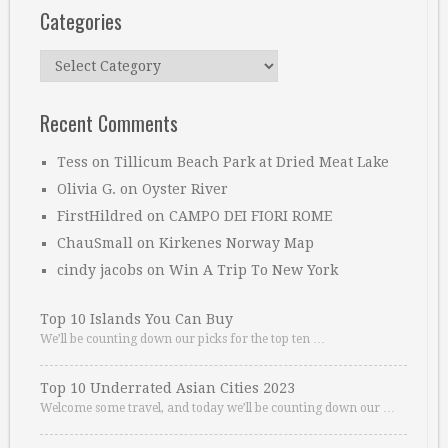
Categories
Categories
Recent Comments
Tess
on
Tillicum Beach Park at Dried Meat Lake
Olivia G.
on
Oyster River
FirstHildred
on
CAMPO DEI FIORI ROME
ChauSmall
on
Kirkenes Norway Map
cindy jacobs
on
Win A Trip To New York
Top 10 Islands You Can Buy
We’ll be counting down our picks for the top ten …
Top 10 Underrated Asian Cities 2023
Welcome some travel, and today we’ll be counting down our …