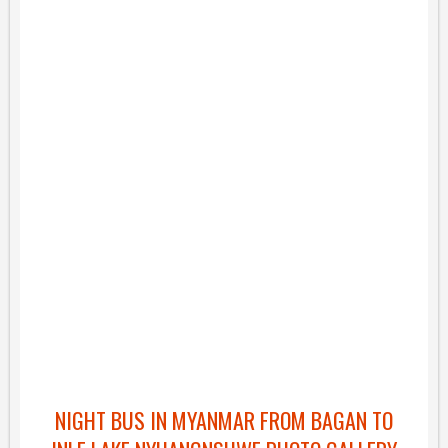
NIGHT BUS IN MYANMAR FROM BAGAN TO