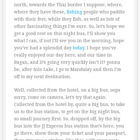
north, towards the Thai border I suppose, where,
where they have these,
fishing
people who paddle
with their feet, while they fish, as well as lots of
other fascinating things I’m sure. So, let’s hope we
get a good rest on this night bus, I’ll show you
what I can, if not I’ll see you in the morning, hope
you’ve had a splendid day
today
, I hope you’ve
really enjoyed our day here, and our time in
Bagan, and it’s going very quickly isn’t it? gonna
be, after Inle Lake, I go to Mandalay and then I’m
off to my next destination.
Well, collected from the hotel, on a big bus, oops
sorry, come on camera, let’s try that again.
Collected from the hotel by, quite a big bus, to take
us to the bus station, to get on the big night bus,
so small journey first. So, dropped off, by the big
bus into the JJ Express bus station that’s here, you
go there, show them your ticket and your passport,