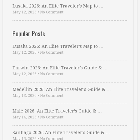
Lusaka 2026: An Elite Traveler’s Map to …
May 12, 2026
•
No Comment
Popular Posts
Lusaka 2026: An Elite Traveler’s Map to …
May 12, 2026
•
No Comment
Darwin 2026: An Elite Traveler’s Guide & …
May 12, 2026
•
No Comment
Medellin 2026: An Elite Traveler’s Guide & …
May 13, 2026
•
No Comment
Malé 2026: An Elite Traveler’s Guide & …
May 14, 2026
•
No Comment
Santiago 2026: An Elite Traveler’s Guide & …
May 15, 2026
•
No Comment