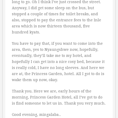
long to go. Oh I think I’ve just crossed the street.
Anyway, I did get some sleep on the bus, but
stopped a couple of times for toilet breaks, and
also, stopped to pay the entrance fees to the Inle
area which is now thirteen thousand, five
hundred kyats.
You have to pay that, if you want to come into the
area, then, yes to Nyaungshwe now, hopefully,
eventually, they’ll take me to my hotel, and
hopefully I can get into a nice cosy bed, because it
is really cold, I have no long sleeves. And here we
are at, the Princess Garden, hotel. All I got to do is
wake them up now, okay.
Thank you. Here we are, early hours of the
morning, Princess Garden Hotel, all I’ve got to do
is find someone to let us in. Thank you very much.
Good evening, mingalaba..