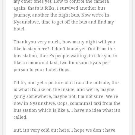
my other ones yet. How to control the camera
again. that’s it folks, I survived another bus
journey, another the night bus, Now we’re in
Nyaunshwe, time to get off the bus and find my
hotel.
Thank you very much, how many night will you
like to stay here?, I don’t know yet. Out from the
bus station, there’s people waiting, to take you in
like a communal taxi, two thousand kyats per
person to your hotel. Oops.
I’ll try and get a picture of it from the outside, this
is what it’s like on the inside, and we’re, maybe
going somewhere, maybe not, I’m not sure. We’re
now in Nyaunshwe. Oops, communal taxi from the
bus station which is like a, I have no idea what it’s
called.
But, it’s very cold out here, I hope we don’t have