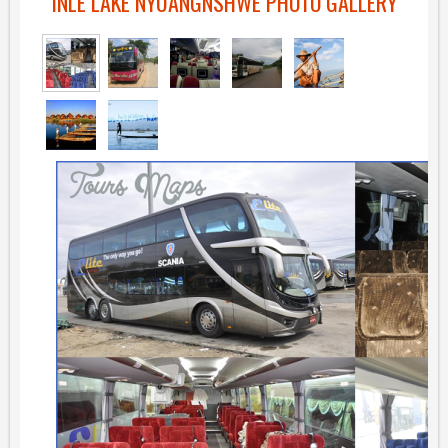
INLE LAKE NYUANGNSHWE PHOTO GALLERY