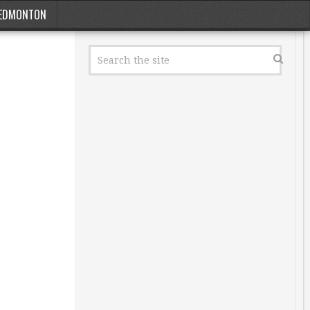
EDMONTON