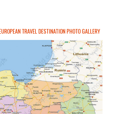
 EUROPEAN TRAVEL DESTINATION PHOTO GALLERY