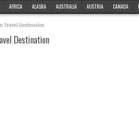
AFRICA
ALASKA
AUSTRALIA
AUSTRIA
CANADA
n Travel Destination
avel Destination