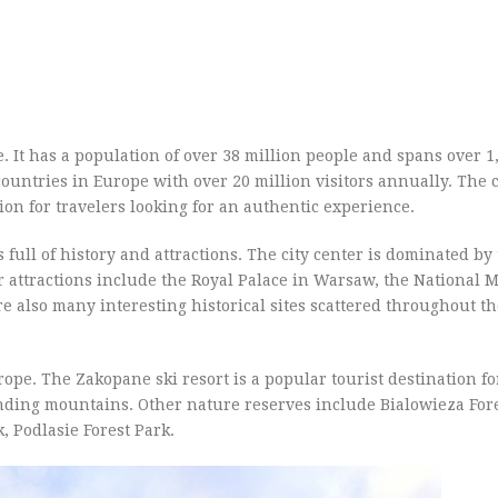
. It has a population of over 38 million people and spans over 1
 countries in Europe with over 20 million visitors annually. The
ion for travelers looking for an authentic experience.
is full of history and attractions. The city center is dominated by
r attractions include the Royal Palace in Warsaw, the National
e also many interesting historical sites scattered throughout th
ope. The Zakopane ski resort is a popular tourist destination fo
ding mountains. Other nature reserves include Bialowieza Fore
 Podlasie Forest Park.