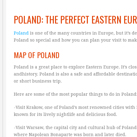
POLAND: THE PERFECT EASTERN EU
Poland
is one of the many countries in Europe, but it’s def
Poland so special and how you can plan your visit to make
MAP OF POLAND
Poland is a great place to explore Eastern Europe. It’s cl
andhistory. Poland is also a safe and affordable destinati
or short business trip.
Here are some of the most popular things to do in Poland
-Visit Krakow, one of Poland’s most renowned cities wit
known for its lively nightlife and delicious food.
-Visit Warsaw, the capital city and cultural hub of Polan
where Napolean Bonaparte was born and later died.