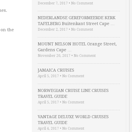
December 7, 2017
•
No Comment
hes.
NEDERLANDSE GEREFORMEERDE KERK
TAFELBERG Buitenkant Street Cape …
 on the
December 2, 2017
•
No Comment
MOUNT NELSON HOTEL Orange Street,
Gardens Cape …
November 20, 2017
•
No Comment
JAMAICA CRUISES
April 5, 2017
•
No Comment
NORWEGIAN CRUISE LINE CRUISES
TRAVEL GUIDE
April 5, 2017
•
No Comment
VANTAGE DELUXE WORLD CRUISES
TRAVEL GUIDE
April 4, 2017
•
No Comment