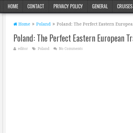
HOME
CONTACT
PRIVACY POLICY
GENERAL
CRUISES
Home
Poland
Poland: The Perfect Eastern Europea
Poland: The Perfect Eastern European Tr
editor
Poland
No Comments