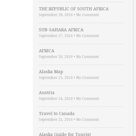
THE REPUBLIC OF SOUTH AFRICA
September 28, 2016
•
No Comment
SUB-SAHARA AFRICA
September 27, 2016
•
No Comment
AFRICA
September 26, 2016
•
No Comment
Alaska Map
September 25, 2016
•
No Comment
Austria
September 24, 2016
•
No Comment
Travel to Canada
September 21, 2016
•
No Comment
Alaska Guide for Tourist