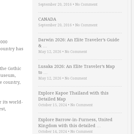
September 20, 2016
•
No Comment
CANADA
September 20, 2016
•
No Comment
Darwin 2026: An Elite Traveler’s Guide
,000
& …
 country has
May 12, 2026
•
No Comment
Lusaka 2026: An Elite Traveler’s Map
 the Gothic
to …
 Museum,
May 12, 2026
•
No Comment
e country,
Explore Kapoe Thailand with this
Detailed Map
r its world-
October 15, 2024
•
No Comment
st,
Explore Barrow-in-Furness, United
Kingdom with this detailed …
October 14, 2024
•
No Comment