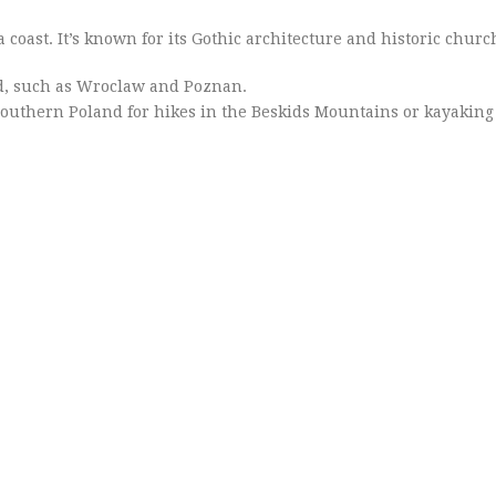
a coast. It’s known for its Gothic architecture and historic churc
nd, such as Wroclaw and Poznan.
 southern Poland for hikes in the Beskids Mountains or kayaking