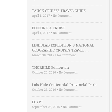
TAUCK CRUISES TRAVEL GUIDE
April 1, 2017
•
No Comment
BOOKING A CRUISE
April 1, 2017
•
No Comment
LINDBLAD EXPEDITION S NATIONAL
GEOGRAPHIC CRUISES TRAVEL …
March 30, 2017
•
No Comment
THORHILD Edmonton
October 26, 2016
•
No Comment
Lois Hole Centennial Provincial Park
October 26, 2016
•
No Comment
EGYPT
September 28, 2016
•
No Comment