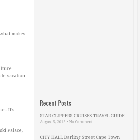
t what makes
ulture
ble vacation
Recent Posts
us. It’s
STAR CLIPPERS CRUISES TRAVEL GUIDE
August 5, 2018
•
No Comment
ski Palace,
CITY HALL Darling Street Cape Town