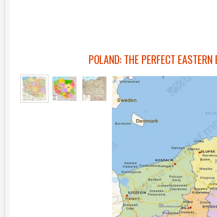
POLAND: THE PERFECT EASTERN