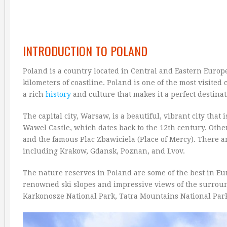
INTRODUCTION TO POLAND
Poland is a country located in Central and Eastern Europe
kilometers of coastline. Poland is one of the most visited
a rich
history
and culture that makes it a perfect destinat
The capital city, Warsaw, is a beautiful, vibrant city that 
Wawel Castle, which dates back to the 12th century. Othe
and the famous Plac Zbawiciela (Place of Mercy). There ar
including Krakow, Gdansk, Poznan, and Lvov.
The nature reserves in Poland are some of the best in Eur
renowned ski slopes and impressive views of the surroun
Karkonosze National Park, Tatra Mountains National Park,