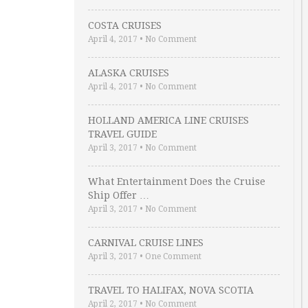
COSTA CRUISES
April 4, 2017
•
No Comment
ALASKA CRUISES
April 4, 2017
•
No Comment
HOLLAND AMERICA LINE CRUISES
TRAVEL GUIDE
April 3, 2017
•
No Comment
What Entertainment Does the Cruise
Ship Offer …
April 3, 2017
•
No Comment
CARNIVAL CRUISE LINES
April 3, 2017
•
One Comment
TRAVEL TO HALIFAX, NOVA SCOTIA
April 2, 2017
•
No Comment