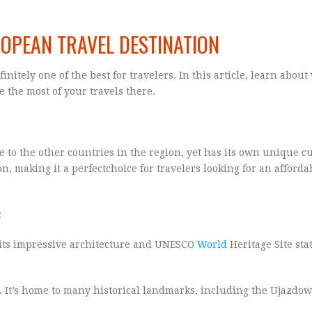
ROPEAN TRAVEL DESTINATION
initely one of the best for travelers. In this article, learn abou
 the most of your travels there.
ose to the other countries in the region, yet has its own unique c
on, making it a perfectchoice for travelers looking for an afforda
:
h its impressive architecture and UNESCO
World
Heritage Site stat
d. It’s home to many historical landmarks, including the Ujazdow