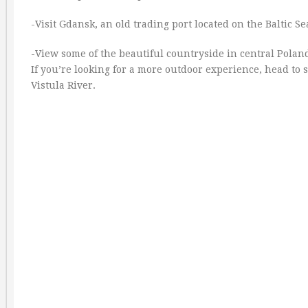
-Visit Gdansk, an old trading port located on the Baltic Se
-View some of the beautiful countryside in central Pola
If you’re looking for a more outdoor experience, head to
Vistula River.