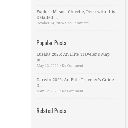
Explore Masma Chicche, Peru with this
Detailed …
October 14, 2024
•
No Comment
Popular Posts
Lusaka 2026: An Elite Traveler’s Map
to …
May 12, 2026
•
No Comment
Darwin 2026: An Elite Traveler’s Guide
& …
May 12, 2026
•
No Comment
Related Posts