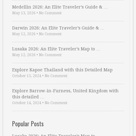
Medellin 2026: An Elite Traveler’s Guide & …
May 13, 2026
•
No Comment
Darwin 2026: An Elite Traveler’s Guide & …
May 12, 2026
•
No Comment
Lusaka 2026: An Elite Traveler’s Map to …
May 12, 2026
•
No Comment
Explore Kapoe Thailand with this Detailed Map
October 15, 2024
•
No Comment
Explore Barrow-in-Furness, United Kingdom with
this detailed …
October 14, 2024
•
No Comment
Popular Posts