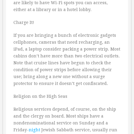
are likely to have Wi-Fi spots you can access,
either at a library or in a hotel lobby.
Charge It!
If you are bringing a bunch of electronic gadgets
cellphones, cameras that need recharging, an
iPad, a laptop consider packing a power strip. Most
cabins don’t have more than two electrical outlets.
Note that cruise lines have begun to check the
condition of power strips before allowing their
use; bring along a new one without a surge
protector to ensure it doesn’t get confiscated.
Religion on the High Seas
Religious services depend, of course, on the ship
and the clergy on board. Most ships have a
nondenominational service on Sunday and a
Friday-
night
Jewish Sabbath service, usually run