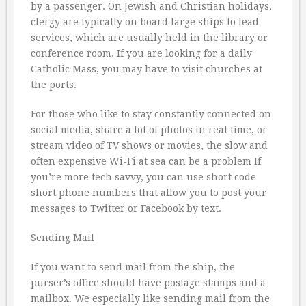
by a passenger. On Jewish and Christian holidays,
clergy are typically on board large ships to lead
services, which are usually held in the library or
conference room. If you are looking for a daily
Catholic Mass, you may have to visit churches at
the ports.
For those who like to stay constantly connected on
social media, share a lot of photos in real time, or
stream video of TV shows or movies, the slow and
often expensive Wi-Fi at sea can be a problem If
you’re more tech savvy, you can use short code
short phone numbers that allow you to post your
messages to Twitter or Facebook by text.
Sending Mail
If you want to send mail from the ship, the
purser’s office should have postage stamps and a
mailbox. We especially like sending mail from the