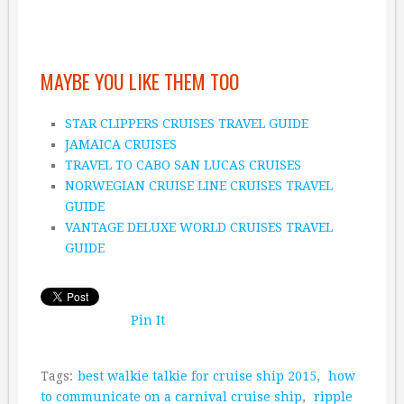
MAYBE YOU LIKE THEM TOO
STAR CLIPPERS CRUISES TRAVEL GUIDE
JAMAICA CRUISES
TRAVEL TO CABO SAN LUCAS CRUISES
NORWEGIAN CRUISE LINE CRUISES TRAVEL
GUIDE
VANTAGE DELUXE WORLD CRUISES TRAVEL
GUIDE
Pin It
Tags:
best walkie talkie for cruise ship 2015
,
how
to communicate on a carnival cruise ship
,
ripple