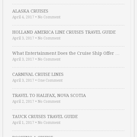
ALASKA CRUISES
April 4, 2017
•
No Comment
HOLLAND AMERICA LINE CRUISES TRAVEL GUIDE
April 3, 2017
•
No Comment
What Entertainment Does the Cruise Ship Offer …
April 3, 2017
•
No Comment
CARNIVAL CRUISE LINES
April 3, 2017
•
One Comment
TRAVEL TO HALIFAX, NOVA SCOTIA
April 2, 2017
•
No Comment
TAUCK CRUISES TRAVEL GUIDE
April 1, 2017
•
No Comment