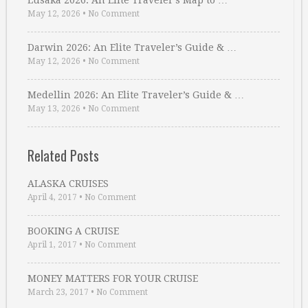
Lusaka 2026: An Elite Traveler’s Map to …
May 12, 2026
•
No Comment
Darwin 2026: An Elite Traveler’s Guide & …
May 12, 2026
•
No Comment
Medellin 2026: An Elite Traveler’s Guide & …
May 13, 2026
•
No Comment
Related Posts
ALASKA CRUISES
April 4, 2017
•
No Comment
BOOKING A CRUISE
April 1, 2017
•
No Comment
MONEY MATTERS FOR YOUR CRUISE
March 23, 2017
•
No Comment