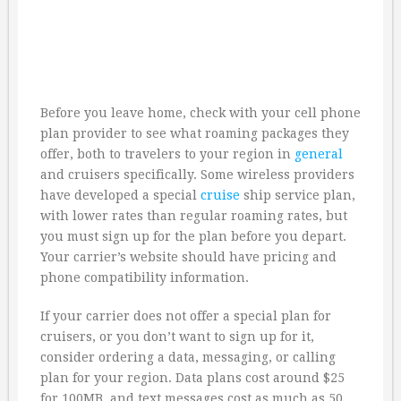
Before you leave home, check with your cell phone
plan provider to see what roaming packages they
offer, both to travelers to your region in
general
and cruisers specifically. Some wireless providers
have developed a special
cruise
ship service plan,
with lower rates than regular roaming rates, but
you must sign up for the plan before you depart.
Your carrier’s website should have pricing and
phone compatibility information.
If your carrier does not offer a special plan for
cruisers, or you don’t want to sign up for it,
consider ordering a data, messaging, or calling
plan for your region. Data plans cost around $25
for 100MB, and text messages cost as much as 50