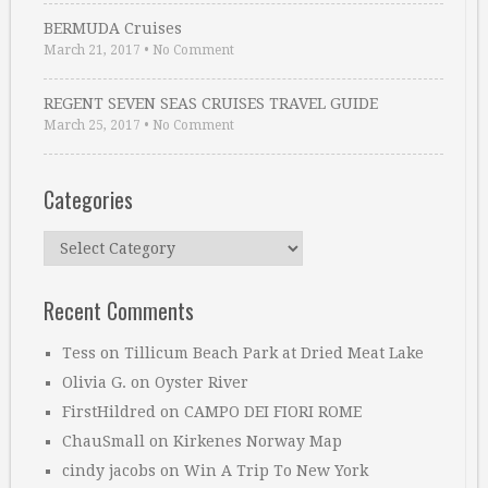
BERMUDA Cruises
March 21, 2017
•
No Comment
REGENT SEVEN SEAS CRUISES TRAVEL GUIDE
March 25, 2017
•
No Comment
Categories
Categories
Recent Comments
Tess
on
Tillicum Beach Park at Dried Meat Lake
Olivia G.
on
Oyster River
FirstHildred
on
CAMPO DEI FIORI ROME
ChauSmall
on
Kirkenes Norway Map
cindy jacobs
on
Win A Trip To New York