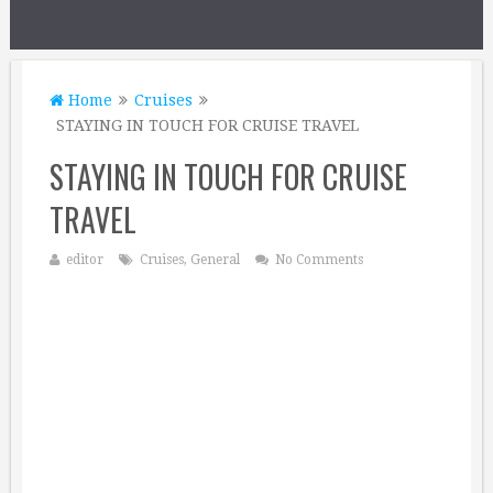
Home
Cruises
STAYING IN TOUCH FOR CRUISE TRAVEL
STAYING IN TOUCH FOR CRUISE
TRAVEL
editor
Cruises
,
General
No Comments