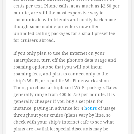
cents per text. Phone calls, at as much as $2.50 per
minute, are still the most expensive way to
communicate with friends and family back home
though some mobile providers now offer
unlimited calling packages for a small preset fee
for cruisers abroad.
If you only plan to use the Internet on your
smartphone, turn off the phone’s data usage and
roaming options so that you will not incur
roaming fees, and plan to connect only to the
ship’s Wi-Fi, or a public Wi-Fi network ashore.
Then, purchase a shipboard Wi-Fi package. Rates
generally range from 400 to 750 per minute. It is
generally cheaper if you buy a set plan for
instance, paying in advance for 4
hours
of usage
throughout your cruise (plans vary by line, so
check with your ship’s Internet cafe to see what
plans are available; special discounts may be