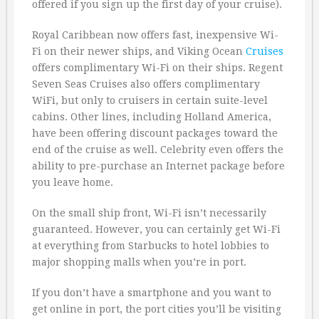
offered if you sign up the first day of your cruise).
Royal Caribbean now offers fast, inexpensive Wi-
Fi on their newer ships, and Viking Ocean
Cruises
offers complimentary Wi-Fi on their ships. Regent
Seven Seas Cruises also offers complimentary
WiFi, but only to cruisers in certain suite-level
cabins. Other lines, including Holland America,
have been offering discount packages toward the
end of the cruise as well. Celebrity even offers the
ability to pre-purchase an Internet package before
you leave home.
On the small ship front, Wi-Fi isn’t necessarily
guaranteed. However, you can certainly get Wi-Fi
at everything from Starbucks to hotel lobbies to
major shopping malls when you’re in port.
If you don’t have a smartphone and you want to
get online in port, the port cities you’ll be visiting