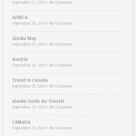
September 27, 2016
•
No Comment
AFRICA
September 26, 2016
•
No Comment
Alaska Map
September 25, 2016
•
No Comment
Austria
September 24, 2016
•
No Comment
Travel to Canada
September 21, 2016
•
No Comment
Alaska Guide for Tourist
September 20, 2016
•
No Comment
CANADA
September 20, 2016
•
No Comment