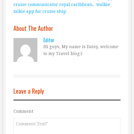
cruise communicator royal caribbean
,
walkie
talkie app for cruise ship
About The Author
Editor
Hi guys, My name is Daisy, welcome
to my Travel blog:)
Leave a Reply
Comment