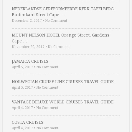
NEDERLANDSE GEREFORMEERDE KERK TAFELBERG
Buitenkant Street Cape …
December 2, 2017
•
No Comment
MOUNT NELSON HOTEL Orange Street, Gardens
Cape …
November 20, 2017
•
No Comment
JAMAICA CRUISES
April 5, 2017
•
No Comment
NORWEGIAN CRUISE LINE CRUISES TRAVEL GUIDE
April 5, 2017
•
No Comment
VANTAGE DELUXE WORLD CRUISES TRAVEL GUIDE
April 4, 2017
•
No Comment
COSTA CRUISES
April 4, 2017
•
No Comment