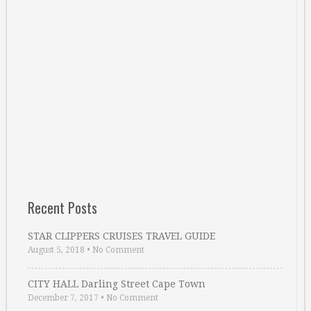
Recent Posts
STAR CLIPPERS CRUISES TRAVEL GUIDE
August 5, 2018
•
No Comment
CITY HALL Darling Street Cape Town
December 7, 2017
•
No Comment