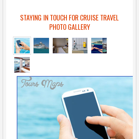
STAYING IN TOUCH FOR CRUISE TRAVEL
PHOTO GALLERY