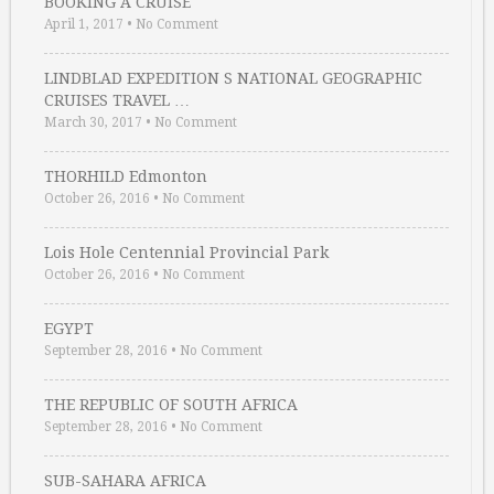
BOOKING A CRUISE
April 1, 2017
•
No Comment
LINDBLAD EXPEDITION S NATIONAL GEOGRAPHIC
CRUISES TRAVEL …
March 30, 2017
•
No Comment
THORHILD Edmonton
October 26, 2016
•
No Comment
Lois Hole Centennial Provincial Park
October 26, 2016
•
No Comment
EGYPT
September 28, 2016
•
No Comment
THE REPUBLIC OF SOUTH AFRICA
September 28, 2016
•
No Comment
SUB-SAHARA AFRICA