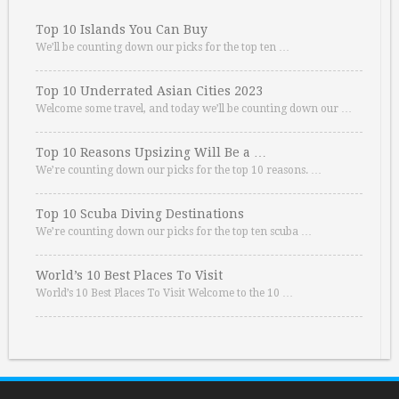
Top 10 Islands You Can Buy
We’ll be counting down our picks for the top ten …
Top 10 Underrated Asian Cities 2023
Welcome some travel, and today we’ll be counting down our …
Top 10 Reasons Upsizing Will Be a …
We’re counting down our picks for the top 10 reasons. …
Top 10 Scuba Diving Destinations
We’re counting down our picks for the top ten scuba …
World’s 10 Best Places To Visit
World’s 10 Best Places To Visit Welcome to the 10 …