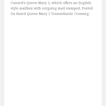
Cunard’s Queen Mary 2, which offers an English-
style mailbox with outgoing mail stamped, Posted
On Board Queen Mary 2 Transatlantic Crossing.