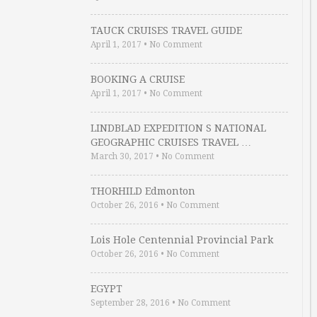
TAUCK CRUISES TRAVEL GUIDE
April 1, 2017
•
No Comment
BOOKING A CRUISE
April 1, 2017
•
No Comment
LINDBLAD EXPEDITION S NATIONAL
GEOGRAPHIC CRUISES TRAVEL …
March 30, 2017
•
No Comment
THORHILD Edmonton
October 26, 2016
•
No Comment
Lois Hole Centennial Provincial Park
October 26, 2016
•
No Comment
EGYPT
September 28, 2016
•
No Comment