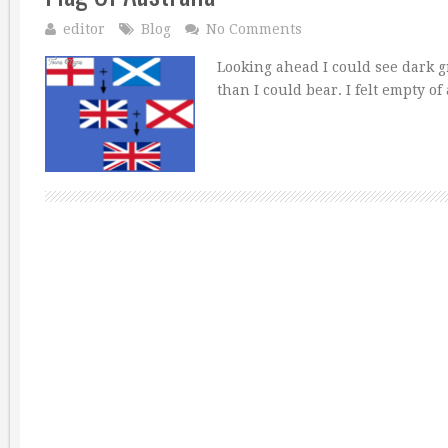
editor
Blog
No Comments
Looking ahead I could see dark 
than I could bear. I felt empty o