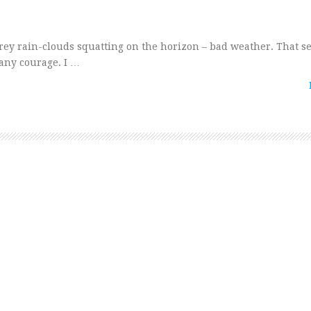
grey rain-clouds squatting on the horizon – bad weather. That 
f any courage. I …