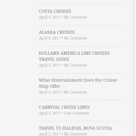
COSTA CRUISES
April 4, 2017
•
No Comment
ALASKA CRUISES
April 4, 2017
•
No Comment
HOLLAND AMERICA LINE CRUISES
TRAVEL GUIDE
April 3, 2017
•
No Comment
What Entertainment Does the Cruise
Ship Offer …
April 3, 2017
•
No Comment
CARNIVAL CRUISE LINES
April 3, 2017
•
One Comment
TRAVEL TO HALIFAX, NOVA SCOTIA
April 2, 2017
•
No Comment