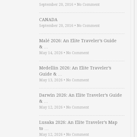
September 20, 2016
•
No Comment
CANADA
September 20, 2016
•
No Comment
Malé 2026: An Elite Traveler’s Guide
& …
May 14, 2026
•
No Comment
Medellin 2026: An Elite Traveler’s
Guide & …
May 13, 2026
•
No Comment
Darwin 2026: An Elite Traveler’s Guide
& …
May 12, 2026
•
No Comment
Lusaka 2026: An Elite Traveler’s Map
to …
May 12, 2026
•
No Comment