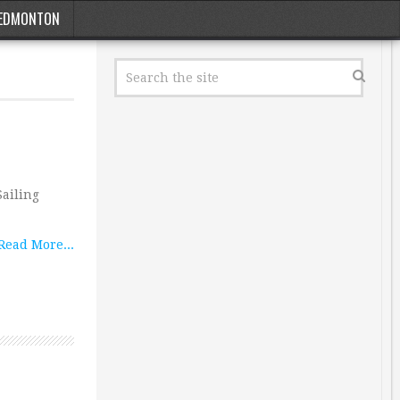
EDMONTON
Sailing
Read More...