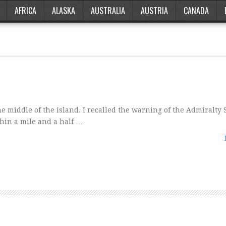
AFRICA
ALASKA
AUSTRALIA
AUSTRIA
CANADA
 middle of the island. I recalled the warning of the Admiralty 
thin a mile and a half …