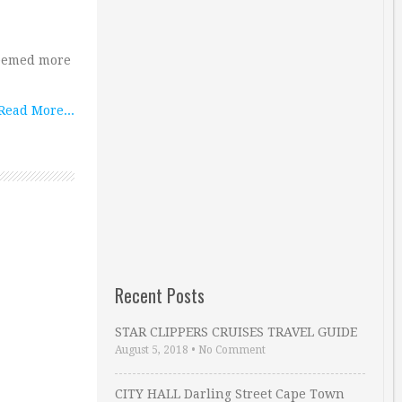
seemed more
Read More...
Recent Posts
STAR CLIPPERS CRUISES TRAVEL GUIDE
August 5, 2018
•
No Comment
CITY HALL Darling Street Cape Town