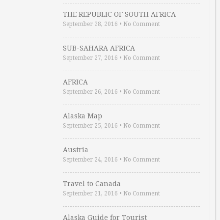
THE REPUBLIC OF SOUTH AFRICA
September 28, 2016
•
No Comment
SUB-SAHARA AFRICA
September 27, 2016
•
No Comment
AFRICA
September 26, 2016
•
No Comment
Alaska Map
September 25, 2016
•
No Comment
Austria
September 24, 2016
•
No Comment
Travel to Canada
September 21, 2016
•
No Comment
Alaska Guide for Tourist