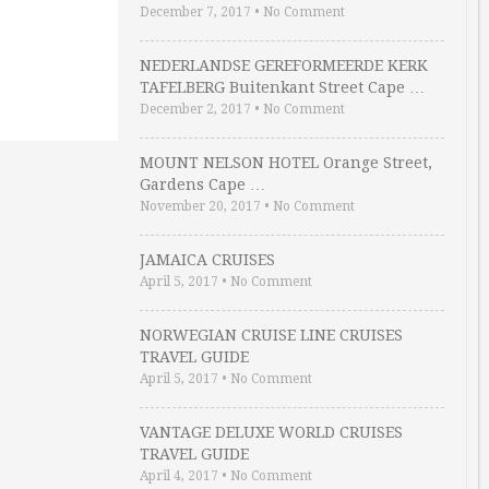
December 7, 2017
•
No Comment
NEDERLANDSE GEREFORMEERDE KERK
TAFELBERG Buitenkant Street Cape …
December 2, 2017
•
No Comment
MOUNT NELSON HOTEL Orange Street,
Gardens Cape …
November 20, 2017
•
No Comment
JAMAICA CRUISES
April 5, 2017
•
No Comment
NORWEGIAN CRUISE LINE CRUISES
TRAVEL GUIDE
April 5, 2017
•
No Comment
VANTAGE DELUXE WORLD CRUISES
TRAVEL GUIDE
April 4, 2017
•
No Comment