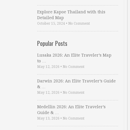
Explore Kapoe Thailand with this
Detailed Map
October 15, 2024
•
No Comment
Popular Posts
Lusaka 2026: An Elite Traveler’s Map
to …
May 12, 2026
•
No Comment
Darwin 2026: An Elite Traveler’s Guide
& …
May 12, 2026
•
No Comment
Medellin 2026: An Elite Traveler’s
Guide & …
May 13, 2026
•
No Comment