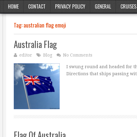
HOME
CONTACT
PRIVACY POLICY
GENERAL
CRUISES
Tag:
australian flag emoji
Australia Flag
editor
Blog
No Comments
I swung round and headed for the
Directions that ships passing wi
Flag Of Australia