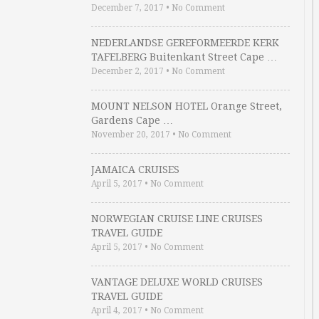
December 7, 2017
•
No Comment
NEDERLANDSE GEREFORMEERDE KERK
TAFELBERG Buitenkant Street Cape …
December 2, 2017
•
No Comment
MOUNT NELSON HOTEL Orange Street,
Gardens Cape …
November 20, 2017
•
No Comment
JAMAICA CRUISES
April 5, 2017
•
No Comment
NORWEGIAN CRUISE LINE CRUISES
TRAVEL GUIDE
April 5, 2017
•
No Comment
VANTAGE DELUXE WORLD CRUISES
TRAVEL GUIDE
April 4, 2017
•
No Comment