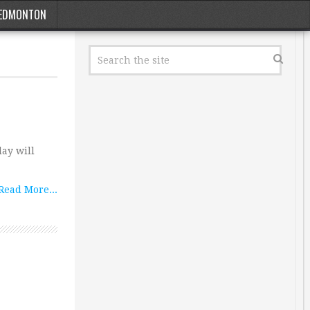
EDMONTON
day will
Read More...