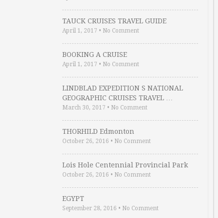
TAUCK CRUISES TRAVEL GUIDE
April 1, 2017
•
No Comment
BOOKING A CRUISE
April 1, 2017
•
No Comment
LINDBLAD EXPEDITION S NATIONAL
GEOGRAPHIC CRUISES TRAVEL …
March 30, 2017
•
No Comment
THORHILD Edmonton
October 26, 2016
•
No Comment
Lois Hole Centennial Provincial Park
October 26, 2016
•
No Comment
EGYPT
September 28, 2016
•
No Comment