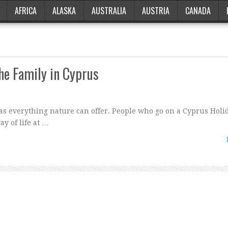
AFRICA
ALASKA
AUSTRALIA
AUSTRIA
CANADA
he Family in Cyprus
has everything nature can offer. People who go on a Cyprus Holi
y of life at …