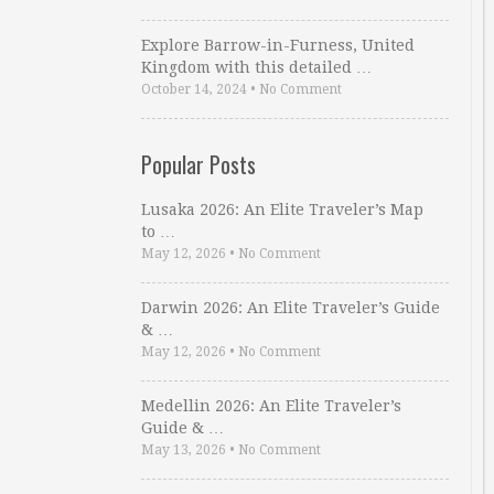
Explore Barrow-in-Furness, United
Kingdom with this detailed …
October 14, 2024
•
No Comment
Popular Posts
Lusaka 2026: An Elite Traveler’s Map
to …
May 12, 2026
•
No Comment
Darwin 2026: An Elite Traveler’s Guide
& …
May 12, 2026
•
No Comment
Medellin 2026: An Elite Traveler’s
Guide & …
May 13, 2026
•
No Comment