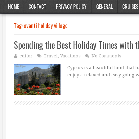
HOME
CONTACT
PRIVACY POLICY
GENERAL
CRUISES
Tag:
avanti holiday village
Spending the Best Holiday Times with t
editor
Travel
,
Vacations
No Comments
Cyprus is a beautiful land that 
enjoy a relaxed and easy going wa