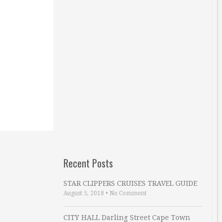
Recent Posts
STAR CLIPPERS CRUISES TRAVEL GUIDE
August 5, 2018
•
No Comment
CITY HALL Darling Street Cape Town