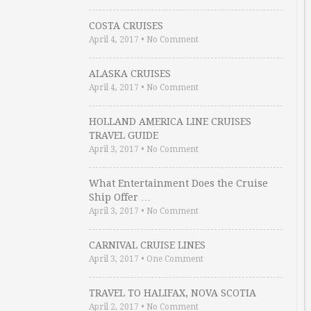
COSTA CRUISES
April 4, 2017
•
No Comment
ALASKA CRUISES
April 4, 2017
•
No Comment
HOLLAND AMERICA LINE CRUISES
TRAVEL GUIDE
April 3, 2017
•
No Comment
What Entertainment Does the Cruise
Ship Offer …
April 3, 2017
•
No Comment
CARNIVAL CRUISE LINES
April 3, 2017
•
One Comment
TRAVEL TO HALIFAX, NOVA SCOTIA
April 2, 2017
•
No Comment