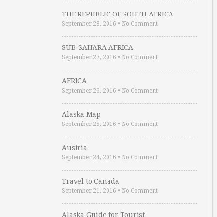
THE REPUBLIC OF SOUTH AFRICA
September 28, 2016
•
No Comment
SUB-SAHARA AFRICA
September 27, 2016
•
No Comment
AFRICA
September 26, 2016
•
No Comment
Alaska Map
September 25, 2016
•
No Comment
Austria
September 24, 2016
•
No Comment
Travel to Canada
September 21, 2016
•
No Comment
Alaska Guide for Tourist