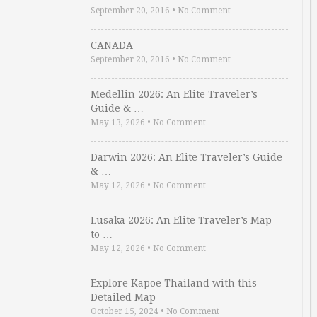
September 20, 2016
•
No Comment
CANADA
September 20, 2016
•
No Comment
Medellin 2026: An Elite Traveler’s
Guide & …
May 13, 2026
•
No Comment
Darwin 2026: An Elite Traveler’s Guide
& …
May 12, 2026
•
No Comment
Lusaka 2026: An Elite Traveler’s Map
to …
May 12, 2026
•
No Comment
Explore Kapoe Thailand with this
Detailed Map
October 15, 2024
•
No Comment