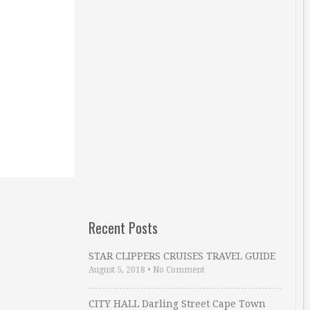
Recent Posts
STAR CLIPPERS CRUISES TRAVEL GUIDE
August 5, 2018
•
No Comment
CITY HALL Darling Street Cape Town