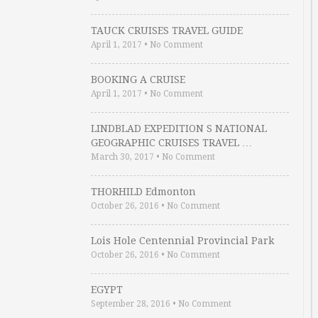
TAUCK CRUISES TRAVEL GUIDE
April 1, 2017
•
No Comment
BOOKING A CRUISE
April 1, 2017
•
No Comment
LINDBLAD EXPEDITION S NATIONAL
GEOGRAPHIC CRUISES TRAVEL …
March 30, 2017
•
No Comment
THORHILD Edmonton
October 26, 2016
•
No Comment
Lois Hole Centennial Provincial Park
October 26, 2016
•
No Comment
EGYPT
September 28, 2016
•
No Comment