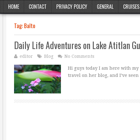
HOME
CONTACT
PRIVACY POLICY
GENERAL
CRUISES
Tag:
Balto
Daily Life Adventures on Lake Atitlan G
editor
Blog
No Comments
Hi guys today I am here with my 
travel on her blog, and I’ve see