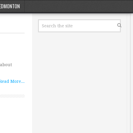
EDMONTON
 about
Read More...