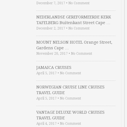
December 7, 2017
•
No Comment
NEDERLANDSE GEREFORMEERDE KERK
TAFELBERG Buitenkant Street Cape …
December 2, 2017
•
No Comment
MOUNT NELSON HOTEL Orange Street,
Gardens Cape …
November 20, 2017
•
No Comment
JAMAICA CRUISES
April 5, 2017
•
No Comment
NORWEGIAN CRUISE LINE CRUISES
TRAVEL GUIDE
April 5, 2017
•
No Comment
VANTAGE DELUXE WORLD CRUISES
TRAVEL GUIDE
April 4, 2017
•
No Comment