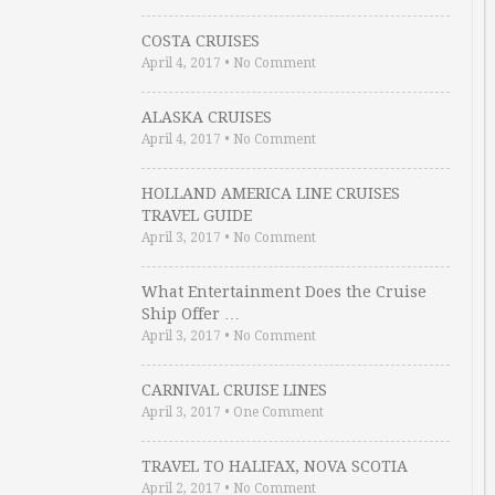
COSTA CRUISES
April 4, 2017
•
No Comment
ALASKA CRUISES
April 4, 2017
•
No Comment
HOLLAND AMERICA LINE CRUISES
TRAVEL GUIDE
April 3, 2017
•
No Comment
What Entertainment Does the Cruise
Ship Offer …
April 3, 2017
•
No Comment
CARNIVAL CRUISE LINES
April 3, 2017
•
One Comment
TRAVEL TO HALIFAX, NOVA SCOTIA
April 2, 2017
•
No Comment