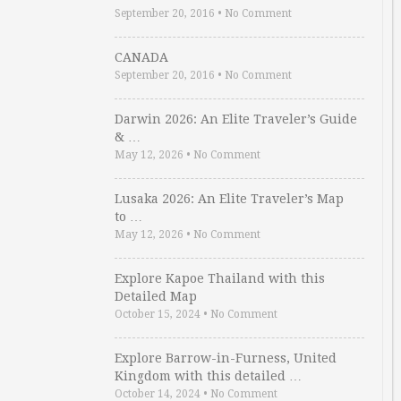
September 20, 2016
•
No Comment
CANADA
September 20, 2016
•
No Comment
Darwin 2026: An Elite Traveler’s Guide
& …
May 12, 2026
•
No Comment
Lusaka 2026: An Elite Traveler’s Map
to …
May 12, 2026
•
No Comment
Explore Kapoe Thailand with this
Detailed Map
October 15, 2024
•
No Comment
Explore Barrow-in-Furness, United
Kingdom with this detailed …
October 14, 2024
•
No Comment