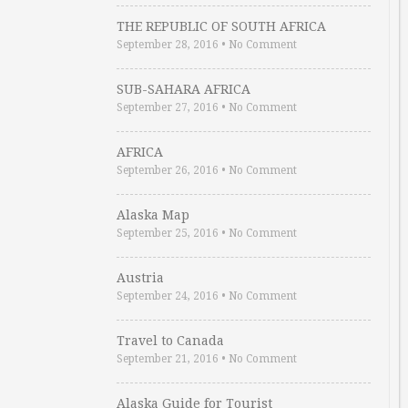
THE REPUBLIC OF SOUTH AFRICA
September 28, 2016
•
No Comment
SUB-SAHARA AFRICA
September 27, 2016
•
No Comment
AFRICA
September 26, 2016
•
No Comment
Alaska Map
September 25, 2016
•
No Comment
Austria
September 24, 2016
•
No Comment
Travel to Canada
September 21, 2016
•
No Comment
Alaska Guide for Tourist