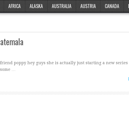
AFRICA
ALASKA
AUSTRALIA
AUSTRIA
CANADA
uatemala
friend poppy hey guys she is actually just starting a new series
n some …