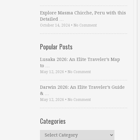
Explore Masma Chicche, Peru with this
Detailed …
October 14, 2024
•
No Comment
Popular Posts
Lusaka 2026: An Elite Traveler’s Map
to …
May 12, 2026
•
No Comment
Darwin 2026: An Elite Traveler’s Guide
& …
May 12, 2026
•
No Comment
Categories
Categories