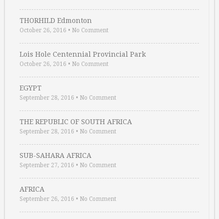
THORHILD Edmonton
October 26, 2016
•
No Comment
Lois Hole Centennial Provincial Park
October 26, 2016
•
No Comment
EGYPT
September 28, 2016
•
No Comment
THE REPUBLIC OF SOUTH AFRICA
September 28, 2016
•
No Comment
SUB-SAHARA AFRICA
September 27, 2016
•
No Comment
AFRICA
September 26, 2016
•
No Comment