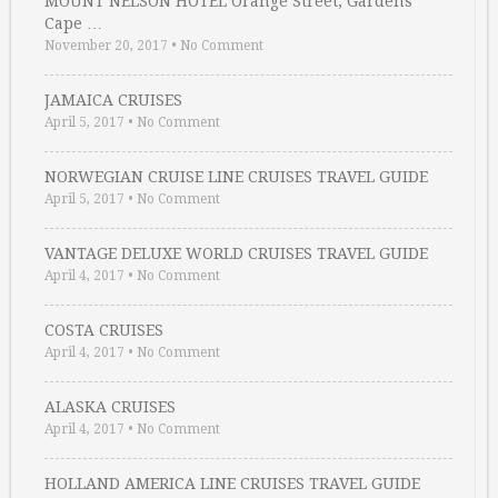
MOUNT NELSON HOTEL Orange Street, Gardens
Cape …
November 20, 2017
•
No Comment
JAMAICA CRUISES
April 5, 2017
•
No Comment
NORWEGIAN CRUISE LINE CRUISES TRAVEL GUIDE
April 5, 2017
•
No Comment
VANTAGE DELUXE WORLD CRUISES TRAVEL GUIDE
April 4, 2017
•
No Comment
COSTA CRUISES
April 4, 2017
•
No Comment
ALASKA CRUISES
April 4, 2017
•
No Comment
HOLLAND AMERICA LINE CRUISES TRAVEL GUIDE