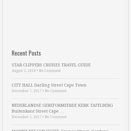
Recent Posts
STAR CLIPPERS CRUISES TRAVEL GUIDE
August 5, 2018
•
No Comment
CITY HALL Darling Street Cape Town
December 7, 2017
•
No Comment
NEDERLANDSE GEREFORMEERDE KERK TAFELBERG
Buitenkant Street Cape …
December 2, 2017
•
No Comment