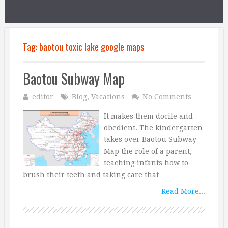
Tag:
baotou toxic lake google maps
Baotou Subway Map
editor
Blog
,
Vacations
No Comments
It makes them docile and
obedient. The kindergarten
takes over Baotou Subway
Map the role of a parent,
teaching infants how to
brush their teeth and taking care that …
Read More...