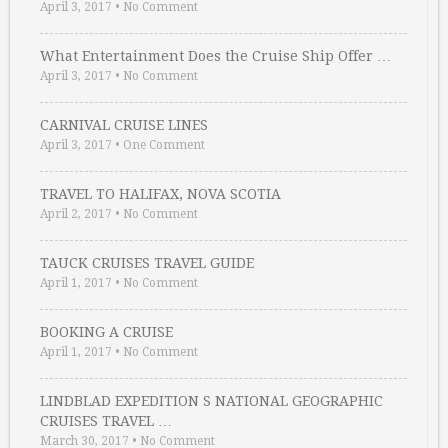
April 3, 2017
•
No Comment
What Entertainment Does the Cruise Ship Offer …
April 3, 2017
•
No Comment
CARNIVAL CRUISE LINES
April 3, 2017
•
One Comment
TRAVEL TO HALIFAX, NOVA SCOTIA
April 2, 2017
•
No Comment
TAUCK CRUISES TRAVEL GUIDE
April 1, 2017
•
No Comment
BOOKING A CRUISE
April 1, 2017
•
No Comment
LINDBLAD EXPEDITION S NATIONAL GEOGRAPHIC
CRUISES TRAVEL …
March 30, 2017
•
No Comment