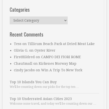
Categories
Categories
Recent Comments
Tess
on
Tillicum Beach Park at Dried Meat Lake
Olivia G.
on
Oyster River
FirstHildred
on
CAMPO DEI FIORI ROME
ChauSmall
on
Kirkenes Norway Map
cindy jacobs
on
Win A Trip To New York
Top 10 Islands You Can Buy
We’ll be counting down our picks for the top ten …
Top 10 Underrated Asian Cities 2023
Welcome some travel, and today we’ll be counting down our …