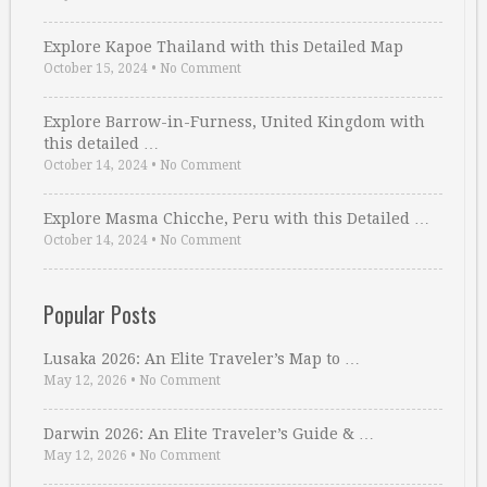
Explore Kapoe Thailand with this Detailed Map
October 15, 2024
•
No Comment
Explore Barrow-in-Furness, United Kingdom with
this detailed …
October 14, 2024
•
No Comment
Explore Masma Chicche, Peru with this Detailed …
October 14, 2024
•
No Comment
Popular Posts
Lusaka 2026: An Elite Traveler’s Map to …
May 12, 2026
•
No Comment
Darwin 2026: An Elite Traveler’s Guide & …
May 12, 2026
•
No Comment