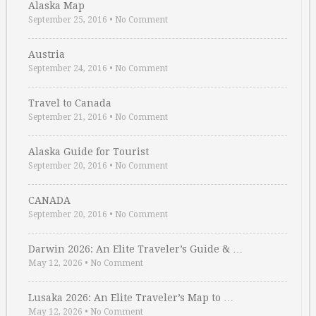
Alaska Map
September 25, 2016
•
No Comment
Austria
September 24, 2016
•
No Comment
Travel to Canada
September 21, 2016
•
No Comment
Alaska Guide for Tourist
September 20, 2016
•
No Comment
CANADA
September 20, 2016
•
No Comment
Darwin 2026: An Elite Traveler’s Guide & …
May 12, 2026
•
No Comment
Lusaka 2026: An Elite Traveler’s Map to …
May 12, 2026
•
No Comment