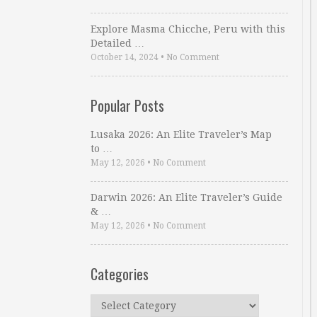
Explore Masma Chicche, Peru with this
Detailed …
October 14, 2024
•
No Comment
Popular Posts
Lusaka 2026: An Elite Traveler’s Map
to …
May 12, 2026
•
No Comment
Darwin 2026: An Elite Traveler’s Guide
& …
May 12, 2026
•
No Comment
Categories
Categories