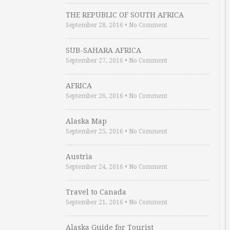
THE REPUBLIC OF SOUTH AFRICA
September 28, 2016
•
No Comment
SUB-SAHARA AFRICA
September 27, 2016
•
No Comment
AFRICA
September 26, 2016
•
No Comment
Alaska Map
September 25, 2016
•
No Comment
Austria
September 24, 2016
•
No Comment
Travel to Canada
September 21, 2016
•
No Comment
Alaska Guide for Tourist