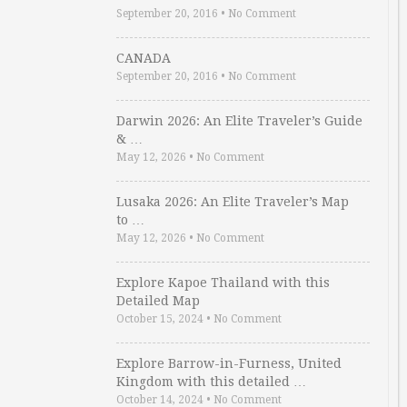
September 20, 2016
•
No Comment
CANADA
September 20, 2016
•
No Comment
Darwin 2026: An Elite Traveler’s Guide
& …
May 12, 2026
•
No Comment
Lusaka 2026: An Elite Traveler’s Map
to …
May 12, 2026
•
No Comment
Explore Kapoe Thailand with this
Detailed Map
October 15, 2024
•
No Comment
Explore Barrow-in-Furness, United
Kingdom with this detailed …
October 14, 2024
•
No Comment