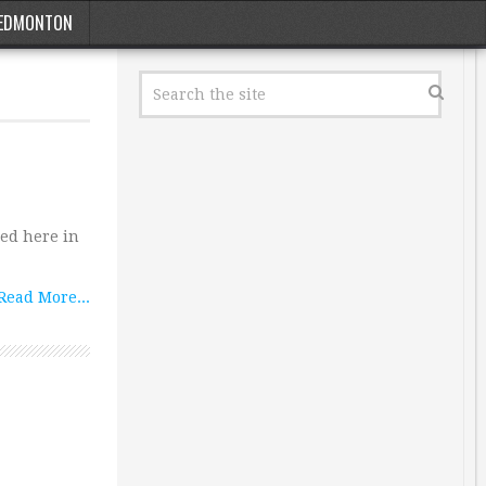
EDMONTON
hed here in
Read More...