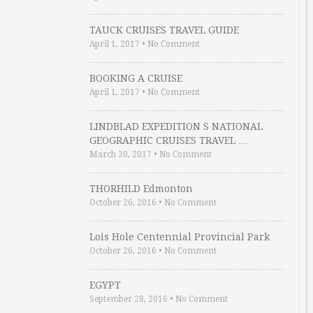
TAUCK CRUISES TRAVEL GUIDE
April 1, 2017
•
No Comment
BOOKING A CRUISE
April 1, 2017
•
No Comment
LINDBLAD EXPEDITION S NATIONAL
GEOGRAPHIC CRUISES TRAVEL …
March 30, 2017
•
No Comment
THORHILD Edmonton
October 26, 2016
•
No Comment
Lois Hole Centennial Provincial Park
October 26, 2016
•
No Comment
EGYPT
September 28, 2016
•
No Comment