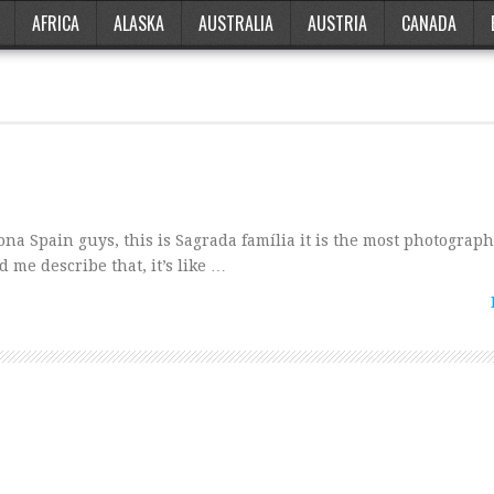
AFRICA
ALASKA
AUSTRALIA
AUSTRIA
CANADA
na Spain guys, this is Sagrada família it is the most photograp
 me describe that, it’s like …