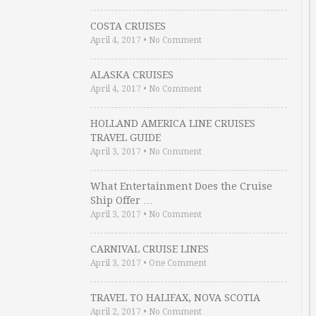
COSTA CRUISES
April 4, 2017
•
No Comment
ALASKA CRUISES
April 4, 2017
•
No Comment
HOLLAND AMERICA LINE CRUISES
TRAVEL GUIDE
April 3, 2017
•
No Comment
What Entertainment Does the Cruise
Ship Offer …
April 3, 2017
•
No Comment
CARNIVAL CRUISE LINES
April 3, 2017
•
One Comment
TRAVEL TO HALIFAX, NOVA SCOTIA
April 2, 2017
•
No Comment