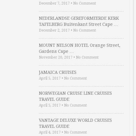
December 7, 2017
•
No Comment
NEDERLANDSE GEREFORMEERDE KERK
TAFELBERG Buitenkant Street Cape …
December 2, 2017
•
No Comment
MOUNT NELSON HOTEL Orange Street,
Gardens Cape …
November 20, 2017
•
No Comment
JAMAICA CRUISES
April 5, 2017
•
No Comment
NORWEGIAN CRUISE LINE CRUISES
TRAVEL GUIDE
April 5, 2017
•
No Comment
VANTAGE DELUXE WORLD CRUISES
TRAVEL GUIDE
April 4, 2017
•
No Comment