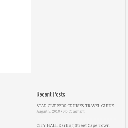
Recent Posts
STAR CLIPPERS CRUISES TRAVEL GUIDE
August 5, 2018
•
No Comment
CITY HALL Darling Street Cape Town