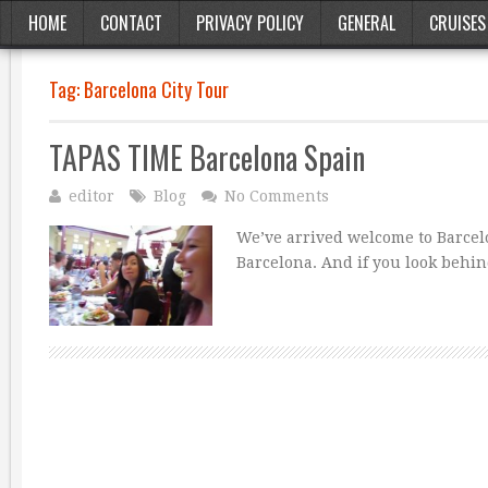
HOME
CONTACT
PRIVACY POLICY
GENERAL
CRUISES
Tag:
Barcelona City Tour
TAPAS TIME Barcelona Spain
editor
Blog
No Comments
We’ve arrived welcome to Barcelo
Barcelona. And if you look behind