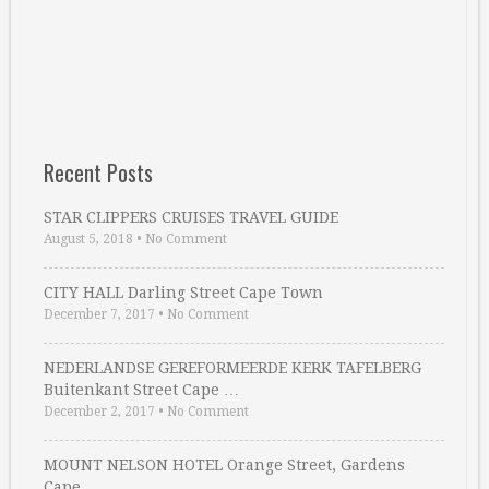
Recent Posts
STAR CLIPPERS CRUISES TRAVEL GUIDE
August 5, 2018
•
No Comment
CITY HALL Darling Street Cape Town
December 7, 2017
•
No Comment
NEDERLANDSE GEREFORMEERDE KERK TAFELBERG
Buitenkant Street Cape …
December 2, 2017
•
No Comment
MOUNT NELSON HOTEL Orange Street, Gardens
Cape …