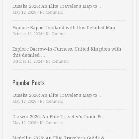
Lusaka 2026: An Elite Traveler’s Map to …
May 12, 2026
•
No Comment
Explore Kapoe Thailand with this Detailed Map
October 15, 2024
•
No Comment
Explore Barrow-in-Furness, United Kingdom with
this detailed …
October 14, 2024
•
No Comment
Popular Posts
Lusaka 2026: An Elite Traveler’s Map to …
May 12, 2026
•
No Comment
Darwin 2026: An Elite Traveler’s Guide & …
May 12, 2026
•
No Comment
Medellin 2026: An Elite Traveler’s Guide & …