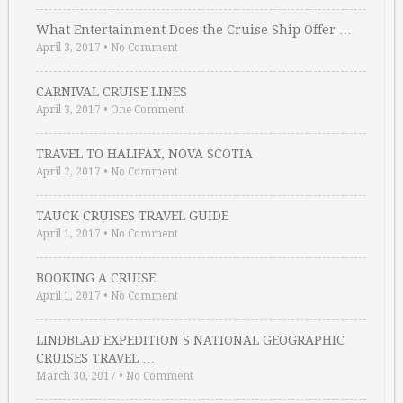
What Entertainment Does the Cruise Ship Offer …
April 3, 2017
•
No Comment
CARNIVAL CRUISE LINES
April 3, 2017
•
One Comment
TRAVEL TO HALIFAX, NOVA SCOTIA
April 2, 2017
•
No Comment
TAUCK CRUISES TRAVEL GUIDE
April 1, 2017
•
No Comment
BOOKING A CRUISE
April 1, 2017
•
No Comment
LINDBLAD EXPEDITION S NATIONAL GEOGRAPHIC
CRUISES TRAVEL …
March 30, 2017
•
No Comment