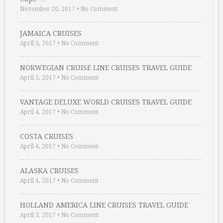
November 20, 2017
•
No Comment
JAMAICA CRUISES
April 5, 2017
•
No Comment
NORWEGIAN CRUISE LINE CRUISES TRAVEL GUIDE
April 5, 2017
•
No Comment
VANTAGE DELUXE WORLD CRUISES TRAVEL GUIDE
April 4, 2017
•
No Comment
COSTA CRUISES
April 4, 2017
•
No Comment
ALASKA CRUISES
April 4, 2017
•
No Comment
HOLLAND AMERICA LINE CRUISES TRAVEL GUIDE
April 3, 2017
•
No Comment