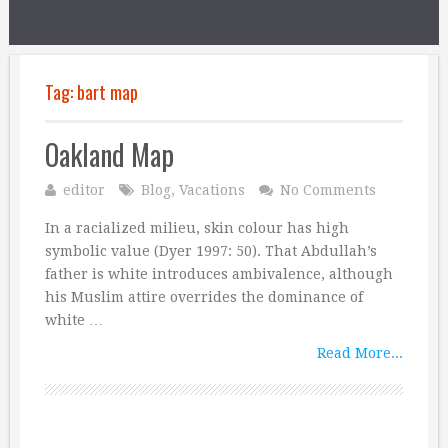
Tag:
bart map
Oakland Map
editor
Blog
,
Vacations
No Comments
In a racialized milieu, skin colour has high
symbolic value (Dyer 1997: 50). That Abdullah’s
father is white introduces ambivalence, although
his Muslim attire overrides the dominance of
white …
Read More...