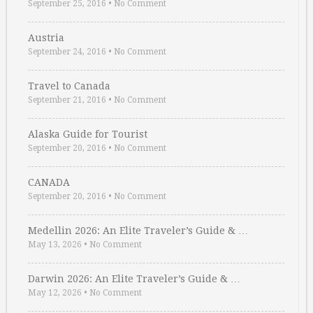
September 25, 2016
•
No Comment
Austria
September 24, 2016
•
No Comment
Travel to Canada
September 21, 2016
•
No Comment
Alaska Guide for Tourist
September 20, 2016
•
No Comment
CANADA
September 20, 2016
•
No Comment
Medellin 2026: An Elite Traveler’s Guide & …
May 13, 2026
•
No Comment
Darwin 2026: An Elite Traveler’s Guide & …
May 12, 2026
•
No Comment