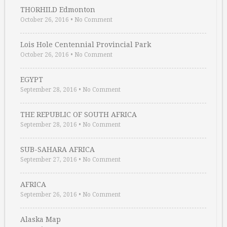
THORHILD Edmonton
October 26, 2016
•
No Comment
Lois Hole Centennial Provincial Park
October 26, 2016
•
No Comment
EGYPT
September 28, 2016
•
No Comment
THE REPUBLIC OF SOUTH AFRICA
September 28, 2016
•
No Comment
SUB-SAHARA AFRICA
September 27, 2016
•
No Comment
AFRICA
September 26, 2016
•
No Comment
Alaska Map