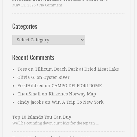
May 13, 2026
•
No Comment
Categories
Categories
Recent Comments
Tess
on
Tillicum Beach Park at Dried Meat Lake
Olivia G.
on
Oyster River
FirstHildred
on
CAMPO DEI FIORI ROME
ChauSmall
on
Kirkenes Norway Map
cindy jacobs
on
Win A Trip To New York
Top 10 Islands You Can Buy
We’ll be counting down our picks for the top ten …