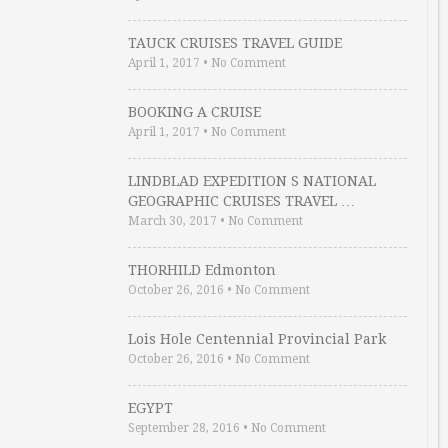
TAUCK CRUISES TRAVEL GUIDE
April 1, 2017
•
No Comment
BOOKING A CRUISE
April 1, 2017
•
No Comment
LINDBLAD EXPEDITION S NATIONAL
GEOGRAPHIC CRUISES TRAVEL …
March 30, 2017
•
No Comment
THORHILD Edmonton
October 26, 2016
•
No Comment
Lois Hole Centennial Provincial Park
October 26, 2016
•
No Comment
EGYPT
September 28, 2016
•
No Comment