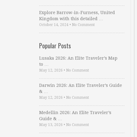
Explore Barrow-in-Furness, United
Kingdom with this detailed …
October 14, 2024
•
No Comment
Popular Posts
Lusaka 2026: An Elite Traveler’s Map
to …
May 12, 2026
•
No Comment
Darwin 2026: An Elite Traveler’s Guide
& …
May 12, 2026
•
No Comment
Medellin 2026: An Elite Traveler’s
Guide & …
May 13, 2026
•
No Comment