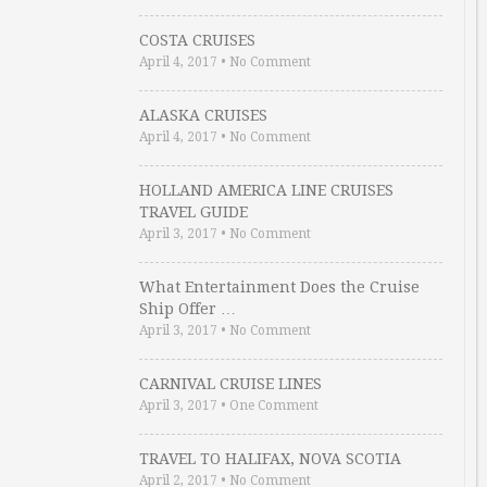
COSTA CRUISES
April 4, 2017
•
No Comment
ALASKA CRUISES
April 4, 2017
•
No Comment
HOLLAND AMERICA LINE CRUISES
TRAVEL GUIDE
April 3, 2017
•
No Comment
What Entertainment Does the Cruise
Ship Offer …
April 3, 2017
•
No Comment
CARNIVAL CRUISE LINES
April 3, 2017
•
One Comment
TRAVEL TO HALIFAX, NOVA SCOTIA
April 2, 2017
•
No Comment