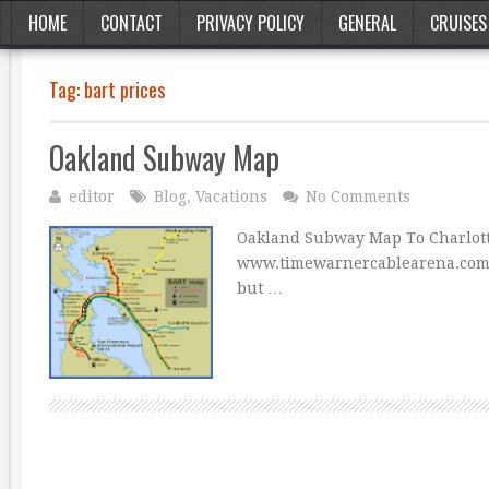
HOME
CONTACT
PRIVACY POLICY
GENERAL
CRUISES
Tag:
bart prices
Oakland Subway Map
editor
Blog
,
Vacations
No Comments
Oakland Subway Map To Charlott
www.timewarnercablearena.com Ma
but …