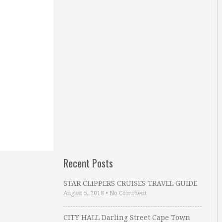
Recent Posts
STAR CLIPPERS CRUISES TRAVEL GUIDE
August 5, 2018
•
No Comment
CITY HALL Darling Street Cape Town