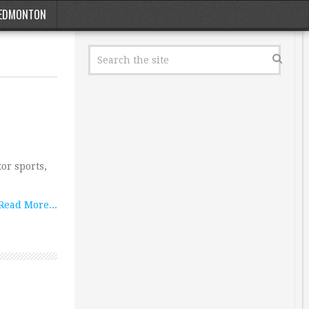
EDMONTON
or sports,
Read More...