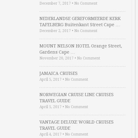
December 7, 2017
•
No Comment
NEDERLANDSE GEREFORMEERDE KERK
TAFELBERG Buitenkant Street Cape …
December 2, 2017
•
No Comment
MOUNT NELSON HOTEL Orange Street,
Gardens Cape …
November 20, 2017
•
No Comment
JAMAICA CRUISES
April 5, 2017
•
No Comment
NORWEGIAN CRUISE LINE CRUISES
TRAVEL GUIDE
April 5, 2017
•
No Comment
VANTAGE DELUXE WORLD CRUISES
TRAVEL GUIDE
April 4, 2017
•
No Comment