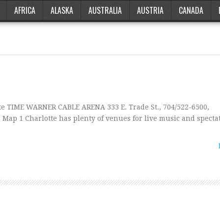
AFRICA
ALASKA
AUSTRALIA
AUSTRIA
CANADA
e TIME WARNER CABLE ARENA 333 E. Trade St., 704/522-6500,
p 1 Charlotte has plenty of venues for live music and spectat