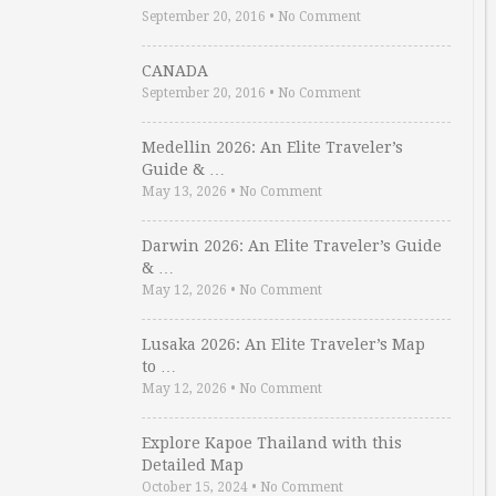
September 20, 2016
•
No Comment
CANADA
September 20, 2016
•
No Comment
Medellin 2026: An Elite Traveler’s
Guide & …
May 13, 2026
•
No Comment
Darwin 2026: An Elite Traveler’s Guide
& …
May 12, 2026
•
No Comment
Lusaka 2026: An Elite Traveler’s Map
to …
May 12, 2026
•
No Comment
Explore Kapoe Thailand with this
Detailed Map
October 15, 2024
•
No Comment