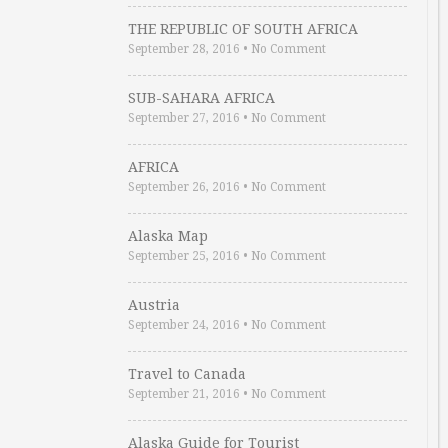
THE REPUBLIC OF SOUTH AFRICA
September 28, 2016
•
No Comment
SUB-SAHARA AFRICA
September 27, 2016
•
No Comment
AFRICA
September 26, 2016
•
No Comment
Alaska Map
September 25, 2016
•
No Comment
Austria
September 24, 2016
•
No Comment
Travel to Canada
September 21, 2016
•
No Comment
Alaska Guide for Tourist