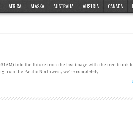
AFRICA
ALASKA
AUSTRALIA
AUSTRIA
CANADA
51AM) into the future from the last image with the tree trunk t
ng from the Pacific Northwest, we’re completely …