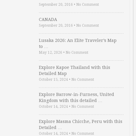
September 20, 2016
•
No Comment
CANADA
September 20, 2016
•
No Comment
Lusaka 2026: An Elite Traveler’s Map
to …
May 12, 2026
•
No Comment
Explore Kapoe Thailand with this
Detailed Map
October 15, 2024
•
No Comment
Explore Barrow-in-Furness, United
Kingdom with this detailed …
October 14, 2024
•
No Comment
Explore Masma Chicche, Peru with this
Detailed …
October 14, 2024
•
No Comment