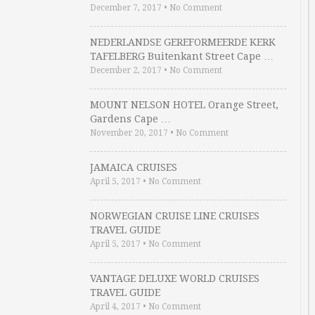
December 7, 2017
•
No Comment
NEDERLANDSE GEREFORMEERDE KERK
TAFELBERG Buitenkant Street Cape …
December 2, 2017
•
No Comment
MOUNT NELSON HOTEL Orange Street,
Gardens Cape …
November 20, 2017
•
No Comment
JAMAICA CRUISES
April 5, 2017
•
No Comment
NORWEGIAN CRUISE LINE CRUISES
TRAVEL GUIDE
April 5, 2017
•
No Comment
VANTAGE DELUXE WORLD CRUISES
TRAVEL GUIDE
April 4, 2017
•
No Comment