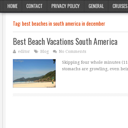
HOME
CONTACT
PRIVACY POLICY
GENERAL
CRUISES
Tag:
best beaches in south america in december
Best Beach Vacations South America
editor
Blog
No Comments
Skipping four whole minutes (11:
stomachs are growling, even bei