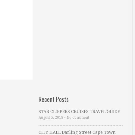
Recent Posts
STAR CLIPPERS CRUISES TRAVEL GUIDE
August 5, 2018
•
No Comment
CITY HALL Darling Street Cape Town