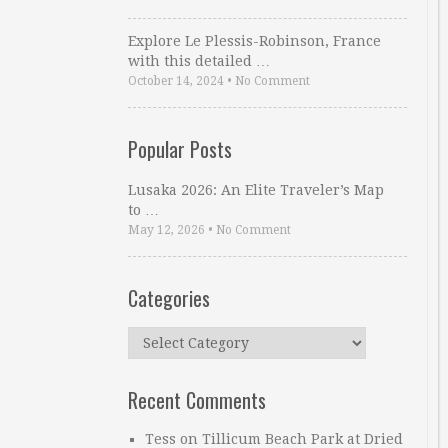
Explore Le Plessis-Robinson, France
with this detailed …
October 14, 2024
•
No Comment
Popular Posts
Lusaka 2026: An Elite Traveler’s Map
to …
May 12, 2026
•
No Comment
Categories
Categories
Recent Comments
Tess
on
Tillicum Beach Park at Dried