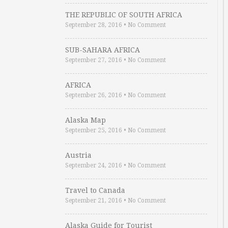
THE REPUBLIC OF SOUTH AFRICA
September 28, 2016
•
No Comment
SUB-SAHARA AFRICA
September 27, 2016
•
No Comment
AFRICA
September 26, 2016
•
No Comment
Alaska Map
September 25, 2016
•
No Comment
Austria
September 24, 2016
•
No Comment
Travel to Canada
September 21, 2016
•
No Comment
Alaska Guide for Tourist