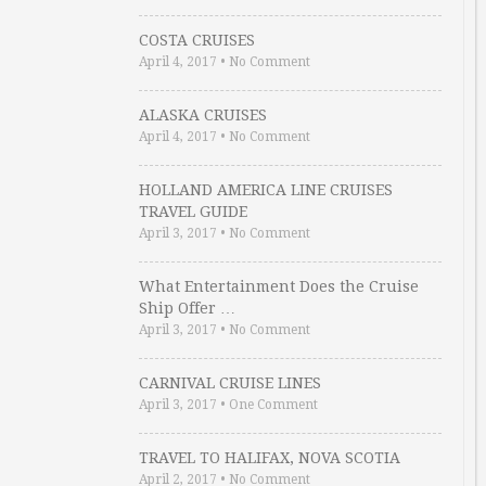
COSTA CRUISES
April 4, 2017
•
No Comment
ALASKA CRUISES
April 4, 2017
•
No Comment
HOLLAND AMERICA LINE CRUISES
TRAVEL GUIDE
April 3, 2017
•
No Comment
What Entertainment Does the Cruise
Ship Offer …
April 3, 2017
•
No Comment
CARNIVAL CRUISE LINES
April 3, 2017
•
One Comment
TRAVEL TO HALIFAX, NOVA SCOTIA
April 2, 2017
•
No Comment