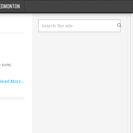
EDMONTON
o now,
Read More...