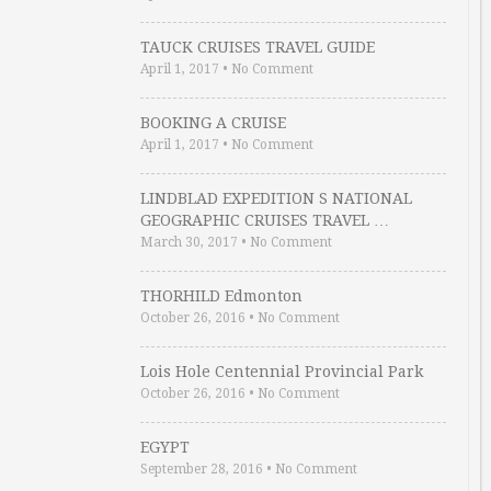
TAUCK CRUISES TRAVEL GUIDE
April 1, 2017
•
No Comment
BOOKING A CRUISE
April 1, 2017
•
No Comment
LINDBLAD EXPEDITION S NATIONAL
GEOGRAPHIC CRUISES TRAVEL …
March 30, 2017
•
No Comment
THORHILD Edmonton
October 26, 2016
•
No Comment
Lois Hole Centennial Provincial Park
October 26, 2016
•
No Comment
EGYPT
September 28, 2016
•
No Comment