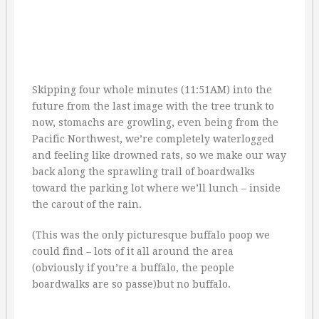
Skipping four whole minutes (11:51AM) into the
future from the last image with the tree trunk to
now, stomachs are growling, even being from the
Pacific Northwest, we’re completely waterlogged
and feeling like drowned rats, so we make our way
back along the sprawling trail of boardwalks
toward the parking lot where we’ll lunch – inside
the carout of the rain.
(This was the only picturesque buffalo poop we
could find – lots of it all around the area
(obviously if you’re a buffalo, the people
boardwalks are so passe)but no buffalo.