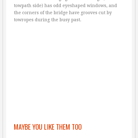
towpath side) has odd eyeshaped windows, and
the corners of the bridge have grooves cut by
towropes during the busy past.
MAYBE YOU LIKE THEM TOO