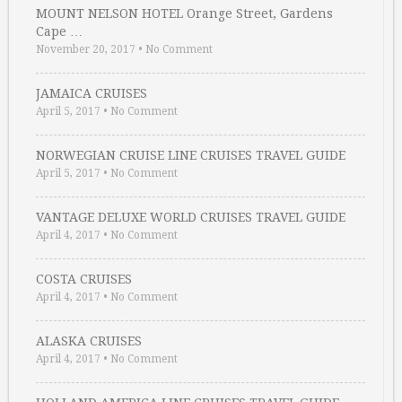
MOUNT NELSON HOTEL Orange Street, Gardens
Cape …
November 20, 2017
•
No Comment
JAMAICA CRUISES
April 5, 2017
•
No Comment
NORWEGIAN CRUISE LINE CRUISES TRAVEL GUIDE
April 5, 2017
•
No Comment
VANTAGE DELUXE WORLD CRUISES TRAVEL GUIDE
April 4, 2017
•
No Comment
COSTA CRUISES
April 4, 2017
•
No Comment
ALASKA CRUISES
April 4, 2017
•
No Comment