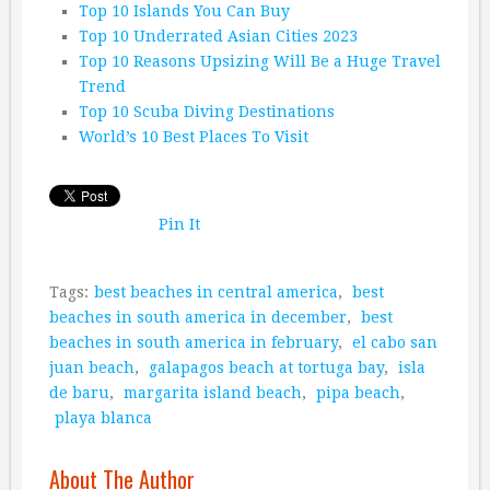
Top 10 Islands You Can Buy
Top 10 Underrated Asian Cities 2023
Top 10 Reasons Upsizing Will Be a Huge Travel
Trend
Top 10 Scuba Diving Destinations
World’s 10 Best Places To Visit
Pin It
Tags:
best beaches in central america
,
best
beaches in south america in december
,
best
beaches in south america in february
,
el cabo san
juan beach
,
galapagos beach at tortuga bay
,
isla
de baru
,
margarita island beach
,
pipa beach
,
playa blanca
About The Author