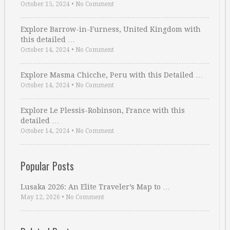
October 15, 2024
•
No Comment
Explore Barrow-in-Furness, United Kingdom with
this detailed …
October 14, 2024
•
No Comment
Explore Masma Chicche, Peru with this Detailed …
October 14, 2024
•
No Comment
Explore Le Plessis-Robinson, France with this
detailed …
October 14, 2024
•
No Comment
Popular Posts
Lusaka 2026: An Elite Traveler’s Map to …
May 12, 2026
•
No Comment