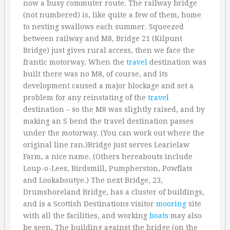
now a busy commuter route. The railway bridge
(not numbered) is, like quite a few of them, home
to nesting swallows each summer. Squeezed
between railway and M8, Bridge 21 (Kilpunt
Bridge) just gives rural access, then we face the
frantic motorway. When the
travel
destination was
built there was no M8, of course, and its
development caused a major blockage and set a
problem for any reinstating of the
travel
destination – so the M8 was slightly raised, and by
making an S bend the travel destination passes
under the motorway. (You can work out where the
original line ran.)Bridge just serves Learielaw
Farm, a nice name. (Others hereabouts include
Loup-o-Lees, Birdsmill, Pumpherston, Powflats
and Lookaboutye.) The next Bridge, 23,
Drumshoreland Bridge, has a cluster of buildings,
and is a Scottish Destinations visitor
mooring
site
with all the facilities, and working
boats
may also
be seen. The building against the bridge (on the