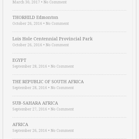
March 30, 2017
•
No Comment
THORHILD Edmonton
October 26, 2016
•
No Comment
Lois Hole Centennial Provincial Park
October 26, 2016
•
No Comment
EGYPT
September 28, 2016
•
No Comment
THE REPUBLIC OF SOUTH AFRICA
September 28, 2016
•
No Comment
SUB-SAHARA AFRICA
September 27, 2016
•
No Comment
AFRICA
September 26, 2016
•
No Comment