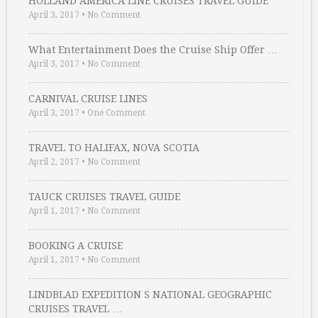
HOLLAND AMERICA LINE CRUISES TRAVEL GUIDE
April 3, 2017
•
No Comment
What Entertainment Does the Cruise Ship Offer …
April 3, 2017
•
No Comment
CARNIVAL CRUISE LINES
April 3, 2017
•
One Comment
TRAVEL TO HALIFAX, NOVA SCOTIA
April 2, 2017
•
No Comment
TAUCK CRUISES TRAVEL GUIDE
April 1, 2017
•
No Comment
BOOKING A CRUISE
April 1, 2017
•
No Comment
LINDBLAD EXPEDITION S NATIONAL GEOGRAPHIC
CRUISES TRAVEL …