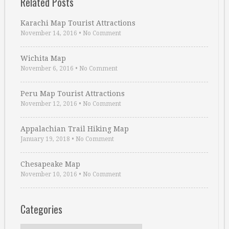
Related Posts
Karachi Map Tourist Attractions
November 14, 2016
•
No Comment
Wichita Map
November 6, 2016
•
No Comment
Peru Map Tourist Attractions
November 12, 2016
•
No Comment
Appalachian Trail Hiking Map
January 19, 2018
•
No Comment
Chesapeake Map
November 10, 2016
•
No Comment
Categories
Categories