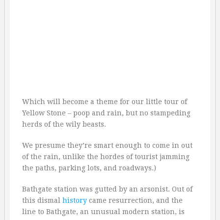
Which will become a theme for our little tour of
Yellow Stone – poop and rain, but no stampeding
herds of the wily beasts.
We presume they’re smart enough to come in out
of the rain, unlike the hordes of tourist jamming
the paths, parking lots, and roadways.)
Bathgate station was gutted by an arsonist. Out of
this dismal
history
came resurrection, and the
line to Bathgate, an unusual modern station, is