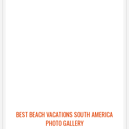
BEST BEACH VACATIONS SOUTH AMERICA
PHOTO GALLERY