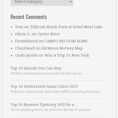
Recent Comments
Tess
on
Tillicum Beach Park at Dried Meat Lake
Olivia G.
on
Oyster River
FirstHildred
on
CAMPO DEI FIORI ROME
ChauSmall
on
Kirkenes Norway Map
cindy jacobs
on
Win A Trip To New York
Top 10 Islands You Can Buy
We’ll be counting down our picks for the top ten …
Top 10 Underrated Asian Cities 2023
Welcome some travel, and today we’ll be counting down our …
Top 10 Reasons Upsizing Will Be a …
We’re counting down our picks for the top 10 reasons. …