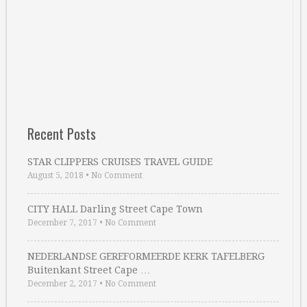
Recent Posts
STAR CLIPPERS CRUISES TRAVEL GUIDE
August 5, 2018
•
No Comment
CITY HALL Darling Street Cape Town
December 7, 2017
•
No Comment
NEDERLANDSE GEREFORMEERDE KERK TAFELBERG
Buitenkant Street Cape …
December 2, 2017
•
No Comment