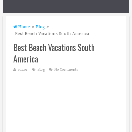
Home
Blog
Best Beach Vacations South America
Best Beach Vacations South
America
editor
Blog
No Comments