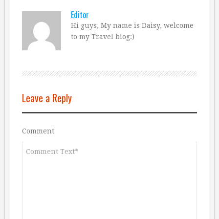
Editor
Hi guys, My name is Daisy, welcome
to my Travel blog:)
Leave a Reply
Comment