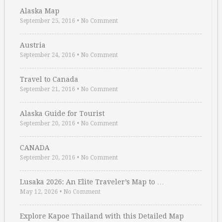
Alaska Map
September 25, 2016
•
No Comment
Austria
September 24, 2016
•
No Comment
Travel to Canada
September 21, 2016
•
No Comment
Alaska Guide for Tourist
September 20, 2016
•
No Comment
CANADA
September 20, 2016
•
No Comment
Lusaka 2026: An Elite Traveler’s Map to …
May 12, 2026
•
No Comment
Explore Kapoe Thailand with this Detailed Map