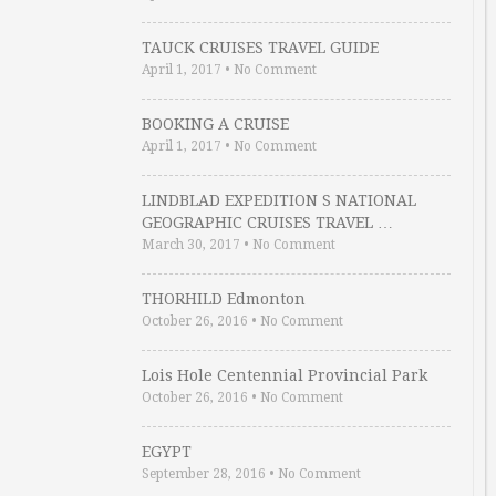
TAUCK CRUISES TRAVEL GUIDE
April 1, 2017
•
No Comment
BOOKING A CRUISE
April 1, 2017
•
No Comment
LINDBLAD EXPEDITION S NATIONAL
GEOGRAPHIC CRUISES TRAVEL …
March 30, 2017
•
No Comment
THORHILD Edmonton
October 26, 2016
•
No Comment
Lois Hole Centennial Provincial Park
October 26, 2016
•
No Comment
EGYPT
September 28, 2016
•
No Comment