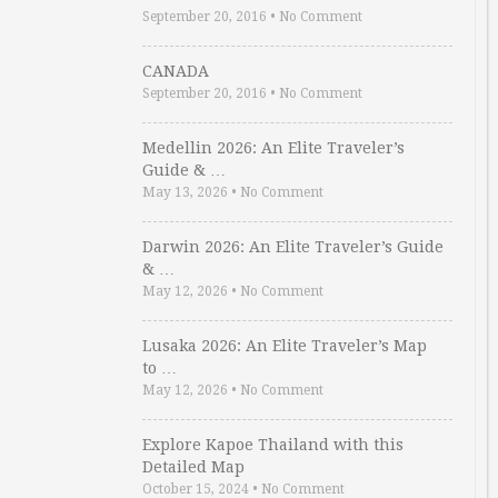
September 20, 2016
•
No Comment
CANADA
September 20, 2016
•
No Comment
Medellin 2026: An Elite Traveler’s
Guide & …
May 13, 2026
•
No Comment
Darwin 2026: An Elite Traveler’s Guide
& …
May 12, 2026
•
No Comment
Lusaka 2026: An Elite Traveler’s Map
to …
May 12, 2026
•
No Comment
Explore Kapoe Thailand with this
Detailed Map
October 15, 2024
•
No Comment