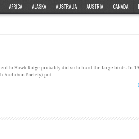
AFRICA
ALASKA
AUSTRALIA
AUSTRIA
CANADA
nt to Hawk Ridge probably did so to hunt the large birds. In 19
th Audubon Society) put …