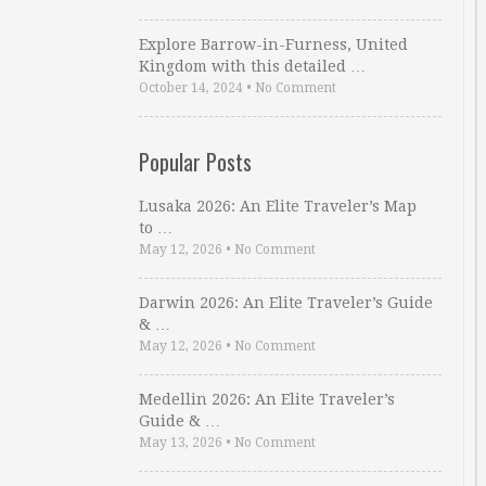
Explore Barrow-in-Furness, United
Kingdom with this detailed …
October 14, 2024
•
No Comment
Popular Posts
Lusaka 2026: An Elite Traveler’s Map
to …
May 12, 2026
•
No Comment
Darwin 2026: An Elite Traveler’s Guide
& …
May 12, 2026
•
No Comment
Medellin 2026: An Elite Traveler’s
Guide & …
May 13, 2026
•
No Comment