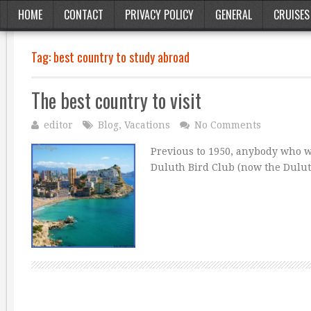
HOME
CONTACT
PRIVACY POLICY
GENERAL
CRUISES
Tag:
best country to study abroad
The best country to visit
editor
Blog
,
Vacations
No Comments
Previous to 1950, anybody who we
Duluth Bird Club (now the Dulu