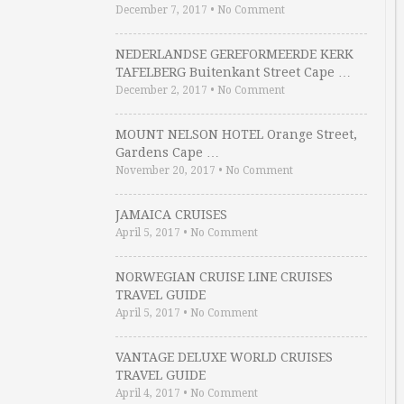
December 7, 2017
•
No Comment
NEDERLANDSE GEREFORMEERDE KERK
TAFELBERG Buitenkant Street Cape …
December 2, 2017
•
No Comment
MOUNT NELSON HOTEL Orange Street,
Gardens Cape …
November 20, 2017
•
No Comment
JAMAICA CRUISES
April 5, 2017
•
No Comment
NORWEGIAN CRUISE LINE CRUISES
TRAVEL GUIDE
April 5, 2017
•
No Comment
VANTAGE DELUXE WORLD CRUISES
TRAVEL GUIDE
April 4, 2017
•
No Comment