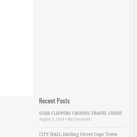
Recent Posts
STAR CLIPPERS CRUISES TRAVEL GUIDE
August 5, 2018
•
No Comment
CITY HALL Darling Street Cape Town