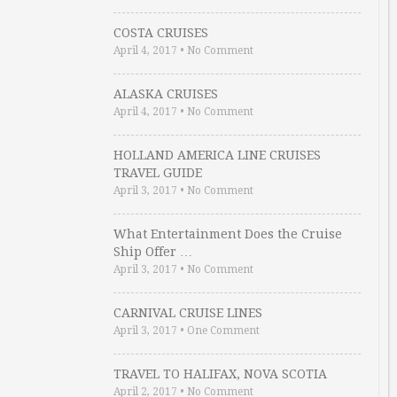
COSTA CRUISES
April 4, 2017
•
No Comment
ALASKA CRUISES
April 4, 2017
•
No Comment
HOLLAND AMERICA LINE CRUISES
TRAVEL GUIDE
April 3, 2017
•
No Comment
What Entertainment Does the Cruise
Ship Offer …
April 3, 2017
•
No Comment
CARNIVAL CRUISE LINES
April 3, 2017
•
One Comment
TRAVEL TO HALIFAX, NOVA SCOTIA
April 2, 2017
•
No Comment