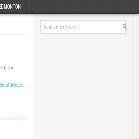
EDMONTON
50, the
Read More...