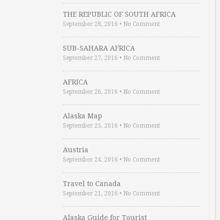
THE REPUBLIC OF SOUTH AFRICA
September 28, 2016
•
No Comment
SUB-SAHARA AFRICA
September 27, 2016
•
No Comment
AFRICA
September 26, 2016
•
No Comment
Alaska Map
September 25, 2016
•
No Comment
Austria
September 24, 2016
•
No Comment
Travel to Canada
September 21, 2016
•
No Comment
Alaska Guide for Tourist