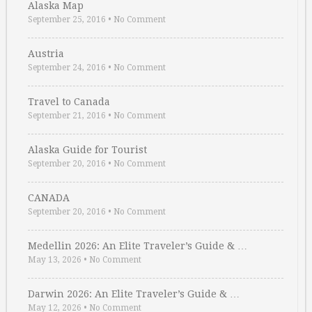
Alaska Map
September 25, 2016
•
No Comment
Austria
September 24, 2016
•
No Comment
Travel to Canada
September 21, 2016
•
No Comment
Alaska Guide for Tourist
September 20, 2016
•
No Comment
CANADA
September 20, 2016
•
No Comment
Medellin 2026: An Elite Traveler’s Guide & …
May 13, 2026
•
No Comment
Darwin 2026: An Elite Traveler’s Guide & …
May 12, 2026
•
No Comment