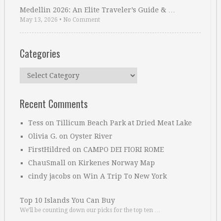
Medellin 2026: An Elite Traveler’s Guide & …
May 13, 2026
•
No Comment
Categories
Categories
Recent Comments
Tess
on
Tillicum Beach Park at Dried Meat Lake
Olivia G.
on
Oyster River
FirstHildred
on
CAMPO DEI FIORI ROME
ChauSmall
on
Kirkenes Norway Map
cindy jacobs
on
Win A Trip To New York
Top 10 Islands You Can Buy
We’ll be counting down our picks for the top ten …