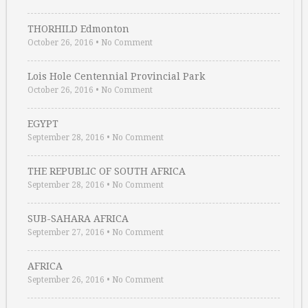
THORHILD Edmonton
October 26, 2016
•
No Comment
Lois Hole Centennial Provincial Park
October 26, 2016
•
No Comment
EGYPT
September 28, 2016
•
No Comment
THE REPUBLIC OF SOUTH AFRICA
September 28, 2016
•
No Comment
SUB-SAHARA AFRICA
September 27, 2016
•
No Comment
AFRICA
September 26, 2016
•
No Comment