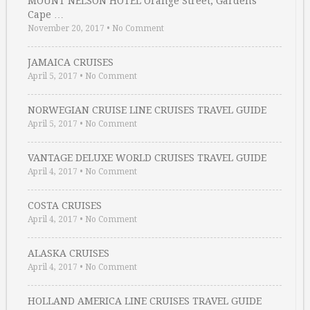
MOUNT NELSON HOTEL Orange Street, Gardens
Cape …
November 20, 2017
•
No Comment
JAMAICA CRUISES
April 5, 2017
•
No Comment
NORWEGIAN CRUISE LINE CRUISES TRAVEL GUIDE
April 5, 2017
•
No Comment
VANTAGE DELUXE WORLD CRUISES TRAVEL GUIDE
April 4, 2017
•
No Comment
COSTA CRUISES
April 4, 2017
•
No Comment
ALASKA CRUISES
April 4, 2017
•
No Comment
HOLLAND AMERICA LINE CRUISES TRAVEL GUIDE