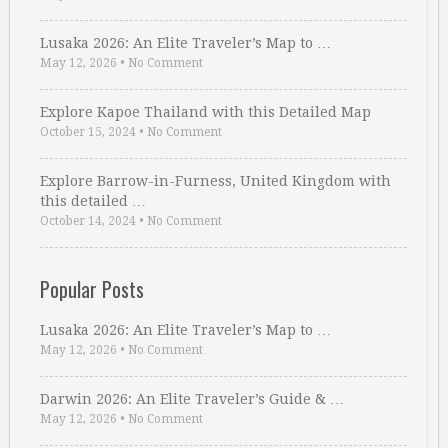
Lusaka 2026: An Elite Traveler’s Map to …
May 12, 2026
•
No Comment
Explore Kapoe Thailand with this Detailed Map
October 15, 2024
•
No Comment
Explore Barrow-in-Furness, United Kingdom with
this detailed …
October 14, 2024
•
No Comment
Popular Posts
Lusaka 2026: An Elite Traveler’s Map to …
May 12, 2026
•
No Comment
Darwin 2026: An Elite Traveler’s Guide & …
May 12, 2026
•
No Comment