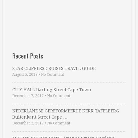
Recent Posts
STAR CLIPPERS CRUISES TRAVEL GUIDE
August 5, 2018
•
No Comment
CITY HALL Darling Street Cape Town
December 7, 2017
•
No Comment
NEDERLANDSE GEREFORMEERDE KERK TAFELBERG
Buitenkant Street Cape …
December 2, 2017
•
No Comment