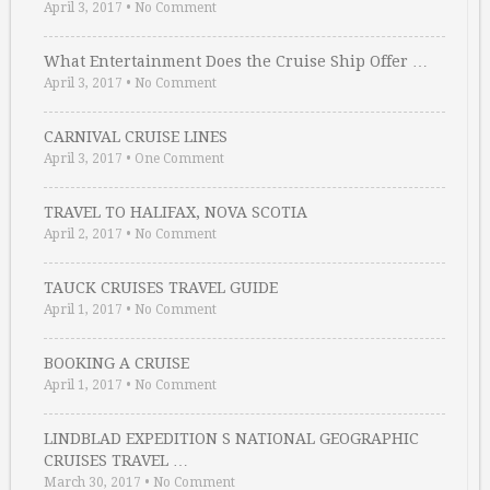
April 3, 2017
•
No Comment
What Entertainment Does the Cruise Ship Offer …
April 3, 2017
•
No Comment
CARNIVAL CRUISE LINES
April 3, 2017
•
One Comment
TRAVEL TO HALIFAX, NOVA SCOTIA
April 2, 2017
•
No Comment
TAUCK CRUISES TRAVEL GUIDE
April 1, 2017
•
No Comment
BOOKING A CRUISE
April 1, 2017
•
No Comment
LINDBLAD EXPEDITION S NATIONAL GEOGRAPHIC
CRUISES TRAVEL …
March 30, 2017
•
No Comment