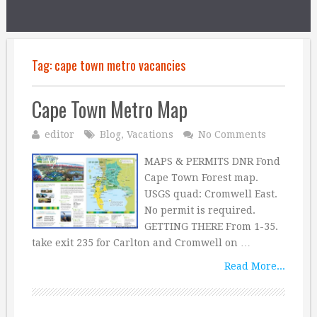
Tag:
cape town metro vacancies
Cape Town Metro Map
editor
Blog
,
Vacations
No Comments
MAPS & PERMITS DNR Fond
Cape Town Forest map.
USGS quad: Cromwell East.
No permit is required.
GETTING THERE From 1-35.
take exit 235 for Carlton and Cromwell on …
Read More...