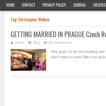
HOME
CONTACT
PRIVACY POLICY
GENERAL
CRUISES
Tag:
Christopher Walken
GETTING MARRIED IN PRAGUE Czech Re
editor
Blog
No Comments
Hey guys. So we are making our w
don’t want to taste like a no-man