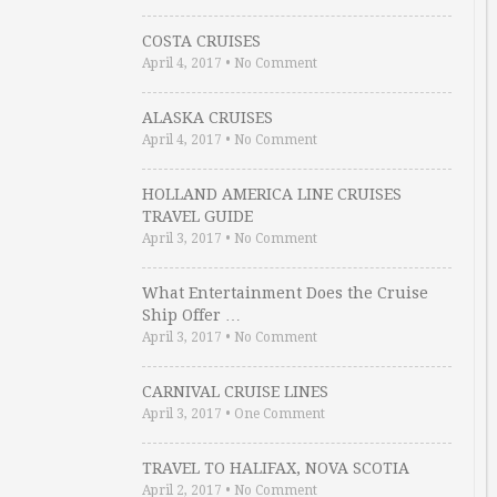
COSTA CRUISES
April 4, 2017
•
No Comment
ALASKA CRUISES
April 4, 2017
•
No Comment
HOLLAND AMERICA LINE CRUISES
TRAVEL GUIDE
April 3, 2017
•
No Comment
What Entertainment Does the Cruise
Ship Offer …
April 3, 2017
•
No Comment
CARNIVAL CRUISE LINES
April 3, 2017
•
One Comment
TRAVEL TO HALIFAX, NOVA SCOTIA
April 2, 2017
•
No Comment