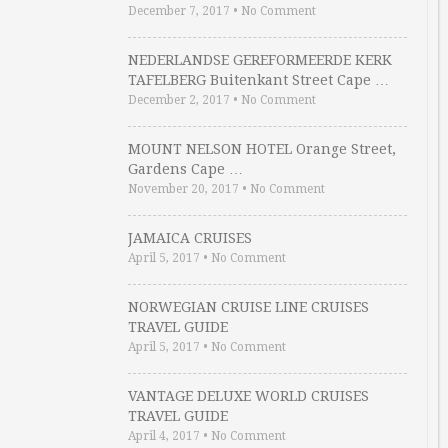
December 7, 2017
•
No Comment
NEDERLANDSE GEREFORMEERDE KERK
TAFELBERG Buitenkant Street Cape …
December 2, 2017
•
No Comment
MOUNT NELSON HOTEL Orange Street,
Gardens Cape …
November 20, 2017
•
No Comment
JAMAICA CRUISES
April 5, 2017
•
No Comment
NORWEGIAN CRUISE LINE CRUISES
TRAVEL GUIDE
April 5, 2017
•
No Comment
VANTAGE DELUXE WORLD CRUISES
TRAVEL GUIDE
April 4, 2017
•
No Comment