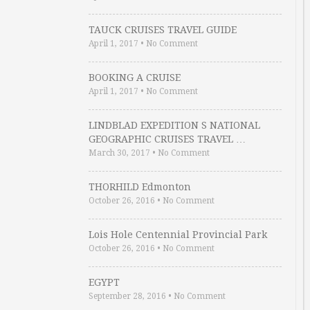
TAUCK CRUISES TRAVEL GUIDE
April 1, 2017
•
No Comment
BOOKING A CRUISE
April 1, 2017
•
No Comment
LINDBLAD EXPEDITION S NATIONAL
GEOGRAPHIC CRUISES TRAVEL …
March 30, 2017
•
No Comment
THORHILD Edmonton
October 26, 2016
•
No Comment
Lois Hole Centennial Provincial Park
October 26, 2016
•
No Comment
EGYPT
September 28, 2016
•
No Comment