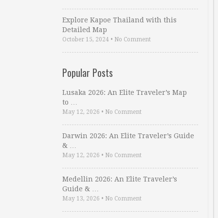
Explore Kapoe Thailand with this
Detailed Map
October 15, 2024
•
No Comment
Popular Posts
Lusaka 2026: An Elite Traveler’s Map
to …
May 12, 2026
•
No Comment
Darwin 2026: An Elite Traveler’s Guide
& …
May 12, 2026
•
No Comment
Medellin 2026: An Elite Traveler’s
Guide & …
May 13, 2026
•
No Comment