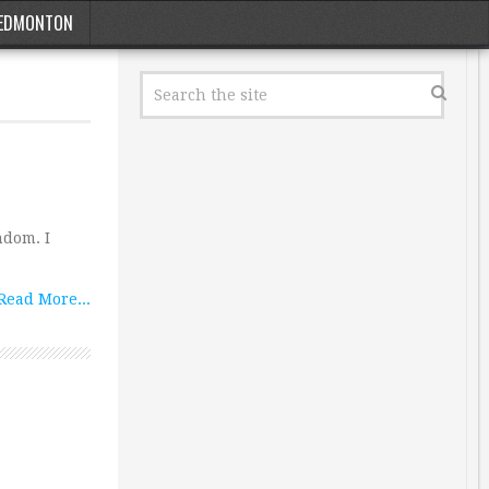
EDMONTON
ndom. I
Read More...