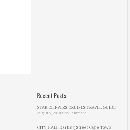
Recent Posts
STAR CLIPPERS CRUISES TRAVEL GUIDE
August 5, 2018
•
No Comment
CITY HALL Darling Street Cape Town