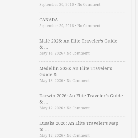
September 20, 2016
•
No Comment
CANADA
September 20, 2016
•
No Comment
Malé 2026: An Elite Traveler’s Guide
& …
May 14, 2026
•
No Comment
Medellin 2026: An Elite Traveler’s
Guide & …
May 13, 2026
•
No Comment
Darwin 2026: An Elite Traveler’s Guide
& …
May 12, 2026
•
No Comment
Lusaka 2026: An Elite Traveler’s Map
to …
May 12, 2026
•
No Comment