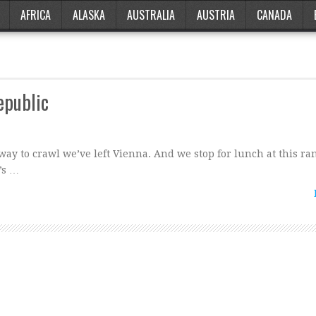
AFRICA
ALASKA
AUSTRALIA
AUSTRIA
CANADA
public
ay to crawl we’ve left Vienna. And we stop for lunch at this ra
’s …