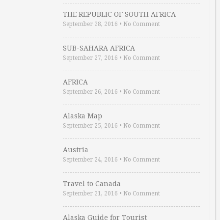
THE REPUBLIC OF SOUTH AFRICA
September 28, 2016
•
No Comment
SUB-SAHARA AFRICA
September 27, 2016
•
No Comment
AFRICA
September 26, 2016
•
No Comment
Alaska Map
September 25, 2016
•
No Comment
Austria
September 24, 2016
•
No Comment
Travel to Canada
September 21, 2016
•
No Comment
Alaska Guide for Tourist