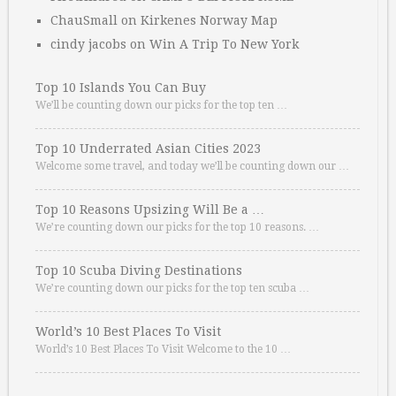
ChauSmall
on
Kirkenes Norway Map
cindy jacobs
on
Win A Trip To New York
Top 10 Islands You Can Buy
We’ll be counting down our picks for the top ten …
Top 10 Underrated Asian Cities 2023
Welcome some travel, and today we’ll be counting down our …
Top 10 Reasons Upsizing Will Be a …
We’re counting down our picks for the top 10 reasons. …
Top 10 Scuba Diving Destinations
We’re counting down our picks for the top ten scuba …
World’s 10 Best Places To Visit
World’s 10 Best Places To Visit Welcome to the 10 …