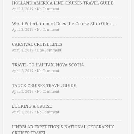
HOLLAND AMERICA LINE CRUISES TRAVEL GUIDE
April 3, 2017
•
No Comment
What Entertainment Does the Cruise Ship Offer …
April 3, 2017
•
No Comment
CARNIVAL CRUISE LINES
April 3, 2017
•
One Comment
TRAVEL TO HALIFAX, NOVA SCOTIA
April 2, 2017
•
No Comment
TAUCK CRUISES TRAVEL GUIDE
April 1, 2017
•
No Comment
BOOKING A CRUISE
April 1, 2017
•
No Comment
LINDBLAD EXPEDITION S NATIONAL GEOGRAPHIC
CRUISES TRAVEL …