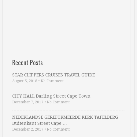
Recent Posts
STAR CLIPPERS CRUISES TRAVEL GUIDE
August 5, 2018
•
No Comment
CITY HALL Darling Street Cape Town
December 7, 2017
•
No Comment
NEDERLANDSE GEREFORMEERDE KERK TAFELBERG
Buitenkant Street Cape …
December 2, 2017
•
No Comment