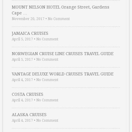
MOUNT NELSON HOTEL Orange Street, Gardens
Cape …
November 20, 2017
•
No Comment
JAMAICA CRUISES
April 5, 2017
•
No Comment
NORWEGIAN CRUISE LINE CRUISES TRAVEL GUIDE
April 5, 2017
•
No Comment
VANTAGE DELUXE WORLD CRUISES TRAVEL GUIDE
April 4, 2017
•
No Comment
COSTA CRUISES
April 4, 2017
•
No Comment
ALASKA CRUISES
April 4, 2017
•
No Comment