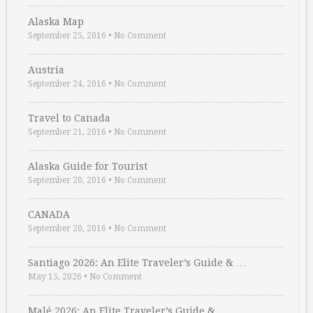
Alaska Map
September 25, 2016
•
No Comment
Austria
September 24, 2016
•
No Comment
Travel to Canada
September 21, 2016
•
No Comment
Alaska Guide for Tourist
September 20, 2016
•
No Comment
CANADA
September 20, 2016
•
No Comment
Santiago 2026: An Elite Traveler’s Guide & …
May 15, 2026
•
No Comment
Malé 2026: An Elite Traveler’s Guide & …