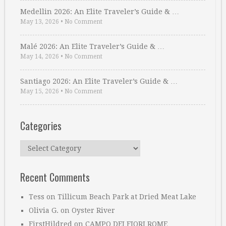
Medellin 2026: An Elite Traveler’s Guide & …
May 13, 2026
•
No Comment
Malé 2026: An Elite Traveler’s Guide & …
May 14, 2026
•
No Comment
Santiago 2026: An Elite Traveler’s Guide & …
May 15, 2026
•
No Comment
Categories
Categories
Recent Comments
Tess
on
Tillicum Beach Park at Dried Meat Lake
Olivia G.
on
Oyster River
FirstHildred
on
CAMPO DEI FIORI ROME