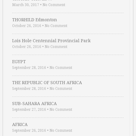
March 30, 2017
•
No Comment
THORHILD Edmonton
October 26, 2016
•
No Comment
Lois Hole Centennial Provincial Park
October 26, 2016
•
No Comment
EGYPT
September 28, 2016
•
No Comment
THE REPUBLIC OF SOUTH AFRICA
September 28, 2016
•
No Comment
SUB-SAHARA AFRICA
September 27, 2016
•
No Comment
AFRICA
September 26, 2016
•
No Comment