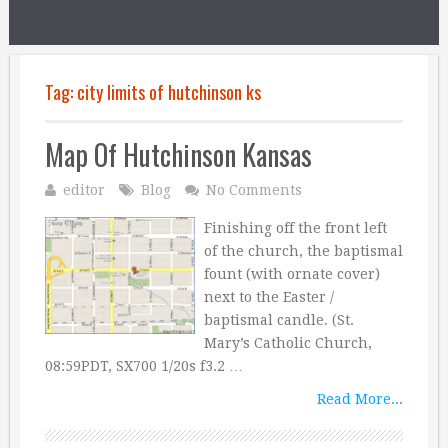
Tag:
city limits of hutchinson ks
Map Of Hutchinson Kansas
editor
Blog
No Comments
Finishing off the front left
of the church, the baptismal
fount (with ornate cover)
next to the Easter /
baptismal candle. (St.
Mary’s Catholic Church,
08:59PDT, SX700 1/20s f3.2 …
Read More...