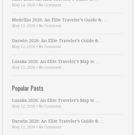
May 14, 2026
•
No Comment
Medellin 2026: An Elite Traveler’s Guide & …
May 13, 2026
•
No Comment
Darwin 2026: An Elite Traveler’s Guide & …
May 12, 2026
•
No Comment
Lusaka 2026: An Elite Traveler’s Map to …
May 12, 2026
•
No Comment
Popular Posts
Lusaka 2026: An Elite Traveler’s Map to …
May 12, 2026
•
No Comment
Darwin 2026: An Elite Traveler’s Guide & …
May 12, 2026
•
No Comment