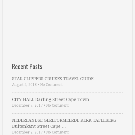
Recent Posts
STAR CLIPPERS CRUISES TRAVEL GUIDE
August 5, 2018
•
No Comment
CITY HALL Darling Street Cape Town
December 7, 2017
•
No Comment
NEDERLANDSE GEREFORMEERDE KERK TAFELBERG
Buitenkant Street Cape …
December 2, 2017
•
No Comment