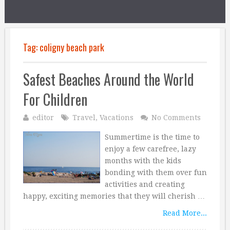
Tag:
coligny beach park
Safest Beaches Around the World
For Children
editor
Travel
,
Vacations
No Comments
Summertime is the time to
enjoy a few carefree, lazy
months with the kids
bonding with them over fun
activities and creating
happy, exciting memories that they will cherish …
Read More...