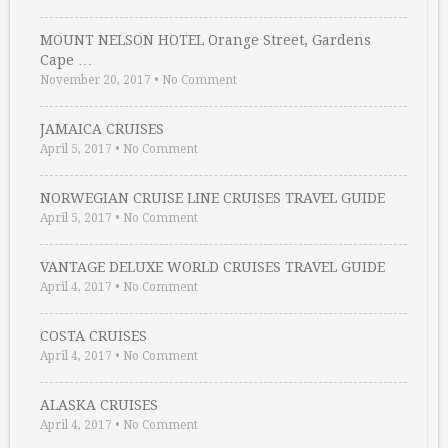
MOUNT NELSON HOTEL Orange Street, Gardens
Cape …
November 20, 2017
•
No Comment
JAMAICA CRUISES
April 5, 2017
•
No Comment
NORWEGIAN CRUISE LINE CRUISES TRAVEL GUIDE
April 5, 2017
•
No Comment
VANTAGE DELUXE WORLD CRUISES TRAVEL GUIDE
April 4, 2017
•
No Comment
COSTA CRUISES
April 4, 2017
•
No Comment
ALASKA CRUISES
April 4, 2017
•
No Comment