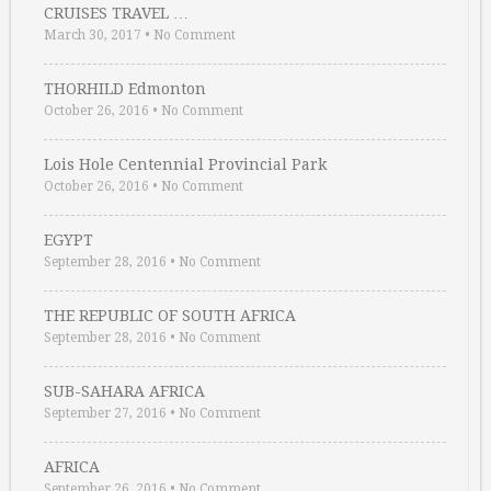
CRUISES TRAVEL …
March 30, 2017
•
No Comment
THORHILD Edmonton
October 26, 2016
•
No Comment
Lois Hole Centennial Provincial Park
October 26, 2016
•
No Comment
EGYPT
September 28, 2016
•
No Comment
THE REPUBLIC OF SOUTH AFRICA
September 28, 2016
•
No Comment
SUB-SAHARA AFRICA
September 27, 2016
•
No Comment
AFRICA
September 26, 2016
•
No Comment