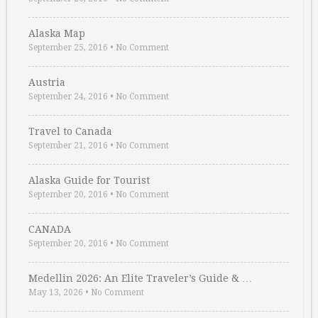
Alaska Map
September 25, 2016
•
No Comment
Austria
September 24, 2016
•
No Comment
Travel to Canada
September 21, 2016
•
No Comment
Alaska Guide for Tourist
September 20, 2016
•
No Comment
CANADA
September 20, 2016
•
No Comment
Medellin 2026: An Elite Traveler’s Guide & …
May 13, 2026
•
No Comment