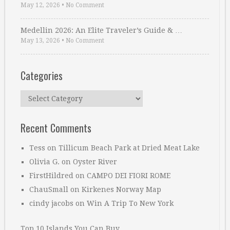
May 12, 2026
•
No Comment
Medellin 2026: An Elite Traveler’s Guide & …
May 13, 2026
•
No Comment
Categories
Categories
Recent Comments
Tess
on
Tillicum Beach Park at Dried Meat Lake
Olivia G.
on
Oyster River
FirstHildred
on
CAMPO DEI FIORI ROME
ChauSmall
on
Kirkenes Norway Map
cindy jacobs
on
Win A Trip To New York
Top 10 Islands You Can Buy