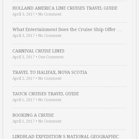
HOLLAND AMERICA LINE CRUISES TRAVEL GUIDE
April 3, 2017
•
No Comment
What Entertainment Does the Cruise Ship Offer …
April 3, 2017
•
No Comment
CARNIVAL CRUISE LINES
April 3, 2017
•
One Comment
TRAVEL TO HALIFAX, NOVA SCOTIA
April 2, 2017
•
No Comment
TAUCK CRUISES TRAVEL GUIDE
April 1, 2017
•
No Comment
BOOKING A CRUISE
April 1, 2017
•
No Comment
LINDBLAD EXPEDITION S NATIONAL GEOGRAPHIC