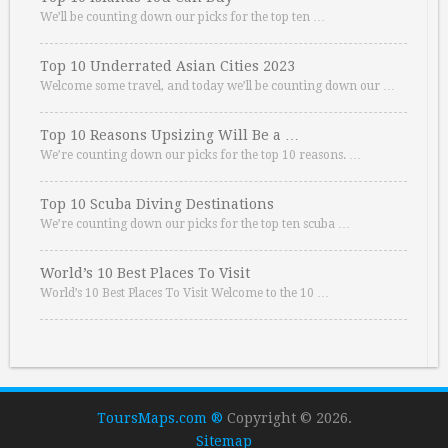
We’ll be counting down our picks for the top ten …
Top 10 Underrated Asian Cities 2023
Welcome some travel, and today we’ll be counting down our …
Top 10 Reasons Upsizing Will Be a …
We’re counting down our picks for the top 10 reasons. …
Top 10 Scuba Diving Destinations
We’re counting down our picks for the top ten scuba …
World’s 10 Best Places To Visit
World’s 10 Best Places To Visit Welcome to the 10 …
ToursMaps.com ®
Copyright © 2026.
Sitemap