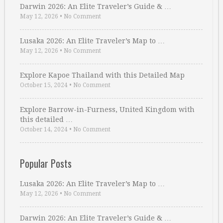
Darwin 2026: An Elite Traveler’s Guide & …
May 12, 2026
•
No Comment
Lusaka 2026: An Elite Traveler’s Map to …
May 12, 2026
•
No Comment
Explore Kapoe Thailand with this Detailed Map
October 15, 2024
•
No Comment
Explore Barrow-in-Furness, United Kingdom with
this detailed …
October 14, 2024
•
No Comment
Popular Posts
Lusaka 2026: An Elite Traveler’s Map to …
May 12, 2026
•
No Comment
Darwin 2026: An Elite Traveler’s Guide & …