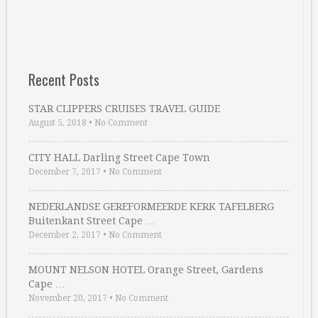
Recent Posts
STAR CLIPPERS CRUISES TRAVEL GUIDE
August 5, 2018
•
No Comment
CITY HALL Darling Street Cape Town
December 7, 2017
•
No Comment
NEDERLANDSE GEREFORMEERDE KERK TAFELBERG
Buitenkant Street Cape …
December 2, 2017
•
No Comment
MOUNT NELSON HOTEL Orange Street, Gardens
Cape …
November 20, 2017
•
No Comment