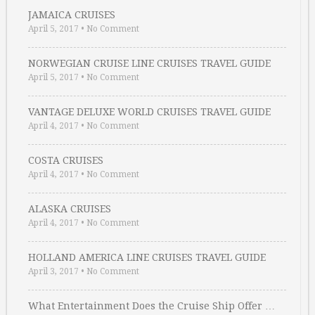
JAMAICA CRUISES
April 5, 2017
•
No Comment
NORWEGIAN CRUISE LINE CRUISES TRAVEL GUIDE
April 5, 2017
•
No Comment
VANTAGE DELUXE WORLD CRUISES TRAVEL GUIDE
April 4, 2017
•
No Comment
COSTA CRUISES
April 4, 2017
•
No Comment
ALASKA CRUISES
April 4, 2017
•
No Comment
HOLLAND AMERICA LINE CRUISES TRAVEL GUIDE
April 3, 2017
•
No Comment
What Entertainment Does the Cruise Ship Offer …