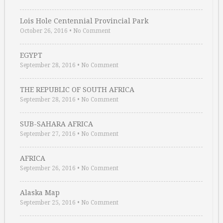
Lois Hole Centennial Provincial Park
October 26, 2016
•
No Comment
EGYPT
September 28, 2016
•
No Comment
THE REPUBLIC OF SOUTH AFRICA
September 28, 2016
•
No Comment
SUB-SAHARA AFRICA
September 27, 2016
•
No Comment
AFRICA
September 26, 2016
•
No Comment
Alaska Map
September 25, 2016
•
No Comment