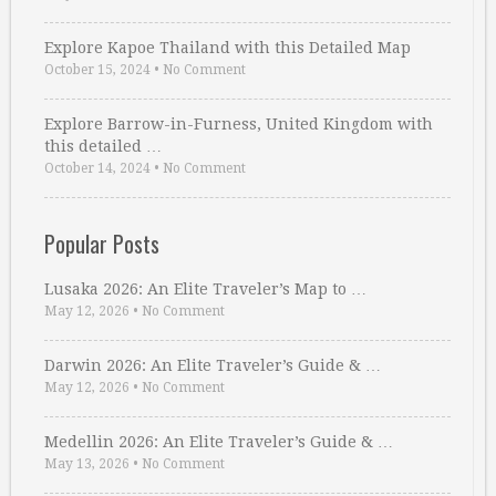
Explore Kapoe Thailand with this Detailed Map
October 15, 2024
•
No Comment
Explore Barrow-in-Furness, United Kingdom with
this detailed …
October 14, 2024
•
No Comment
Popular Posts
Lusaka 2026: An Elite Traveler’s Map to …
May 12, 2026
•
No Comment
Darwin 2026: An Elite Traveler’s Guide & …
May 12, 2026
•
No Comment
Medellin 2026: An Elite Traveler’s Guide & …
May 13, 2026
•
No Comment