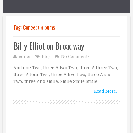
Tag:
Concept albums
Billy Elliot on Broadway
editor
Blog
No Comments
And one Two, three A two Two, three A three Two,
three A four Two, three A five Two, three A six
Two, three And smile, Smile Smile Smile …
Read More...