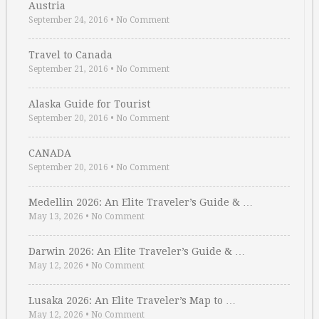
Austria
September 24, 2016
•
No Comment
Travel to Canada
September 21, 2016
•
No Comment
Alaska Guide for Tourist
September 20, 2016
•
No Comment
CANADA
September 20, 2016
•
No Comment
Medellin 2026: An Elite Traveler’s Guide & …
May 13, 2026
•
No Comment
Darwin 2026: An Elite Traveler’s Guide & …
May 12, 2026
•
No Comment
Lusaka 2026: An Elite Traveler’s Map to …
May 12, 2026
•
No Comment