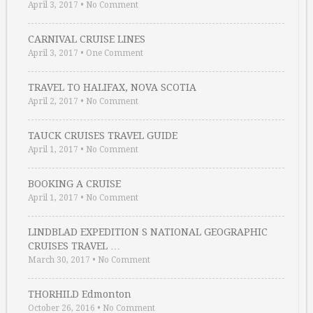
April 3, 2017
•
No Comment
CARNIVAL CRUISE LINES
April 3, 2017
•
One Comment
TRAVEL TO HALIFAX, NOVA SCOTIA
April 2, 2017
•
No Comment
TAUCK CRUISES TRAVEL GUIDE
April 1, 2017
•
No Comment
BOOKING A CRUISE
April 1, 2017
•
No Comment
LINDBLAD EXPEDITION S NATIONAL GEOGRAPHIC
CRUISES TRAVEL …
March 30, 2017
•
No Comment
THORHILD Edmonton
October 26, 2016
•
No Comment