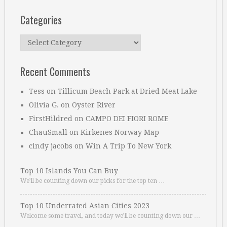
Categories
Categories
Recent Comments
Tess
on
Tillicum Beach Park at Dried Meat Lake
Olivia G.
on
Oyster River
FirstHildred
on
CAMPO DEI FIORI ROME
ChauSmall
on
Kirkenes Norway Map
cindy jacobs
on
Win A Trip To New York
Top 10 Islands You Can Buy
We’ll be counting down our picks for the top ten …
Top 10 Underrated Asian Cities 2023
Welcome some travel, and today we’ll be counting down our …