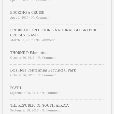
April 1, 2017
•
No Comment
BOOKING A CRUISE
April 1, 2017
•
No Comment
LINDBLAD EXPEDITION S NATIONAL GEOGRAPHIC
CRUISES TRAVEL …
March 30, 2017
•
No Comment
THORHILD Edmonton
October 26, 2016
•
No Comment
Lois Hole Centennial Provincial Park
October 26, 2016
•
No Comment
EGYPT
September 28, 2016
•
No Comment
THE REPUBLIC OF SOUTH AFRICA
September 28, 2016
•
No Comment