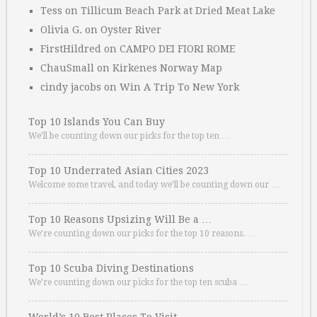
Tess
on
Tillicum Beach Park at Dried Meat Lake
Olivia G.
on
Oyster River
FirstHildred
on
CAMPO DEI FIORI ROME
ChauSmall
on
Kirkenes Norway Map
cindy jacobs
on
Win A Trip To New York
Top 10 Islands You Can Buy
We’ll be counting down our picks for the top ten …
Top 10 Underrated Asian Cities 2023
Welcome some travel, and today we’ll be counting down our …
Top 10 Reasons Upsizing Will Be a …
We’re counting down our picks for the top 10 reasons. …
Top 10 Scuba Diving Destinations
We’re counting down our picks for the top ten scuba …