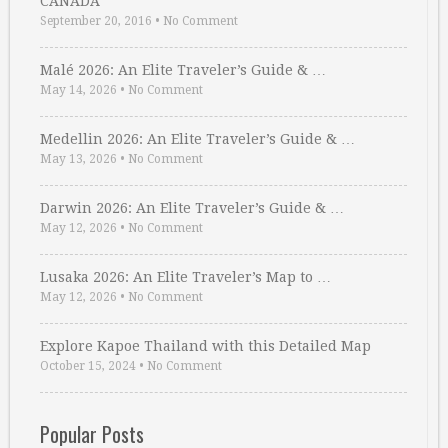
CANADA
September 20, 2016
•
No Comment
Malé 2026: An Elite Traveler’s Guide & …
May 14, 2026
•
No Comment
Medellin 2026: An Elite Traveler’s Guide & …
May 13, 2026
•
No Comment
Darwin 2026: An Elite Traveler’s Guide & …
May 12, 2026
•
No Comment
Lusaka 2026: An Elite Traveler’s Map to …
May 12, 2026
•
No Comment
Explore Kapoe Thailand with this Detailed Map
October 15, 2024
•
No Comment
Popular Posts