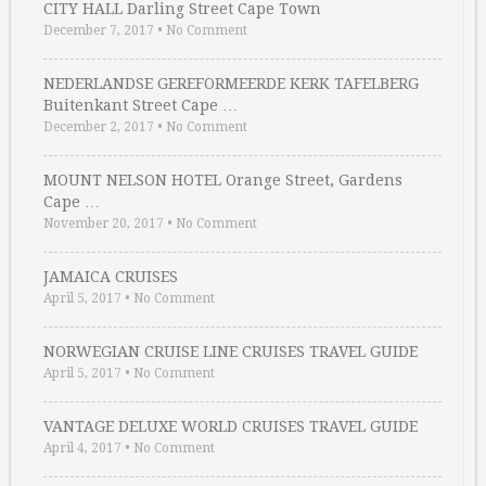
CITY HALL Darling Street Cape Town
December 7, 2017
•
No Comment
NEDERLANDSE GEREFORMEERDE KERK TAFELBERG
Buitenkant Street Cape …
December 2, 2017
•
No Comment
MOUNT NELSON HOTEL Orange Street, Gardens
Cape …
November 20, 2017
•
No Comment
JAMAICA CRUISES
April 5, 2017
•
No Comment
NORWEGIAN CRUISE LINE CRUISES TRAVEL GUIDE
April 5, 2017
•
No Comment
VANTAGE DELUXE WORLD CRUISES TRAVEL GUIDE
April 4, 2017
•
No Comment