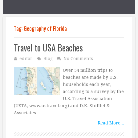
Tag:
Geography of Florida
Travel to USA Beaches
editor
Blog
No Comments
Over 54 million trips to
beaches are made by U.S.
households each year,
according to a survey by the
U.S. Travel Association
(USTA, www.ustravel.org) and D.K. Shifflet &
Associates …
Read More...