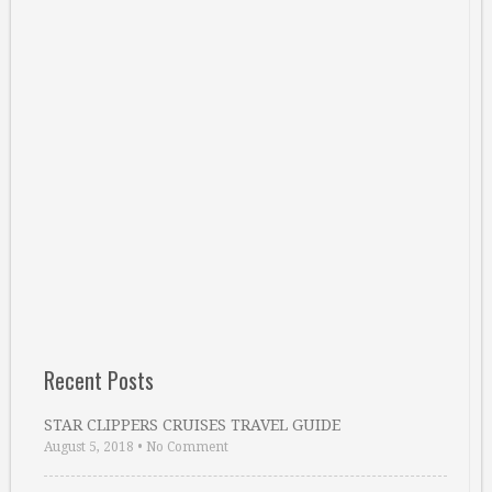
Recent Posts
STAR CLIPPERS CRUISES TRAVEL GUIDE
August 5, 2018
•
No Comment