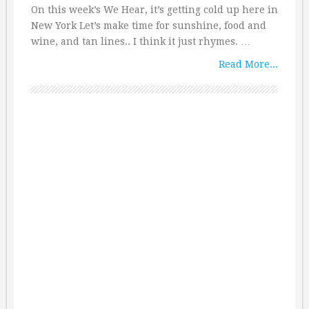
On this week’s We Hear, it’s getting cold up here in
New York Let’s make time for sunshine, food and
wine, and tan lines.. I think it just rhymes. …
Read More...