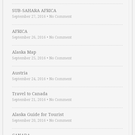
SUB-SAHARA AFRICA
September 27, 2016
•
No Comment
AFRICA
September 26, 2016
•
No Comment
Alaska Map
September 25, 2016
•
No Comment
Austria
September 24, 2016
•
No Comment
Travel to Canada
September 21, 2016
•
No Comment
Alaska Guide for Tourist
September 20, 2016
•
No Comment