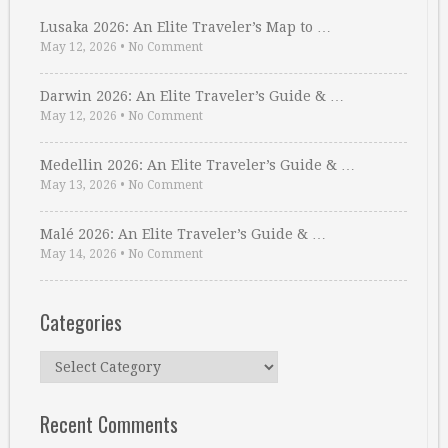
Lusaka 2026: An Elite Traveler’s Map to …
May 12, 2026
•
No Comment
Darwin 2026: An Elite Traveler’s Guide & …
May 12, 2026
•
No Comment
Medellin 2026: An Elite Traveler’s Guide & …
May 13, 2026
•
No Comment
Malé 2026: An Elite Traveler’s Guide & …
May 14, 2026
•
No Comment
Categories
Categories
Recent Comments