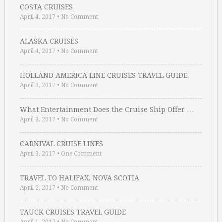
COSTA CRUISES
April 4, 2017
•
No Comment
ALASKA CRUISES
April 4, 2017
•
No Comment
HOLLAND AMERICA LINE CRUISES TRAVEL GUIDE
April 3, 2017
•
No Comment
What Entertainment Does the Cruise Ship Offer …
April 3, 2017
•
No Comment
CARNIVAL CRUISE LINES
April 3, 2017
•
One Comment
TRAVEL TO HALIFAX, NOVA SCOTIA
April 2, 2017
•
No Comment
TAUCK CRUISES TRAVEL GUIDE