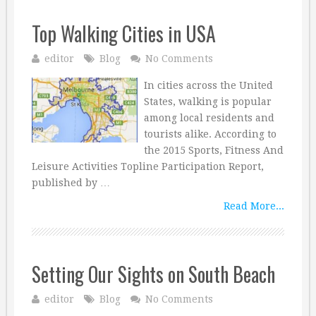
Top Walking Cities in USA
editor
Blog
No Comments
In cities across the United
States, walking is popular
among local residents and
tourists alike. According to
the 2015 Sports, Fitness And
Leisure Activities Topline Participation Report,
published by …
Read More...
Setting Our Sights on South Beach
editor
Blog
No Comments