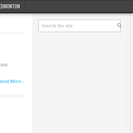
EDMONTON
nnot
Read More...