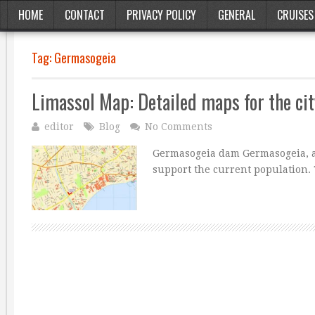
HOME
CONTACT
PRIVACY POLICY
GENERAL
CRUISES
Tag:
Germasogeia
Limassol Map: Detailed maps for the cit
editor
Blog
No Comments
Germasogeia dam Germasogeia, a 
support the current population. 