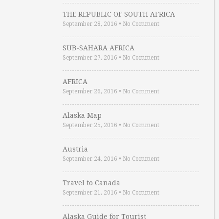
THE REPUBLIC OF SOUTH AFRICA
September 28, 2016
•
No Comment
SUB-SAHARA AFRICA
September 27, 2016
•
No Comment
AFRICA
September 26, 2016
•
No Comment
Alaska Map
September 25, 2016
•
No Comment
Austria
September 24, 2016
•
No Comment
Travel to Canada
September 21, 2016
•
No Comment
Alaska Guide for Tourist