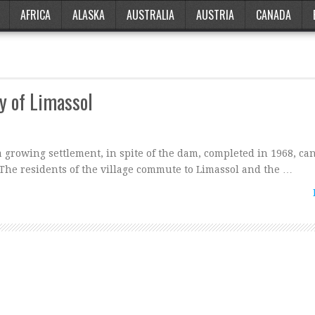
AFRICA
ALASKA
AUSTRALIA
AUSTRIA
CANADA
y of Limassol
growing settlement, in spite of the dam, completed in 1968, ca
The residents of the village commute to Limassol and the …