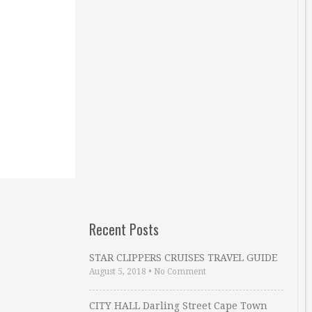
Recent Posts
STAR CLIPPERS CRUISES TRAVEL GUIDE
August 5, 2018
•
No Comment
CITY HALL Darling Street Cape Town