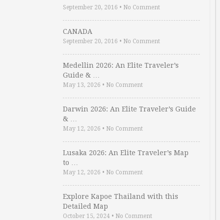
September 20, 2016
•
No Comment
CANADA
September 20, 2016
•
No Comment
Medellin 2026: An Elite Traveler’s
Guide & …
May 13, 2026
•
No Comment
Darwin 2026: An Elite Traveler’s Guide
& …
May 12, 2026
•
No Comment
Lusaka 2026: An Elite Traveler’s Map
to …
May 12, 2026
•
No Comment
Explore Kapoe Thailand with this
Detailed Map
October 15, 2024
•
No Comment