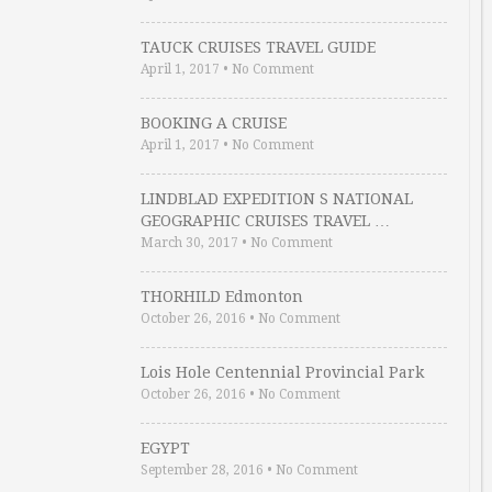
TAUCK CRUISES TRAVEL GUIDE
April 1, 2017
•
No Comment
BOOKING A CRUISE
April 1, 2017
•
No Comment
LINDBLAD EXPEDITION S NATIONAL
GEOGRAPHIC CRUISES TRAVEL …
March 30, 2017
•
No Comment
THORHILD Edmonton
October 26, 2016
•
No Comment
Lois Hole Centennial Provincial Park
October 26, 2016
•
No Comment
EGYPT
September 28, 2016
•
No Comment