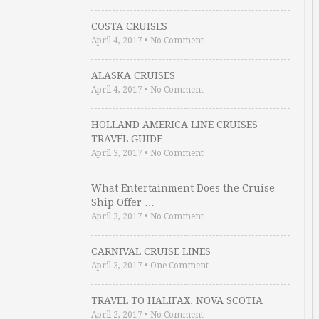
COSTA CRUISES
April 4, 2017
•
No Comment
ALASKA CRUISES
April 4, 2017
•
No Comment
HOLLAND AMERICA LINE CRUISES
TRAVEL GUIDE
April 3, 2017
•
No Comment
What Entertainment Does the Cruise
Ship Offer …
April 3, 2017
•
No Comment
CARNIVAL CRUISE LINES
April 3, 2017
•
One Comment
TRAVEL TO HALIFAX, NOVA SCOTIA
April 2, 2017
•
No Comment