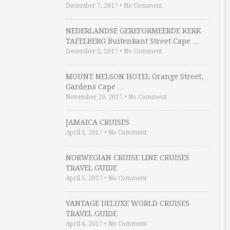
December 7, 2017
•
No Comment
NEDERLANDSE GEREFORMEERDE KERK
TAFELBERG Buitenkant Street Cape …
December 2, 2017
•
No Comment
MOUNT NELSON HOTEL Orange Street,
Gardens Cape …
November 20, 2017
•
No Comment
JAMAICA CRUISES
April 5, 2017
•
No Comment
NORWEGIAN CRUISE LINE CRUISES
TRAVEL GUIDE
April 5, 2017
•
No Comment
VANTAGE DELUXE WORLD CRUISES
TRAVEL GUIDE
April 4, 2017
•
No Comment