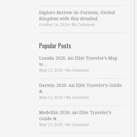
Explore Barrow-in-Furness, United
Kingdom with this detailed …
October 14, 2024
•
No Comment
Popular Posts
Lusaka 2026: An Elite Traveler’s Map
to …
May 12, 2026
•
No Comment
Darwin 2026: An Elite Traveler’s Guide
& …
May 12, 2026
•
No Comment
Medellin 2026: An Elite Traveler’s
Guide & …
May 13, 2026
•
No Comment