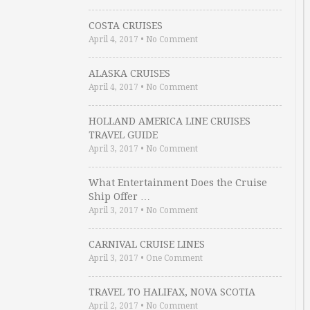
COSTA CRUISES
April 4, 2017
•
No Comment
ALASKA CRUISES
April 4, 2017
•
No Comment
HOLLAND AMERICA LINE CRUISES
TRAVEL GUIDE
April 3, 2017
•
No Comment
What Entertainment Does the Cruise
Ship Offer …
April 3, 2017
•
No Comment
CARNIVAL CRUISE LINES
April 3, 2017
•
One Comment
TRAVEL TO HALIFAX, NOVA SCOTIA
April 2, 2017
•
No Comment