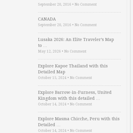
September 20, 2016
•
No Comment
CANADA
September 20, 2016
•
No Comment
Lusaka 2026: An Elite Traveler’s Map
to …
May 12, 2026
•
No Comment
Explore Kapoe Thailand with this
Detailed Map
October 15, 2024
•
No Comment
Explore Barrow-in-Furness, United
Kingdom with this detailed …
October 14, 2024
•
No Comment
Explore Masma Chicche, Peru with this
Detailed …
October 14, 2024
•
No Comment