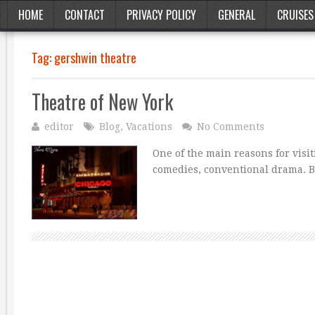
HOME
CONTACT
PRIVACY POLICY
GENERAL
CRUISES
Tag:
gershwin theatre
Theatre of New York
editor
Blog
,
Vacations
No Comments
One of the main reasons for visi
comedies, conventional drama. Bu