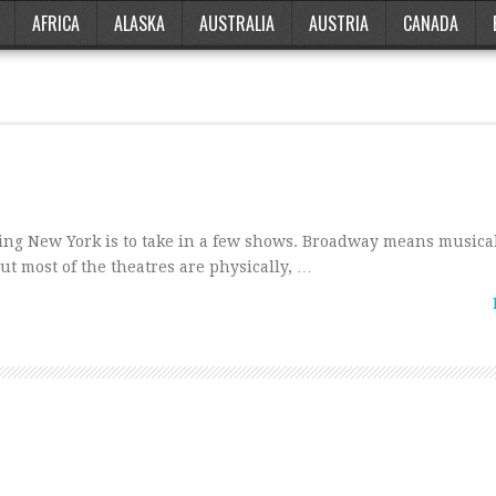
AFRICA
ALASKA
AUSTRALIA
AUSTRIA
CANADA
ting New York is to take in a few shows. Broadway means musica
t most of the theatres are physically, …