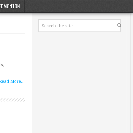
EDMONTON
ls,
Read More...