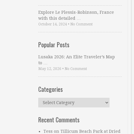
Explore Le Plessis-Robinson, France
with this detailed …
October 14, 2024
•
No Comment
Popular Posts
Lusaka 2026: An Elite Traveler’s Map
to …
May 12, 2026
•
No Comment
Categories
Categories
Recent Comments
Tess
on
Tillicum Beach Park at Dried