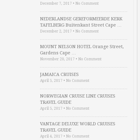
December 7, 2017
•
No Comment
NEDERLANDSE GEREFORMEERDE KERK
TAFELBERG Buitenkant Street Cape …
December 2, 2017
•
No Comment
MOUNT NELSON HOTEL Orange Street,
Gardens Cape …
November 20, 2017
•
No Comment
JAMAICA CRUISES
April 5, 2017
•
No Comment
NORWEGIAN CRUISE LINE CRUISES
TRAVEL GUIDE
April 5, 2017
•
No Comment
VANTAGE DELUXE WORLD CRUISES
TRAVEL GUIDE
April 4, 2017
•
No Comment