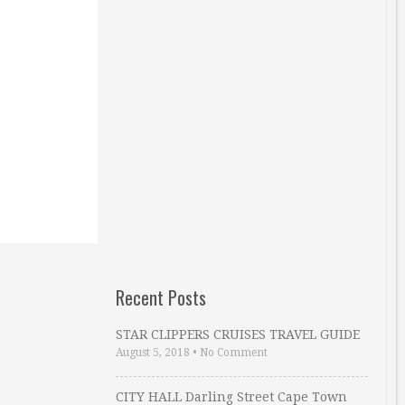
Recent Posts
STAR CLIPPERS CRUISES TRAVEL GUIDE
August 5, 2018
•
No Comment
CITY HALL Darling Street Cape Town