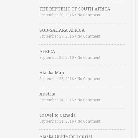
THE REPUBLIC OF SOUTH AFRICA
September 28, 2016
•
No Comment
SUB-SAHARA AFRICA
September 27, 2016
•
No Comment
AFRICA
September 26, 2016
•
No Comment
Alaska Map
September 25, 2016
•
No Comment
Austria
September 24, 2016
•
No Comment
Travel to Canada
September 21, 2016
•
No Comment
Alaska Guide for Tourist