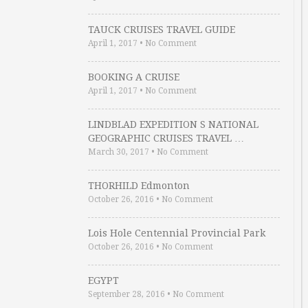
TAUCK CRUISES TRAVEL GUIDE
April 1, 2017
•
No Comment
BOOKING A CRUISE
April 1, 2017
•
No Comment
LINDBLAD EXPEDITION S NATIONAL
GEOGRAPHIC CRUISES TRAVEL …
March 30, 2017
•
No Comment
THORHILD Edmonton
October 26, 2016
•
No Comment
Lois Hole Centennial Provincial Park
October 26, 2016
•
No Comment
EGYPT
September 28, 2016
•
No Comment