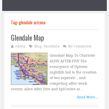
Tag:
glendale arizona
Glendale Map
editor
Blog
,
Vacations
No Comments
Glendale Map To Charlotte
ALIVE AFTER FIVE The
resurgence of Uptown
nightlife led to the creation
of two separate – and
competing-after-work
events: Alive After Five and EpiCentre at …
Read More...