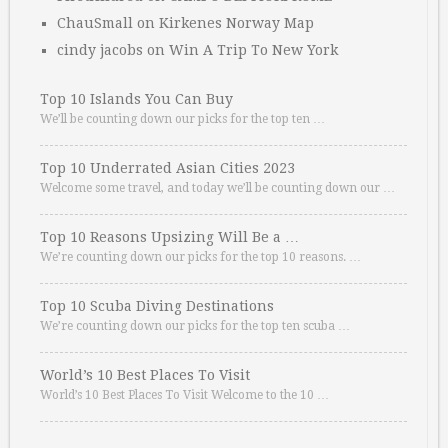
ChauSmall
on
Kirkenes Norway Map
cindy jacobs
on
Win A Trip To New York
Top 10 Islands You Can Buy
We’ll be counting down our picks for the top ten …
Top 10 Underrated Asian Cities 2023
Welcome some travel, and today we’ll be counting down our …
Top 10 Reasons Upsizing Will Be a …
We’re counting down our picks for the top 10 reasons. …
Top 10 Scuba Diving Destinations
We’re counting down our picks for the top ten scuba …
World’s 10 Best Places To Visit
World’s 10 Best Places To Visit Welcome to the 10 …