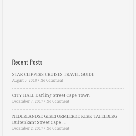
Recent Posts
STAR CLIPPERS CRUISES TRAVEL GUIDE
August 5, 2018
•
No Comment
CITY HALL Darling Street Cape Town
December 7, 2017
•
No Comment
NEDERLANDSE GEREFORMEERDE KERK TAFELBERG
Buitenkant Street Cape …
December 2, 2017
•
No Comment