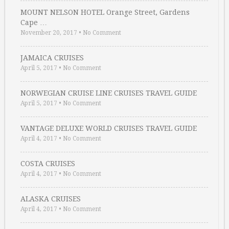
MOUNT NELSON HOTEL Orange Street, Gardens
Cape …
November 20, 2017
•
No Comment
JAMAICA CRUISES
April 5, 2017
•
No Comment
NORWEGIAN CRUISE LINE CRUISES TRAVEL GUIDE
April 5, 2017
•
No Comment
VANTAGE DELUXE WORLD CRUISES TRAVEL GUIDE
April 4, 2017
•
No Comment
COSTA CRUISES
April 4, 2017
•
No Comment
ALASKA CRUISES
April 4, 2017
•
No Comment