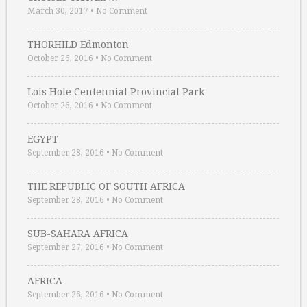
March 30, 2017
•
No Comment
THORHILD Edmonton
October 26, 2016
•
No Comment
Lois Hole Centennial Provincial Park
October 26, 2016
•
No Comment
EGYPT
September 28, 2016
•
No Comment
THE REPUBLIC OF SOUTH AFRICA
September 28, 2016
•
No Comment
SUB-SAHARA AFRICA
September 27, 2016
•
No Comment
AFRICA
September 26, 2016
•
No Comment