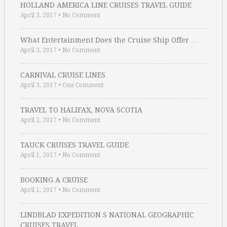
HOLLAND AMERICA LINE CRUISES TRAVEL GUIDE
April 3, 2017
•
No Comment
What Entertainment Does the Cruise Ship Offer …
April 3, 2017
•
No Comment
CARNIVAL CRUISE LINES
April 3, 2017
•
One Comment
TRAVEL TO HALIFAX, NOVA SCOTIA
April 2, 2017
•
No Comment
TAUCK CRUISES TRAVEL GUIDE
April 1, 2017
•
No Comment
BOOKING A CRUISE
April 1, 2017
•
No Comment
LINDBLAD EXPEDITION S NATIONAL GEOGRAPHIC
CRUISES TRAVEL …