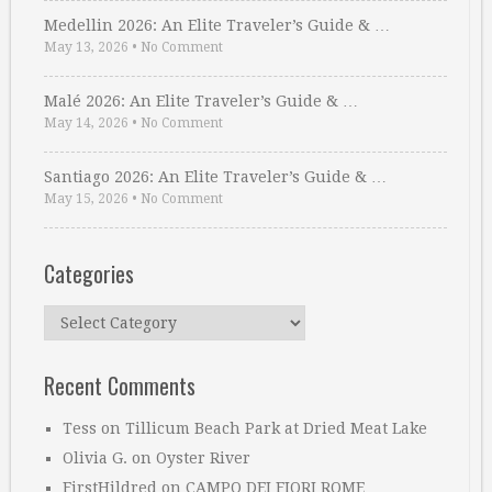
Medellin 2026: An Elite Traveler’s Guide & …
May 13, 2026
•
No Comment
Malé 2026: An Elite Traveler’s Guide & …
May 14, 2026
•
No Comment
Santiago 2026: An Elite Traveler’s Guide & …
May 15, 2026
•
No Comment
Categories
Categories
Recent Comments
Tess
on
Tillicum Beach Park at Dried Meat Lake
Olivia G.
on
Oyster River
FirstHildred
on
CAMPO DEI FIORI ROME