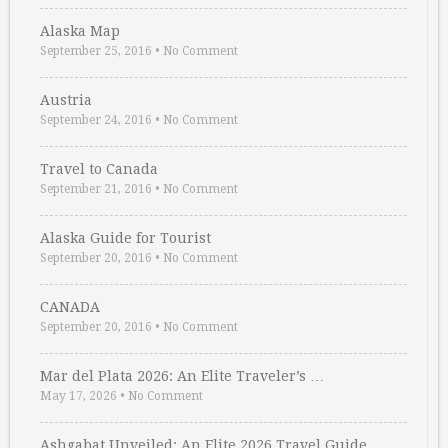
Alaska Map
September 25, 2016
•
No Comment
Austria
September 24, 2016
•
No Comment
Travel to Canada
September 21, 2016
•
No Comment
Alaska Guide for Tourist
September 20, 2016
•
No Comment
CANADA
September 20, 2016
•
No Comment
Mar del Plata 2026: An Elite Traveler’s …
May 17, 2026
•
No Comment
Ashgabat Unveiled: An Elite 2026 Travel Guide …