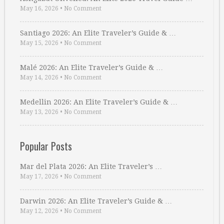
May 16, 2026
•
No Comment
Santiago 2026: An Elite Traveler’s Guide & …
May 15, 2026
•
No Comment
Malé 2026: An Elite Traveler’s Guide & …
May 14, 2026
•
No Comment
Medellin 2026: An Elite Traveler’s Guide & …
May 13, 2026
•
No Comment
Popular Posts
Mar del Plata 2026: An Elite Traveler’s …
May 17, 2026
•
No Comment
Darwin 2026: An Elite Traveler’s Guide & …
May 12, 2026
•
No Comment