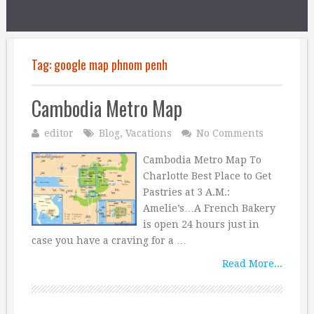
Tag:
google map phnom penh
Cambodia Metro Map
editor
Blog
,
Vacations
No Comments
Cambodia Metro Map To
Charlotte Best Place to Get
Pastries at 3 A.M.:
Amelie’s…A French Bakery
is open 24 hours just in
case you have a craving for a …
Read More...