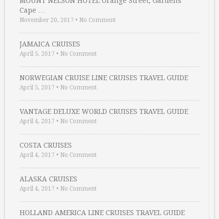
MOUNT NELSON HOTEL Orange Street, Gardens
Cape …
November 20, 2017
•
No Comment
JAMAICA CRUISES
April 5, 2017
•
No Comment
NORWEGIAN CRUISE LINE CRUISES TRAVEL GUIDE
April 5, 2017
•
No Comment
VANTAGE DELUXE WORLD CRUISES TRAVEL GUIDE
April 4, 2017
•
No Comment
COSTA CRUISES
April 4, 2017
•
No Comment
ALASKA CRUISES
April 4, 2017
•
No Comment
HOLLAND AMERICA LINE CRUISES TRAVEL GUIDE