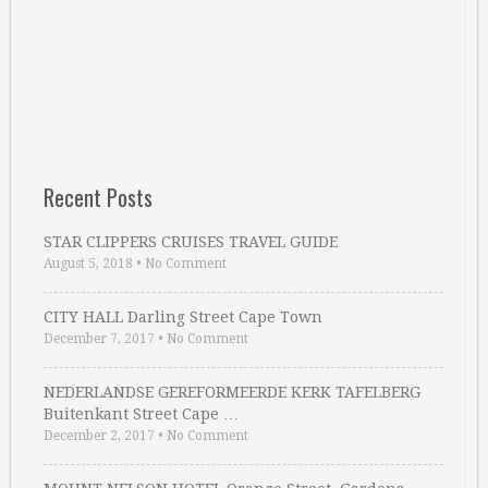
Recent Posts
STAR CLIPPERS CRUISES TRAVEL GUIDE
August 5, 2018
•
No Comment
CITY HALL Darling Street Cape Town
December 7, 2017
•
No Comment
NEDERLANDSE GEREFORMEERDE KERK TAFELBERG
Buitenkant Street Cape …
December 2, 2017
•
No Comment