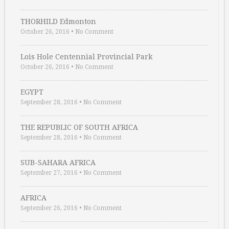
THORHILD Edmonton
October 26, 2016
•
No Comment
Lois Hole Centennial Provincial Park
October 26, 2016
•
No Comment
EGYPT
September 28, 2016
•
No Comment
THE REPUBLIC OF SOUTH AFRICA
September 28, 2016
•
No Comment
SUB-SAHARA AFRICA
September 27, 2016
•
No Comment
AFRICA
September 26, 2016
•
No Comment