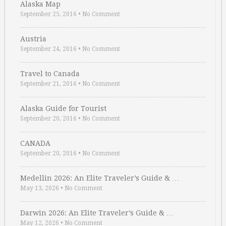
Alaska Map
September 25, 2016
•
No Comment
Austria
September 24, 2016
•
No Comment
Travel to Canada
September 21, 2016
•
No Comment
Alaska Guide for Tourist
September 20, 2016
•
No Comment
CANADA
September 20, 2016
•
No Comment
Medellin 2026: An Elite Traveler’s Guide & …
May 13, 2026
•
No Comment
Darwin 2026: An Elite Traveler’s Guide & …
May 12, 2026
•
No Comment