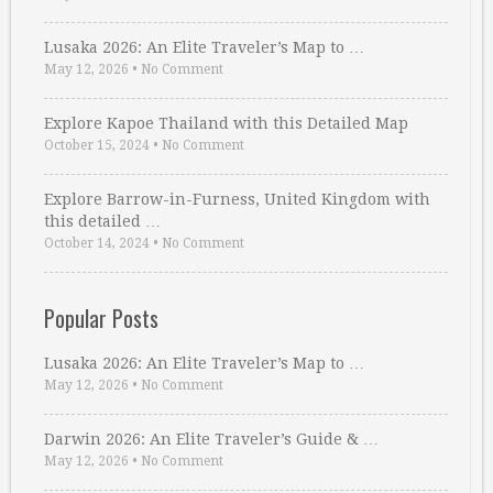
Lusaka 2026: An Elite Traveler’s Map to …
May 12, 2026
•
No Comment
Explore Kapoe Thailand with this Detailed Map
October 15, 2024
•
No Comment
Explore Barrow-in-Furness, United Kingdom with
this detailed …
October 14, 2024
•
No Comment
Popular Posts
Lusaka 2026: An Elite Traveler’s Map to …
May 12, 2026
•
No Comment
Darwin 2026: An Elite Traveler’s Guide & …
May 12, 2026
•
No Comment