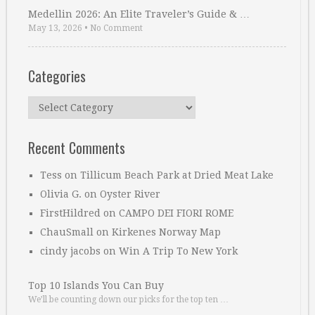
Medellin 2026: An Elite Traveler’s Guide & …
May 13, 2026
•
No Comment
Categories
Categories
Recent Comments
Tess
on
Tillicum Beach Park at Dried Meat Lake
Olivia G.
on
Oyster River
FirstHildred
on
CAMPO DEI FIORI ROME
ChauSmall
on
Kirkenes Norway Map
cindy jacobs
on
Win A Trip To New York
Top 10 Islands You Can Buy
We’ll be counting down our picks for the top ten …