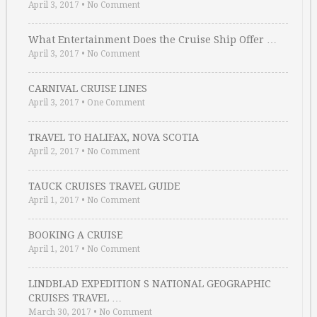
April 3, 2017
•
No Comment
What Entertainment Does the Cruise Ship Offer …
April 3, 2017
•
No Comment
CARNIVAL CRUISE LINES
April 3, 2017
•
One Comment
TRAVEL TO HALIFAX, NOVA SCOTIA
April 2, 2017
•
No Comment
TAUCK CRUISES TRAVEL GUIDE
April 1, 2017
•
No Comment
BOOKING A CRUISE
April 1, 2017
•
No Comment
LINDBLAD EXPEDITION S NATIONAL GEOGRAPHIC
CRUISES TRAVEL …
March 30, 2017
•
No Comment