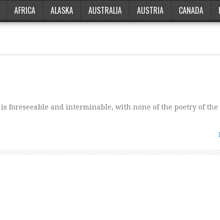
AFRICA
ALASKA
AUSTRALIA
AUSTRIA
CANADA
 is foreseeable and interminable, with none of the poetry of the 