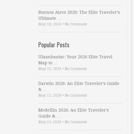
Buenos Aires 2026: The Elite Traveler’s
Ultimate …
May 18, 2026
•
No Comment
Popular Posts
Ulaanbaatar: Your 2026 Elite Travel
Map to …
May 22, 2026
•
No Comment
Darwin 2026: An Elite Traveler’s Guide
& …
May 12, 2026
•
No Comment
Medellin 2026: An Elite Traveler’s
Guide & …
May 13, 2026
•
No Comment