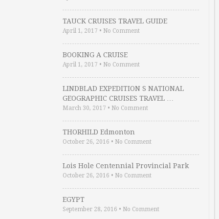
TAUCK CRUISES TRAVEL GUIDE
April 1, 2017
•
No Comment
BOOKING A CRUISE
April 1, 2017
•
No Comment
LINDBLAD EXPEDITION S NATIONAL
GEOGRAPHIC CRUISES TRAVEL …
March 30, 2017
•
No Comment
THORHILD Edmonton
October 26, 2016
•
No Comment
Lois Hole Centennial Provincial Park
October 26, 2016
•
No Comment
EGYPT
September 28, 2016
•
No Comment