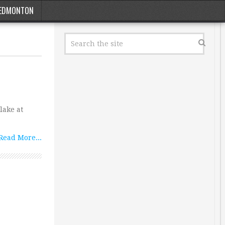
EDMONTON
lake at
Read More...