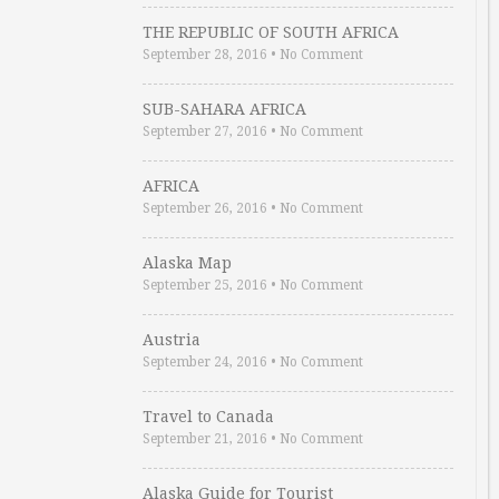
THE REPUBLIC OF SOUTH AFRICA
September 28, 2016
•
No Comment
SUB-SAHARA AFRICA
September 27, 2016
•
No Comment
AFRICA
September 26, 2016
•
No Comment
Alaska Map
September 25, 2016
•
No Comment
Austria
September 24, 2016
•
No Comment
Travel to Canada
September 21, 2016
•
No Comment
Alaska Guide for Tourist