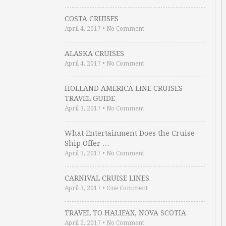
COSTA CRUISES
April 4, 2017
•
No Comment
ALASKA CRUISES
April 4, 2017
•
No Comment
HOLLAND AMERICA LINE CRUISES
TRAVEL GUIDE
April 3, 2017
•
No Comment
What Entertainment Does the Cruise
Ship Offer …
April 3, 2017
•
No Comment
CARNIVAL CRUISE LINES
April 3, 2017
•
One Comment
TRAVEL TO HALIFAX, NOVA SCOTIA
April 2, 2017
•
No Comment