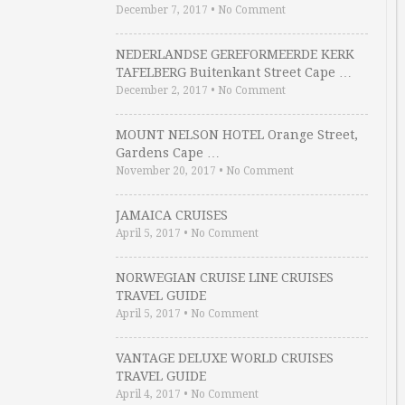
December 7, 2017
•
No Comment
NEDERLANDSE GEREFORMEERDE KERK
TAFELBERG Buitenkant Street Cape …
December 2, 2017
•
No Comment
MOUNT NELSON HOTEL Orange Street,
Gardens Cape …
November 20, 2017
•
No Comment
JAMAICA CRUISES
April 5, 2017
•
No Comment
NORWEGIAN CRUISE LINE CRUISES
TRAVEL GUIDE
April 5, 2017
•
No Comment
VANTAGE DELUXE WORLD CRUISES
TRAVEL GUIDE
April 4, 2017
•
No Comment