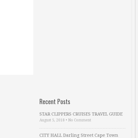
Recent Posts
STAR CLIPPERS CRUISES TRAVEL GUIDE
August 5, 2018
•
No Comment
CITY HALL Darling Street Cape Town