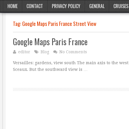
HOME
CONTACT
PRIVACY POLICY
GENERAL
CRUISES
Tag:
Google Maps Paris France Street View
Google Maps Paris France
editor
Blog
No Comments
Versailles: gardens, view south The main axis to the west
Sceaux. But the southward view is …