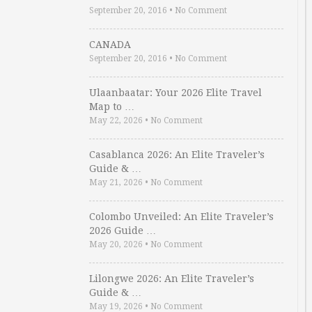
September 20, 2016
•
No Comment
CANADA
September 20, 2016
•
No Comment
Ulaanbaatar: Your 2026 Elite Travel
Map to …
May 22, 2026
•
No Comment
Casablanca 2026: An Elite Traveler’s
Guide & …
May 21, 2026
•
No Comment
Colombo Unveiled: An Elite Traveler’s
2026 Guide …
May 20, 2026
•
No Comment
Lilongwe 2026: An Elite Traveler’s
Guide & …
May 19, 2026
•
No Comment