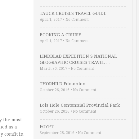
TAUCK CRUISES TRAVEL GUIDE
April 1, 2017
•
No Comment
BOOKING A CRUISE
April 1, 2017
•
No Comment
LINDBLAD EXPEDITION S NATIONAL
GEOGRAPHIC CRUISES TRAVEL …
March 30, 2017
•
No Comment
THORHILD Edmonton
October 26, 2016
•
No Comment
Lois Hole Centennial Provincial Park
October 26, 2016
•
No Comment
y the most
EGYPT
ned as a
September 28, 2016
•
No Comment
y comfit in