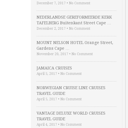
December 7, 2017
•
No Comment
NEDERLANDSE GEREFORMEERDE KERK
TAFELBERG Buitenkant Street Cape …
December 2, 2017
•
No Comment
MOUNT NELSON HOTEL Orange Street,
Gardens Cape …
November 20, 2017
•
No Comment
JAMAICA CRUISES
April 5, 2017
•
No Comment
NORWEGIAN CRUISE LINE CRUISES
TRAVEL GUIDE
April 5, 2017
•
No Comment
VANTAGE DELUXE WORLD CRUISES
TRAVEL GUIDE
April 4, 2017
•
No Comment