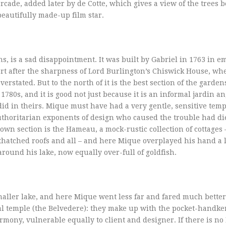
arcade, added later by de Cotte, which gives a view of the trees 
 beautifully made-up film star.
, is a sad disappointment. It was built by Gabriel in 1763 in e
fort after the sharpness of Lord Burlington’s Chiswick House, wh
rstated. But to the north of it is the best section of the gardens
80s, and it is good not just because it is an informal jardin ang
did in theirs. Mique must have had a very gentle, sensitive tem
 authoritarian exponents of design who caused the trouble had di
own section is the Hameau, a mock-rustic collection of cottages 
 thatched roofs and all – and here Mique overplayed his hand a li
round his lake, now equally over-full of goldfish.
smaller lake, and here Mique went less far and fared much better
cal temple (the Belvedere): they make up with the pocket-handker
rmony, vulnerable equally to client and designer. If there is n