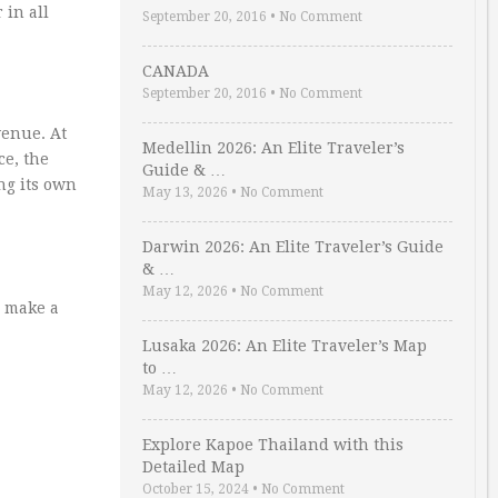
 in all
September 20, 2016
•
No Comment
CANADA
September 20, 2016
•
No Comment
venue. At
Medellin 2026: An Elite Traveler’s
ce, the
Guide & …
ing its own
May 13, 2026
•
No Comment
Darwin 2026: An Elite Traveler’s Guide
& …
May 12, 2026
•
No Comment
l make a
Lusaka 2026: An Elite Traveler’s Map
to …
May 12, 2026
•
No Comment
Explore Kapoe Thailand with this
Detailed Map
October 15, 2024
•
No Comment