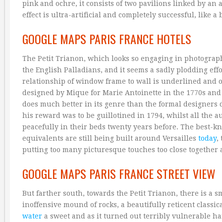
pink and ochre, it consists of two pavilions linked by an 
effect is ultra-artificial and completely successful, like a
GOOGLE MAPS PARIS FRANCE HOTELS
The Petit Trianon, which looks so engaging in photographs
the English Palladians, and it seems a sadly plodding ef
relationship of window frame to wall is underlined and ove
designed by Mique for Marie Antoinette in the 1770s and 17
does much better in its genre than the formal designers 
his reward was to be guillotined in 1794, whilst all the
peacefully in their beds twenty years before. The best-kn
equivalents are still being built around Versailles
today
,
putting too many picturesque touches too close together a
GOOGLE MAPS PARIS FRANCE STREET VIEW
But farther south, towards the Petit Trianon, there is a 
inoffensive mound of rocks, a beautifully reticent classi
water
a sweet and as it turned out terribly vulnerable ha