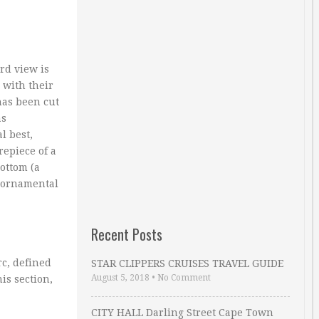
rd view is
 with their
has been cut
as
l best,
epiece of a
ottom (a
d ornamental
Recent Posts
rc, defined
STAR CLIPPERS CRUISES TRAVEL GUIDE
August 5, 2018
•
No Comment
is section,
CITY HALL Darling Street Cape Town