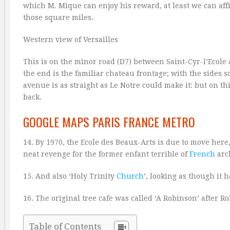
which M. Mique can enjoy his reward, at least we can affir
those square miles.
Western view of Versailles
This is on the minor road (D7) between Saint-Cyr-l’Ecole 
the end is the familiar chateau frontage; with the sides 
avenue is as straight as Le Notre could make it: but on th
back.
GOOGLE MAPS PARIS FRANCE METRO
14. By 1970, the Ecole des Beaux-Arts is due to move here
neat revenge for the former enfant terrible of
French
arc
15. And also ‘Holy Trinity
Church
’, looking as though it 
16. The original tree cafe was called ‘A Robinson’ after 
Table of Contents