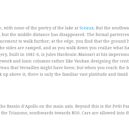
, with none of the poetry of the lake at
Sceaux
. But the southwa
y, but the middle distance has disappeared. The formal parterres
nducement to walk further; at the edge, you find that the ground 
 The sides are ramped, and as you walk down you realize what h
ery, built in 1681-6, is Jules Hardouin-Mansart at his impersona
ework and Ionic columns rather like Vauban designing the centr
hateau that Versailles might have been; but when you reach the b
k up above it, there is only the familiar vast platitude and timi
e Bassin d’Apollo on the main axis. Beyond this is the Petit Pa
the Trianons, southwards towards N10. Cars are allowed into th