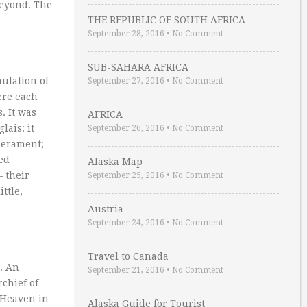
beyond. The
THE REPUBLIC OF SOUTH AFRICA
September 28, 2016
•
No Comment
SUB-SAHARA AFRICA
mulation of
September 27, 2016
•
No Comment
ere each
. It was
AFRICA
lais: it
September 26, 2016
•
No Comment
perament;
ed
Alaska Map
– their
September 25, 2016
•
No Comment
ttle,
Austria
September 24, 2016
•
No Comment
Travel to Canada
. An
September 21, 2016
•
No Comment
chief of
o Heaven in
Alaska Guide for Tourist