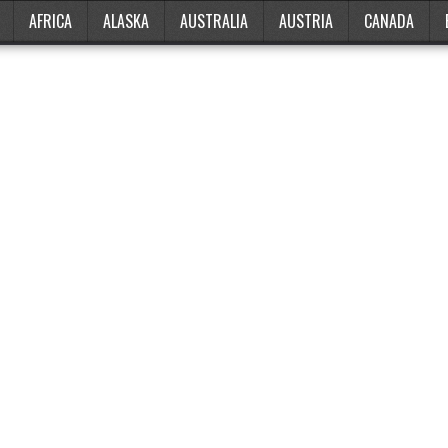
AFRICA
ALASKA
AUSTRALIA
AUSTRIA
CANADA