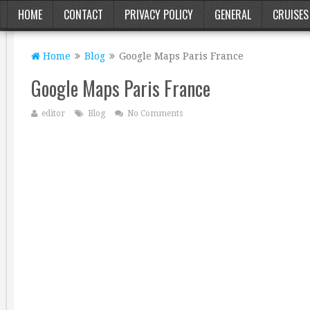
HOME
CONTACT
PRIVACY POLICY
GENERAL
CRUISES
Home
Blog
Google Maps Paris France
Google Maps Paris France
editor
Blog
No Comments