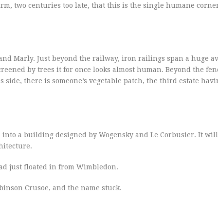
m, two centuries too late, that this is the single humane corner
and Marly. Just beyond the railway, iron railings span a huge a
screened by trees it for once looks almost human. Beyond the fen
is side, there is someone’s vegetable patch, the third estate hav
, into a building designed by Wogensky and Le Corbusier. It wil
hitecture.
had just floated in from Wimbledon.
Robinson Crusoe, and the name stuck.