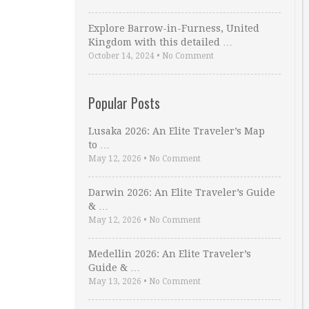
Explore Barrow-in-Furness, United
Kingdom with this detailed …
October 14, 2024
•
No Comment
Popular Posts
Lusaka 2026: An Elite Traveler’s Map
to …
May 12, 2026
•
No Comment
Darwin 2026: An Elite Traveler’s Guide
& …
May 12, 2026
•
No Comment
Medellin 2026: An Elite Traveler’s
Guide & …
May 13, 2026
•
No Comment