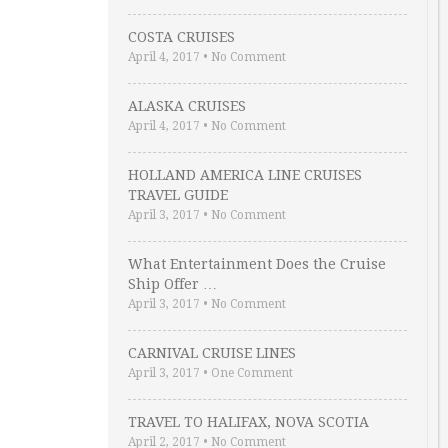
COSTA CRUISES
April 4, 2017
•
No Comment
ALASKA CRUISES
April 4, 2017
•
No Comment
HOLLAND AMERICA LINE CRUISES
TRAVEL GUIDE
April 3, 2017
•
No Comment
What Entertainment Does the Cruise
Ship Offer …
April 3, 2017
•
No Comment
CARNIVAL CRUISE LINES
April 3, 2017
•
One Comment
TRAVEL TO HALIFAX, NOVA SCOTIA
April 2, 2017
•
No Comment