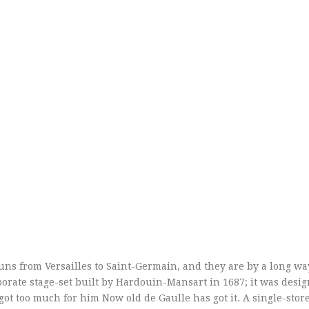
uns from Versailles to Saint-Germain, and they are by a long wa
borate stage-set built by Hardouin-Mansart in 1687; it was desig
got too much for him Now old de Gaulle has got it. A single-store