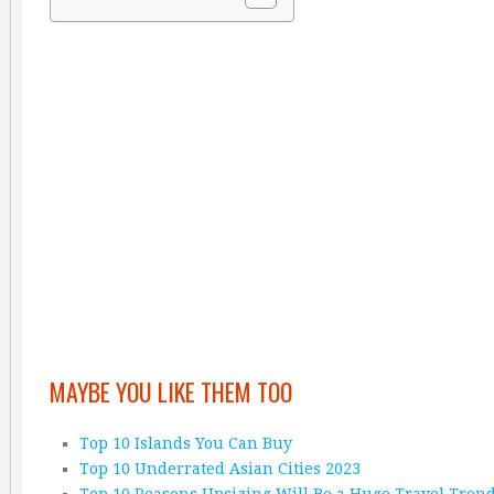
MAYBE YOU LIKE THEM TOO
Top 10 Islands You Can Buy
Top 10 Underrated Asian Cities 2023