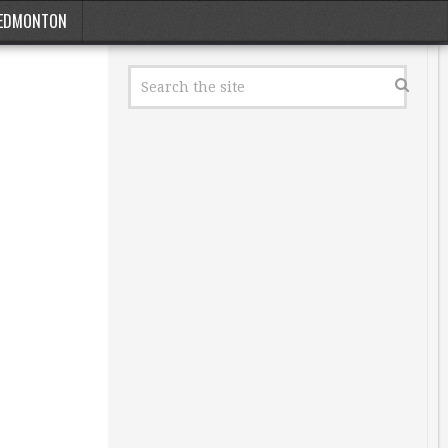
EDMONTON