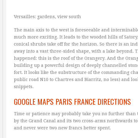
Versailles: gardens, view south
The main axis to the west is foreseeable and interminable
much more exciting. It leads to the wooded hills of Sator
conical shrubs take off for the horizon. So there is an i
away into a vast three-sided shape, with a lake beyond.
happened: this is the roof of the Orangery. And the Orang
building up a powerful design of deeply channelled ston
fort. It looks like the substructure of the commanding c
public road N10 to Chartres and Biarritz, no less) and loo
snippets.
GOOGLE MAPS PARIS FRANCE DIRECTIONS
Time or patience may probably take you no further than th
by the Grand Canal and its two cross-arms northwards to 
and never were two new francs better spent.