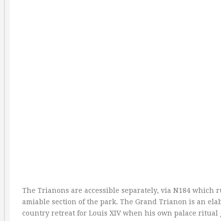
The Trianons are accessible separately, via N184 which r
amiable section of the park. The Grand Trianon is an ela
country retreat for Louis XIV when his own palace ritual 