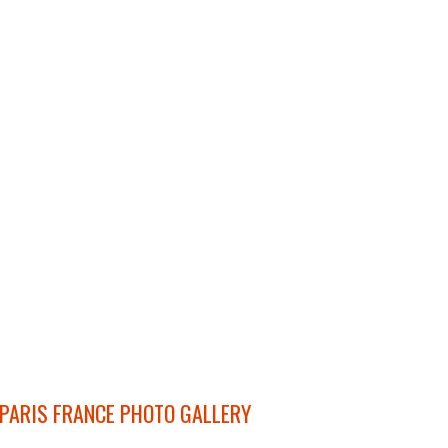
PARIS FRANCE PHOTO GALLERY