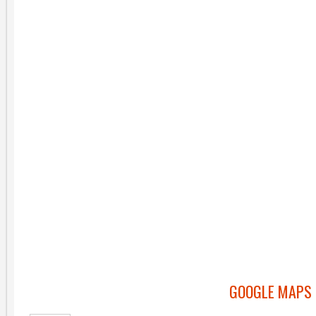
GOOGLE MAPS 