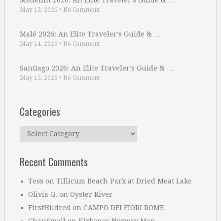
Medellin 2026: An Elite Traveler’s Guide & …
May 13, 2026
•
No Comment
Malé 2026: An Elite Traveler’s Guide & …
May 14, 2026
•
No Comment
Santiago 2026: An Elite Traveler’s Guide & …
May 15, 2026
•
No Comment
Categories
Categories
Recent Comments
Tess
on
Tillicum Beach Park at Dried Meat Lake
Olivia G.
on
Oyster River
FirstHildred
on
CAMPO DEI FIORI ROME