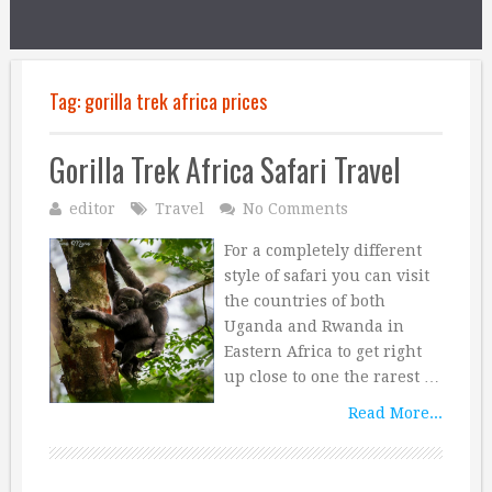
Tag:
gorilla trek africa prices
Gorilla Trek Africa Safari Travel
editor
Travel
No Comments
For a completely different
style of safari you can visit
the countries of both
Uganda and Rwanda in
Eastern Africa to get right
up close to one the rarest …
Read More...