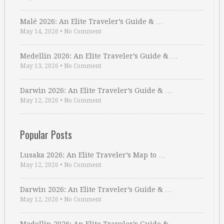
Malé 2026: An Elite Traveler’s Guide & …
May 14, 2026
•
No Comment
Medellin 2026: An Elite Traveler’s Guide & …
May 13, 2026
•
No Comment
Darwin 2026: An Elite Traveler’s Guide & …
May 12, 2026
•
No Comment
Popular Posts
Lusaka 2026: An Elite Traveler’s Map to …
May 12, 2026
•
No Comment
Darwin 2026: An Elite Traveler’s Guide & …
May 12, 2026
•
No Comment