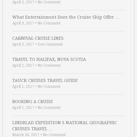
April 3, 2017
•
No Comment
What Entertainment Does the Cruise Ship Offer …
April 3, 2017
•
No Comment
CARNIVAL CRUISE LINES
April 3, 2017
•
One Comment
TRAVEL TO HALIFAX, NOVA SCOTIA
April 2, 2017
•
No Comment
TAUCK CRUISES TRAVEL GUIDE
April 1, 2017
•
No Comment
BOOKING A CRUISE
April 1, 2017
•
No Comment
LINDBLAD EXPEDITION S NATIONAL GEOGRAPHIC
CRUISES TRAVEL …
March 30, 2017
•
No Comment