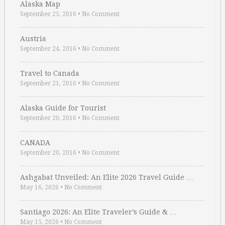
Alaska Map
September 25, 2016
•
No Comment
Austria
September 24, 2016
•
No Comment
Travel to Canada
September 21, 2016
•
No Comment
Alaska Guide for Tourist
September 20, 2016
•
No Comment
CANADA
September 20, 2016
•
No Comment
Ashgabat Unveiled: An Elite 2026 Travel Guide …
May 16, 2026
•
No Comment
Santiago 2026: An Elite Traveler’s Guide & …
May 15, 2026
•
No Comment