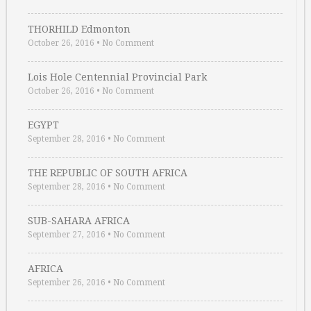
THORHILD Edmonton
October 26, 2016
•
No Comment
Lois Hole Centennial Provincial Park
October 26, 2016
•
No Comment
EGYPT
September 28, 2016
•
No Comment
THE REPUBLIC OF SOUTH AFRICA
September 28, 2016
•
No Comment
SUB-SAHARA AFRICA
September 27, 2016
•
No Comment
AFRICA
September 26, 2016
•
No Comment