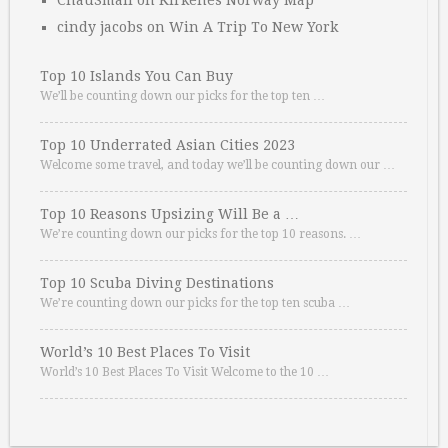
ChauSmall
on
Kirkenes Norway Map
cindy jacobs
on
Win A Trip To New York
Top 10 Islands You Can Buy
We’ll be counting down our picks for the top ten …
Top 10 Underrated Asian Cities 2023
Welcome some travel, and today we’ll be counting down our …
Top 10 Reasons Upsizing Will Be a …
We’re counting down our picks for the top 10 reasons. …
Top 10 Scuba Diving Destinations
We’re counting down our picks for the top ten scuba …
World’s 10 Best Places To Visit
World’s 10 Best Places To Visit Welcome to the 10 …