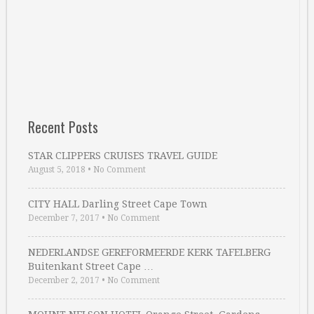
Recent Posts
STAR CLIPPERS CRUISES TRAVEL GUIDE
August 5, 2018
•
No Comment
CITY HALL Darling Street Cape Town
December 7, 2017
•
No Comment
NEDERLANDSE GEREFORMEERDE KERK TAFELBERG
Buitenkant Street Cape …
December 2, 2017
•
No Comment