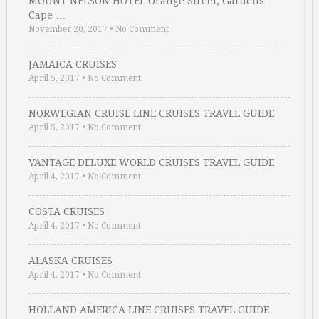
MOUNT NELSON HOTEL Orange Street, Gardens
Cape …
November 20, 2017
•
No Comment
JAMAICA CRUISES
April 5, 2017
•
No Comment
NORWEGIAN CRUISE LINE CRUISES TRAVEL GUIDE
April 5, 2017
•
No Comment
VANTAGE DELUXE WORLD CRUISES TRAVEL GUIDE
April 4, 2017
•
No Comment
COSTA CRUISES
April 4, 2017
•
No Comment
ALASKA CRUISES
April 4, 2017
•
No Comment
HOLLAND AMERICA LINE CRUISES TRAVEL GUIDE