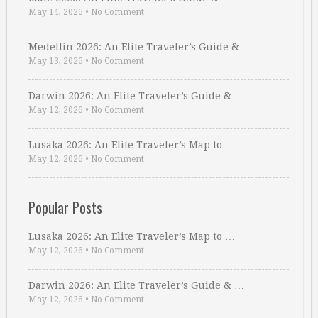
May 14, 2026
•
No Comment
Medellin 2026: An Elite Traveler’s Guide & …
May 13, 2026
•
No Comment
Darwin 2026: An Elite Traveler’s Guide & …
May 12, 2026
•
No Comment
Lusaka 2026: An Elite Traveler’s Map to …
May 12, 2026
•
No Comment
Popular Posts
Lusaka 2026: An Elite Traveler’s Map to …
May 12, 2026
•
No Comment
Darwin 2026: An Elite Traveler’s Guide & …
May 12, 2026
•
No Comment