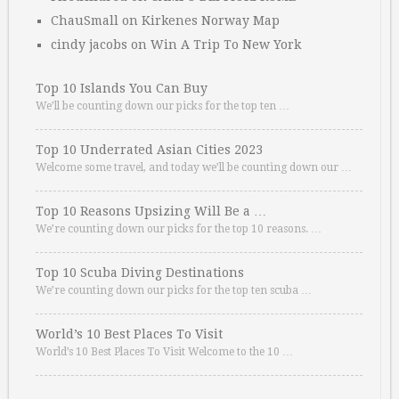
ChauSmall
on
Kirkenes Norway Map
cindy jacobs
on
Win A Trip To New York
Top 10 Islands You Can Buy
We’ll be counting down our picks for the top ten …
Top 10 Underrated Asian Cities 2023
Welcome some travel, and today we’ll be counting down our …
Top 10 Reasons Upsizing Will Be a …
We’re counting down our picks for the top 10 reasons. …
Top 10 Scuba Diving Destinations
We’re counting down our picks for the top ten scuba …
World’s 10 Best Places To Visit
World’s 10 Best Places To Visit Welcome to the 10 …