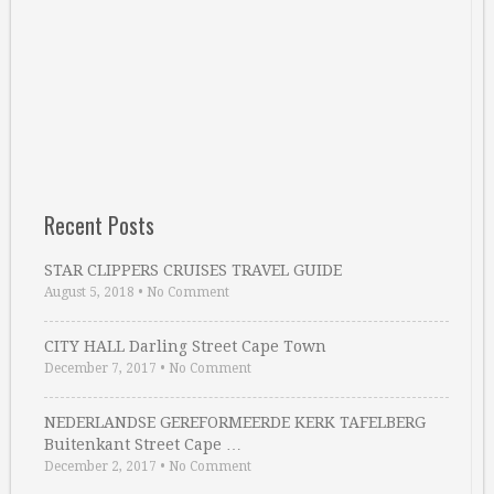
Recent Posts
STAR CLIPPERS CRUISES TRAVEL GUIDE
August 5, 2018
•
No Comment
CITY HALL Darling Street Cape Town
December 7, 2017
•
No Comment
NEDERLANDSE GEREFORMEERDE KERK TAFELBERG
Buitenkant Street Cape …
December 2, 2017
•
No Comment