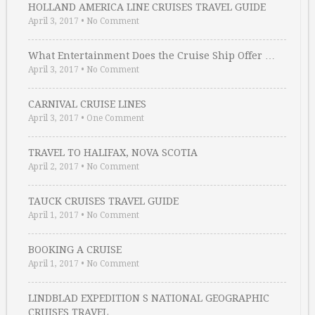
HOLLAND AMERICA LINE CRUISES TRAVEL GUIDE
April 3, 2017
•
No Comment
What Entertainment Does the Cruise Ship Offer …
April 3, 2017
•
No Comment
CARNIVAL CRUISE LINES
April 3, 2017
•
One Comment
TRAVEL TO HALIFAX, NOVA SCOTIA
April 2, 2017
•
No Comment
TAUCK CRUISES TRAVEL GUIDE
April 1, 2017
•
No Comment
BOOKING A CRUISE
April 1, 2017
•
No Comment
LINDBLAD EXPEDITION S NATIONAL GEOGRAPHIC
CRUISES TRAVEL …