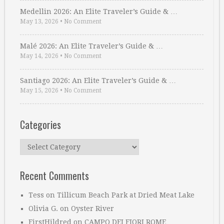
Medellin 2026: An Elite Traveler’s Guide & …
May 13, 2026
•
No Comment
Malé 2026: An Elite Traveler’s Guide & …
May 14, 2026
•
No Comment
Santiago 2026: An Elite Traveler’s Guide & …
May 15, 2026
•
No Comment
Categories
Categories
Recent Comments
Tess
on
Tillicum Beach Park at Dried Meat Lake
Olivia G.
on
Oyster River
FirstHildred
on
CAMPO DEI FIORI ROME