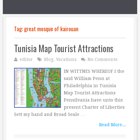
Tag:
great mosque of kairouan
Tunisia Map Tourist Attractions
editor
Blog
,
Vacations
No Comments
IN WITTNES WHEREOF I the
said William Penn at
Philadelphia in Tunisia
Map Tourist Attractions
Pensilvania have unto this
present Charter of Liberties
Sett my hand and Broad Seale …
Read More...