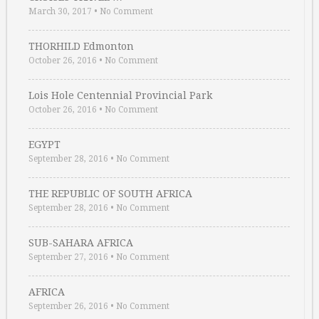
March 30, 2017
•
No Comment
THORHILD Edmonton
October 26, 2016
•
No Comment
Lois Hole Centennial Provincial Park
October 26, 2016
•
No Comment
EGYPT
September 28, 2016
•
No Comment
THE REPUBLIC OF SOUTH AFRICA
September 28, 2016
•
No Comment
SUB-SAHARA AFRICA
September 27, 2016
•
No Comment
AFRICA
September 26, 2016
•
No Comment