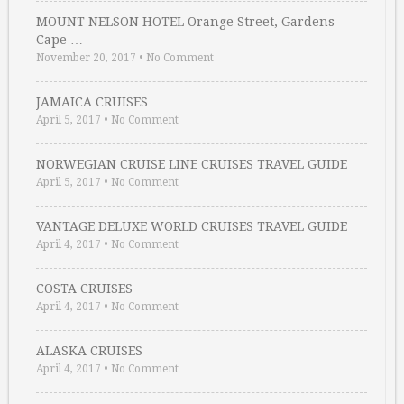
MOUNT NELSON HOTEL Orange Street, Gardens
Cape …
November 20, 2017
•
No Comment
JAMAICA CRUISES
April 5, 2017
•
No Comment
NORWEGIAN CRUISE LINE CRUISES TRAVEL GUIDE
April 5, 2017
•
No Comment
VANTAGE DELUXE WORLD CRUISES TRAVEL GUIDE
April 4, 2017
•
No Comment
COSTA CRUISES
April 4, 2017
•
No Comment
ALASKA CRUISES
April 4, 2017
•
No Comment