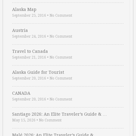
Alaska Map
September 25, 2016
•
No Comment
Austria
September 24, 2016
•
No Comment
Travel to Canada
September 21, 2016
•
No Comment
Alaska Guide for Tourist
September 20, 2016
•
No Comment
CANADA
September 20, 2016
•
No Comment
Santiago 2026: An Elite Traveler’s Guide & …
May 15, 2026
•
No Comment
Malé 2026: An Elite Traveler’s Guide & …