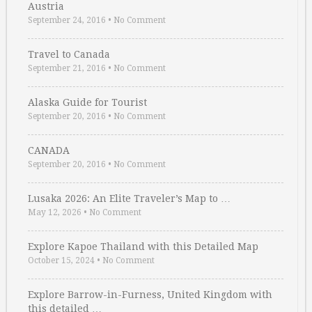
Austria
September 24, 2016
•
No Comment
Travel to Canada
September 21, 2016
•
No Comment
Alaska Guide for Tourist
September 20, 2016
•
No Comment
CANADA
September 20, 2016
•
No Comment
Lusaka 2026: An Elite Traveler’s Map to …
May 12, 2026
•
No Comment
Explore Kapoe Thailand with this Detailed Map
October 15, 2024
•
No Comment
Explore Barrow-in-Furness, United Kingdom with
this detailed …