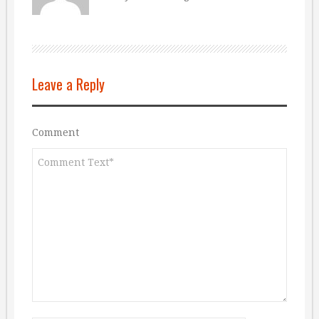
Leave a Reply
Comment