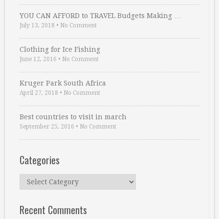
YOU CAN AFFORD to TRAVEL Budgets Making …
July 13, 2018
•
No Comment
Clothing for Ice Fishing
June 12, 2016
•
No Comment
Kruger Park South Africa
April 27, 2018
•
No Comment
Best countries to visit in march
September 25, 2016
•
No Comment
Categories
Categories
Recent Comments