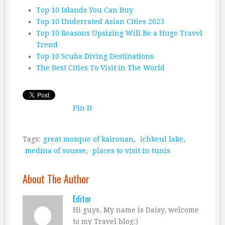
Top 10 Islands You Can Buy
Top 10 Underrated Asian Cities 2023
Top 10 Reasons Upsizing Will Be a Huge Travel
Trend
Top 10 Scuba Diving Destinations
The Best Cities To Visit in The World
Pin It
Tags:
great mosque of kairouan
,
ichkeul lake
,
medina of sousse
,
places to visit in tunis
About The Author
Editor
Hi guys, My name is Daisy, welcome
to my Travel blog:)