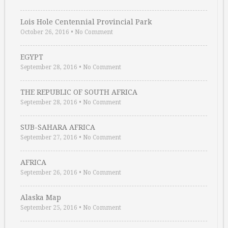
Lois Hole Centennial Provincial Park
October 26, 2016
•
No Comment
EGYPT
September 28, 2016
•
No Comment
THE REPUBLIC OF SOUTH AFRICA
September 28, 2016
•
No Comment
SUB-SAHARA AFRICA
September 27, 2016
•
No Comment
AFRICA
September 26, 2016
•
No Comment
Alaska Map
September 25, 2016
•
No Comment