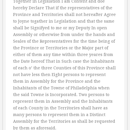
Together in Legislation I am Content and doe
hereby Declare That if the representatives of the
Province and Territories shall not hereafter Agree
to Joyne togather in Legislation and that the same
shall be Signifyed to me or my Deputy In open
Assembly or otherwise from under the hands and
Seales of the Representatives for the time being of
the Province or Territories or the Major part of
either of them any time within three yeares from
the Date hereof That in Such case the Inhabitants
of each o’ the three Counties of this Province shall
not have less then Eight persons to represent
them in Assembly for the Province and the
Inhabitants of the Towne of Philadelphia when
the said Towne is Incorporated. Two persons to
represent them in Assembly and the Inhabitants
of each County in the Territories shall have as
many persons to represent them in a Distinct
Assembly for the Territories as shall be requested
by them as aforesaid.