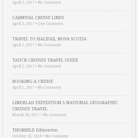
April 3, 2017
•
No Comment
CARNIVAL CRUISE LINES
April 3, 2017
•
One Comment
TRAVEL TO HALIFAX, NOVA SCOTIA
April 2, 2017
•
No Comment
TAUCK CRUISES TRAVEL GUIDE
April 1, 2017
•
No Comment
BOOKING A CRUISE
April 1, 2017
•
No Comment
LINDBLAD EXPEDITION S NATIONAL GEOGRAPHIC
CRUISES TRAVEL …
March 30, 2017
•
No Comment
THORHILD Edmonton
October 26, 2016
•
No Comment