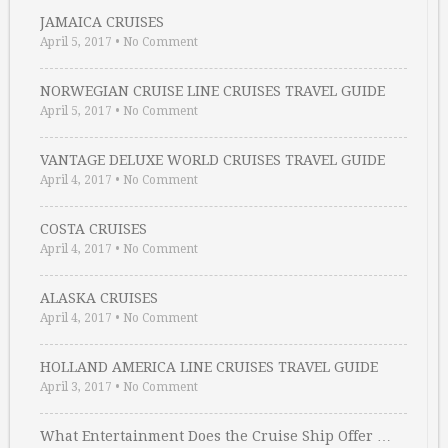
JAMAICA CRUISES
April 5, 2017
•
No Comment
NORWEGIAN CRUISE LINE CRUISES TRAVEL GUIDE
April 5, 2017
•
No Comment
VANTAGE DELUXE WORLD CRUISES TRAVEL GUIDE
April 4, 2017
•
No Comment
COSTA CRUISES
April 4, 2017
•
No Comment
ALASKA CRUISES
April 4, 2017
•
No Comment
HOLLAND AMERICA LINE CRUISES TRAVEL GUIDE
April 3, 2017
•
No Comment
What Entertainment Does the Cruise Ship Offer …