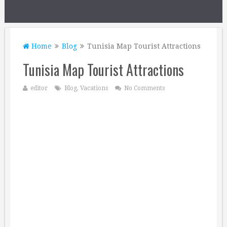
Home
Blog
Tunisia Map Tourist Attractions
Tunisia Map Tourist Attractions
editor
Blog
,
Vacations
No Comments