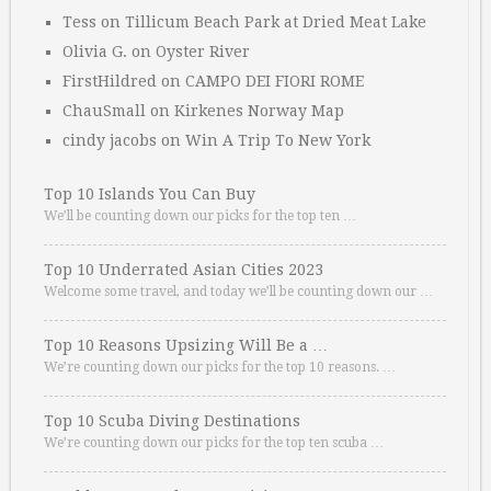
Tess
on
Tillicum Beach Park at Dried Meat Lake
Olivia G.
on
Oyster River
FirstHildred
on
CAMPO DEI FIORI ROME
ChauSmall
on
Kirkenes Norway Map
cindy jacobs
on
Win A Trip To New York
Top 10 Islands You Can Buy
We’ll be counting down our picks for the top ten …
Top 10 Underrated Asian Cities 2023
Welcome some travel, and today we’ll be counting down our …
Top 10 Reasons Upsizing Will Be a …
We’re counting down our picks for the top 10 reasons. …
Top 10 Scuba Diving Destinations
We’re counting down our picks for the top ten scuba …