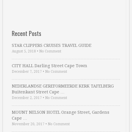
Recent Posts
STAR CLIPPERS CRUISES TRAVEL GUIDE
August 5, 2018
•
No Comment
CITY HALL Darling Street Cape Town
December 7, 2017
•
No Comment
NEDERLANDSE GEREFORMEERDE KERK TAFELBERG
Buitenkant Street Cape …
December 2, 2017
•
No Comment
MOUNT NELSON HOTEL Orange Street, Gardens
Cape …
November 20, 2017
•
No Comment