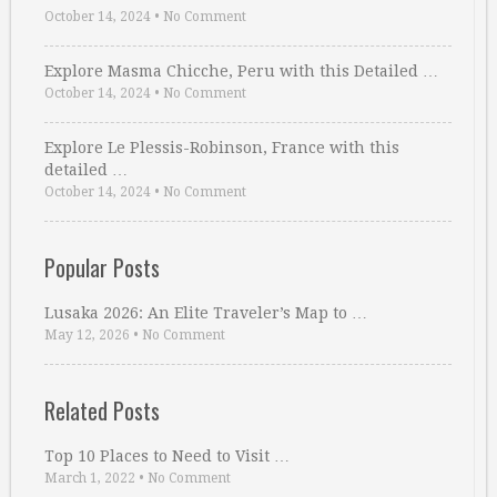
October 14, 2024
•
No Comment
Explore Masma Chicche, Peru with this Detailed …
October 14, 2024
•
No Comment
Explore Le Plessis-Robinson, France with this
detailed …
October 14, 2024
•
No Comment
Popular Posts
Lusaka 2026: An Elite Traveler’s Map to …
May 12, 2026
•
No Comment
Related Posts
Top 10 Places to Need to Visit …
March 1, 2022
•
No Comment