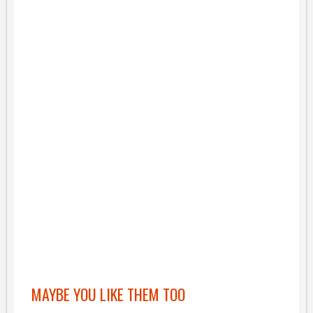
MAYBE YOU LIKE THEM TOO