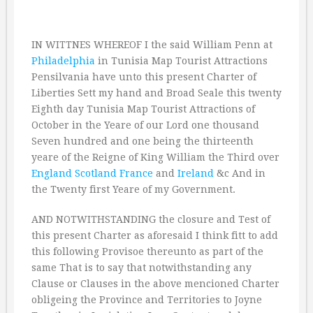
IN WITTNES WHEREOF I the said William Penn at
Philadelphia
in Tunisia Map Tourist Attractions
Pensilvania have unto this present Charter of
Liberties Sett my hand and Broad Seale this twenty
Eighth day Tunisia Map Tourist Attractions of
October in the Yeare of our Lord one thousand
Seven hundred and one being the thirteenth
yeare of the Reigne of King William the Third over
England
Scotland
France
and
Ireland
&c And in
the Twenty first Yeare of my Government.
AND NOTWITHSTANDING the closure and Test of
this present Charter as aforesaid I think fitt to add
this following Provisoe thereunto as part of the
same That is to say that notwithstanding any
Clause or Clauses in the above mencioned Charter
obligeing the Province and Territories to Joyne