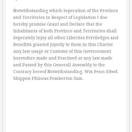
Notwithstanding which Seperation of the Province
and Territories in Respect of Legislation I doe
hereby promise Grant and Declare that the
Inhabitants of both Province and Territories shall
Seperately Injoy all other Liberties Priviledges and
Benefitts granted Joyntly to them in this Charter
Any law usage or Custome of this Governement
heretofore made and Practised or any law made
and Passed by this Generall Assembly to the
Contrary hereof Notwithstanding. Wm Penn Edwd.
Shippen Phineas Pemberton Sam.