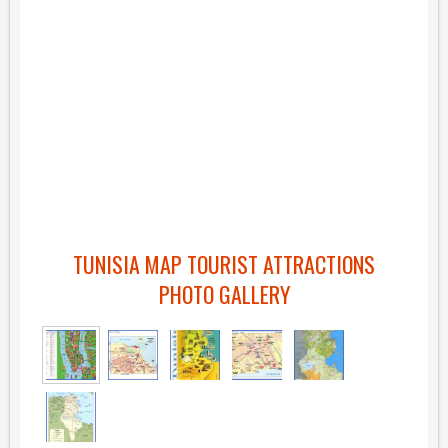
TUNISIA MAP TOURIST ATTRACTIONS
PHOTO GALLERY