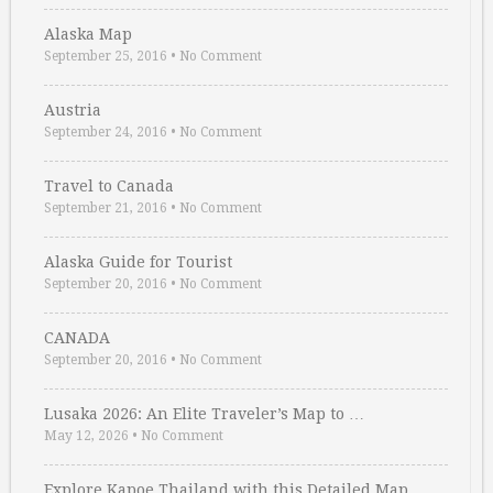
Alaska Map
September 25, 2016
•
No Comment
Austria
September 24, 2016
•
No Comment
Travel to Canada
September 21, 2016
•
No Comment
Alaska Guide for Tourist
September 20, 2016
•
No Comment
CANADA
September 20, 2016
•
No Comment
Lusaka 2026: An Elite Traveler’s Map to …
May 12, 2026
•
No Comment
Explore Kapoe Thailand with this Detailed Map