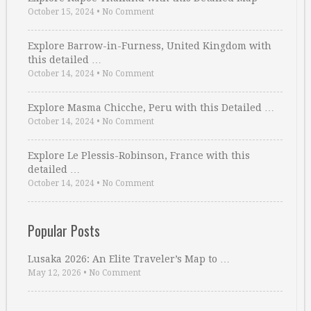
October 15, 2024
•
No Comment
Explore Barrow-in-Furness, United Kingdom with
this detailed …
October 14, 2024
•
No Comment
Explore Masma Chicche, Peru with this Detailed …
October 14, 2024
•
No Comment
Explore Le Plessis-Robinson, France with this
detailed …
October 14, 2024
•
No Comment
Popular Posts
Lusaka 2026: An Elite Traveler’s Map to …
May 12, 2026
•
No Comment