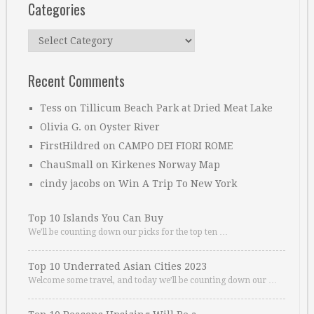
Categories
Categories
Recent Comments
Tess
on
Tillicum Beach Park at Dried Meat Lake
Olivia G.
on
Oyster River
FirstHildred
on
CAMPO DEI FIORI ROME
ChauSmall
on
Kirkenes Norway Map
cindy jacobs
on
Win A Trip To New York
Top 10 Islands You Can Buy
We’ll be counting down our picks for the top ten …
Top 10 Underrated Asian Cities 2023
Welcome some travel, and today we’ll be counting down our …