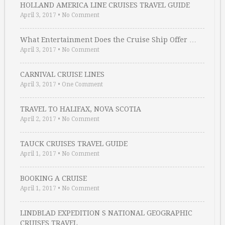
HOLLAND AMERICA LINE CRUISES TRAVEL GUIDE
April 3, 2017
•
No Comment
What Entertainment Does the Cruise Ship Offer …
April 3, 2017
•
No Comment
CARNIVAL CRUISE LINES
April 3, 2017
•
One Comment
TRAVEL TO HALIFAX, NOVA SCOTIA
April 2, 2017
•
No Comment
TAUCK CRUISES TRAVEL GUIDE
April 1, 2017
•
No Comment
BOOKING A CRUISE
April 1, 2017
•
No Comment
LINDBLAD EXPEDITION S NATIONAL GEOGRAPHIC
CRUISES TRAVEL …