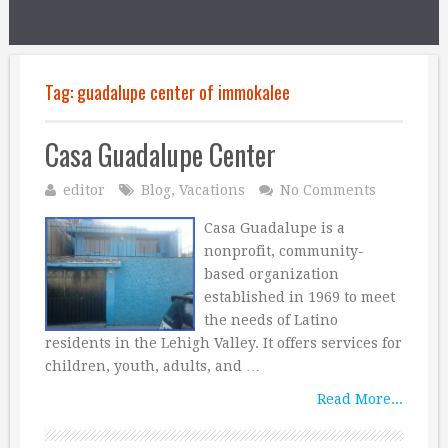
Tag:
guadalupe center of immokalee
Casa Guadalupe Center
editor
Blog
,
Vacations
No Comments
Casa Guadalupe is a
nonprofit, community-
based organization
established in 1969 to meet
the needs of Latino
residents in the Lehigh Valley. It offers services for
children, youth, adults, and …
Read More...