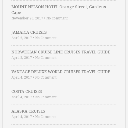
MOUNT NELSON HOTEL Orange Street, Gardens
Cape …
November 20, 2017
•
No Comment
JAMAICA CRUISES
April 5, 2017
•
No Comment
NORWEGIAN CRUISE LINE CRUISES TRAVEL GUIDE
April 5, 2017
•
No Comment
VANTAGE DELUXE WORLD CRUISES TRAVEL GUIDE
April 4, 2017
•
No Comment
COSTA CRUISES
April 4, 2017
•
No Comment
ALASKA CRUISES
April 4, 2017
•
No Comment