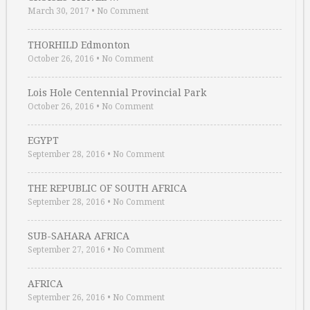
March 30, 2017
•
No Comment
THORHILD Edmonton
October 26, 2016
•
No Comment
Lois Hole Centennial Provincial Park
October 26, 2016
•
No Comment
EGYPT
September 28, 2016
•
No Comment
THE REPUBLIC OF SOUTH AFRICA
September 28, 2016
•
No Comment
SUB-SAHARA AFRICA
September 27, 2016
•
No Comment
AFRICA
September 26, 2016
•
No Comment