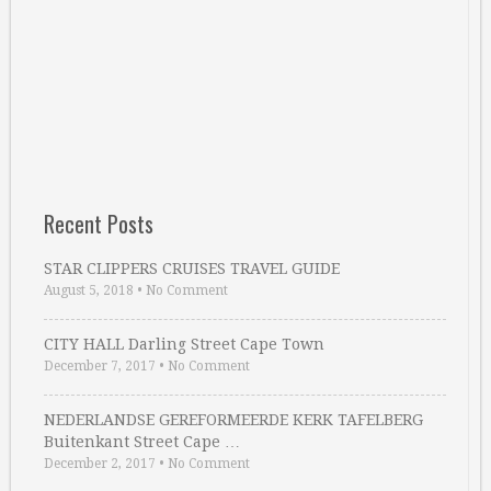
Recent Posts
STAR CLIPPERS CRUISES TRAVEL GUIDE
August 5, 2018
•
No Comment
CITY HALL Darling Street Cape Town
December 7, 2017
•
No Comment
NEDERLANDSE GEREFORMEERDE KERK TAFELBERG
Buitenkant Street Cape …
December 2, 2017
•
No Comment