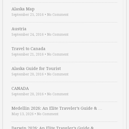
Alaska Map
September 25, 2016
•
No Comment
Austria
September 24, 2016
•
No Comment
Travel to Canada
September 21, 2016
•
No Comment
Alaska Guide for Tourist
September 20, 2016
•
No Comment
CANADA
September 20, 2016
•
No Comment
Medellin 2026: An Elite Traveler’s Guide & …
May 13, 2026
•
No Comment
Darwin 2026: An Elite Traveler’s Guide & …