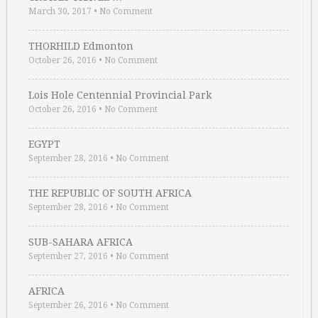
March 30, 2017
•
No Comment
THORHILD Edmonton
October 26, 2016
•
No Comment
Lois Hole Centennial Provincial Park
October 26, 2016
•
No Comment
EGYPT
September 28, 2016
•
No Comment
THE REPUBLIC OF SOUTH AFRICA
September 28, 2016
•
No Comment
SUB-SAHARA AFRICA
September 27, 2016
•
No Comment
AFRICA
September 26, 2016
•
No Comment