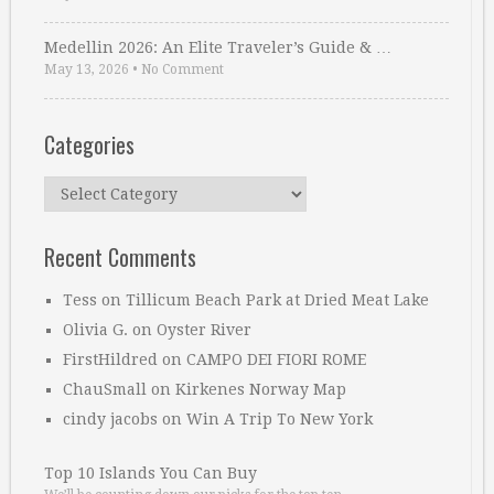
Medellin 2026: An Elite Traveler’s Guide & …
May 13, 2026
•
No Comment
Categories
Categories
Recent Comments
Tess
on
Tillicum Beach Park at Dried Meat Lake
Olivia G.
on
Oyster River
FirstHildred
on
CAMPO DEI FIORI ROME
ChauSmall
on
Kirkenes Norway Map
cindy jacobs
on
Win A Trip To New York
Top 10 Islands You Can Buy