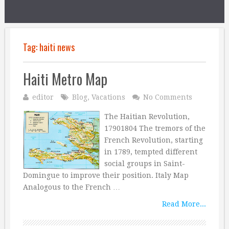
Tag:
haiti news
Haiti Metro Map
editor
Blog
,
Vacations
No Comments
The Haitian Revolution,
17901804 The tremors of the
French Revolution, starting
in 1789, tempted different
social groups in Saint-
Domingue to improve their position. Italy Map
Analogous to the French …
Read More...