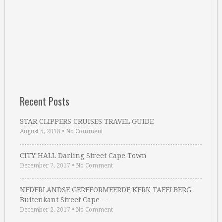
Recent Posts
STAR CLIPPERS CRUISES TRAVEL GUIDE
August 5, 2018
•
No Comment
CITY HALL Darling Street Cape Town
December 7, 2017
•
No Comment
NEDERLANDSE GEREFORMEERDE KERK TAFELBERG
Buitenkant Street Cape …
December 2, 2017
•
No Comment