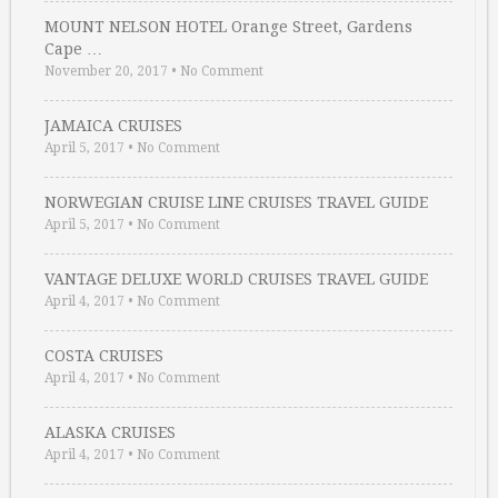
MOUNT NELSON HOTEL Orange Street, Gardens
Cape …
November 20, 2017
•
No Comment
JAMAICA CRUISES
April 5, 2017
•
No Comment
NORWEGIAN CRUISE LINE CRUISES TRAVEL GUIDE
April 5, 2017
•
No Comment
VANTAGE DELUXE WORLD CRUISES TRAVEL GUIDE
April 4, 2017
•
No Comment
COSTA CRUISES
April 4, 2017
•
No Comment
ALASKA CRUISES
April 4, 2017
•
No Comment