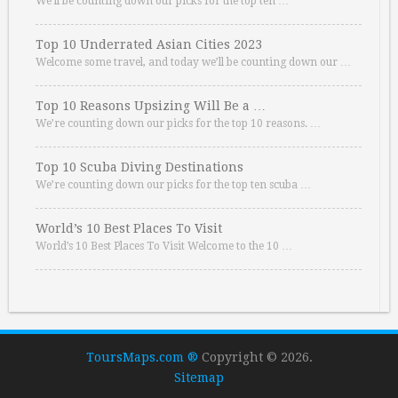
We’ll be counting down our picks for the top ten …
Top 10 Underrated Asian Cities 2023
Welcome some travel, and today we’ll be counting down our …
Top 10 Reasons Upsizing Will Be a …
We’re counting down our picks for the top 10 reasons. …
Top 10 Scuba Diving Destinations
We’re counting down our picks for the top ten scuba …
World’s 10 Best Places To Visit
World’s 10 Best Places To Visit Welcome to the 10 …
ToursMaps.com ®
Copyright © 2026.
Sitemap