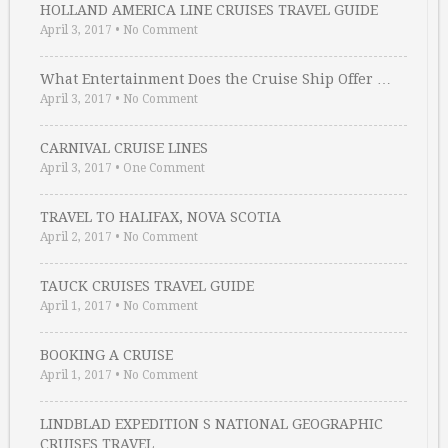
HOLLAND AMERICA LINE CRUISES TRAVEL GUIDE
April 3, 2017
•
No Comment
What Entertainment Does the Cruise Ship Offer …
April 3, 2017
•
No Comment
CARNIVAL CRUISE LINES
April 3, 2017
•
One Comment
TRAVEL TO HALIFAX, NOVA SCOTIA
April 2, 2017
•
No Comment
TAUCK CRUISES TRAVEL GUIDE
April 1, 2017
•
No Comment
BOOKING A CRUISE
April 1, 2017
•
No Comment
LINDBLAD EXPEDITION S NATIONAL GEOGRAPHIC
CRUISES TRAVEL …