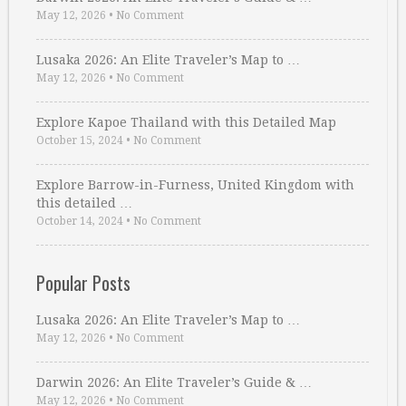
May 12, 2026
•
No Comment
Lusaka 2026: An Elite Traveler’s Map to …
May 12, 2026
•
No Comment
Explore Kapoe Thailand with this Detailed Map
October 15, 2024
•
No Comment
Explore Barrow-in-Furness, United Kingdom with
this detailed …
October 14, 2024
•
No Comment
Popular Posts
Lusaka 2026: An Elite Traveler’s Map to …
May 12, 2026
•
No Comment
Darwin 2026: An Elite Traveler’s Guide & …
May 12, 2026
•
No Comment