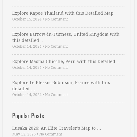
Explore Kapoe Thailand with this Detailed Map
October 15, 2024
•
No Comment
Explore Barrow-in-Furness, United Kingdom with
this detailed …
October 14, 2024
•
No Comment
Explore Masma Chicche, Peru with this Detailed …
October 14, 2024
•
No Comment
Explore Le Plessis-Robinson, France with this
detailed …
October 14, 2024
•
No Comment
Popular Posts
Lusaka 2026: An Elite Traveler’s Map to …
May 12, 2026
•
No Comment