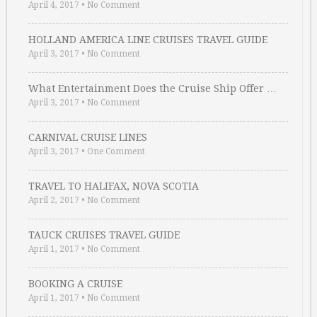
April 4, 2017
•
No Comment
HOLLAND AMERICA LINE CRUISES TRAVEL GUIDE
April 3, 2017
•
No Comment
What Entertainment Does the Cruise Ship Offer …
April 3, 2017
•
No Comment
CARNIVAL CRUISE LINES
April 3, 2017
•
One Comment
TRAVEL TO HALIFAX, NOVA SCOTIA
April 2, 2017
•
No Comment
TAUCK CRUISES TRAVEL GUIDE
April 1, 2017
•
No Comment
BOOKING A CRUISE
April 1, 2017
•
No Comment