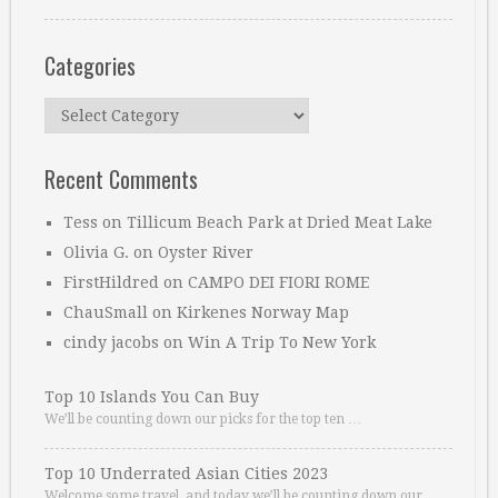
Categories
Categories
Recent Comments
Tess
on
Tillicum Beach Park at Dried Meat Lake
Olivia G.
on
Oyster River
FirstHildred
on
CAMPO DEI FIORI ROME
ChauSmall
on
Kirkenes Norway Map
cindy jacobs
on
Win A Trip To New York
Top 10 Islands You Can Buy
We’ll be counting down our picks for the top ten …
Top 10 Underrated Asian Cities 2023
Welcome some travel, and today we’ll be counting down our …