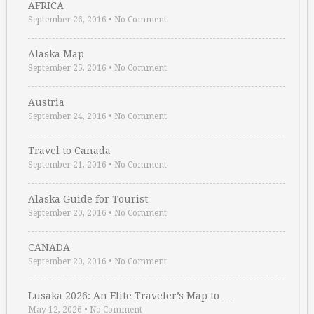
AFRICA
September 26, 2016
•
No Comment
Alaska Map
September 25, 2016
•
No Comment
Austria
September 24, 2016
•
No Comment
Travel to Canada
September 21, 2016
•
No Comment
Alaska Guide for Tourist
September 20, 2016
•
No Comment
CANADA
September 20, 2016
•
No Comment
Lusaka 2026: An Elite Traveler’s Map to …
May 12, 2026
•
No Comment