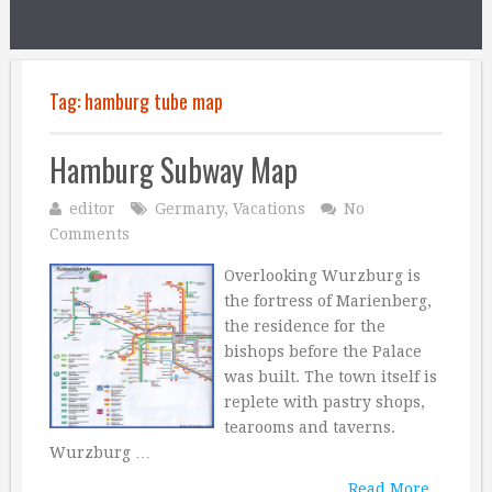
Tag:
hamburg tube map
Hamburg Subway Map
editor
Germany
,
Vacations
No
Comments
Overlooking Wurzburg is
the fortress of Marienberg,
the residence for the
bishops before the Palace
was built. The town itself is
replete with pastry shops,
tearooms and taverns.
Wurzburg …
Read More...