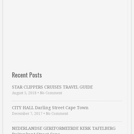
Recent Posts
STAR CLIPPERS CRUISES TRAVEL GUIDE
August 5, 2018
•
No Comment
CITY HALL Darling Street Cape Town
December 7, 2017
•
No Comment
NEDERLANDSE GEREFORMEERDE KERK TAFELBERG