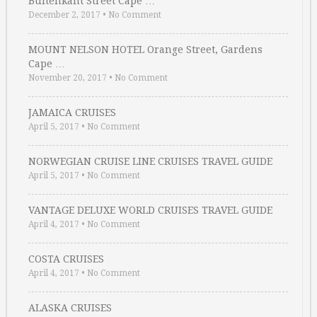
Buitenkant Street Cape …
December 2, 2017
•
No Comment
MOUNT NELSON HOTEL Orange Street, Gardens
Cape …
November 20, 2017
•
No Comment
JAMAICA CRUISES
April 5, 2017
•
No Comment
NORWEGIAN CRUISE LINE CRUISES TRAVEL GUIDE
April 5, 2017
•
No Comment
VANTAGE DELUXE WORLD CRUISES TRAVEL GUIDE
April 4, 2017
•
No Comment
COSTA CRUISES
April 4, 2017
•
No Comment
ALASKA CRUISES