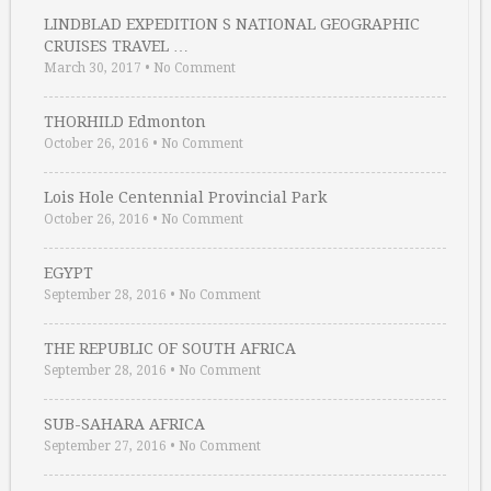
LINDBLAD EXPEDITION S NATIONAL GEOGRAPHIC
CRUISES TRAVEL …
March 30, 2017
•
No Comment
THORHILD Edmonton
October 26, 2016
•
No Comment
Lois Hole Centennial Provincial Park
October 26, 2016
•
No Comment
EGYPT
September 28, 2016
•
No Comment
THE REPUBLIC OF SOUTH AFRICA
September 28, 2016
•
No Comment
SUB-SAHARA AFRICA
September 27, 2016
•
No Comment