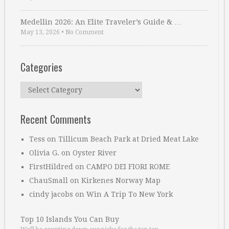
Medellin 2026: An Elite Traveler’s Guide & …
May 13, 2026
•
No Comment
Categories
Categories
Recent Comments
Tess
on
Tillicum Beach Park at Dried Meat Lake
Olivia G.
on
Oyster River
FirstHildred
on
CAMPO DEI FIORI ROME
ChauSmall
on
Kirkenes Norway Map
cindy jacobs
on
Win A Trip To New York
Top 10 Islands You Can Buy