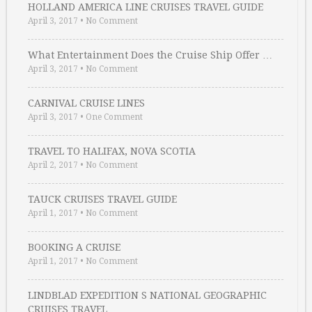
HOLLAND AMERICA LINE CRUISES TRAVEL GUIDE
April 3, 2017
•
No Comment
What Entertainment Does the Cruise Ship Offer …
April 3, 2017
•
No Comment
CARNIVAL CRUISE LINES
April 3, 2017
•
One Comment
TRAVEL TO HALIFAX, NOVA SCOTIA
April 2, 2017
•
No Comment
TAUCK CRUISES TRAVEL GUIDE
April 1, 2017
•
No Comment
BOOKING A CRUISE
April 1, 2017
•
No Comment
LINDBLAD EXPEDITION S NATIONAL GEOGRAPHIC
CRUISES TRAVEL …