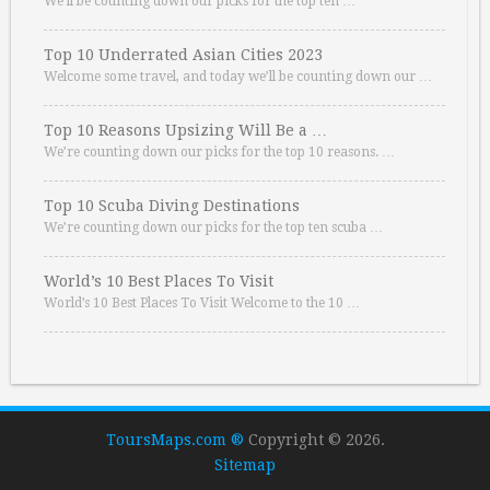
We’ll be counting down our picks for the top ten …
Top 10 Underrated Asian Cities 2023
Welcome some travel, and today we’ll be counting down our …
Top 10 Reasons Upsizing Will Be a …
We’re counting down our picks for the top 10 reasons. …
Top 10 Scuba Diving Destinations
We’re counting down our picks for the top ten scuba …
World’s 10 Best Places To Visit
World’s 10 Best Places To Visit Welcome to the 10 …
ToursMaps.com ®
Copyright © 2026.
Sitemap