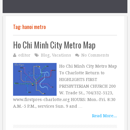
Tag:
hanoi metro
Ho Chi Minh City Metro Map
editor
Blog
,
Vacations
No Comments
Ho Chi Minh City Metro Map
To Charlotte Return to
HIGHLIGHTS FIRST
PRESBYTERIAN CHURCH 200
W. Trade St., 704/332-5123,
www.firstpres-charlotte.org HOURS: Mon.-Fri. 8:30
A.M.-5 P.M., services Sun. 9 and …
Read More...