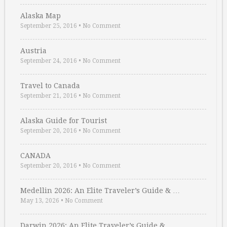
Alaska Map
September 25, 2016
•
No Comment
Austria
September 24, 2016
•
No Comment
Travel to Canada
September 21, 2016
•
No Comment
Alaska Guide for Tourist
September 20, 2016
•
No Comment
CANADA
September 20, 2016
•
No Comment
Medellin 2026: An Elite Traveler’s Guide & …
May 13, 2026
•
No Comment
Darwin 2026: An Elite Traveler’s Guide & …