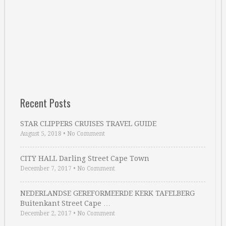
Recent Posts
STAR CLIPPERS CRUISES TRAVEL GUIDE
August 5, 2018
•
No Comment
CITY HALL Darling Street Cape Town
December 7, 2017
•
No Comment
NEDERLANDSE GEREFORMEERDE KERK TAFELBERG
Buitenkant Street Cape …
December 2, 2017
•
No Comment