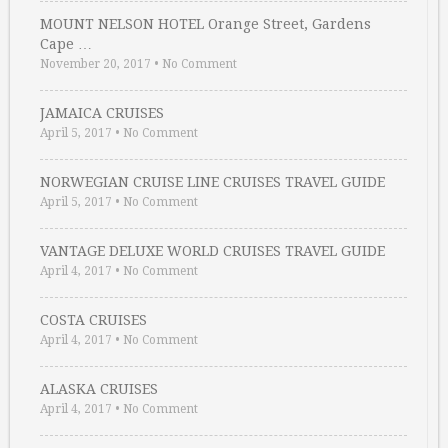
MOUNT NELSON HOTEL Orange Street, Gardens
Cape …
November 20, 2017
•
No Comment
JAMAICA CRUISES
April 5, 2017
•
No Comment
NORWEGIAN CRUISE LINE CRUISES TRAVEL GUIDE
April 5, 2017
•
No Comment
VANTAGE DELUXE WORLD CRUISES TRAVEL GUIDE
April 4, 2017
•
No Comment
COSTA CRUISES
April 4, 2017
•
No Comment
ALASKA CRUISES
April 4, 2017
•
No Comment