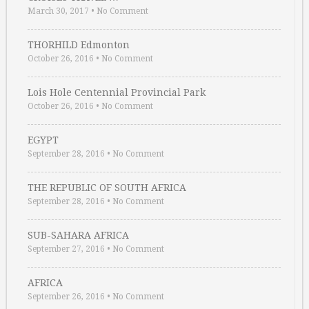
March 30, 2017
•
No Comment
THORHILD Edmonton
October 26, 2016
•
No Comment
Lois Hole Centennial Provincial Park
October 26, 2016
•
No Comment
EGYPT
September 28, 2016
•
No Comment
THE REPUBLIC OF SOUTH AFRICA
September 28, 2016
•
No Comment
SUB-SAHARA AFRICA
September 27, 2016
•
No Comment
AFRICA
September 26, 2016
•
No Comment