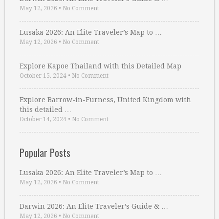
May 12, 2026
•
No Comment
Lusaka 2026: An Elite Traveler’s Map to …
May 12, 2026
•
No Comment
Explore Kapoe Thailand with this Detailed Map
October 15, 2024
•
No Comment
Explore Barrow-in-Furness, United Kingdom with
this detailed …
October 14, 2024
•
No Comment
Popular Posts
Lusaka 2026: An Elite Traveler’s Map to …
May 12, 2026
•
No Comment
Darwin 2026: An Elite Traveler’s Guide & …
May 12, 2026
•
No Comment