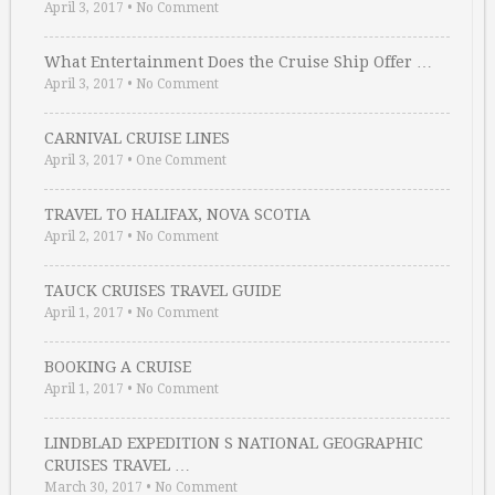
April 3, 2017
•
No Comment
What Entertainment Does the Cruise Ship Offer …
April 3, 2017
•
No Comment
CARNIVAL CRUISE LINES
April 3, 2017
•
One Comment
TRAVEL TO HALIFAX, NOVA SCOTIA
April 2, 2017
•
No Comment
TAUCK CRUISES TRAVEL GUIDE
April 1, 2017
•
No Comment
BOOKING A CRUISE
April 1, 2017
•
No Comment
LINDBLAD EXPEDITION S NATIONAL GEOGRAPHIC
CRUISES TRAVEL …
March 30, 2017
•
No Comment