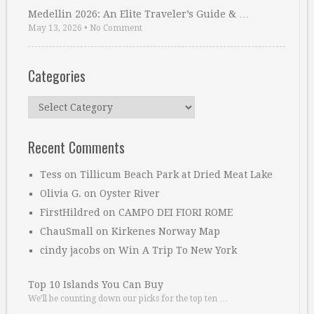
Medellin 2026: An Elite Traveler’s Guide & …
May 13, 2026
•
No Comment
Categories
Categories
Recent Comments
Tess
on
Tillicum Beach Park at Dried Meat Lake
Olivia G.
on
Oyster River
FirstHildred
on
CAMPO DEI FIORI ROME
ChauSmall
on
Kirkenes Norway Map
cindy jacobs
on
Win A Trip To New York
Top 10 Islands You Can Buy
We’ll be counting down our picks for the top ten …