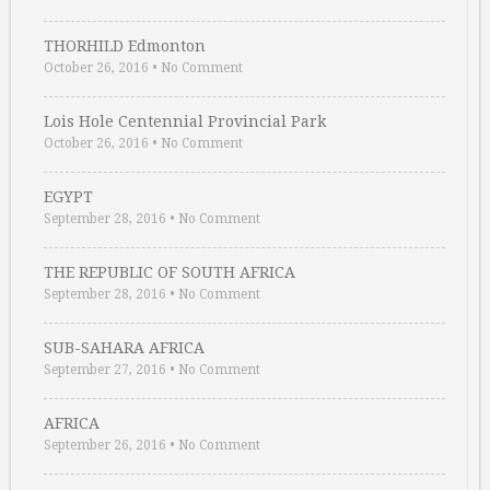
THORHILD Edmonton
October 26, 2016
•
No Comment
Lois Hole Centennial Provincial Park
October 26, 2016
•
No Comment
EGYPT
September 28, 2016
•
No Comment
THE REPUBLIC OF SOUTH AFRICA
September 28, 2016
•
No Comment
SUB-SAHARA AFRICA
September 27, 2016
•
No Comment
AFRICA
September 26, 2016
•
No Comment