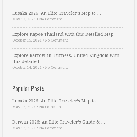
Lusaka 2026: An Elite Traveler’s Map to …
May 12, 2026
•
No Comment
Explore Kapoe Thailand with this Detailed Map
October 15, 2024
•
No Comment
Explore Barrow-in-Furness, United Kingdom with
this detailed …
October 14, 2024
•
No Comment
Popular Posts
Lusaka 2026: An Elite Traveler’s Map to …
May 12, 2026
•
No Comment
Darwin 2026: An Elite Traveler’s Guide & …
May 12, 2026
•
No Comment