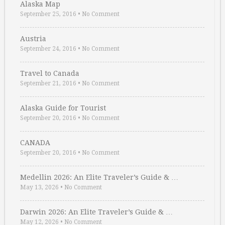
Alaska Map
September 25, 2016
•
No Comment
Austria
September 24, 2016
•
No Comment
Travel to Canada
September 21, 2016
•
No Comment
Alaska Guide for Tourist
September 20, 2016
•
No Comment
CANADA
September 20, 2016
•
No Comment
Medellin 2026: An Elite Traveler’s Guide & …
May 13, 2026
•
No Comment
Darwin 2026: An Elite Traveler’s Guide & …
May 12, 2026
•
No Comment