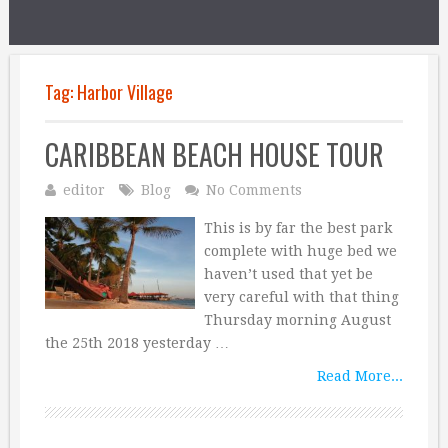
Tag:
Harbor Village
CARIBBEAN BEACH HOUSE TOUR
editor
Blog
No Comments
This is by far the best park
complete with huge bed we
haven’t used that yet be
very careful with that thing
Thursday morning August
the 25th 2018 yesterday …
Read More...