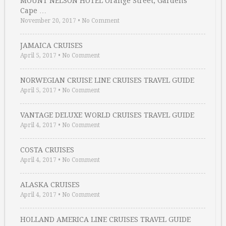
MOUNT NELSON HOTEL Orange Street, Gardens
Cape …
November 20, 2017
•
No Comment
JAMAICA CRUISES
April 5, 2017
•
No Comment
NORWEGIAN CRUISE LINE CRUISES TRAVEL GUIDE
April 5, 2017
•
No Comment
VANTAGE DELUXE WORLD CRUISES TRAVEL GUIDE
April 4, 2017
•
No Comment
COSTA CRUISES
April 4, 2017
•
No Comment
ALASKA CRUISES
April 4, 2017
•
No Comment
HOLLAND AMERICA LINE CRUISES TRAVEL GUIDE