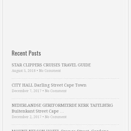
Recent Posts
STAR CLIPPERS CRUISES TRAVEL GUIDE
August 5, 2018
•
No Comment
CITY HALL Darling Street Cape Town
December 7, 2017
•
No Comment
NEDERLANDSE GEREFORMEERDE KERK TAFELBERG
Buitenkant Street Cape …
December 2, 2017
•
No Comment